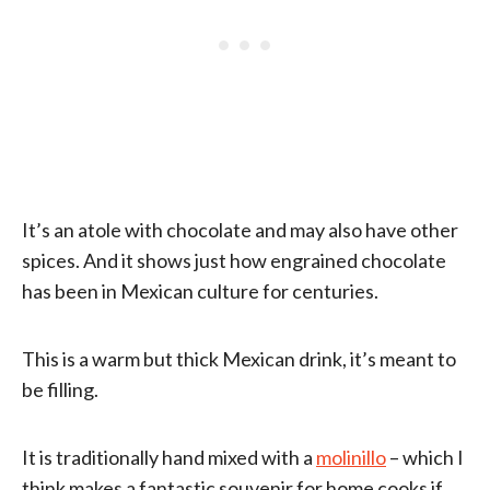
It’s an atole with chocolate and may also have other
spices. And it shows just how engrained chocolate
has been in Mexican culture for centuries.
This is a warm but thick Mexican drink, it’s meant to
be filling.
It is traditionally hand mixed with a
molinillo
– which I
think makes a fantastic souvenir for home cooks if