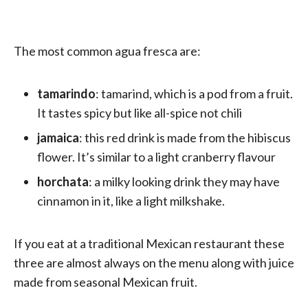
The most common agua fresca are:
tamarindo
: tamarind, which is a pod from a fruit.
It tastes spicy but like all-spice not chili
jamaica
: this red drink is made from the hibiscus
flower. It’s similar to a light cranberry flavour
horchata
: a milky looking drink they may have
cinnamon in it, like a light milkshake.
If you eat at a traditional Mexican restaurant these
three are almost always on the menu along with juice
made from seasonal Mexican fruit.