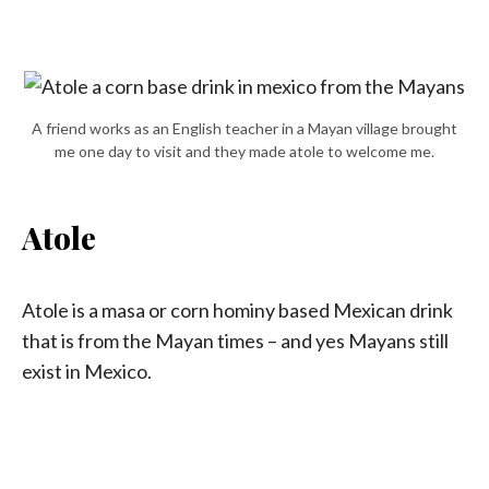
A friend works as an English teacher in a Mayan village brought
me one day to visit and they made atole to welcome me.
Atole
Atole is a masa or corn hominy based Mexican drink
that is from the Mayan times – and yes Mayans still
exist in Mexico.