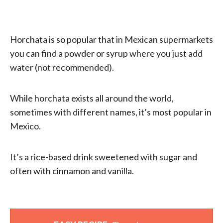
Horchata is so popular that in Mexican supermarkets
you can find a powder or syrup where you just add
water (not recommended).
While horchata exists all around the world,
sometimes with different names, it’s most popular in
Mexico.
It’s a rice-based drink sweetened with sugar and
often with cinnamon and vanilla.