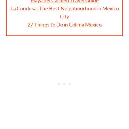
Playa del Carmen Travel Guide
La Condesa: The Best Neighbourhood in Mexico
City
27 Things to Do in Colima Mexico