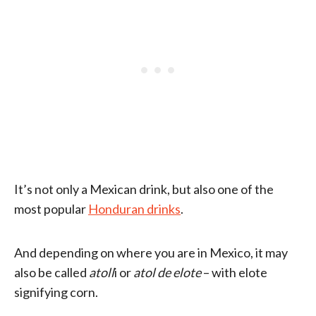
It’s not only a Mexican drink, but also one of the
most popular
Honduran drinks
.
And depending on where you are in Mexico, it may
also be called
atoll
i or
atol de elote
– with elote
signifying corn.