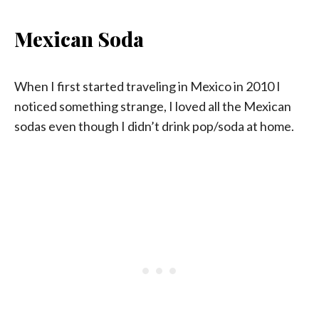
Mexican Soda
When I first started traveling in Mexico in 2010 I
noticed something strange, I loved all the Mexican
sodas even though I didn’t drink pop/soda at home.