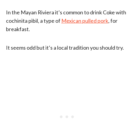
In the Mayan Riviera it’s common to drink Coke with
cochinita pibil, a type of
Mexican pulled pork
, for
breakfast.
It seems odd but it’s a local tradition you should try.