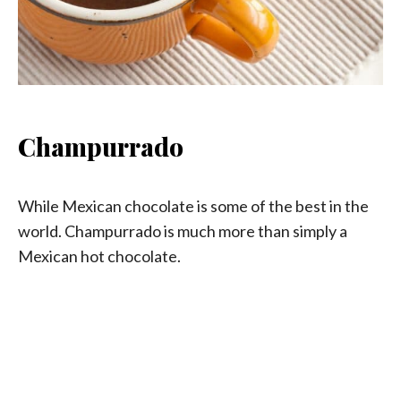
Champurrado
While Mexican chocolate is some of the best in the
world. Champurrado is much more than simply a
Mexican hot chocolate.