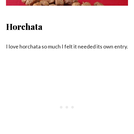
Horchata
I love horchata so much I felt it needed its own entry.