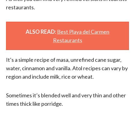
restaurants.
ALSO READ:
Best Playa del Carmen
Restaurants
It’s a simple recipe of masa, unrefined cane sugar,
water, cinnamon and vanilla. Atol recipes can vary by
region and include milk, rice or wheat.
Sometimes it’s blended well and very thin and other
times thick like porridge.