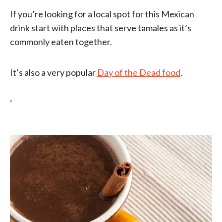
If you’re looking for a local spot for this Mexican
drink start with places that serve tamales as it’s
commonly eaten together.
It’s also a very popular
Day of the Dead food
.
‘