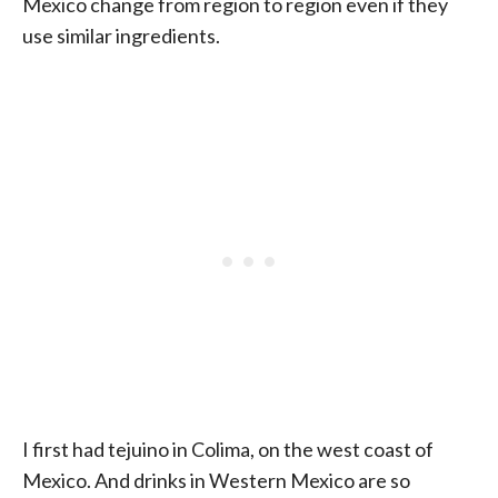
Mexico change from region to region even if they
use similar ingredients.
I first had tejuino in Colima, on the west coast of
Mexico. And drinks in Western Mexico are so