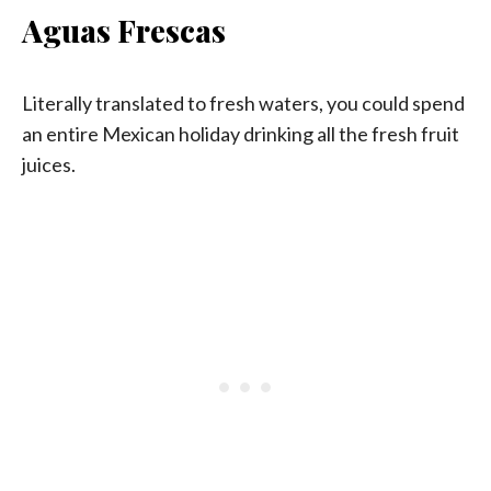
Aguas Frescas
Literally translated to fresh waters, you could spend
an entire Mexican holiday drinking all the fresh fruit
juices.