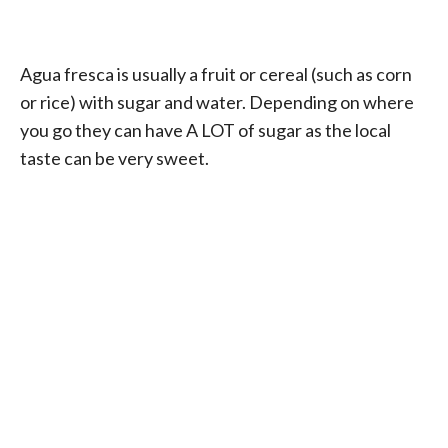
Agua fresca is usually a fruit or cereal (such as corn
or rice) with sugar and water. Depending on where
you go they can have A LOT of sugar as the local
taste can be very sweet.