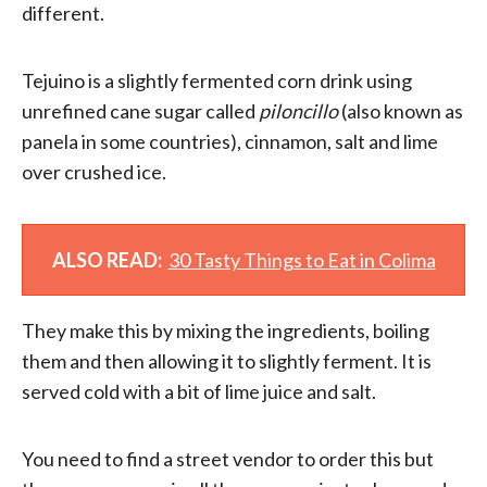
different.
Tejuino is a slightly fermented corn drink using
unrefined cane sugar called
piloncillo
(also known as
panela in some countries), cinnamon, salt and lime
over crushed ice.
ALSO READ:
30 Tasty Things to Eat in Colima
They make this by mixing the ingredients, boiling
them and then allowing it to slightly ferment. It is
served cold with a bit of lime juice and salt.
You need to find a street vendor to order this but