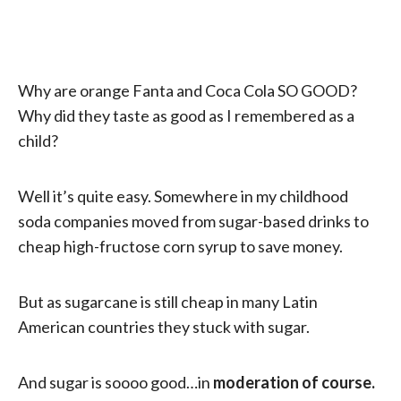
Why are orange Fanta and Coca Cola SO GOOD?
Why did they taste as good as I remembered as a
child?
Well it’s quite easy. Somewhere in my childhood
soda companies moved from sugar-based drinks to
cheap high-fructose corn syrup to save money.
But as sugarcane is still cheap in many Latin
American countries they stuck with sugar.
And sugar is soooo good…in
moderation of course.