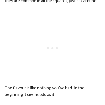
they are common in all the squares, just ask around.
The flavour is like nothing you’ve had. In the
beginning it seems odd as it