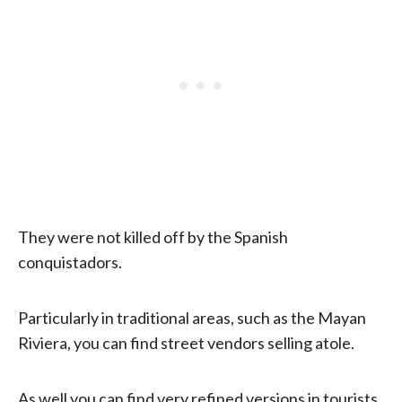
They were not killed off by the Spanish
conquistadors.
Particularly in traditional areas, such as the Mayan
Riviera, you can find street vendors selling atole.
As well you can find very refined versions in tourists