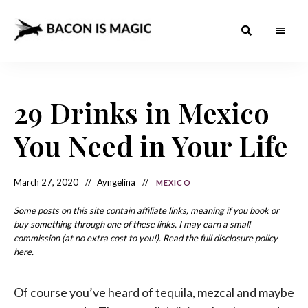
Bacon
The
Best
Food
is
Around
the
29 Drinks in Mexico
Magic
World
+
How
– The
You Need in Your Life
to
Make
Best
it
at
Food
Home
March 27, 2020
Ayngelina
MEXICO
Around
Some posts on this site contain affiliate links, meaning if you book or
the
buy something through one of these links, I may earn a small
commission (at no extra cost to you!). Read the full disclosure policy
World
here.
Of course you’ve heard of tequila, mezcal and maybe