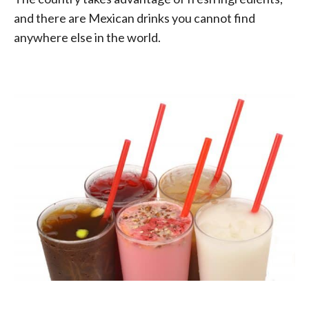
and there are Mexican drinks you cannot find
anywhere else in the world.