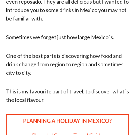
even reposado. They are all delicious but I wanted to
introduce you to some drinks in Mexico you may not
be familiar with.
Sometimes we forget just how large Mexico is.
One of the best parts is discovering how food and
drink change from region to region and sometimes
city to city.
This is my favourite part of travel, to discover what is
the local flavour.
PLANNING A HOLIDAY IN MEXICO?