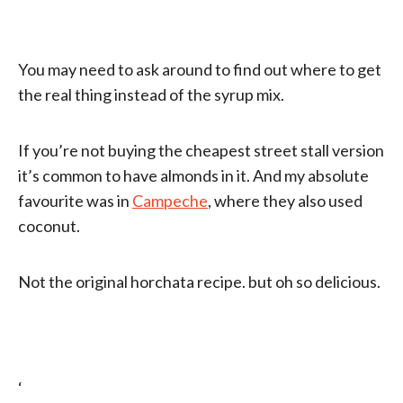
You may need to ask around to find out where to get
the real thing instead of the syrup mix.
If you’re not buying the cheapest street stall version
it’s common to have almonds in it. And my absolute
favourite was in
Campeche
, where they also used
coconut.
Not the original horchata recipe. but oh so delicious.
‘