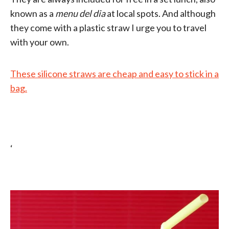
known as a
menu del dia
at local spots. And although
they come with a plastic straw I urge you to travel
with your own.
These silicone straws are cheap and easy to stick in a
bag.
‘