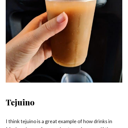
Tejuino
I think tejuino is a great example of how drinks in