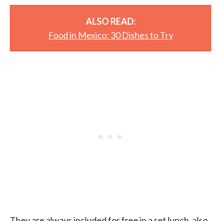
ALSO READ:
Food in Mexico: 30 Dishes to Try
They are always included for free in a set lunch, also