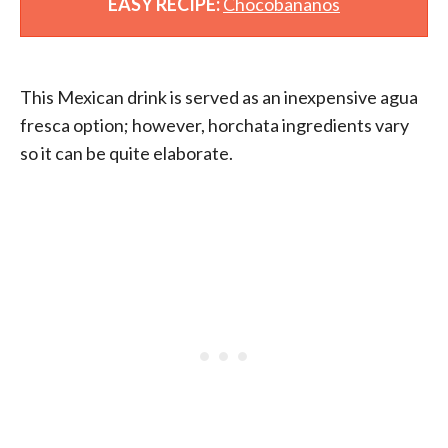
EASY RECIPE:
Chocobananos
This Mexican drink is served as an inexpensive agua
fresca option; however, horchata ingredients vary
so it can be quite elaborate.