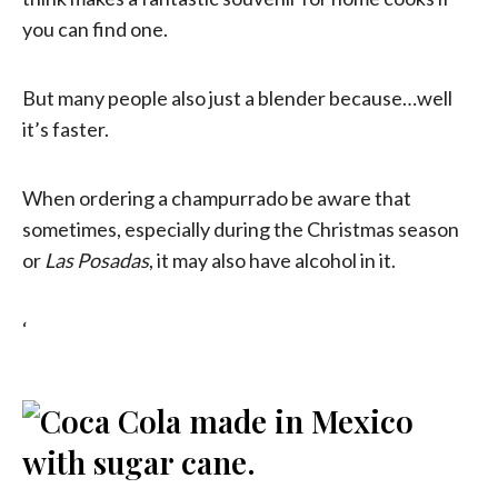
you can find one.
But many people also just a blender because…well
it’s faster.
When ordering a champurrado be aware that
sometimes, especially during the Christmas season
or
Las Posadas
, it may also have alcohol in it.
‘