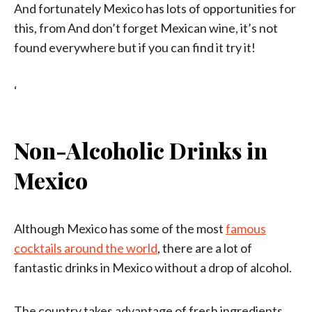
And fortunately Mexico has lots of opportunities for
this, from And don’t forget Mexican wine, it’s not
found everywhere but if you can find it try it!
‘
Non-Alcoholic Drinks in
Mexico
Although Mexico has some of the most
famous
cocktails around the world
, there are a lot of
fantastic drinks in Mexico without a drop of alcohol.
The country takes advantage of fresh ingredients,