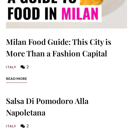
Milan Food Guide: This City is
More Than a Fashion Capital
2
ITALY
READ MORE
Salsa Di Pomodoro Alla
Napoletana
2
ITALY