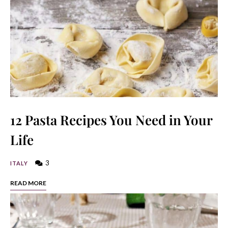
12 Pasta Recipes You Need in Your
Life
3
ITALY
READ MORE