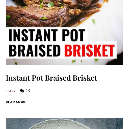
Instant Pot Braised Brisket
19
ITALY
READ MORE