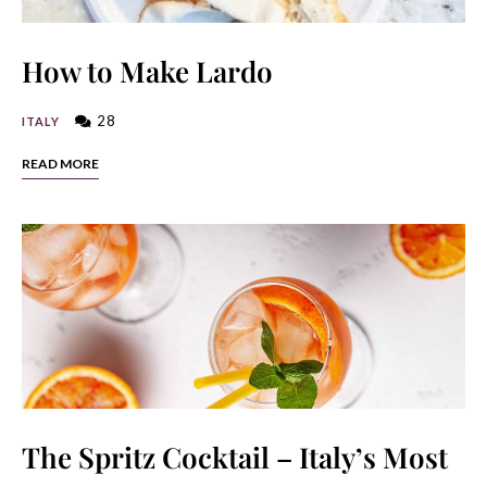
How to Make Lardo
28
ITALY
READ MORE
The Spritz Cocktail – Italy’s Most