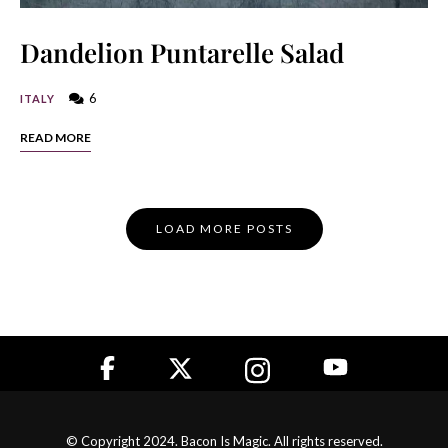
Dandelion Puntarelle Salad
6
ITALY
READ MORE
Posts
LOAD MORE POSTS
Navigation
© Copyright 2024. Bacon Is Magic. All rights reserved.