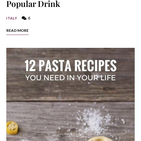
Popular Drink
6
ITALY
READ MORE