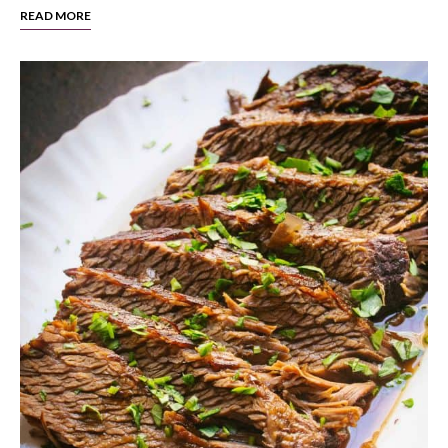
READ MORE