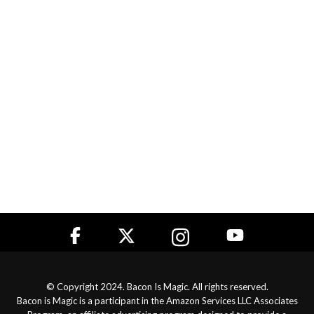
© Copyright 2024. Bacon Is Magic. All rights reserved.
Bacon is Magic is a participant in the Amazon Services LLC Associates