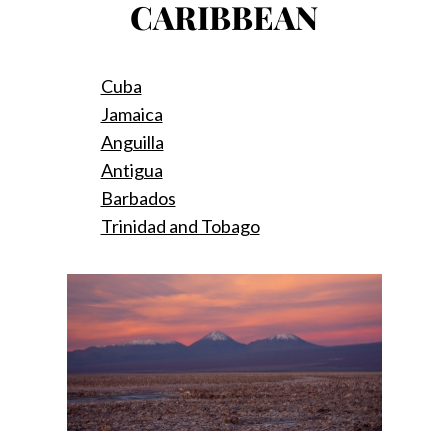
CARIBBEAN
Cuba
Jamaica
Anguilla
Antigua
Barbados
Trinidad and Tobago