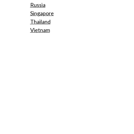
Russia
Singapore
Thailand
Vietnam