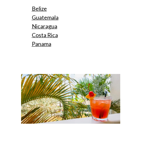
Belize
Guatemala
Nicaragua
Costa Rica
Panama