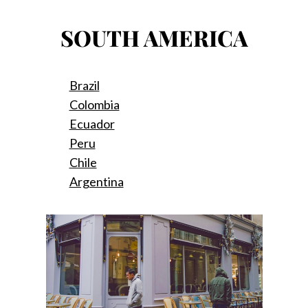
SOUTH AMERICA
Brazil
Colombia
Ecuador
Peru
Chile
Argentina