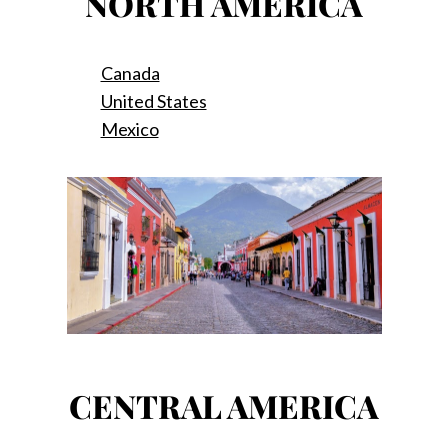
NORTH AMERICA
Canada
United States
Mexico
CENTRAL AMERICA