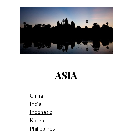
ASIA
China
India
Indonesia
Korea
Philippines