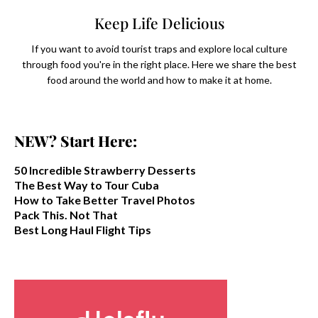
Keep Life Delicious
If you want to avoid tourist traps and explore local culture
through food you're in the right place. Here we share the best
food around the world and how to make it at home.
NEW? Start Here:
50 Incredible Strawberry Desserts
The Best Way to Tour Cuba
How to Take Better Travel Photos
Pack This. Not That
Best Long Haul Flight Tips