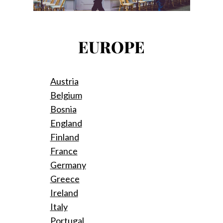
EUROPE
Austria
Belgium
Bosnia
England
Finland
France
Germany
Greece
Ireland
Italy
Portugal