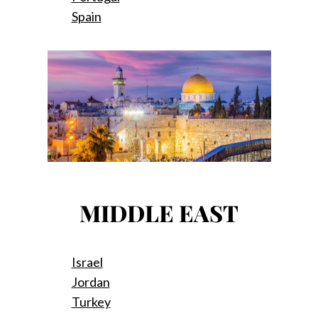
Spain
MIDDLE EAST
Israel
Jordan
Turkey