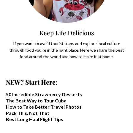
Keep Life Delicious
If you want to avoid tourist traps and explore local culture
through food you're in the right place. Here we share the best
food around the world and how to make it at home.
NEW? Start Here:
50 Incredible Strawberry Desserts
The Best Way to Tour Cuba
How to Take Better Travel Photos
Pack This. Not That
Best Long Haul Flight Tips