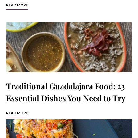
READ MORE
Traditional Guadalajara Food: 23
Essential Dishes You Need to Try
READ MORE