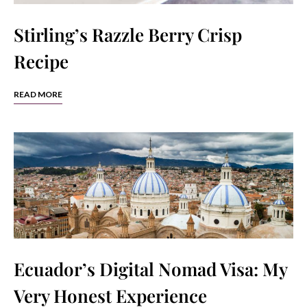
Stirling’s Razzle Berry Crisp
Recipe
READ MORE
Ecuador’s Digital Nomad Visa: My
Very Honest Experience