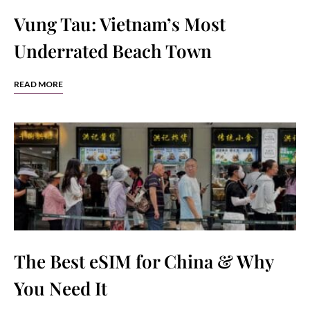
Vung Tau: Vietnam’s Most
Underrated Beach Town
READ MORE
The Best eSIM for China & Why
You Need It