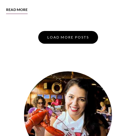
READ MORE
Posts
LOAD MORE POSTS
Navigation