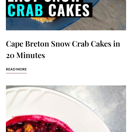
Cape Breton Snow Crab Cakes in
20 Minutes
READ MORE