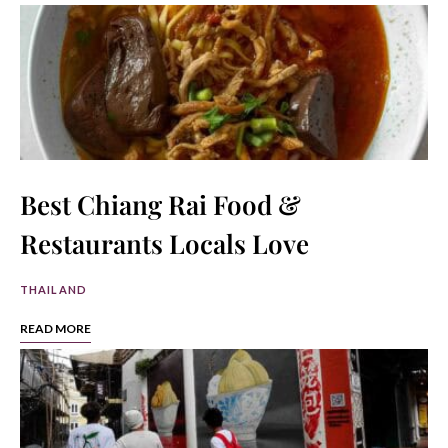
Best Chiang Rai Food &
Restaurants Locals Love
THAILAND
READ MORE