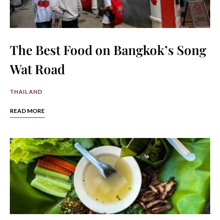
The Best Food on Bangkok’s Song
Wat Road
THAILAND
READ MORE