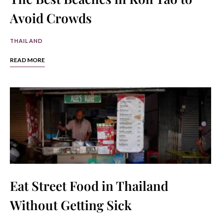
Avoid Crowds
THAILAND
READ MORE
Eat Street Food in Thailand
Without Getting Sick