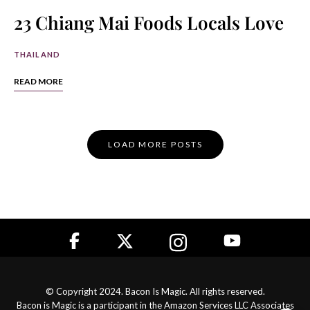
23 Chiang Mai Foods Locals Love
THAILAND
READ MORE
Posts
LOAD MORE POSTS
Navigation
© Copyright 2024. Bacon Is Magic. All rights reserved.
Bacon is Magic is a participant in the Amazon Services LLC Associates