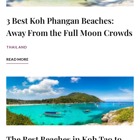
3 Best Koh Phangan Beaches:
Away From the Full Moon Crowds
THAILAND
READ MORE
The Best Beaches in Koh Tao to