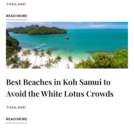
THAILAND
READ MORE
Best Beaches in Koh Samui to
Avoid the White Lotus Crowds
THAILAND
READ MORE