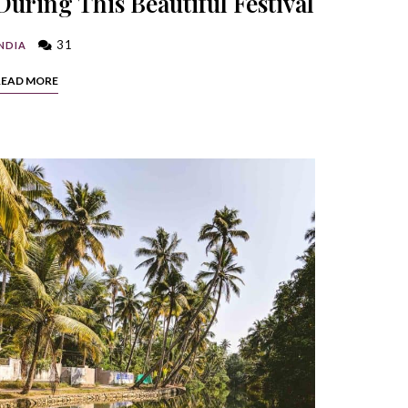
During This Beautiful Festival
31
NDIA
READ MORE