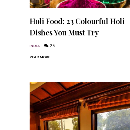
Holi Food: 23 Colourful Holi
Dishes You Must Try
25
INDIA
READ MORE