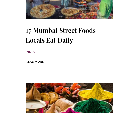
17 Mumbai Street Foods
Locals Eat Daily
INDIA
READ MORE