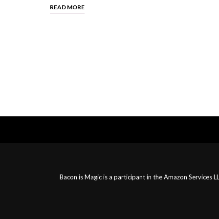
READ MORE
Posts
Navigation
Bacon is Magic is a participant in the Amazon Services 