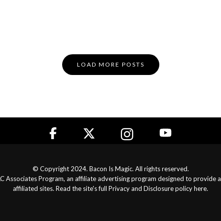
LOAD MORE POSTS
© Copyright 2024. Bacon Is Magic. All rights reserved.
LLC Associates Program, an affiliate advertising program designed to provide 
affiliated sites. Read the site's full
Privacy and Disclosure policy here
.