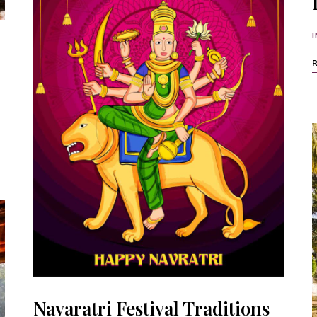
I
Navaratri Festival Traditions