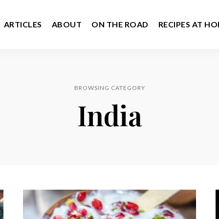
ARTICLES
ABOUT
ON THE ROAD
RECIPES AT H
BROWSING CATEGORY
India