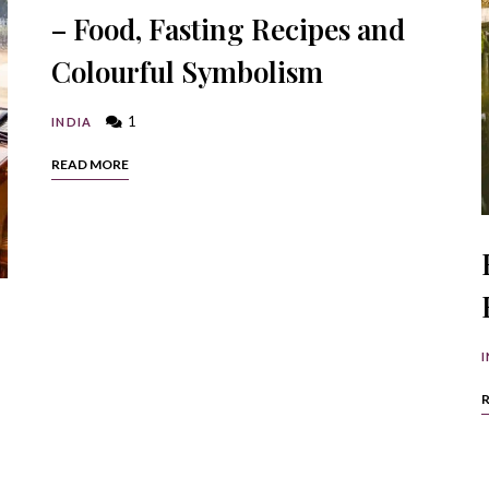
– Food, Fasting Recipes and
Colourful Symbolism
1
INDIA
READ MORE
I