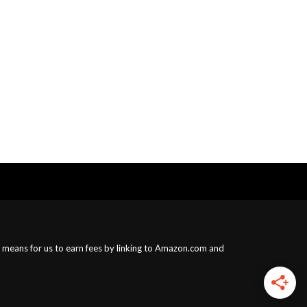
a means for us to earn fees by linking to Amazon.com and