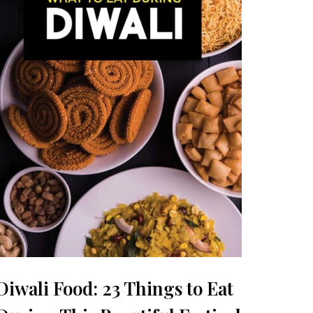
Diwali Food: 23 Things to Eat