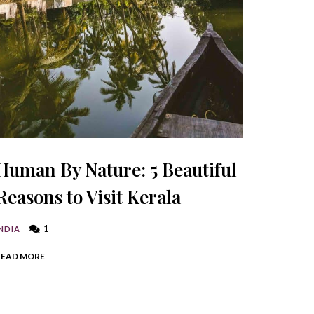
Human By Nature: 5 Beautiful
Reasons to Visit Kerala
1
NDIA
READ MORE