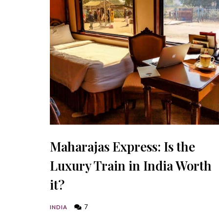
Maharajas Express: Is the
Luxury Train in India Worth
it?
7
INDIA