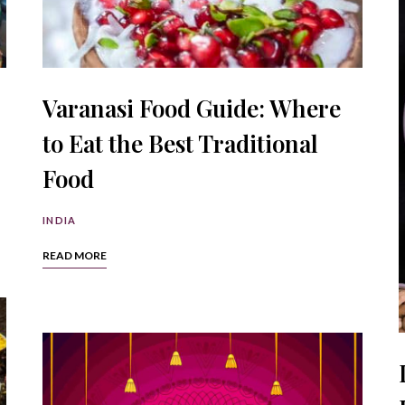
Varanasi Food Guide: Where
to Eat the Best Traditional
Food
INDIA
READ MORE