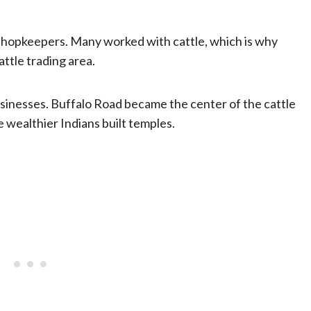
shopkeepers. Many worked with cattle, which is why
attle trading area.
usinesses. Buffalo Road became the center of the cattle
 wealthier Indians built temples.