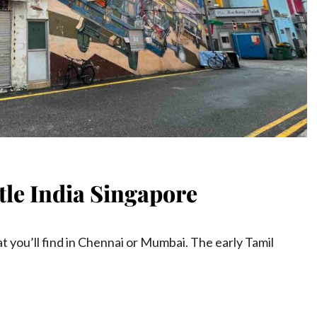
ttle India Singapore
t you’ll find in Chennai or Mumbai. The early Tamil