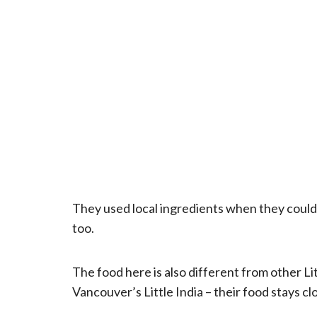
They used local ingredients when they couldn
too.
The food here is also different from other L
Vancouver’s Little India – their food stays cl