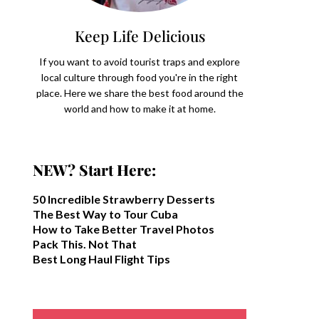
Keep Life Delicious
If you want to avoid tourist traps and explore
local culture through food you're in the right
place. Here we share the best food around the
world and how to make it at home.
NEW? Start Here:
50 Incredible Strawberry Desserts
The Best Way to Tour Cuba
How to Take Better Travel Photos
Pack This. Not That
Best Long Haul Flight Tips