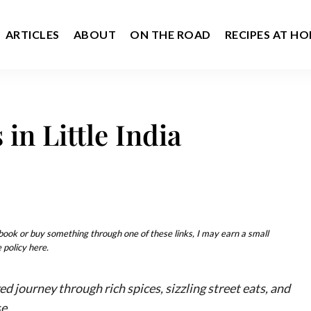
ARTICLES
ABOUT
ON THE ROAD
RECIPES AT H
in Little India
u book or buy something through one of these links, I may earn a small
 policy here.
ed journey through rich spices, sizzling street eats, and
se
.