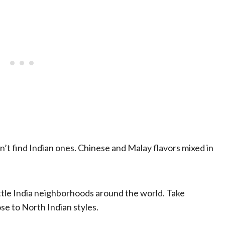
’t find Indian ones. Chinese and Malay flavors mixed in
ittle India neighborhoods around the world. Take
ose to North Indian styles.