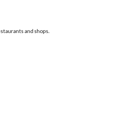
estaurants and shops.