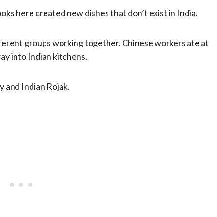
oks here created new dishes that don’t exist in India.
ferent groups working together. Chinese workers ate at
ay into Indian kitchens.
y and Indian Rojak.