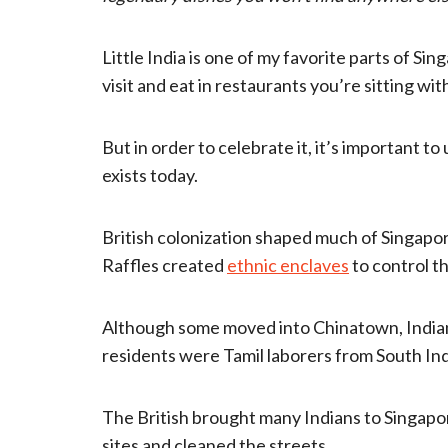
Little India is one of my favorite parts of Si
visit and eat in restaurants you’re sitting wit
But in order to celebrate it, it’s important t
exists today.
British colonization shaped much of Singapore’
Raffles created
ethnic enclaves
to control t
Although some moved into Chinatown, Indians
residents were Tamil laborers from South Ind
The British brought many Indians to Singap
sites and cleaned the streets.