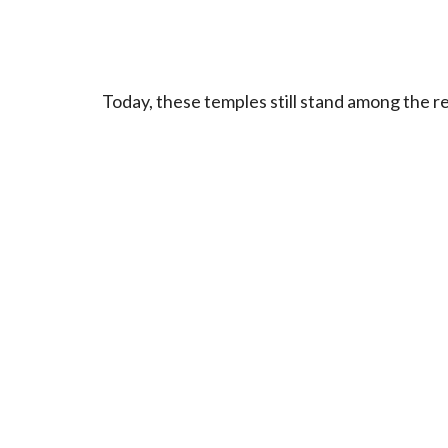
Today, these temples still stand among the r