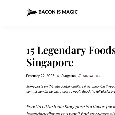
Bacon
The
Best
Food
is
Around
the
Magic
World
+
15 Legendary Foods 
How
– The
to
Make
Best
Singapore
it
at
Food
Home
Around
February 22, 2025
Ayngelina
SINGAPORE
the
Some posts on this site contain affiliate links, meaning if yo
World
commission (at no extra cost to you!). Read the full disclosure
Food in Little India Singapore is a flavor-pack
legendary dishes you won’t find anywhere el