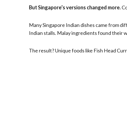
But Singapore’s versions changed more.
Co
Many Singapore Indian dishes came from dif
Indian stalls. Malay ingredients found their w
The result? Unique foods like Fish Head Curr