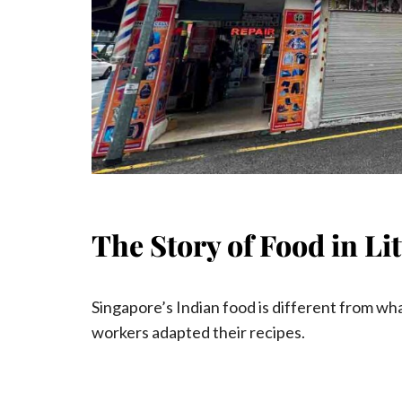
The Story of Food in Li
Singapore’s Indian food is different from wha
workers adapted their recipes.