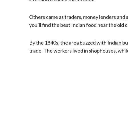
Others came as traders, money lenders and 
you’ll find the best Indian food near the old c
By the 1840s, the area buzzed with Indian b
trade. The workers lived in shophouses, while