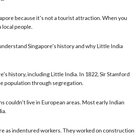
ngapore because it’s not a tourist attraction. When you
h local people.
o understand Singapore’s history and why Little India
s history, including Little India. In 1822, Sir Stamford
he population through segregation.
 couldn’t live in European areas. Most early Indian
ia.
ore as indentured workers. They worked on construction