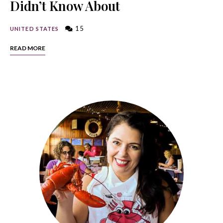
Didn’t Know About
15
UNITED STATES
READ MORE