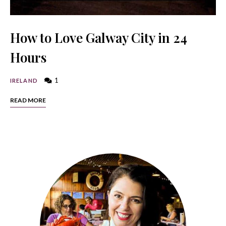
How to Love Galway City in 24
Hours
1
IRELAND
READ MORE