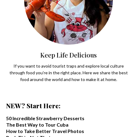
Keep Life Delicious
If you want to avoid tourist traps and explore local culture
through food you're in the right place. Here we share the best
food around the world and how to make it at home.
NEW? Start Here:
50 Incredible Strawberry Desserts
The Best Way to Tour Cuba
How to Take Better Travel Photos