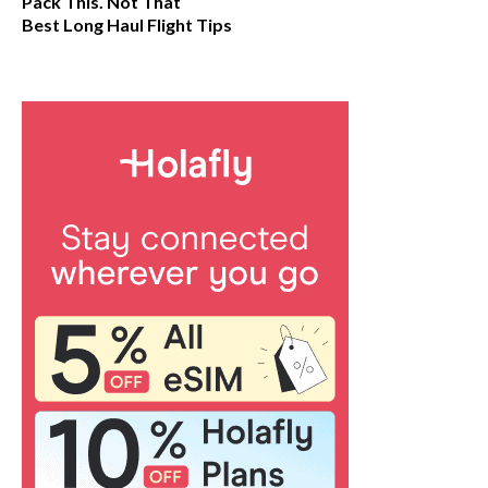
Pack This. Not That
Best Long Haul Flight Tips