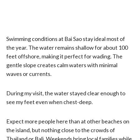
Swimming conditions at Bai Sao stay ideal most of
the year. The water remains shallow for about 100
feet offshore, making it perfect for wading. The
gentle slope creates calm waters with minimal
waves or currents.
During my visit, the water stayed clear enough to
see my feet even when chest-deep.
Expect more people here than at other beaches on
the island, but nothing close to the crowds of
Thailand or Bali. Weekends bring local families while