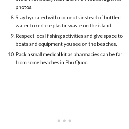
photos.
Stay hydrated with coconuts instead of bottled
water to reduce plastic waste on the island.
Respect local fishing activities and give space to
boats and equipment you see on the beaches.
Pack a small medical kit as pharmacies can be far
from some beaches in Phu Quoc.