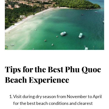
Tips for the Best Phu Quoc
Beach Experience
Visit during dry season from November to April
for the best beach conditions and clearest