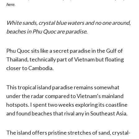
here.
White sands, crystal blue waters and no one around,
beaches in Phu Quoc are paradise.
Phu Quoc sits like a secret paradise in the Gulf of
Thailand, technically part of Vietnam but floating
closer to Cambodia.
This tropical island paradise remains somewhat
under the radar compared to Vietnam’s mainland
hotspots. I spent two weeks exploring its coastline
and found beaches that rival any in Southeast Asia.
The island offers pristine stretches of sand, crystal-