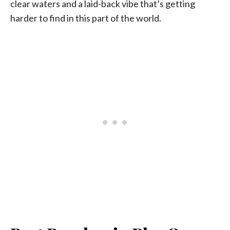
clear waters and a laid-back vibe that’s getting
harder to find in this part of the world.