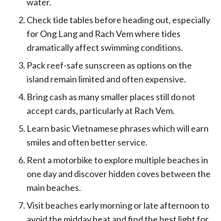
water.
Check tide tables before heading out, especially
for Ong Lang and Rach Vem where tides
dramatically affect swimming conditions.
Pack reef-safe sunscreen as options on the
island remain limited and often expensive.
Bring cash as many smaller places still do not
accept cards, particularly at Rach Vem.
Learn basic Vietnamese phrases which will earn
smiles and often better service.
Rent a motorbike to explore multiple beaches in
one day and discover hidden coves between the
main beaches.
Visit beaches early morning or late afternoon to
avoid the midday heat and find the best light for