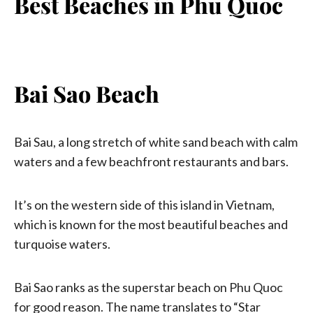
Best Beaches in Phu Quoc
Bai Sao Beach
Bai Sau, a long stretch of white sand beach with calm
waters and a few beachfront restaurants and bars.
It’s on the western side of this island in Vietnam,
which is known for the most beautiful beaches and
turquoise waters.
Bai Sao ranks as the superstar beach on Phu Quoc
for good reason. The name translates to “Star