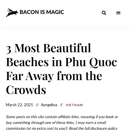
Bacon
The
Best
Food
is
Around
the
3 Most Beautiful
Magic
World
+
How
– The
Beaches in Phu Quoc
to
Make
Best
it
at
Far Away from the
Food
Home
Around
Crowds
the
World
March 22, 2025
Ayngelina
VIETNAM
Some posts on this site contain affiliate links, meaning if you book or
buy something through one of these links, I may earn a small
commission (at no extra cost to you!). Read the full disclosure policy