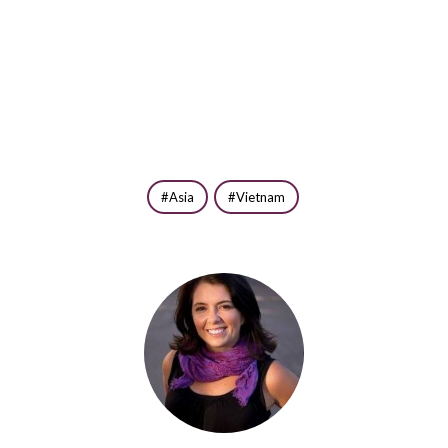
Asia
Vietnam