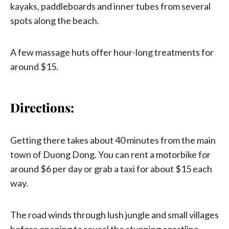
kayaks, paddleboards and inner tubes from several
spots along the beach.
A few massage huts offer hour-long treatments for
around $15.
Directions:
Getting there takes about 40 minutes from the main
town of Duong Dong. You can rent a motorbike for
around $6 per day or grab a taxi for about $15 each
way.
The road winds through lush jungle and small villages
before opening to reveal the stunning coastline.