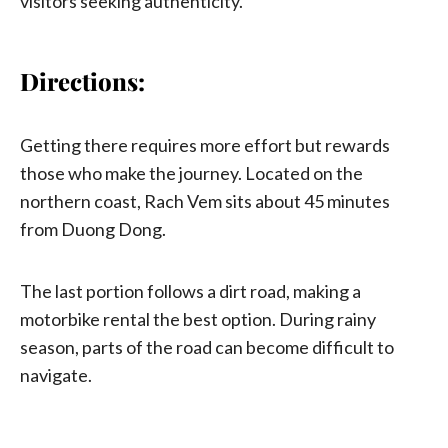
visitors seeking authenticity.
Directions:
Getting there requires more effort but rewards
those who make the journey. Located on the
northern coast, Rach Vem sits about 45 minutes
from Duong Dong.
The last portion follows a dirt road, making a
motorbike rental the best option. During rainy
season, parts of the road can become difficult to
navigate.