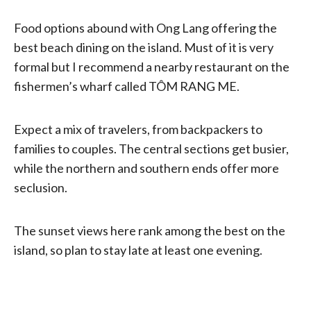
Food options abound with Ong Lang offering the
best beach dining on the island. Must of it is very
formal but I recommend a nearby restaurant on the
fishermen’s wharf called TÔM RANG ME.
Expect a mix of travelers, from backpackers to
families to couples. The central sections get busier,
while the northern and southern ends offer more
seclusion.
The sunset views here rank among the best on the
island, so plan to stay late at least one evening.