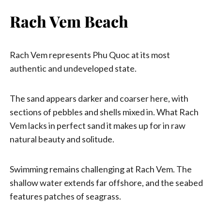
Rach Vem Beach
Rach Vem represents Phu Quoc at its most
authentic and undeveloped state.
The sand appears darker and coarser here, with
sections of pebbles and shells mixed in. What Rach
Vem lacks in perfect sand it makes up for in raw
natural beauty and solitude.
Swimming remains challenging at Rach Vem. The
shallow water extends far offshore, and the seabed
features patches of seagrass.