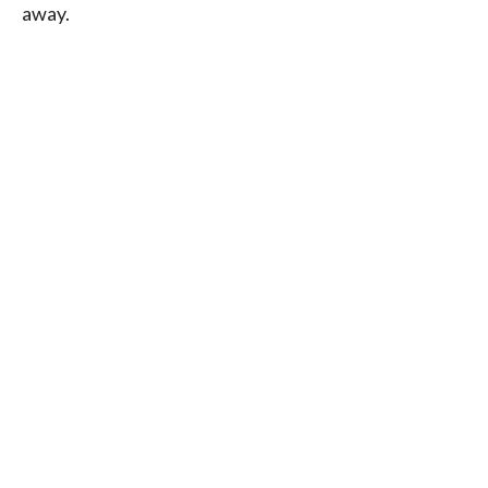
away.