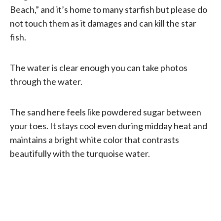
Beach,” and it’s home to many starfish but please do
not touch them as it damages and can kill the star
fish.
The water is clear enough you can take photos
through the water.
The sand here feels like powdered sugar between
your toes. It stays cool even during midday heat and
maintains a bright white color that contrasts
beautifully with the turquoise water.