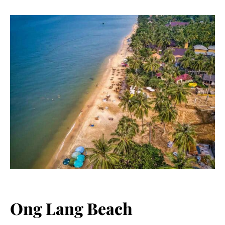
Ong Lang Beach