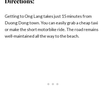
Directions:
Getting to Ong Lang takes just 15 minutes from
Duong Dong town. You can easily grab a cheap taxi
or make the short motorbike ride. The road remains
well-maintained all the way to the beach.