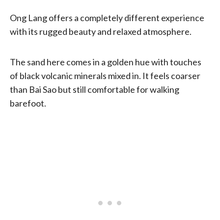
Ong Lang offers a completely different experience
with its rugged beauty and relaxed atmosphere.
The sand here comes in a golden hue with touches
of black volcanic minerals mixed in. It feels coarser
than Bai Sao but still comfortable for walking
barefoot.