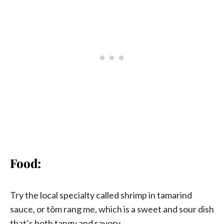
Food:
Try the local specialty called shrimp in tamarind
sauce, or tôm rang me, which is a sweet and sour dish
that’s both tangy and savory.