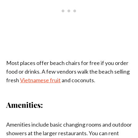
Most places offer beach chairs for free if you order
food or drinks. A few vendors walk the beach selling
fresh
Vietnamese fruit
and coconuts.
Amenities:
Amenities include basic changing rooms and outdoor
showers at the larger restaurants. You can rent