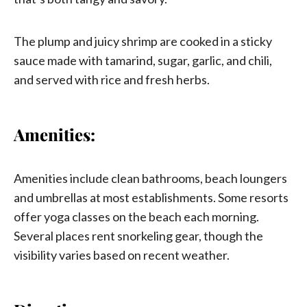
The plump and juicy shrimp are cooked in a sticky
sauce made with tamarind, sugar, garlic, and chili,
and served with rice and fresh herbs.
Amenities:
Amenities include clean bathrooms, beach loungers
and umbrellas at most establishments. Some resorts
offer yoga classes on the beach each morning.
Several places rent snorkeling gear, though the
visibility varies based on recent weather.