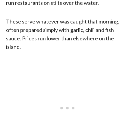
run restaurants on stilts over the water.
These serve whatever was caught that morning,
often prepared simply with garlic, chili and fish
sauce. Prices run lower than elsewhere on the
island.