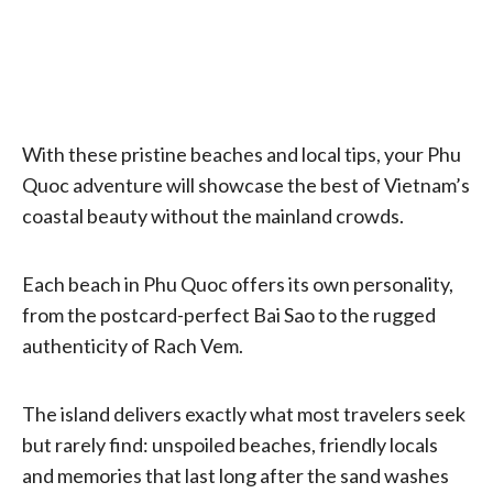
With these pristine beaches and local tips, your Phu
Quoc adventure will showcase the best of Vietnam’s
coastal beauty without the mainland crowds.
Each beach in Phu Quoc offers its own personality,
from the postcard-perfect Bai Sao to the rugged
authenticity of Rach Vem.
The island delivers exactly what most travelers seek
but rarely find: unspoiled beaches, friendly locals
and memories that last long after the sand washes