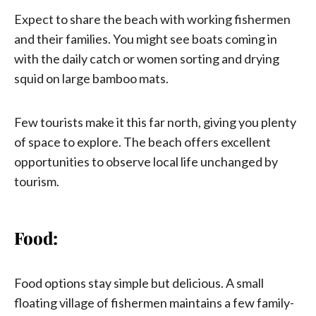
Expect to share the beach with working fishermen
and their families. You might see boats coming in
with the daily catch or women sorting and drying
squid on large bamboo mats.
Few tourists make it this far north, giving you plenty
of space to explore. The beach offers excellent
opportunities to observe local life unchanged by
tourism.
Food:
Food options stay simple but delicious. A small
floating village of fishermen maintains a few family-