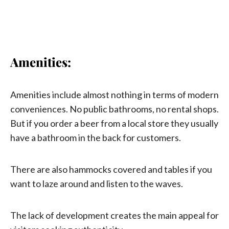
Amenities:
Amenities include almost nothing in terms of modern
conveniences. No public bathrooms, no rental shops.
But if you order a beer from a local store they usually
have a bathroom in the back for customers.
There are also hammocks covered and tables if you
want to laze around and listen to the waves.
The lack of development creates the main appeal for