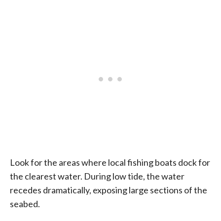
Look for the areas where local fishing boats dock for
the clearest water. During low tide, the water
recedes dramatically, exposing large sections of the
seabed.