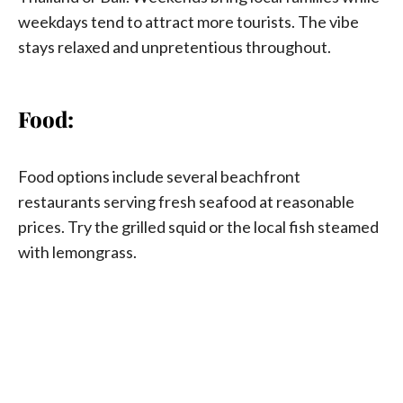
weekdays tend to attract more tourists. The vibe
stays relaxed and unpretentious throughout.
Food:
Food options include several beachfront
restaurants serving fresh seafood at reasonable
prices. Try the grilled squid or the local fish steamed
with lemongrass.