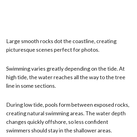
Large smooth rocks dot the coastline, creating
picturesque scenes perfect for photos.
Swimming varies greatly depending on the tide. At
high tide, the water reaches all the way to the tree
line in some sections.
During low tide, pools form between exposed rocks,
creating natural swimming areas. The water depth
changes quickly offshore, so less confident
swimmers should stay in the shallower areas.