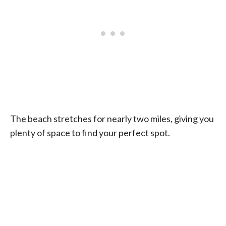
The beach stretches for nearly two miles, giving you
plenty of space to find your perfect spot.