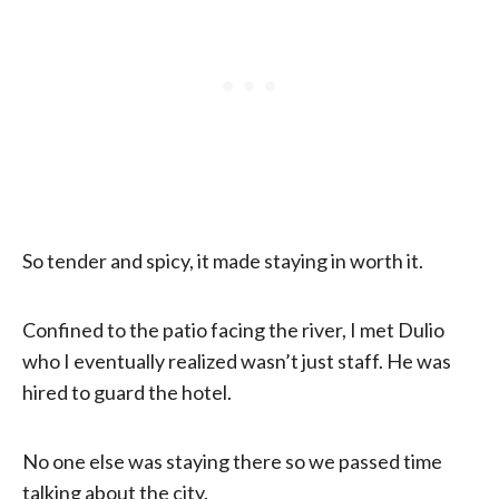
So tender and spicy, it made staying in worth it.
Confined to the patio facing the river, I met Dulio
who I eventually realized wasn’t just staff. He was
hired to guard the hotel.
No one else was staying there so we passed time
talking about the city.