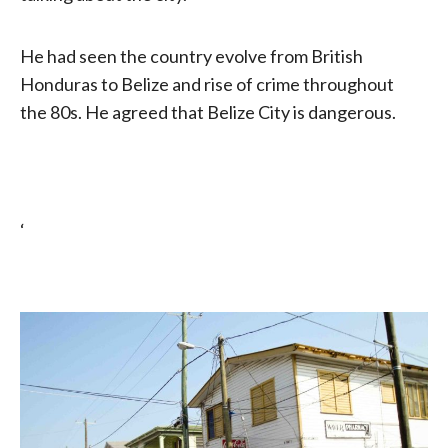
He had seen the country evolve from British
Honduras to Belize and rise of crime throughout
the 80s. He agreed that Belize City is dangerous.
‘