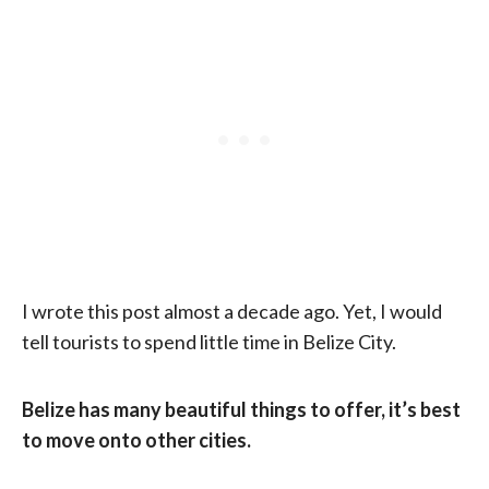
I wrote this post almost a decade ago. Yet, I would
tell tourists to spend little time in Belize City.
Belize has many beautiful things to offer, it’s best
to move onto other cities.