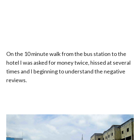
On the 10 minute walk from the bus station to the
hotel I was asked for money twice, hissed at several
times and I beginning to understand the negative
reviews.