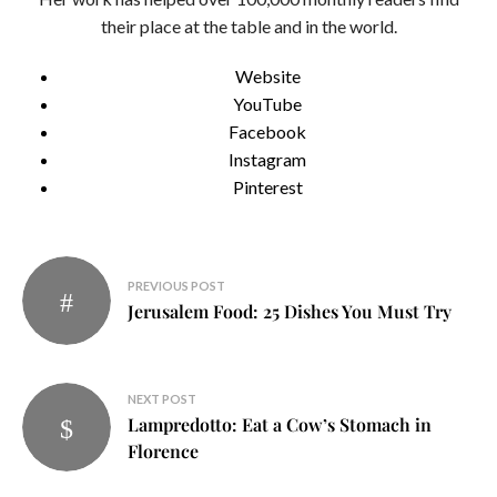
their place at the table and in the world.
Website
YouTube
Facebook
Instagram
Pinterest
Post
PREVIOUS POST
navigation
Jerusalem Food: 25 Dishes You Must Try
NEXT POST
Lampredotto: Eat a Cow’s Stomach in
Florence