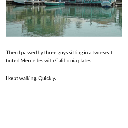
Then I passed by three guys sitting in a two-seat
tinted Mercedes with California plates.
I kept walking. Quickly.