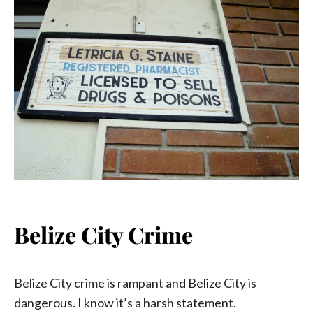
Belize City Crime
Belize City crime is rampant and Belize City is
dangerous. I know it’s a harsh statement.