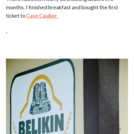
months. I finished breakfast and bought the first
ticket to
Caye Caulker
.
‘