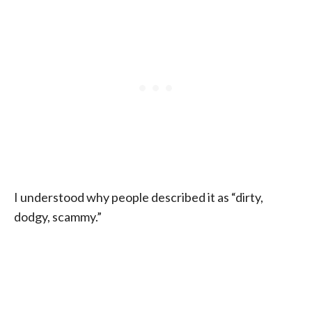
I understood why people described it as “dirty,
dodgy, scammy.”