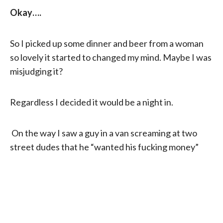
Okay….
So I picked up some dinner and beer from a woman
so lovely it started to changed my mind. Maybe I was
misjudging it?
Regardless I decided it would be a night in.
On the way I saw a guy in a van screaming at two
street dudes that he “wanted his fucking money”