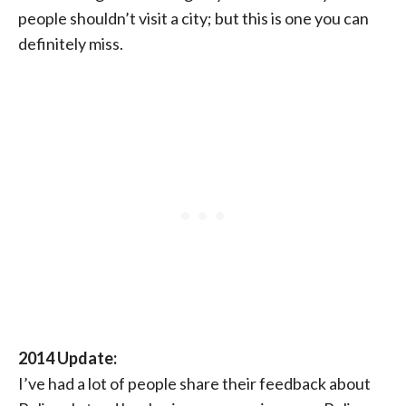
people shouldn’t visit a city; but this is one you can
definitely miss.
2014 Update:
I’ve had a lot of people share their feedback about