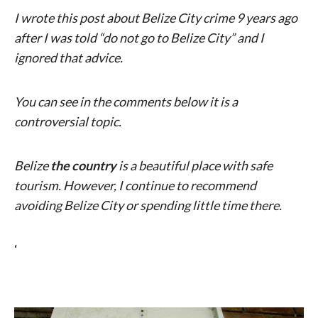
I wrote this post about Belize City crime 9 years ago
after I was told “do not go to Belize City” and I
ignored that advice.
You can see in the comments below it is a
controversial topic.
Belize
the country
is a beautiful place with safe
tourism. However, I continue to recommend
avoiding Belize City or spending little time there.
‘