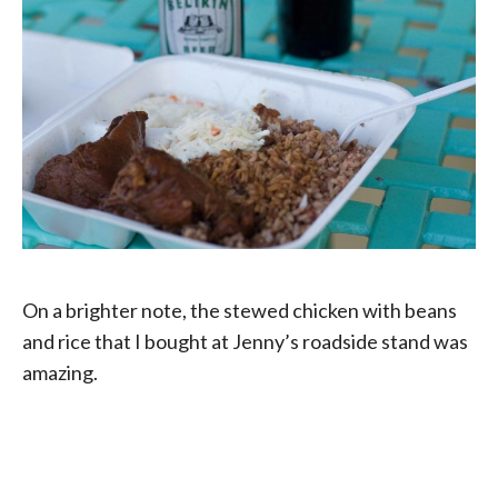
On a brighter note, the stewed chicken with beans
and rice that I bought at Jenny’s roadside stand was
amazing.