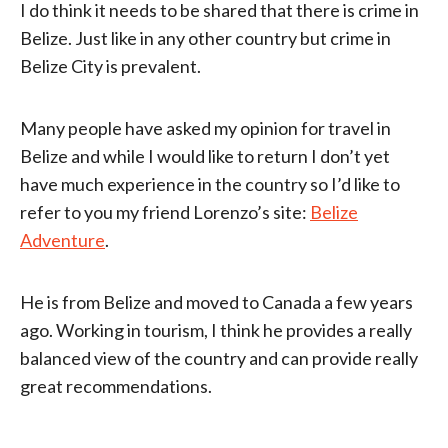
I do think it needs to be shared that there is crime in
Belize. Just like in any other country but crime in
Belize City is prevalent.
Many people have asked my opinion for travel in
Belize and while I would like to return I don’t yet
have much experience in the country so I’d like to
refer to you my friend Lorenzo’s site:
Belize
Adventure
.
He is from Belize and moved to Canada a few years
ago. Working in tourism, I think he provides a really
balanced view of the country and can provide really
great recommendations.