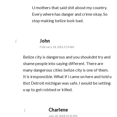
U mothers that said shit about my country.
Every where has danger and crime okay. So
stop making belize look bad.
says:
John
February 18, 2016 3:19 AM
Belize city is dangerous and you shoukdnt try and
shame people into saying different. There are
many dangerous cities belize city is one of them.
It is iresponsible. What if i came on here and told u
thst Detroit michigan was safe. I would be setting
u up to get robbed or killed.
says:
Charlene
July 30, 2018 10:31 PM