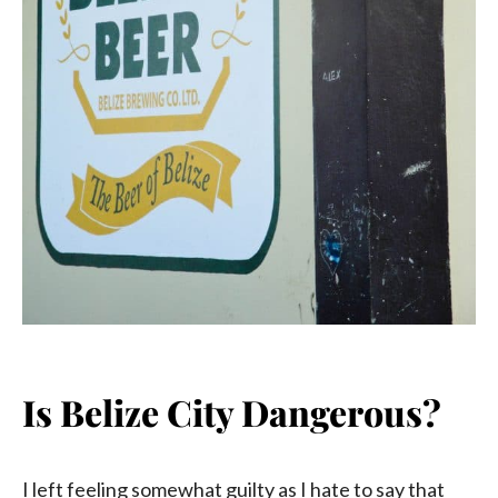
Is Belize City Dangerous?
I left feeling somewhat guilty as I hate to say that