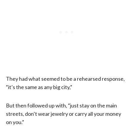
They had what seemed to be a rehearsed response,
“it’s the same as any big city,”
But then followed up with, “just stay on the main
streets, don’t wear jewelry or carry all your money
on you.”