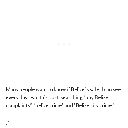
Many people want to know if Belize is safe. I can see
every day read this post, searching “buy Belize
complaints”, “belize crime” and “Belize city crime.”
. ‘