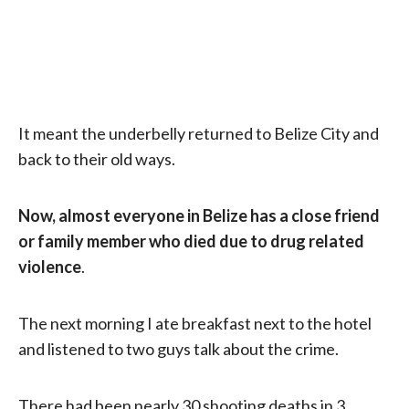
It meant the underbelly returned to Belize City and
back to their old ways.
Now, almost everyone in Belize has a close friend
or family member who died due to drug related
violence
.
The next morning I ate breakfast next to the hotel
and listened to two guys talk about the crime.
There had been nearly 30 shooting deaths in 3