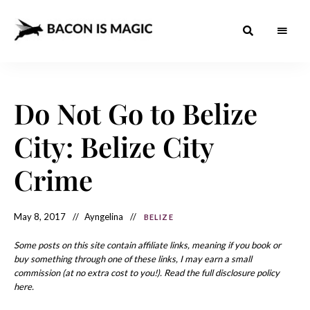
Bacon
The
Best
Food
is
Around
the
Do Not Go to Belize
Magic
World
+
How
– The
City: Belize City
to
Make
Best
it
at
Crime
Food
Home
Around
May 8, 2017
Ayngelina
BELIZE
the
World
Some posts on this site contain affiliate links, meaning if you book or
buy something through one of these links, I may earn a small
commission (at no extra cost to you!). Read the full disclosure policy
here.