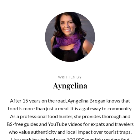
WRITTEN BY
Ayngelina
After 15 years on the road, Ayngelina Brogan knows that
food is more than just a meal. It is a gateway to community.
As a professional food hunter, she provides thorough and
BS-free guides and YouTube videos for expats and travelers
who value authenticity and local impact over tourist traps.
Her work has helped over 100,000 monthly readers find