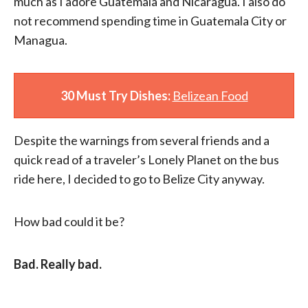
much as I adore Guatemala and Nicaragua. I also do
not recommend spending time in Guatemala City or
Managua.
30 Must Try Dishes:
Belizean Food
Despite the warnings from several friends and a
quick read of a traveler’s Lonely Planet on the bus
ride here, I decided to go to Belize City anyway.
How bad could it be?
Bad. Really bad.