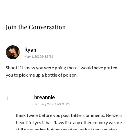
Join the Conversation
says:
Ryan
May 1, 2010 9:35 PM
Shoot if I knew you were going there I would have gotten
you to pick me up a bottle of poison.
says:
breannie
January 27, 2016 9:08 PM
think twice before you past bitter comments. Belize is
beautiful yes it has flaws like any other country we are
still developing but you need to look at you country