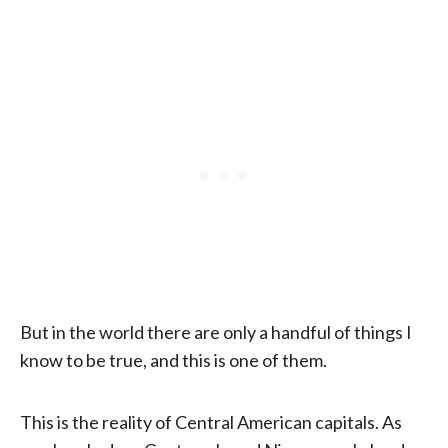
But in the world there are only a handful of things I
know to be true, and this is one of them.
This is the reality of Central American capitals. As