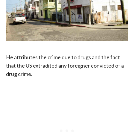
He attributes the crime due to drugs and the fact
that the US extradited any foreigner convicted of a
drug crime.