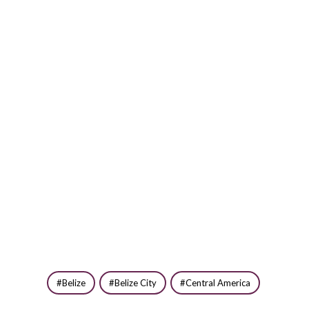
Belize
Belize City
Central America