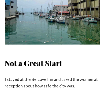
Not a Great Start
I stayed at the Belcove Inn and asked the women at
reception about how safe the city was.