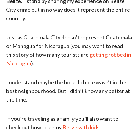
Belize. I stand by sharing my experience on Belize
City crime but in no way does it represent the entire
country.
Just as Guatemala City doesn’t represent Guatemala
or Managua for Nicaragua (you may want to read
this story of how many tourists are
getting robbed in
Nicaragua
).
I understand maybe the hotel I chose wasn’t in the
best neighbourhood. But I didn’t know any better at
the time.
If you’re traveling as a family you’ll also want to
check out how to enjoy
Belize with kids
.