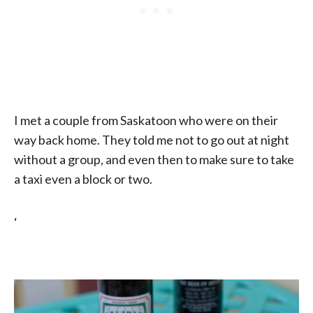
I met a couple from Saskatoon who were on their
way back home. They told me not to go out at night
without a group, and even then to make sure to take
a taxi even a block or two.
‘