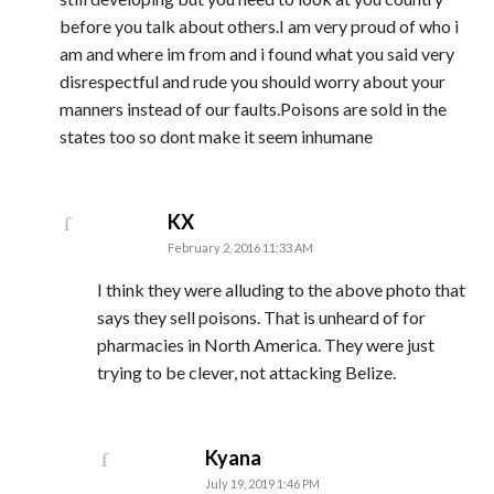
before you talk about others.I am very proud of who i
am and where im from and i found what you said very
disrespectful and rude you should worry about your
manners instead of our faults.Poisons are sold in the
states too so dont make it seem inhumane
says:
KX
February 2, 2016 11:33 AM
I think they were alluding to the above photo that
says they sell poisons. That is unheard of for
pharmacies in North America. They were just
trying to be clever, not attacking Belize.
says:
Kyana
July 19, 2019 1:46 PM