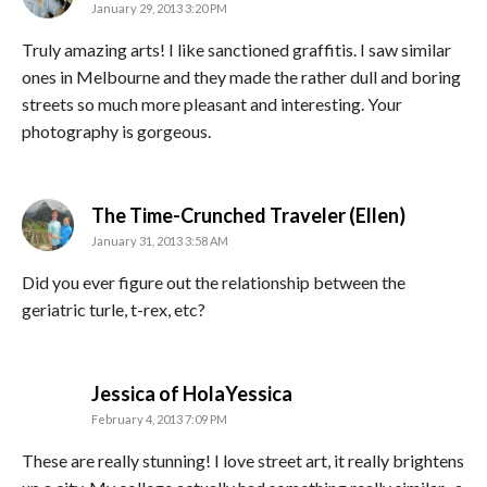
January 29, 2013 3:20 PM
Truly amazing arts! I like sanctioned graffitis. I saw similar
ones in Melbourne and they made the rather dull and boring
streets so much more pleasant and interesting. Your
photography is gorgeous.
says:
The Time-Crunched Traveler (Ellen)
January 31, 2013 3:58 AM
Did you ever figure out the relationship between the
geriatric turle, t-rex, etc?
says:
Jessica of HolaYessica
February 4, 2013 7:09 PM
These are really stunning! I love street art, it really brightens