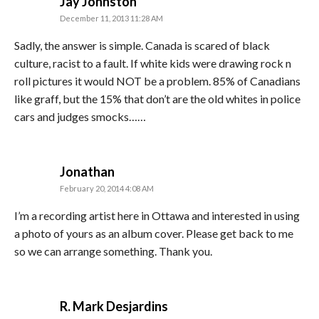
says:
Jay Johnston
December 11, 2013 11:28 AM
Sadly, the answer is simple. Canada is scared of black
culture, racist to a fault. If white kids were drawing rock n
roll pictures it would NOT be a problem. 85% of Canadians
like graff, but the 15% that don’t are the old whites in police
cars and judges smocks……
says:
Jonathan
February 20, 2014 4:08 AM
I’m a recording artist here in Ottawa and interested in using
a photo of yours as an album cover. Please get back to me
so we can arrange something. Thank you.
says:
R. Mark Desjardins