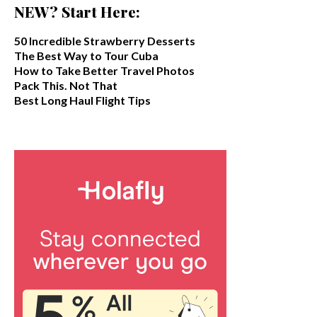
NEW? Start Here:
50 Incredible Strawberry Desserts
The Best Way to Tour Cuba
How to Take Better Travel Photos
Pack This. Not That
Best Long Haul Flight Tips