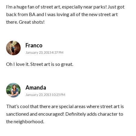
I’m a huge fan of street art, especially near parks! Just got
back from BA and I was loving all of the new street art
there. Great shots!
says:
Franco
January 23, 2013 4:37 PM
Oh I love it. Street art is so great.
says:
Amanda
January 23, 2013 10:25 PM
That’s cool that there are special areas where street art is
sanctioned and encouraged! Definitely adds character to
the neighborhood.