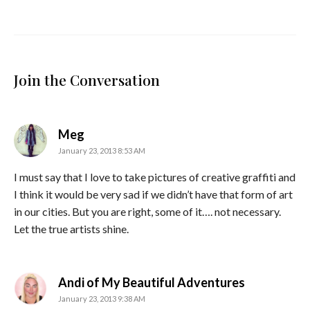
Join the Conversation
says:
Meg
January 23, 2013 8:53 AM
I must say that I love to take pictures of creative graffiti and
I think it would be very sad if we didn’t have that form of art
in our cities. But you are right, some of it…. not necessary.
Let the true artists shine.
says:
Andi of My Beautiful Adventures
January 23, 2013 9:38 AM