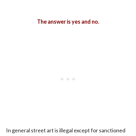
The answer is yes and no.
In general street art is illegal except for sanctioned