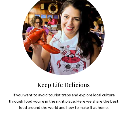
Keep Life Delicious
If you want to avoid tourist traps and explore local culture
through food you're in the right place. Here we share the best
food around the world and how to make it at home.