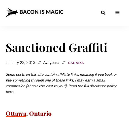
Bacon
The
Best
Food
is
Around
the
Sanctioned Graffiti
Magic
World
+
How
– The
to
Make
Best
January 23, 2013
Ayngelina
CANADA
it
at
Food
Home
Some posts on this site contain affiliate links, meaning if you book or
buy something through one of these links, I may earn a small
Around
commission (at no extra cost to you!). Read the full disclosure policy
the
here.
World
Ottawa
, Ontario