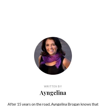
WRITTEN BY
Ayngelina
After 15 years on the road, Ayngelina Brogan knows that