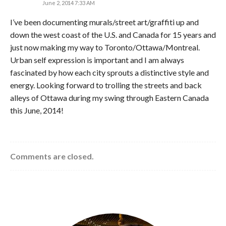
June 2, 2014 7:33 AM
I’ve been documenting murals/street art/graffiti up and
down the west coast of the U.S. and Canada for 15 years and
just now making my way to Toronto/Ottawa/Montreal.
Urban self expression is important and I am always
fascinated by how each city sprouts a distinctive style and
energy. Looking forward to trolling the streets and back
alleys of Ottawa during my swing through Eastern Canada
this June, 2014!
Comments are closed.