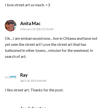
I love street art so much. <3
says:
Anita Mac
February 23, 2013 12:51 AM
Ok…I am embarrassed now…live in Ottawa and have not
yet seen the street art! Love the street art that has
ballooned in other towns…mission for the weekend. In
search of art.
says:
Ray
April 18, 2013 6:46 AM
I like street art. Thanks for the post.