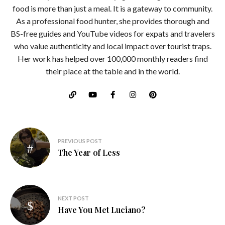
food is more than just a meal. It is a gateway to community.
As a professional food hunter, she provides thorough and
BS-free guides and YouTube videos for expats and travelers
who value authenticity and local impact over tourist traps.
Her work has helped over 100,000 monthly readers find
their place at the table and in the world.
Post
PREVIOUS POST
navigation
The Year of Less
NEXT POST
Have You Met Luciano?