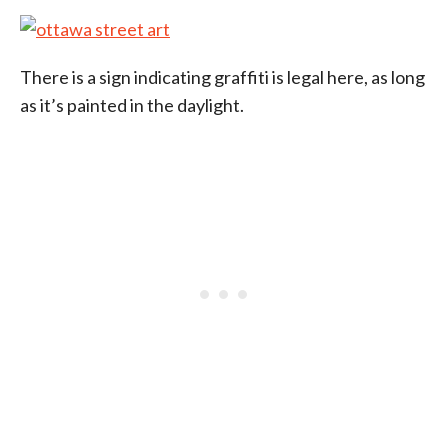
There is a sign indicating graffiti is legal here, as long
as it’s painted in the daylight.