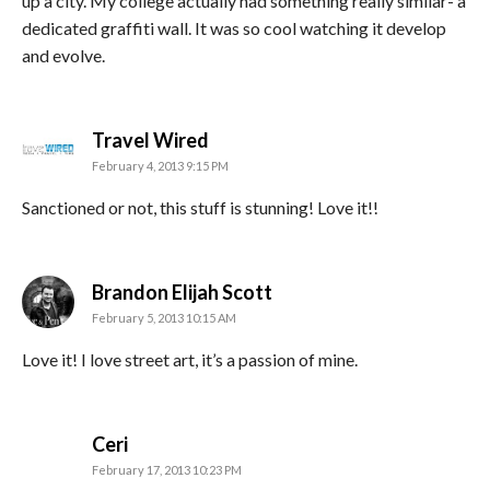
up a city. My college actually had something really similar- a
dedicated graffiti wall. It was so cool watching it develop
and evolve.
says:
Travel Wired
February 4, 2013 9:15 PM
Sanctioned or not, this stuff is stunning! Love it!!
says:
Brandon Elijah Scott
February 5, 2013 10:15 AM
Love it! I love street art, it’s a passion of mine.
says:
Ceri
February 17, 2013 10:23 PM