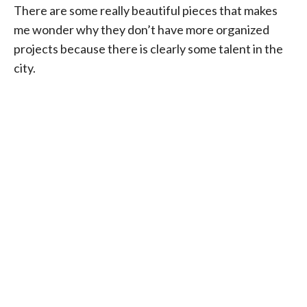
There are some really beautiful pieces that makes
me wonder why they don’t have more organized
projects because there is clearly some talent in the
city.