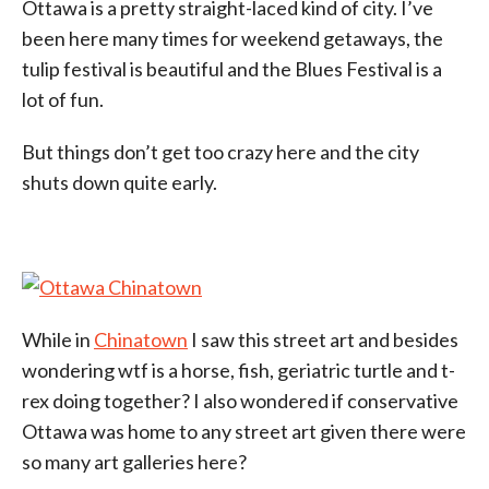
Ottawa is a pretty straight-laced kind of city. I’ve
been here many times for weekend getaways, the
tulip festival is beautiful and the Blues Festival is a
lot of fun.
But things don’t get too crazy here and the city
shuts down quite early.
While in
Chinatown
I saw this street art and besides
wondering wtf is a horse, fish, geriatric turtle and t-
rex doing together? I also wondered if conservative
Ottawa was home to any street art given there were
so many art galleries here?