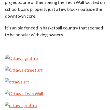
projects, one of them being the Tech Wall located on
school board property just a few blocks outside the
downtown core.
It’s an old fenced in basketball country that seemed
to be popular with dog owners.