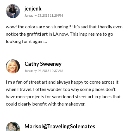
says:
jenjenk
January 23, 2013 11:29 PM
wow! the colors are so stunning!!! It’s sad that i hardly even
notice the graffiti art in LA now. This inspires me to go
looking for it again…
says:
Cathy Sweeney
January 29, 2013 12:37 AM
I’m a fan of street art and always happy to come across it
when I travel. I often wonder too why some places don’t
have more projects for sanctioned street art in places that
could clearly benefit with the makeover.
says:
Marisol@TravelingSolemates