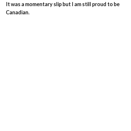
It was a momentary slip but I am still proud to be
Canadian.