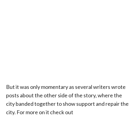
But it was only momentary as several writers wrote
posts about the other side of the story, where the
city banded together to show support and repair the
city. For more on it check out