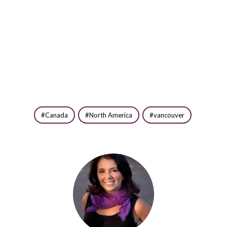
Canada
North America
vancouver