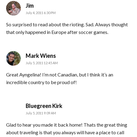
says:
Jim
July 4, 2011 6:30 PM
So surprised to read about the rioting. Sad. Always thought
that only happened in Europe after soccer games.
says:
Mark Wiens
July 5, 2011 12:45 AM
Great Ayngelina! I’m not Canadian, but I think it’s an
incredible country to be proud of!
says:
Bluegreen Kirk
July 5, 2011 9:09 AM
Glad to hear you made it back home! Thats the great thing
about traveling is that you always will have a place to call