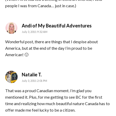
people I was from Canada… just in case.)
says:
Andi of My Beautiful Adventures
July 3, 2011 9:32 AM
Wonderful post, there are things that I despise about
America, but at the end of the day I’m proud to be
American! 🙂
says:
Natalie T.
July 3, 2011 2:01 PM
That was a proud Canadian moment. I’m glad you
mentioned it. Plus, for me getting to see BC for the first
time and realizing how much beautiful nature Canada has to
offer made me feel lucky to be a citizen.