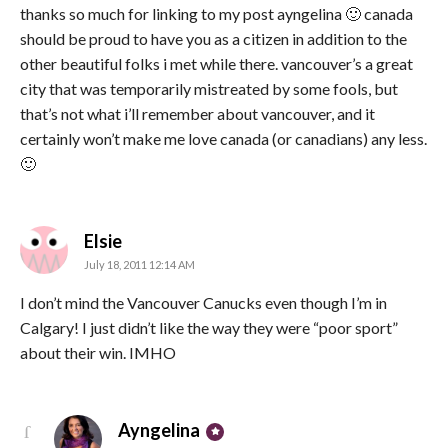
thanks so much for linking to my post ayngelina 🙂 canada
should be proud to have you as a citizen in addition to the
other beautiful folks i met while there. vancouver’s a great
city that was temporarily mistreated by some fools, but
that’s not what i’ll remember about vancouver, and it
certainly won’t make me love canada (or canadians) any less.
🙂
says:
Elsie
July 18, 2011 12:14 AM
I don’t mind the Vancouver Canucks even though I’m in
Calgary! I just didn’t like the way they were “poor sport”
about their win. IMHO
says:
Ayngelina