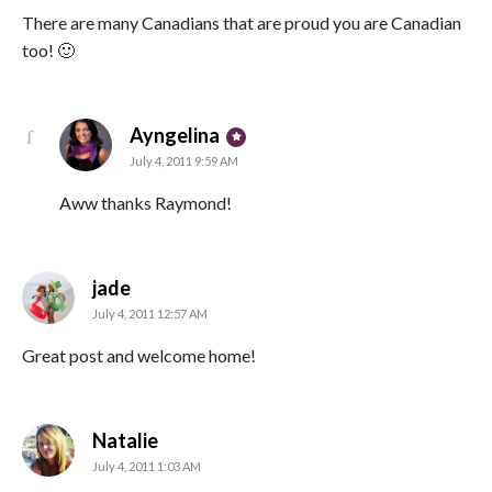
There are many Canadians that are proud you are Canadian
too! 🙂
says:
Ayngelina
July 4, 2011 9:59 AM
Aww thanks Raymond!
says:
jade
July 4, 2011 12:57 AM
Great post and welcome home!
says:
Natalie
July 4, 2011 1:03 AM