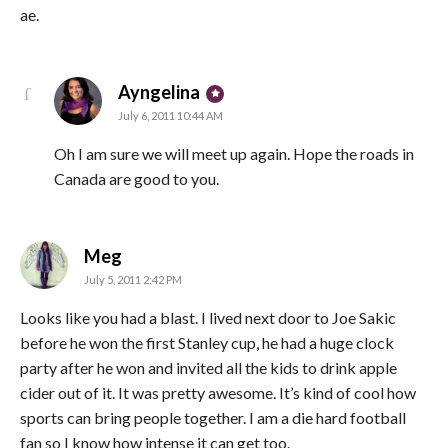
ae.
says:
Ayngelina
July 6, 2011 10:44 AM
Oh I am sure we will meet up again. Hope the roads in
Canada are good to you.
says:
Meg
July 5, 2011 2:42 PM
Looks like you had a blast. I lived next door to Joe Sakic
before he won the first Stanley cup, he had a huge clock
party after he won and invited all the kids to drink apple
cider out of it. It was pretty awesome. It’s kind of cool how
sports can bring people together. I am a die hard football
fan so I know how intense it can get too.