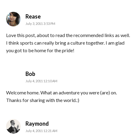
says:
Rease
July 3, 2011 3:53 PM
Love this post, about to read the recommended links as well.
I think sports can really bring a culture together. I am glad
you got to be home for the pride!
says:
Bob
July 4, 2011 12:10 AM
Welcome home. What an adventure you were (are) on.
Thanks for sharing with the world.:)
says:
Raymond
July 4, 2011 12:21 AM