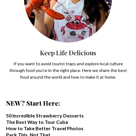
Keep Life Delicious
If you want to avoid tourist traps and explore local culture
through food you're in the right place. Here we share the best
food around the world and how to make it at home.
NEW? Start Here:
50 Incredible Strawberry Desserts
The Best Way to Tour Cuba
How to Take Better Travel Photos
Pack This. Not That