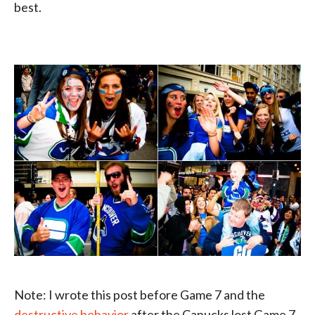
best.
Note: I wrote this post before Game 7 and the
destructive behavior
after the Canucks lost Game 7.