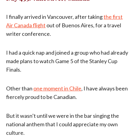
I finally arrived in Vancouver, after taking
the first
Air Canada flight
out of Buenos Aires, for a travel
writer conference.
I had a quick nap and joined a group who had already
made plans to watch Game 5 of the Stanley Cup
Finals.
Other than
one moment in Chile
, I have always been
fiercely proud to be Canadian.
But it wasn’t until we were in the bar singing the
national anthem that I could appreciate my own
culture.