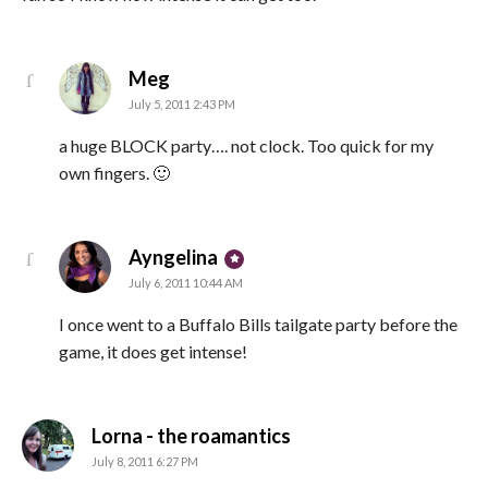
says:
Meg
July 5, 2011 2:43 PM
a huge BLOCK party…. not clock. Too quick for my
own fingers. 🙂
says:
Ayngelina
July 6, 2011 10:44 AM
I once went to a Buffalo Bills tailgate party before the
game, it does get intense!
says:
Lorna - the roamantics
July 8, 2011 6:27 PM