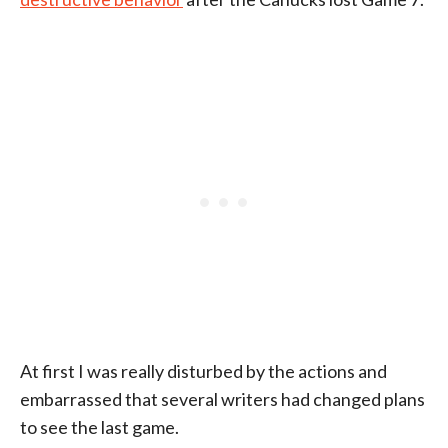
At first I was really disturbed by the actions and
embarrassed that several writers had changed plans
to see the last game.