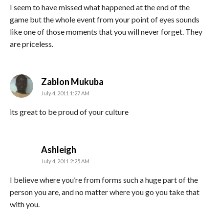
I seem to have missed what happened at the end of the
game but the whole event from your point of eyes sounds
like one of those moments that you will never forget. They
are priceless.
says:
Zablon Mukuba
July 4, 2011 1:27 AM
its great to be proud of your culture
says:
Ashleigh
July 4, 2011 2:25 AM
I believe where you’re from forms such a huge part of the
person you are, and no matter where you go you take that
with you.