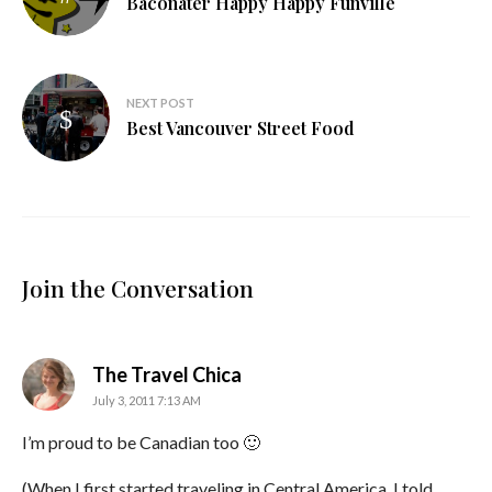
Baconater Happy Happy Funville
NEXT POST
Best Vancouver Street Food
Join the Conversation
says:
The Travel Chica
July 3, 2011 7:13 AM
I’m proud to be Canadian too 🙂
(When I first started traveling in Central America, I told