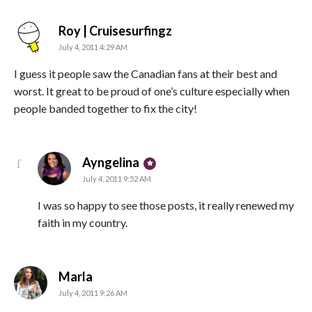
says:
Roy | Cruisesurfingz
July 4, 2011 4:29 AM
I guess it people saw the Canadian fans at their best and
worst. It great to be proud of one’s culture especially when
people banded together to fix the city!
says:
Ayngelina
July 4, 2011 9:52 AM
I was so happy to see those posts, it really renewed my
faith in my country.
says:
Marla
July 4, 2011 9:26 AM