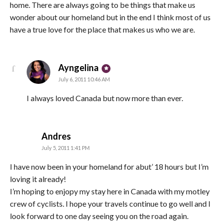
home. There are always going to be things that make us
wonder about our homeland but in the end I think most of us
have a true love for the place that makes us who we are.
says:
Ayngelina
July 6, 2011 10:46 AM
I always loved Canada but now more than ever.
says:
Andres
July 5, 2011 1:41 PM
I have now been in your homeland for abut’ 18 hours but I’m
loving it already!
I’m hoping to enjopy my stay here in Canada with my motley
crew of cyclists. I hope your travels continue to go well and I
look forward to one day seeing you on the road again.