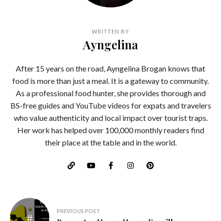
WRITTEN BY
Ayngelina
After 15 years on the road, Ayngelina Brogan knows that
food is more than just a meal. It is a gateway to community.
As a professional food hunter, she provides thorough and
BS-free guides and YouTube videos for expats and travelers
who value authenticity and local impact over tourist traps.
Her work has helped over 100,000 monthly readers find
their place at the table and in the world.
Post
PREVIOUS POST
navigation