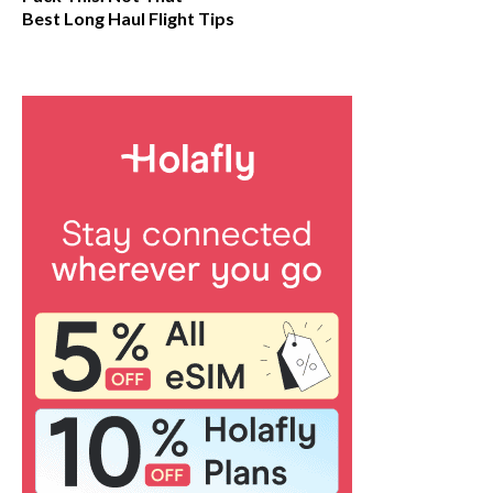
Best Long Haul Flight Tips