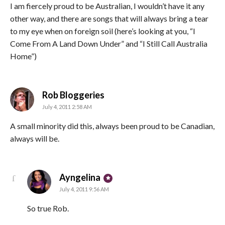
I am fiercely proud to be Australian, I wouldn’t have it any
other way, and there are songs that will always bring a tear
to my eye when on foreign soil (here’s looking at you, “I
Come From A Land Down Under” and “I Still Call Australia
Home”)
says:
Rob Bloggeries
July 4, 2011 2:58 AM
A small minority did this, always been proud to be Canadian,
always will be.
says:
Ayngelina
July 4, 2011 9:56 AM
So true Rob.