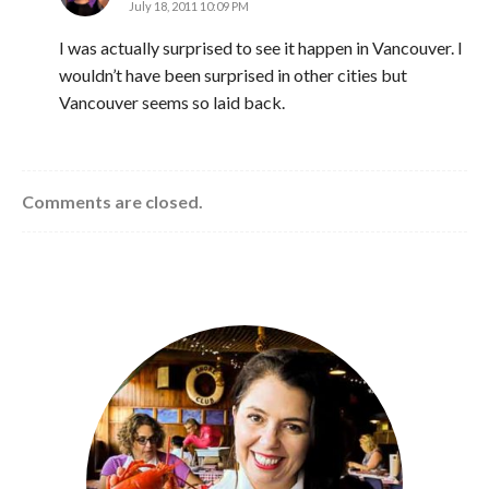
July 18, 2011 10:09 PM
I was actually surprised to see it happen in Vancouver. I
wouldn’t have been surprised in other cities but
Vancouver seems so laid back.
Comments are closed.