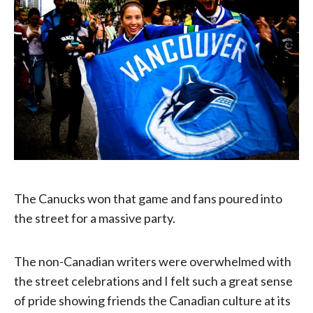
The Canucks won that game and fans poured into
the street for a massive party.
The non-Canadian writers were overwhelmed with
the street celebrations and I felt such a great sense
of pride showing friends the Canadian culture at its