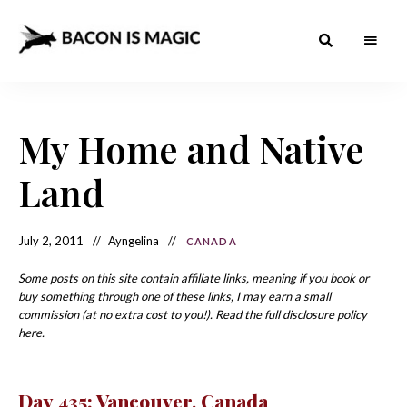
Bacon
The
Best
Food
is
Around
the
My Home and Native
Magic
World
+
How
– The
Land
to
Make
Best
it
at
Food
Home
July 2, 2011
Ayngelina
CANADA
Around
Some posts on this site contain affiliate links, meaning if you book or
the
buy something through one of these links, I may earn a small
commission (at no extra cost to you!). Read the full disclosure policy
World
here.
Day 435: Vancouver, Canada