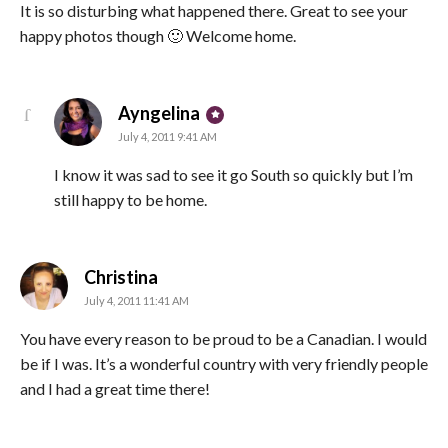
It is so disturbing what happened there. Great to see your
happy photos though 🙂 Welcome home.
says:
Ayngelina
July 4, 2011 9:41 AM
I know it was sad to see it go South so quickly but I’m
still happy to be home.
says:
Christina
July 4, 2011 11:41 AM
You have every reason to be proud to be a Canadian. I would
be if I was. It’s a wonderful country with very friendly people
and I had a great time there!