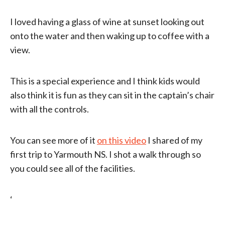
I loved having a glass of wine at sunset looking out
onto the water and then waking up to coffee with a
view.
This is a special experience and I think kids would
also think it is fun as they can sit in the captain’s chair
with all the controls.
You can see more of it
on this video
I shared of my
first trip to Yarmouth NS. I shot a walk through so
you could see all of the facilities.
‘