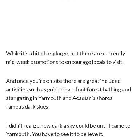
While it’s a bit of a splurge, but there are currently
mid-week promotions to encourage locals to visit.
And once you’re on site there are great included
activities such as guided barefoot forest bathing and
star gazing in Yarmouth and Acadian’s shores
famous dark skies.
I didn’t realize how dark a sky could be until I came to
Yarmouth. You have to see it to believe it.