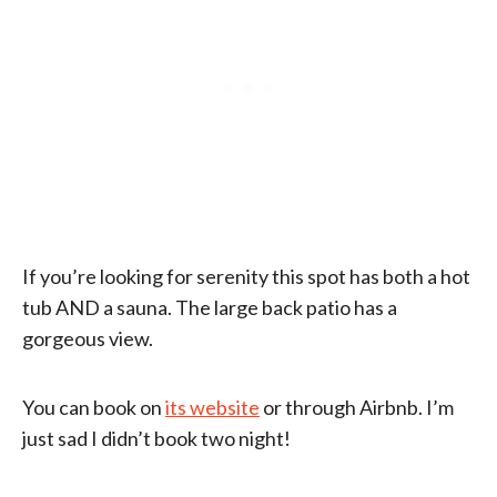
If you’re looking for serenity this spot has both a hot
tub AND a sauna. The large back patio has a
gorgeous view.
You can book on
its website
or through Airbnb. I’m
just sad I didn’t book two night!