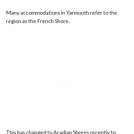
Many accommodations in Yarmouth refer to the
region as the French Shore.
This has changed to Acadian Shores recently to