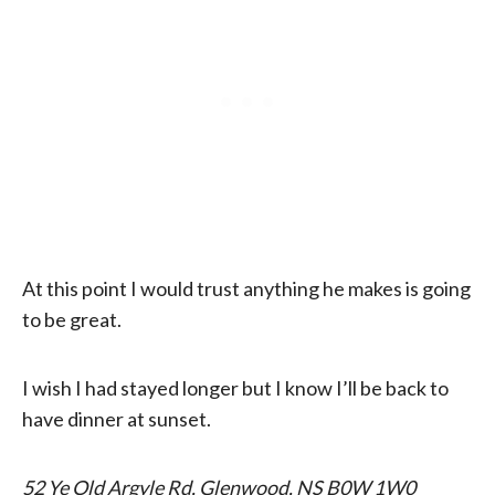
At this point I would trust anything he makes is going
to be great.
I wish I had stayed longer but I know I’ll be back to
have dinner at sunset.
52 Ye Old Argyle Rd, Glenwood, NS B0W 1W0