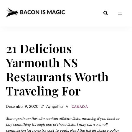
Bacon
The
Best
Food
is
Around
the
21 Delicious
Magic
World
+
How
– The
Yarmouth NS
to
Make
Best
it
at
Restaurants Worth
Food
Home
Around
Traveling For
the
World
December 9, 2020
Ayngelina
CANADA
Some posts on this site contain affiliate links, meaning if you book or
buy something through one of these links, I may earn a small
commission (at no extra cost to you!). Read the full disclosure policy