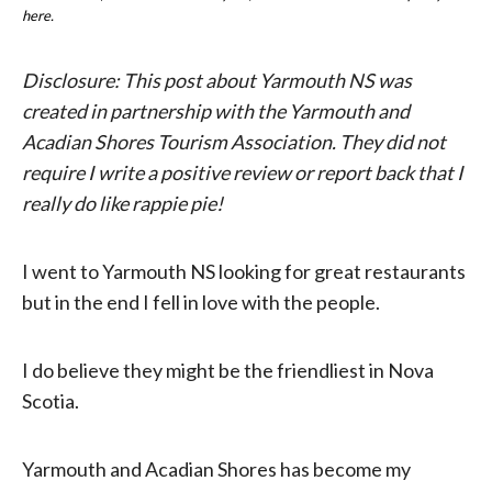
here.
Disclosure: This post about Yarmouth NS was
created in partnership with the Yarmouth and
Acadian Shores Tourism Association. They did not
require I write a positive review or report back that I
really do like rappie pie!
I went to Yarmouth NS looking for great restaurants
but in the end I fell in love with the people.
I do believe they might be the friendliest in Nova
Scotia.
Yarmouth and Acadian Shores has become my