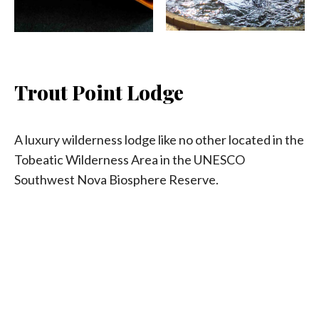
Trout Point Lodge
A luxury wilderness lodge like no other located in the
Tobeatic Wilderness Area in the UNESCO
Southwest Nova Biosphere Reserve.