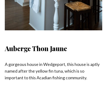
Auberge Thon Jaune
A gorgeous house in Wedgeport, this house is aptly
named after the yellow fin tuna, which is so
important to this Acadian fishing community.