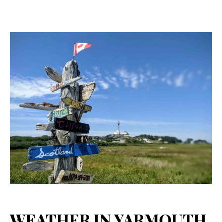
WEATHER IN YARMOUTH