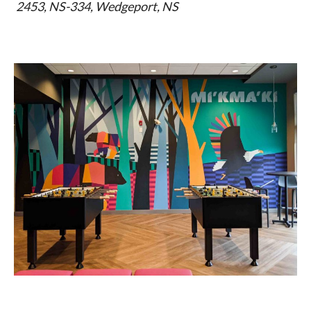
2453, NS-334, Wedgeport, NS