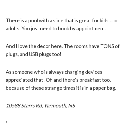
There is a pool with a slide that is great for kids….or
adults. You just need to book by appointment.
And I love the decor here. The rooms have TONS of
plugs, and USB plugs too!
As someone who is always charging devices I
appreciated that! Oh and there’s breakfast too,
because of these strange times it is in a paper bag.
10588 Starrs Rd, Yarmouth, NS
‘