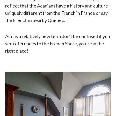
reflect that the Acadians have a history and culture
uniquely different from the French in France or say
the French in nearby Quebec.
As it is a relatively new term don’t be confused if you
see references to the French Shore, you’re in the
right place!