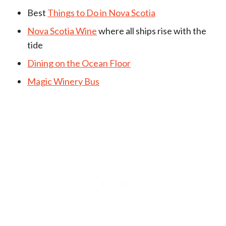
Best
Things to Do in Nova Scotia
Nova Scotia Wine
where all ships rise with the
tide
Dining on the Ocean Floor
Magic Winery Bus