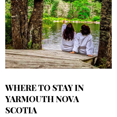
WHERE TO STAY IN
YARMOUTH NOVA
SCOTIA