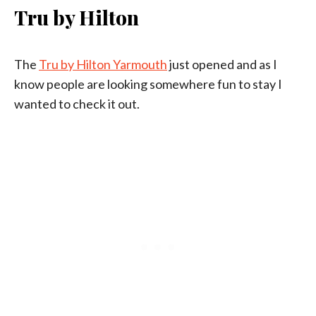
Tru by Hilton
The
Tru by Hilton Yarmouth
just opened and as I
know people are looking somewhere fun to stay I
wanted to check it out.