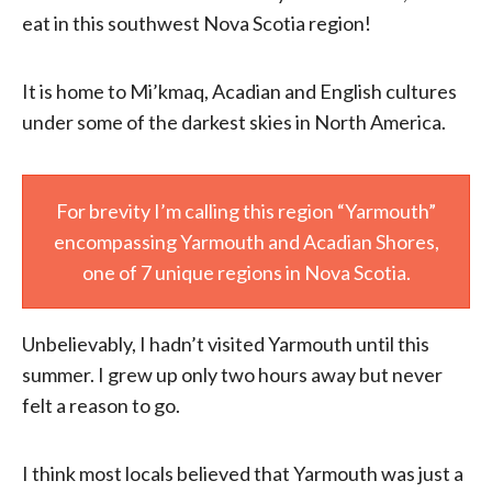
eat in this southwest Nova Scotia region!
It is home to Mi’kmaq, Acadian and English cultures
under some of the darkest skies in North America.
For brevity I’m calling this region “Yarmouth”
encompassing Yarmouth and Acadian Shores,
one of 7 unique regions in Nova Scotia.
Unbelievably, I hadn’t visited Yarmouth until this
summer. I grew up only two hours away but never
felt a reason to go.
I think most locals believed that Yarmouth was just a