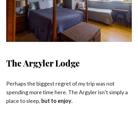
The Argyler Lodge
Perhaps the biggest regret of my trip was not
spending more time here. The Argyler isn’t simply a
place to sleep,
but to enjoy
.