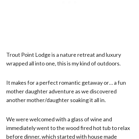
Trout Point Lodge is a nature retreat and luxury
wrapped all into one, this is my kind of outdoors.
It makes for a perfect romantic getaway or… a fun
mother daughter adventure as we discovered
another mother/daughter soaking it all in.
We were welcomed with a glass of wine and
immediately went to the wood fired hot tub to relax
before dinner, which started with house made