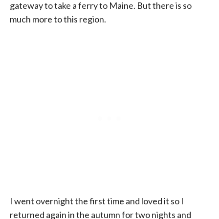
gateway to take a ferry to Maine. But there is so
much more to this region.
I went overnight the first time and loved it so I
returned again in the autumn for two nights and