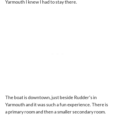
Yarmouth I knew I had to stay there.
The boat is downtown, just beside Rudder’s in
Yarmouth and it was such a fun experience. There is
a primary room and then a smaller secondary room.