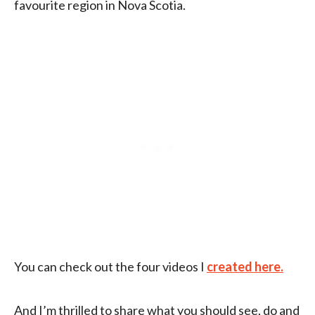
favourite region in Nova Scotia.
You can check out the four videos I
created here.
And I’m thrilled to share what you should see, do and