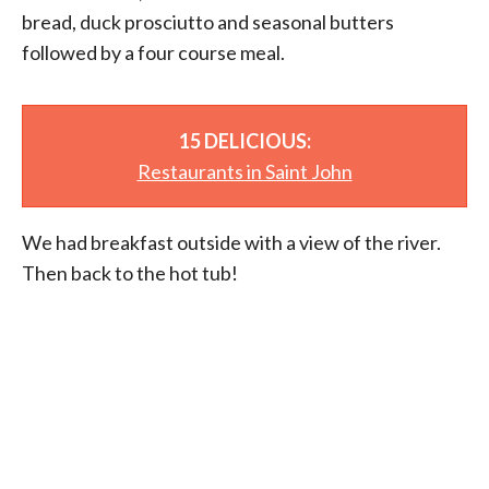
bread, duck prosciutto and seasonal butters
followed by a four course meal.
15 DELICIOUS:
Restaurants in Saint John
We had breakfast outside with a view of the river.
Then back to the hot tub!