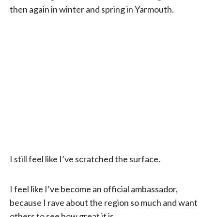
then again in winter and spring in Yarmouth.
I still feel like I’ve scratched the surface.
I feel like I’ve become an official ambassador,
because I rave about the region so much and want
others to see how great it is.