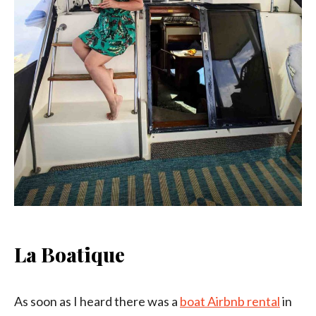
La Boatique
As soon as I heard there was a
boat Airbnb rental
in