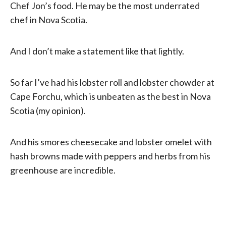
Chef Jon’s food. He may be the most underrated
chef in Nova Scotia.
And I don’t make a statement like that lightly.
So far I’ve had his lobster roll and lobster chowder at
Cape Forchu, which is unbeaten as the best in Nova
Scotia (my opinion).
And his smores cheesecake and lobster omelet with
hash browns made with peppers and herbs from his
greenhouse are incredible.