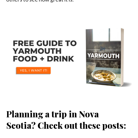
Planning a trip in Nova
Scotia? Check out these posts: