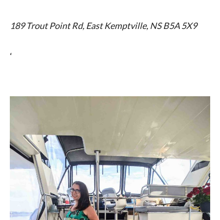
189 Trout Point Rd, East Kemptville, NS B5A 5X9
‘