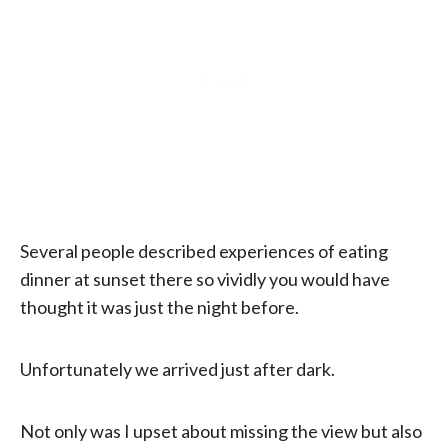
Several people described experiences of eating
dinner at sunset there so vividly you would have
thought it was just the night before.
Unfortunately we arrived just after dark.
Not only was I upset about missing the view but also