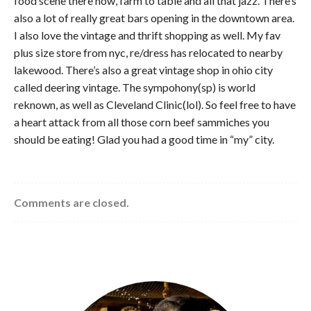
food scene there now, farm to table and all that jazz. There’s
also a lot of really great bars opening in the downtown area.
I also love the vintage and thrift shopping as well. My fav
plus size store from nyc, re/dress has relocated to nearby
lakewood. There’s also a great vintage shop in ohio city
called deering vintage. The sympohony(sp) is world
reknown, as well as Cleveland Clinic(lol). So feel free to have
a heart attack from all those corn beef sammiches you
should be eating! Glad you had a good time in “my” city.
Comments are closed.