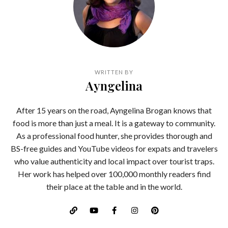
WRITTEN BY
Ayngelina
After 15 years on the road, Ayngelina Brogan knows that
food is more than just a meal. It is a gateway to community.
As a professional food hunter, she provides thorough and
BS-free guides and YouTube videos for expats and travelers
who value authenticity and local impact over tourist traps.
Her work has helped over 100,000 monthly readers find
their place at the table and in the world.