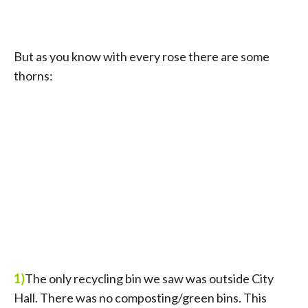
But as you know with every rose there are some
thorns:
1)
The only recycling bin we saw was outside City
Hall. There was no composting/green bins. This