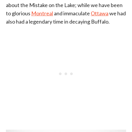
about the Mistake on the Lake; while we have been
to glorious
Montreal
and immaculate
Ottawa
we had
also had a legendary time in decaying Buffalo.