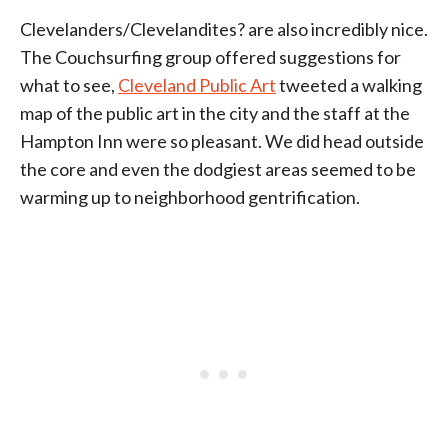
Clevelanders/Clevelandites? are also incredibly nice.
The Couchsurfing group offered suggestions for
what to see,
Cleveland Public Art
tweeted a walking
map of the public art in the city and the staff at the
Hampton Inn were so pleasant. We did head outside
the core and even the dodgiest areas seemed to be
warming up to neighborhood gentrification.