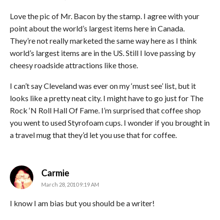
Love the pic of Mr. Bacon by the stamp. I agree with your
point about the world’s largest items here in Canada.
They’re not really marketed the same way here as I think
world’s largest items are in the US. Still I love passing by
cheesy roadside attractions like those.
I can’t say Cleveland was ever on my ‘must see’ list, but it
looks like a pretty neat city. I might have to go just for The
Rock ‘N Roll Hall Of Fame. I’m surprised that coffee shop
you went to used Styrofoam cups. I wonder if you brought in
a travel mug that they’d let you use that for coffee.
says:
Carmie
March 28, 2010 9:19 AM
I know I am bias but you should be a writer!