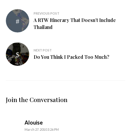
Post
PREVIOUS POST
A RTW Itinerary That Doesn’t Include
navigation
Thailand
NEXT POST
Do You Think I Packed Too Much?
Join the Conversation
says:
Alouise
March 27, 2010 3:26 PM