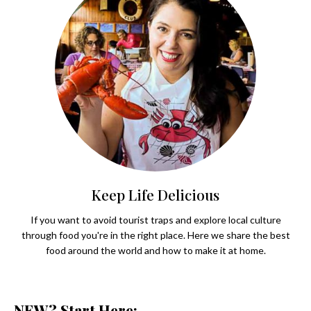
Keep Life Delicious
If you want to avoid tourist traps and explore local culture
through food you're in the right place. Here we share the best
food around the world and how to make it at home.
NEW? Start Here: