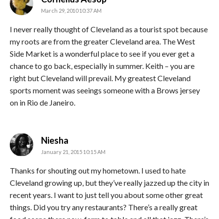
March 29, 2010 10:37 AM
I never really thought of Cleveland as a tourist spot because
my roots are from the greater Cleveland area. The West
Side Market is a wonderful place to see if you ever get a
chance to go back, especially in summer. Keith – you are
right but Cleveland will prevail. My greatest Cleveland
sports moment was seeings someone with a Brows jersey
on in Rio de Janeiro.
says:
Niesha
January 21, 2015 10:15 AM
Thanks for shouting out my hometown. I used to hate
Cleveland growing up, but they’ve really jazzed up the city in
recent years. I want to just tell you about some other great
things. Did you try any restaurants? There’s a really great