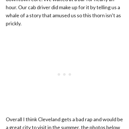
hour. Our cab driver did make up for it by telling us a
whale of a story that amused us so this thorn isn’t as
prickly.
Overall I think Cleveland gets a bad rap and would be
a great city to visit in the summer, the photos below