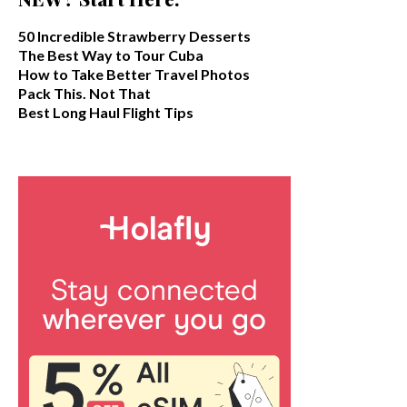
50 Incredible Strawberry Desserts
The Best Way to Tour Cuba
How to Take Better Travel Photos
Pack This. Not That
Best Long Haul Flight Tips