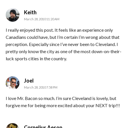
says:
Keith
March 28, 2010 11:20 AM
I really enjoyed this post. It feels like an experience only
Canadians could have, but I’m certain I’m wrong about that
perception. Especially since I’ve never been to Cleveland. I
pretty only know the city as one of the most down-on-their-
luck sports cities in the country.
says:
Joel
March 28, 2010 7:58 PM
I love Mr. Bacon so much. I’m sure Cleveland is lovely, but
forgive me for being more excited about your NEXT trip!!!
says:
Cornelius Aesop