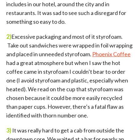
includes in our hotel, around the city and in
restaurants. It was sad to see such a disregard for
something so easy to do.
2)
Excessive packaging and most of it styrofoam.
Take out sandwiches were wrapped in foil wrapping
and placed in unneeded styrofoam.
Phoenix Coffee
had a great atmosphere but when I saw the hot
coffee came in styrofoam I couldn’t bear to order
one (I avoid styrofoam and plastic, especially when
heated). We read on the cup that styrofoam was
chosen because it could be more easily recycled
than paper cups. However, there’s a fatal flaw as
identified with thorn number one.
3)
It was really hard to get a cab from outside the
downtown core. We waited at a bar for nearly an