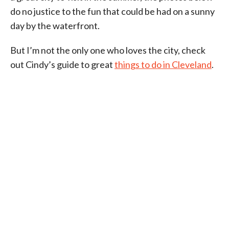
do no justice to the fun that could be had on a sunny
day by the waterfront.
But I’m not the only one who loves the city, check
out Cindy’s guide to great
things to do in Cleveland
.