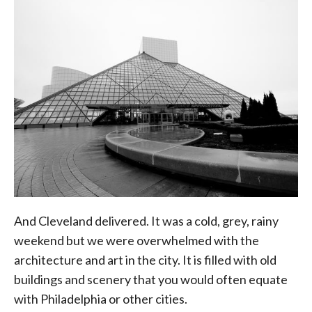
And Cleveland delivered. It was a cold, grey, rainy
weekend but we were overwhelmed with the
architecture and art in the city. It is filled with old
buildings and scenery that you would often equate
with Philadelphia or other cities.