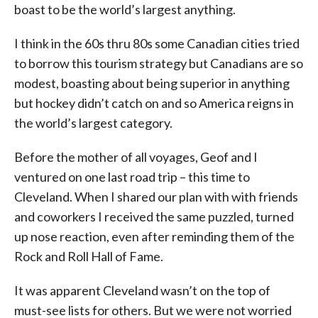
boast to be the world’s largest anything.
I think in the 60s thru 80s some Canadian cities tried
to borrow this tourism strategy but Canadians are so
modest, boasting about being superior in anything
but hockey didn’t catch on and so America reigns in
the world’s largest category.
Before the mother of all voyages, Geof and I
ventured on one last road trip – this time to
Cleveland. When I shared our plan with with friends
and coworkers I received the same puzzled, turned
up nose reaction, even after reminding them of the
Rock and Roll Hall of Fame.
It was apparent Cleveland wasn’t on the top of
must-see lists for others. But we were not worried