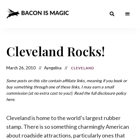
Bacon
The
Best
Food
is
Around
the
Cleveland Rocks!
Magic
World
+
How
– The
to
Make
Best
March 26, 2010
Ayngelina
CLEVELAND
it
at
Food
Home
Some posts on this site contain affiliate links, meaning if you book or
buy something through one of these links, I may earn a small
Around
commission (at no extra cost to you!). Read the full disclosure policy
the
here.
World
Cleveland is home to the world’s largest rubber
stamp. There is so something charmingly American
about roadside attractions, particularly ones that