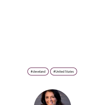
cleveland
United States