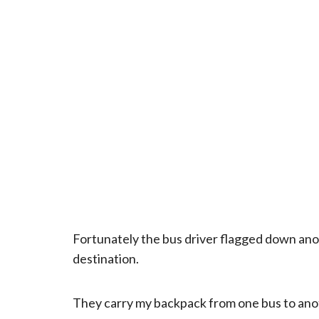
Fortunately the bus driver flagged down anot
destination.
They carry my backpack from one bus to anot