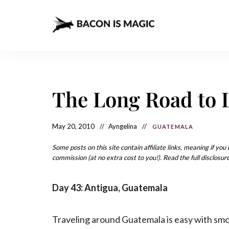
Bacon
The
Best
Food
is
Around
the
Magic
World
+
The Long Road to 
How
– The
to
Make
Best
it
at
May 20, 2010
Ayngelina
GUATEMALA
Food
Home
Around
Some posts on this site contain affiliate links, meaning if yo
commission (at no extra cost to you!). Read the full disclosure
the
World
Day 43: Antigua, Guatemala
Traveling around Guatemala is easy with sm