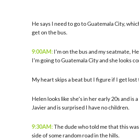
He says I need to go to Guatemala City, which
get on the bus.
9:00AM:
I’m on the bus and my seatmate, Hele
I’m going to Guatemala City and she looks con
My heart skips a beat but I figure if I get los
Helen looks like she’s in her early 20s and is
Javier and is surprised I have no children.
9:30AM:
The dude who told me that this was t
side of some random road in the hills.