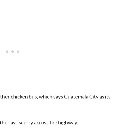
her chicken bus, which says Guatemala City as its
her as I scurry across the highway.