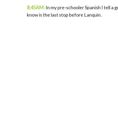
8:45AM:
In my pre-schooler Spanish I tell a 
know is the last stop before Lanquin.