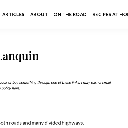
ARTICLES
ABOUT
ON THE ROAD
RECIPES AT H
Lanquin
u book or buy something through one of these links, I may earn a small
 policy here.
ooth roads and many divided highways.