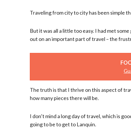
Traveling from city to city has been simple th
But it was all a little too easy. I had met some
out on an important part of travel – the frus
FOO
Gu
The truth is that I thrive on this aspect of tr
how many pieces there will be.
I don’t mind a long day of travel, which is g
going to be to get to Lanquin.