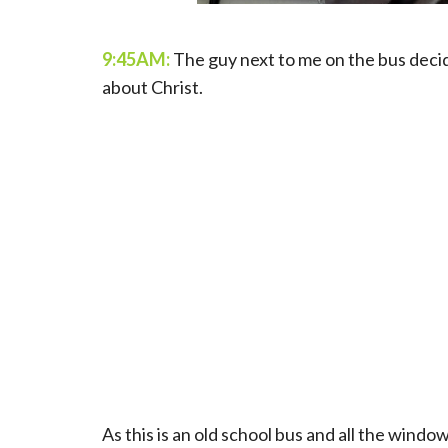
9:45AM:
The guy next to me on the bus deci
about Christ.
As this is an old school bus and all the windo