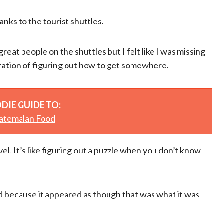
anks to the tourist shuttles.
 great people on the shuttles but I felt like I was missing
tration of figuring out how to get somewhere.
DIE GUIDE TO:
atemalan Food
avel. It’s like figuring out a puzzle when you don’t know
ood because it appeared as though that was what it was