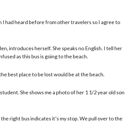
 I had heard before from other travelers so I agree to
n, introduces herself. She speaks no English. I tell her
fused as this bus is going to the beach.
t the best place to be lost would be at the beach.
 a student. She shows me a photo of her 1 1/2 year old son
he right bus indicates it’s my stop. We pull over to the