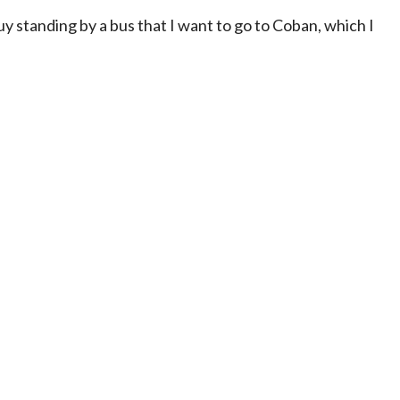
guy standing by a bus that I want to go to Coban, which I