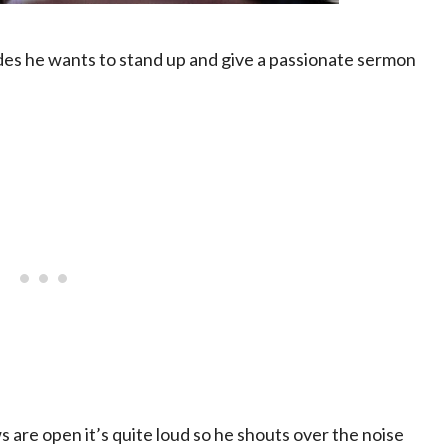
des he wants to stand up and give a passionate sermon
ws are open it’s quite loud so he shouts over the noise