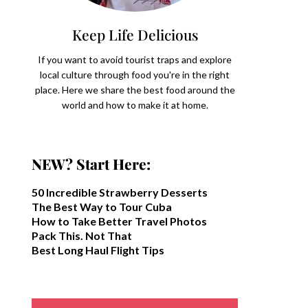
Keep Life Delicious
If you want to avoid tourist traps and explore
local culture through food you're in the right
place. Here we share the best food around the
world and how to make it at home.
NEW? Start Here:
50 Incredible Strawberry Desserts
The Best Way to Tour Cuba
How to Take Better Travel Photos
Pack This. Not That
Best Long Haul Flight Tips