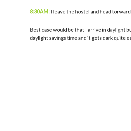
8:30AM:
I leave the hostel and head torward 
Best case would be that I arrive in daylight b
daylight savings time and it gets dark quite ea