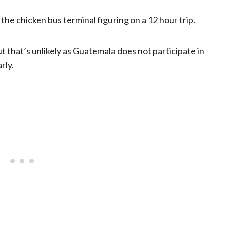
the chicken bus terminal figuring on a 12 hour trip.
ut that’s unlikely as Guatemala does not participate in
rly.