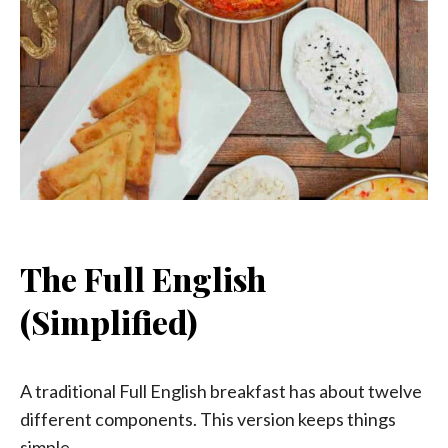
The Full English
(Simplified)
A traditional Full English breakfast has about twelve
different components. This version keeps things
simple.