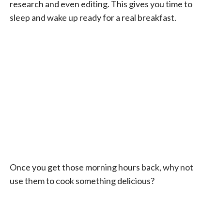
research and even editing. This gives you time to
sleep and wake up ready for a real breakfast.
Once you get those morning hours back, why not
use them to cook something delicious?