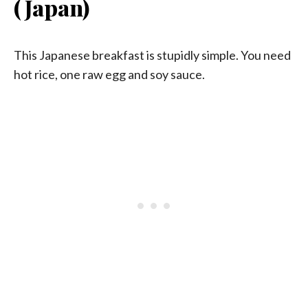
(Japan)
This Japanese breakfast is stupidly simple. You need
hot rice, one raw egg and soy sauce.