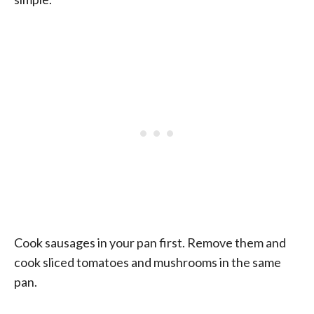
Cook sausages in your pan first. Remove them and
cook sliced tomatoes and mushrooms in the same
pan.