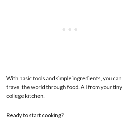
With basic tools and simple ingredients, you can
travel the world through food. All from your tiny
college kitchen.
Ready to start cooking?