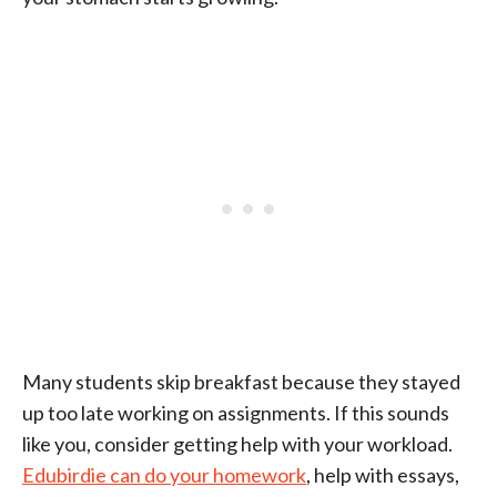
Many students skip breakfast because they stayed
up too late working on assignments. If this sounds
like you, consider getting help with your workload.
Edubirdie can do your homework
, help with essays,