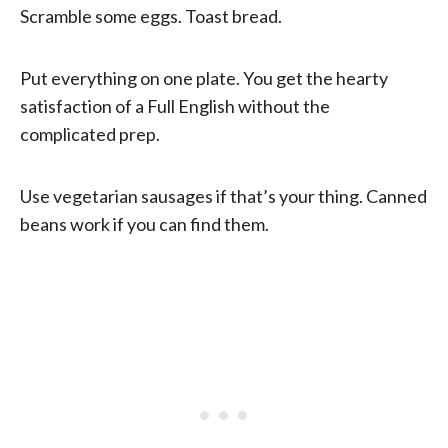
Scramble some eggs. Toast bread.
Put everything on one plate. You get the hearty
satisfaction of a Full English without the
complicated prep.
Use vegetarian sausages if that’s your thing. Canned
beans work if you can find them.