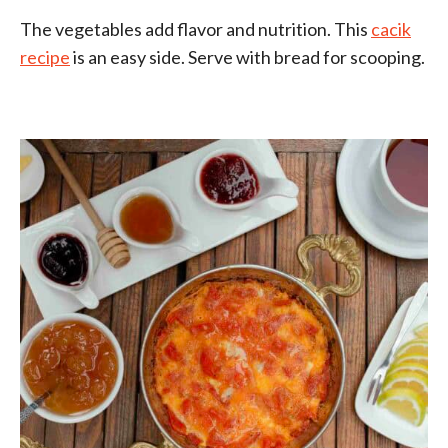
The vegetables add flavor and nutrition. This
cacik
recipe
is an easy side. Serve with bread for scooping.