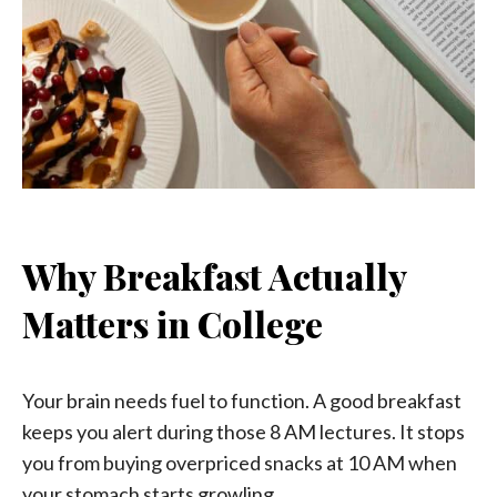
Why Breakfast Actually
Matters in College
Your brain needs fuel to function. A good breakfast
keeps you alert during those 8 AM lectures. It stops
you from buying overpriced snacks at 10 AM when
your stomach starts growling.