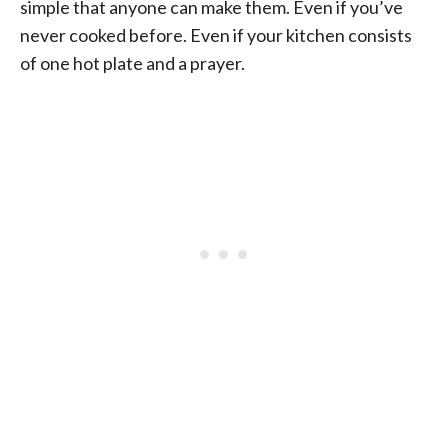
simple that anyone can make them. Even if you’ve
never cooked before. Even if your kitchen consists
of one hot plate and a prayer.