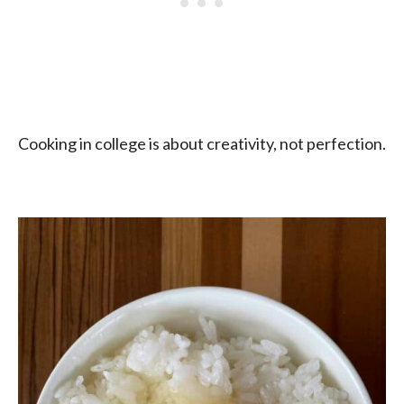
Cooking in college is about creativity, not perfection.