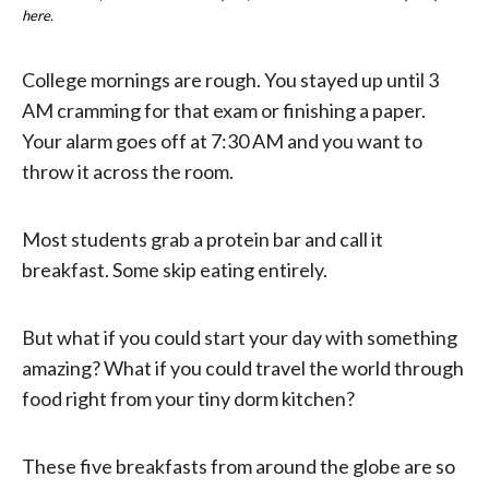
here.
College mornings are rough. You stayed up until 3
AM cramming for that exam or finishing a paper.
Your alarm goes off at 7:30 AM and you want to
throw it across the room.
Most students grab a protein bar and call it
breakfast. Some skip eating entirely.
But what if you could start your day with something
amazing? What if you could travel the world through
food right from your tiny dorm kitchen?
These five breakfasts from around the globe are so