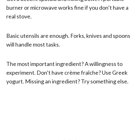
burner or microwave works fine if you don’t have a
real stove.
Basic utensils are enough. Forks, knives and spoons
will handle most tasks.
The most important ingredient? A willingness to
experiment. Don’t have crème fraîche? Use Greek
yogurt. Missing an ingredient? Try something else.