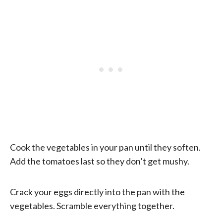
Cook the vegetables in your pan until they soften.
Add the tomatoes last so they don’t get mushy.
Crack your eggs directly into the pan with the
vegetables. Scramble everything together.