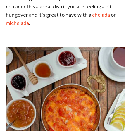
consider this a great dish if you are feeling a bit
hungover and it’s great to have with a
chelada
or
michelada
.