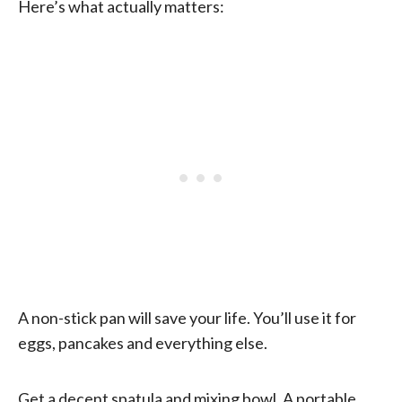
Here’s what actually matters:
A non-stick pan will save your life. You’ll use it for
eggs, pancakes and everything else.
Get a decent spatula and mixing bowl. A portable