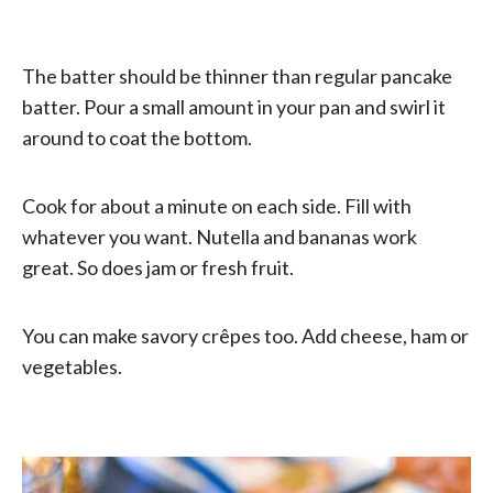
The batter should be thinner than regular pancake
batter. Pour a small amount in your pan and swirl it
around to coat the bottom.
Cook for about a minute on each side. Fill with
whatever you want. Nutella and bananas work
great. So does jam or fresh fruit.
You can make savory crêpes too. Add cheese, ham or
vegetables.