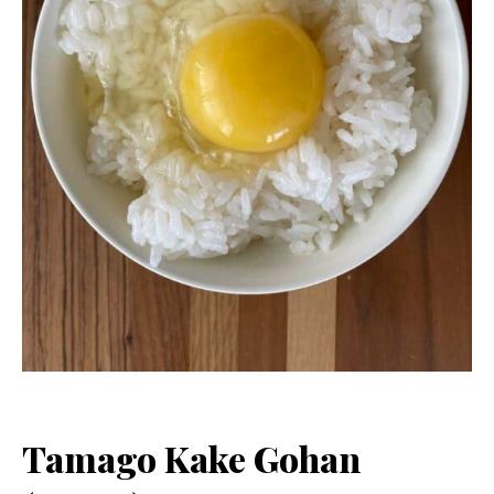
Tamago Kake Gohan