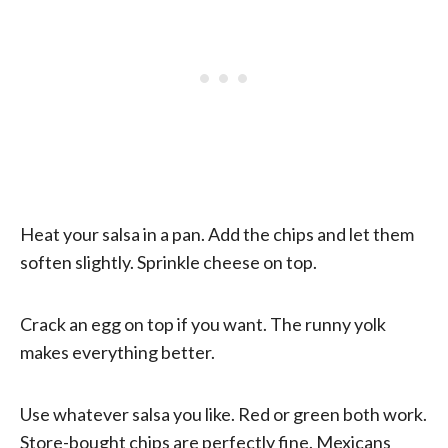
Heat your salsa in a pan. Add the chips and let them
soften slightly. Sprinkle cheese on top.
Crack an egg on top if you want. The runny yolk
makes everything better.
Use whatever salsa you like. Red or green both work.
Store-bought chips are perfectly fine. Mexicans