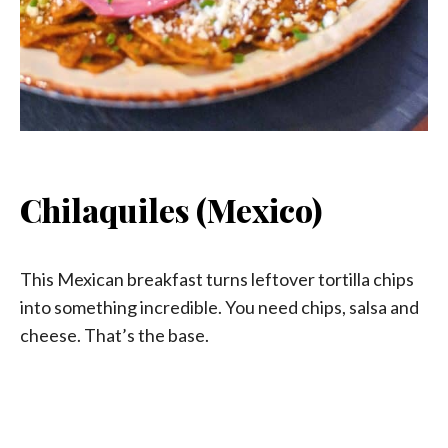
Chilaquiles (Mexico)
This Mexican breakfast turns leftover tortilla chips
into something incredible. You need chips, salsa and
cheese. That’s the base.