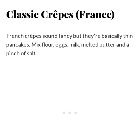
Classic Crêpes (France)
French crêpes sound fancy but they’re basically thin
pancakes. Mix flour, eggs, milk, melted butter and a
pinch of salt.