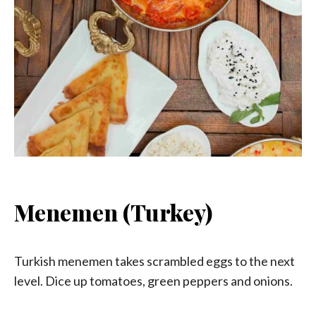
Menemen (Turkey)
Turkish menemen takes scrambled eggs to the next
level. Dice up tomatoes, green peppers and onions.