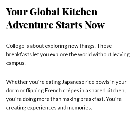
Your Global Kitchen
Adventure Starts Now
College is about exploring new things. These
breakfasts let you explore the world without leaving
campus.
Whether you’re eating Japanese rice bowls in your
dorm or flipping French crêpes in a shared kitchen,
you’re doing more than making breakfast. You’re
creating experiences and memories.