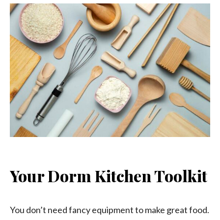
Your Dorm Kitchen Toolkit
You don’t need fancy equipment to make great food.