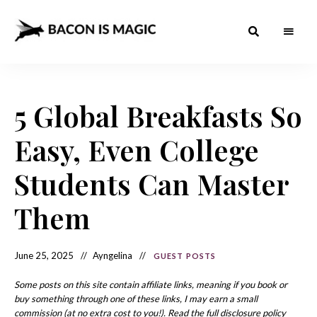
Bacon
The
Best
Food
is
Around
the
5 Global Breakfasts So
Magic
World
+
How
– The
Easy, Even College
to
Make
Best
it
at
Students Can Master
Food
Home
Around
Them
the
World
June 25, 2025
Ayngelina
GUEST POSTS
Some posts on this site contain affiliate links, meaning if you book or
buy something through one of these links, I may earn a small
commission (at no extra cost to you!). Read the full disclosure policy