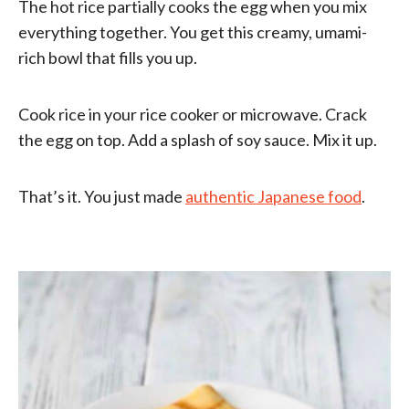
The hot rice partially cooks the egg when you mix
everything together. You get this creamy, umami-
rich bowl that fills you up.
Cook rice in your rice cooker or microwave. Crack
the egg on top. Add a splash of soy sauce. Mix it up.
That’s it. You just made
authentic Japanese food
.