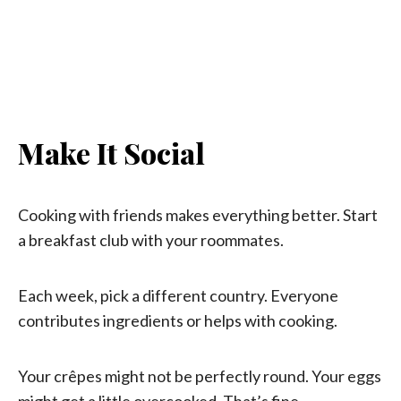
Make It Social
Cooking with friends makes everything better. Start
a breakfast club with your roommates.
Each week, pick a different country. Everyone
contributes ingredients or helps with cooking.
Your crêpes might not be perfectly round. Your eggs