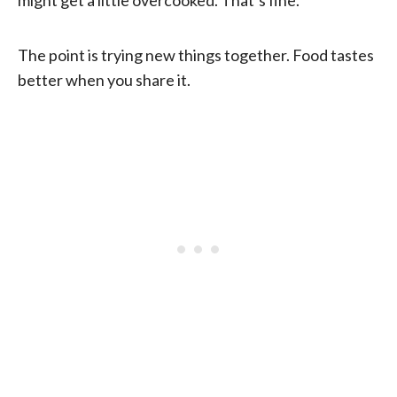
might get a little overcooked. That’s fine.
The point is trying new things together. Food tastes
better when you share it.