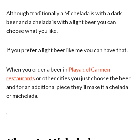
Although traditionally a Michelada is with a dark
beer and a chelada is with a light beer you can
choose what you like.
If you prefer a light beer like me you can have that.
When you order a beer in
Playa del Carmen
restaurants
or other cities you just choose the beer
and for an additional piece they’ll make it a chelada
or michelada.
‘