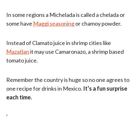
In some regions a Michelada is called a chelada or
some have
Maggi seasoning
or chamoy powder.
Instead of Clamato juice in shrimp cities like
Mazatlan
it may use Camaronazo, a shrimp based
tomato juice.
Remember the country is huge so no one agrees to
one recipe for drinks in Mexico.
It’s a fun surprise
each time.
‘