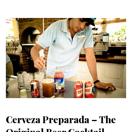
Cerveza Preparada – The
Original Beer Cocktail