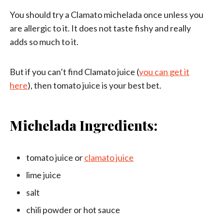
You should try a Clamato michelada once unless you
are allergic to it. It does not taste fishy and really
adds so much to it.
But if you can’t find Clamato juice (
you can get it
here
), then tomato juice is your best bet.
Michelada Ingredients:
tomato juice or
clamato juice
lime juice
salt
chili powder or hot sauce