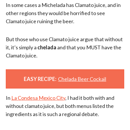
In some cases a Michelada has Clamato juice, and in
other regions they would be horrified to see
Clamato juice ruining the beer.
But those who use Clamato juice argue that without
it, it’s simply a
chelada
and that you MUST have the
Clamato juice.
EASY RECIPE:
Chelada Beer Cockail
In
La Condesa Mexico City
, I had it both with and
without clamato juice, but both menus listed the
ingredients as it is such a regional debate.