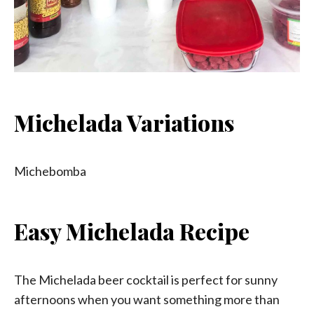
Michelada Variations
Michebomba
Easy Michelada Recipe
The Michelada beer cocktail is perfect for sunny
afternoons when you want something more than