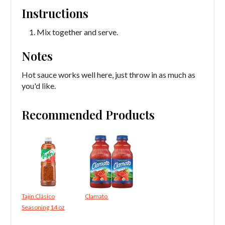
Instructions
Mix together and serve.
Notes
Hot sauce works well here, just throw in as much as
you'd like.
Recommended Products
Tajín Clásico
Clamato
Seasoning 14 oz