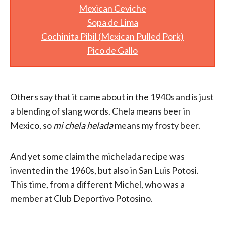
Mexican Ceviche
Sopa de Lima
Cochinita Pibil (Mexican Pulled Pork)
Pico de Gallo
Others say that it came about in the 1940s and is just
a blending of slang words. Chela means beer in
Mexico, so
mi chela helada
means my frosty beer.
And yet some claim the michelada recipe was
invented in the 1960s, but also in San Luis Potosi.
This time, from a different Michel, who was a
member at Club Deportivo Potosino.