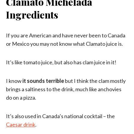
Clamato Michelada
Ingredients
If you are American and have never been to Canada
or Mexico you may not know what Clamato juice is.
It’s like tomato juice, but also has clam juice in it!
I know
it sounds terrible
but I think the clam mostly
brings a saltiness to the drink, much like anchovies
do on a pizza.
It’s also used in Canada’s national cocktail – the
Caesar drink
.