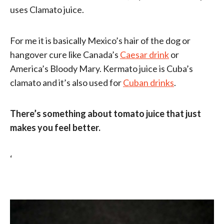
uses Clamato juice.
For me it is basically Mexico’s hair of the dog or
hangover cure like Canada’s
Caesar drink
or
America’s Bloody Mary. Kermato juice is Cuba’s
clamato and it’s also used for
Cuban drinks
.
There’s something about tomato juice that just
makes you feel better.
‘