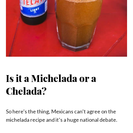
Is it a Michelada or a
Chelada?
So here’s the thing, Mexicans can’t agree on the
michelada recipe and it’s a huge national debate.