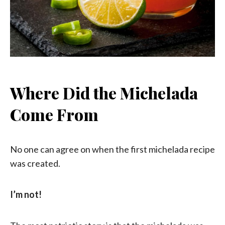
Where Did the Michelada
Come From
No one can agree on when the first michelada recipe
was created.
I’m not!