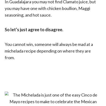
In Guadalajara you may not find Clamato juice, but
you may have one with chicken boullion, Maggi
seasoning, and hot sauce.
So let’s just agree to disagree.
You cannot win, someone will always be mad at a
michelada recipe depending on where they are
from.