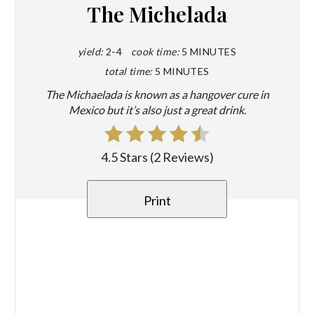
The Michelada
yield:
2-4
cook time:
5 MINUTES
total time:
5 MINUTES
The Michaelada is known as a hangover cure in
Mexico but it’s also just a great drink.
4.5 Stars
(
2 Reviews
)
Print