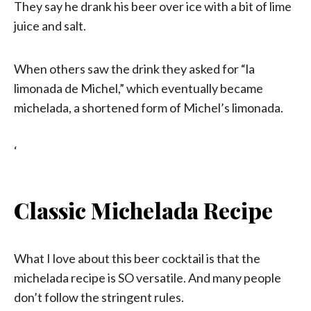
They say he drank his beer over ice with a bit of lime
juice and salt.
When others saw the drink they asked for “la
limonada de Michel,” which eventually became
michelada, a shortened form of Michel’s limonada.
‘
Classic Michelada Recipe
What I love about this beer cocktail is that the
michelada recipe is SO versatile. And many people
don’t follow the stringent rules.