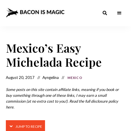
Bacon
The
Best
Food
is
Around
the
Mexico’s Easy
Magic
World
+
How
– The
Michelada Recipe
to
Make
Best
it
at
Food
Home
August 20, 2017
Ayngelina
MEXICO
Around
Some posts on this site contain affiliate links, meaning if you book or
the
buy something through one of these links, I may earn a small
commission (at no extra cost to you!). Read the full disclosure policy
World
here.
JUMP TO RECIPE