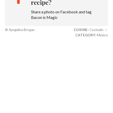
recipe?
Share a photo on Facebook and tag
Bacon is Magic
© Ayngelina Brogan
CUISINE:
Cocktails
/
CATEGORY:
Mexico