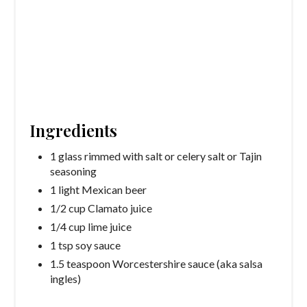
Ingredients
1 glass rimmed with salt or celery salt or Tajin
seasoning
1 light Mexican beer
1/2 cup Clamato juice
1/4 cup lime juice
1 tsp soy sauce
1.5 teaspoon Worcestershire sauce (aka salsa
ingles)