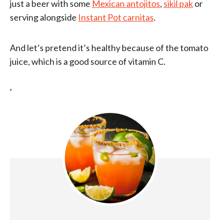
just a beer with some
Mexican antojitos
,
sikil pak
or
serving alongside
Instant Pot carnitas
.
And let’s pretend it’s healthy because of the tomato
juice, which is a good source of vitamin C.
‘