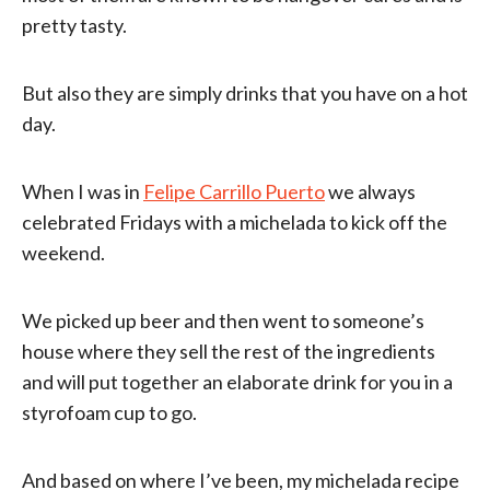
pretty tasty.
But also they are simply drinks that you have on a hot
day.
When I was in
Felipe Carrillo Puerto
we always
celebrated Fridays with a michelada to kick off the
weekend.
We picked up beer and then went to someone’s
house where they sell the rest of the ingredients
and will put together an elaborate drink for you in a
styrofoam cup to go.
And based on where I’ve been, my michelada recipe