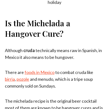
Is the Michelada a
Hangover Cure?
Although
cruda
technically means raw in Spanish, in
Mexico it also means to be hungover.
There are
foods in Mexico
to combat cruda like
birria
,
pozole
and menudo, which is a tripe soup
commonly sold on Sundays.
The michelada recipe is the original beer cocktail
most of them are known to be hangover cures and is