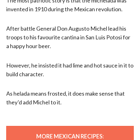
The most patriotic story is that the michelada was
invented in 1910 during the Mexican revolution.
After battle General Don Augusto Michel lead his
troops to his favourite cantina in San Luis Potosi for
a happy hour beer.
However, he insisted it had lime and hot sauce in it to
build character.
As helada means frosted, it does make sense that
they’d add Michel to it.
MORE MEXICAN RECIPES: