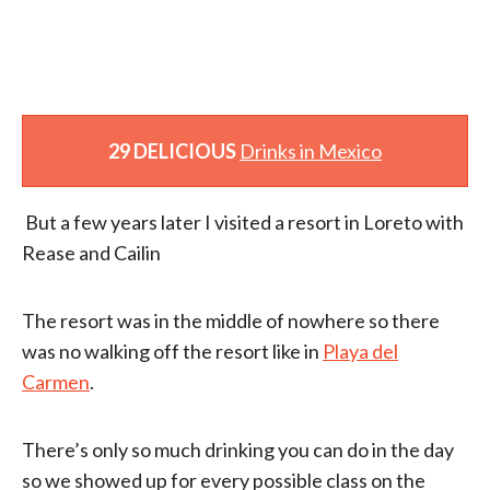
29 DELICIOUS
Drinks in Mexico
But a few years later I visited a resort in Loreto with
Rease and Cailin
The resort was in the middle of nowhere so there
was no walking off the resort like in
Playa del
Carmen
.
There’s only so much drinking you can do in the day
so we showed up for every possible class on the