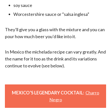
soy sauce
Worcestershire sauce or “salsa inglesa”
They’ll give you a glass with the mixture and you can
pour how much beer you’d like into it.
In Mexico the michelada recipe can vary greatly. And
the name for it too as the drink and its variations
continue to evolve (see below).
MEXICO’S LEGENDARY COCKTAIL:
Charro
Negro