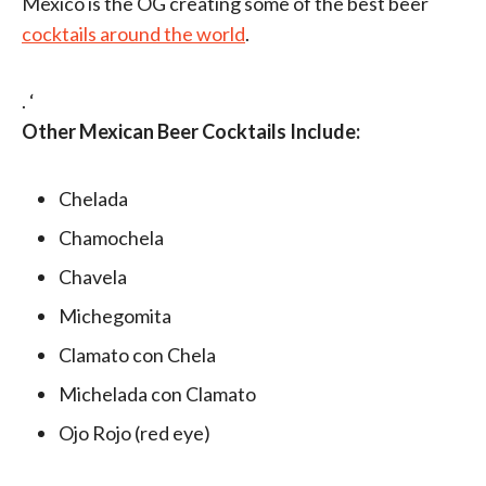
Mexico is the OG creating some of the best beer
cocktails around the world
.
. ‘
Other Mexican Beer Cocktails Include:
Chelada
Chamochela
Chavela
Michegomita
Clamato con Chela
Michelada con Clamato
Ojo Rojo (red eye)