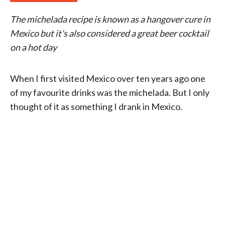
The michelada recipe is known as a hangover cure in
Mexico but it’s also considered a great beer cocktail
on a hot day
When I first visited Mexico over ten years ago one
of my favourite drinks was the michelada. But I only
thought of it as something I drank in Mexico.