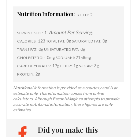
Nutrition Information:
2
YIELD:
Amount Per Serving:
1
SERVING SIZE:
123
0g
0g
CALORIES:
TOTAL FAT:
SATURATED FAT:
0g
0g
TRANS FAT:
UNSATURATED FAT:
0mg
52158mg
CHOLESTEROL:
SODIUM:
17g
1g
3g
CARBOHYDRATES:
FIBER:
SUGAR:
2g
PROTEIN:
Nutritional information is provided as a courtesy and is an
estimate only. This information comes from online
calculators. Although BaconisMagic.ca attempts to provide
accurate nutritional information, these figures are only
estimates.
Did you make this