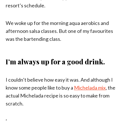
resort’s schedule.
We woke up for the morning aqua aerobics and
afternoon salsa classes. But one of my favourites
was the bartending class.
I’m always up for a good drink.
I couldn’t believe how easy it was. And although I
know some people like to buy a
Michelada mix
, the
actual Michelada recipe is so easy to make from
scratch.
‘