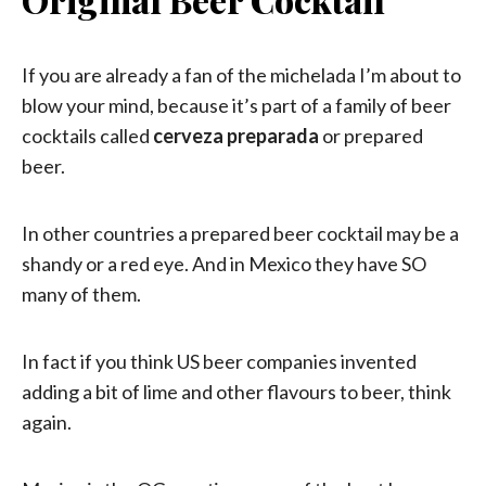
If you are already a fan of the michelada I’m about to
blow your mind, because it’s part of a family of beer
cocktails called
cerveza preparada
or prepared
beer.
In other countries a prepared beer cocktail may be a
shandy or a red eye. And in Mexico they have SO
many of them.
In fact if you think US beer companies invented
adding a bit of lime and other flavours to beer, think
again.