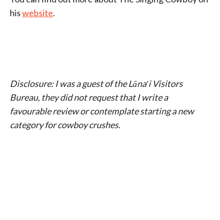
his
website
.
Disclosure: I was a guest of the Lānaʹi Visitors
Bureau, they did not
request that I write a
favourable review or contemplate starting a new
category for cowboy crushes.