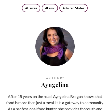
Hawaii
Lanai
United States
WRITTEN BY
Ayngelina
After 15 years on the road, Ayngelina Brogan knows that
food is more than just a meal. It is a gateway to community.
As a professional food hunter, she provides thorough and