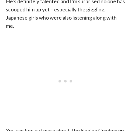
He’s definitely talented and I’m surprised no one has
scooped him up yet – especially the giggling
Japanese girls who were also listening along with
me.
You can find out more about The Singing Cowboy on