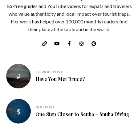
BS-free guides and YouTube videos for expats and travelers
who value authenticity and local impact over tourist traps.
Her work has helped over 100,000 monthly readers find
their place at the table and in the world.
Post
PREVIOUS POST
navigation
Have You Met Bruce?
NEXT POST
One Step Closer to Scuba – Snuba Diving