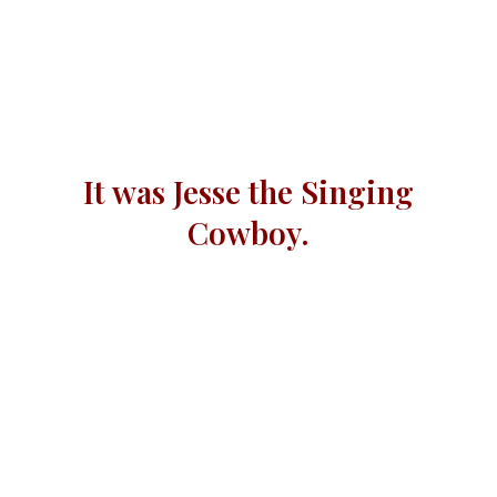
It was Jesse the Singing
Cowboy.