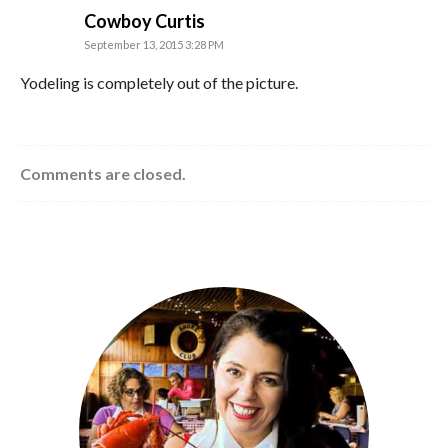
says:
Cowboy Curtis
September 13, 2015 3:28 PM
Yodeling is completely out of the picture.
Comments are closed.