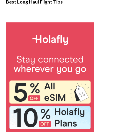
Best Long Haul Flight Tips