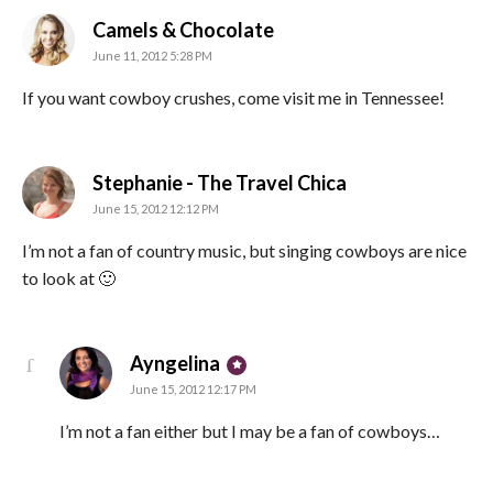
says:
Camels & Chocolate
June 11, 2012 5:28 PM
If you want cowboy crushes, come visit me in Tennessee!
says:
Stephanie - The Travel Chica
June 15, 2012 12:12 PM
I’m not a fan of country music, but singing cowboys are nice
to look at 🙂
says:
Ayngelina
June 15, 2012 12:17 PM
I’m not a fan either but I may be a fan of cowboys…