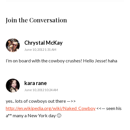
Join the Conversation
says:
Chrystal McKay
June 10, 2012 1:31 AM
I’m on board with the cowboy crushes! Hello Jesse! haha
says:
kara rane
June 10, 2012 10:24 AM
yes.. lots of cowboys out there —>>
http://en.wikipedia.org/wiki/Naked_Cowboy
<<— seen his
a** many a New York day 🙂