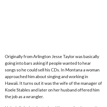
Originally from Arlington Jesse Taylor was basically
going into bars asking if people wanted to hear
songs so he could sell his CDs. In Montana a woman
approached him about singing and working in
Hawaii. It turns out it was the wife of the manager of
Koele Stables and later on her husband offered him
the job as a wrangler.