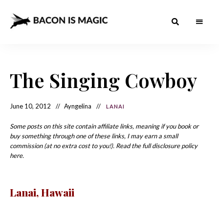
Bacon
The
Best
Food
is
Around
the
The Singing Cowboy
Magic
World
+
How
– The
to
Make
Best
June 10, 2012
Ayngelina
LANAI
it
at
Food
Home
Some posts on this site contain affiliate links, meaning if you book or
buy something through one of these links, I may earn a small
Around
commission (at no extra cost to you!). Read the full disclosure policy
the
here.
World
Lanai
, Hawaii