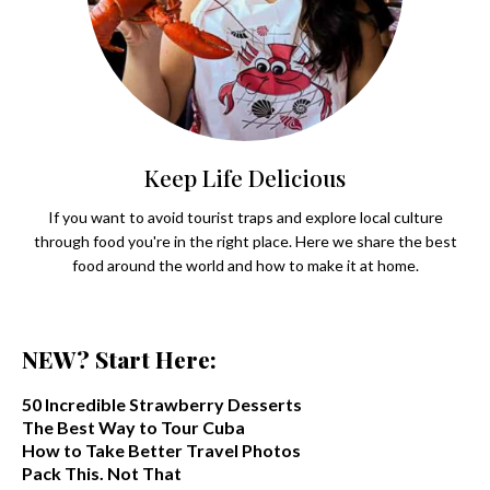
Keep Life Delicious
If you want to avoid tourist traps and explore local culture
through food you're in the right place. Here we share the best
food around the world and how to make it at home.
NEW? Start Here:
50 Incredible Strawberry Desserts
The Best Way to Tour Cuba
How to Take Better Travel Photos
Pack This. Not That