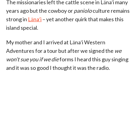
The missionaries left the cattle scene in Lānaʹi many
years ago but the cowboy or
paniolo
culture remains
strong in
Lānaʹi
– yet another quirk that makes this
island special.
My mother and I arrived at Lānaʹi Western
Adventures for a tour but after we signed the
we
won’t sue you if we die
forms I heard this guy singing
and it was so good I thought it was the radio.