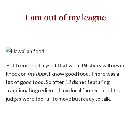
I am out of my league.
But I reminded myself that while Pillsbury will never
knock on
my door
, I know good food. There was
a
lot
of good food. So after 12 dishes featuring
traditional ingredients from local farmers all of the
judges were too full to move but ready to talk.