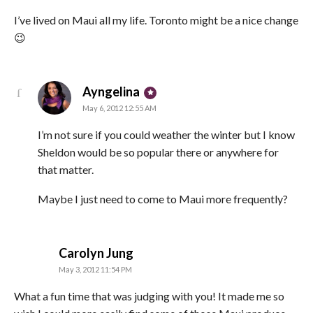
I’ve lived on Maui all my life. Toronto might be a nice change
😉
says:
Ayngelina
May 6, 2012 12:55 AM
I’m not sure if you could weather the winter but I know
Sheldon would be so popular there or anywhere for
that matter.
Maybe I just need to come to Maui more frequently?
says:
Carolyn Jung
May 3, 2012 11:54 PM
What a fun time that was judging with you! It made me so