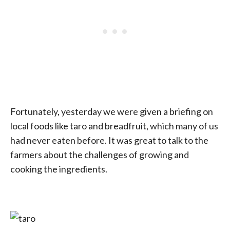
Fortunately, yesterday we were given a briefing on
local foods like taro and breadfruit, which many of us
had never eaten before. It was great to talk to the
farmers about the challenges of growing and
cooking the ingredients.