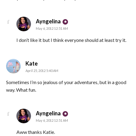
says:
Ayngelina
May 6, 2012 12:51 AM
I don’t like it but I think everyone should at least try it.
says:
Kate
April 25, 2012 5:40 AM
Sometimes I’m so jealous of your adventures, but in a good
way. What fun.
says:
Ayngelina
May 6, 2012 12:51 AM
Aww thanks Katie.