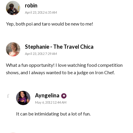
says:
robin
April 23, 2012 6:35 AM
Yep, both poi and taro would be new to me!
says:
Stephanie - The Travel Chica
April 23, 2012 7:29 AM
What a fun opportunity! I love watching food competition
shows, and I always wanted to be a judge on Iron Chef.
says:
Ayngelina
May 6, 2012 12:44 AM
It can be intimidating but a lot of fun.