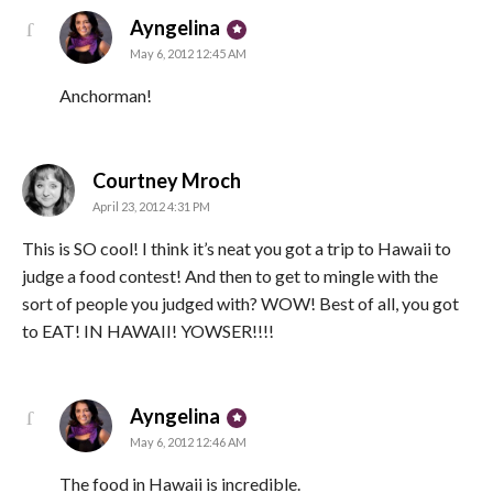
says:
Ayngelina
May 6, 2012 12:45 AM
Anchorman!
says:
Courtney Mroch
April 23, 2012 4:31 PM
This is SO cool! I think it’s neat you got a trip to Hawaii to
judge a food contest! And then to get to mingle with the
sort of people you judged with? WOW! Best of all, you got
to EAT! IN HAWAII! YOWSER!!!!
says:
Ayngelina
May 6, 2012 12:46 AM
The food in Hawaii is incredible.