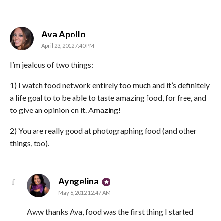
says:
Ava Apollo
April 23, 2012 7:40 PM
I’m jealous of two things:
1) I watch food network entirely too much and it’s definitely
a life goal to to be able to taste amazing food, for free, and
to give an opinion on it. Amazing!
2) You are really good at photographing food (and other
things, too).
says:
Ayngelina
May 6, 2012 12:47 AM
Aww thanks Ava, food was the first thing I started