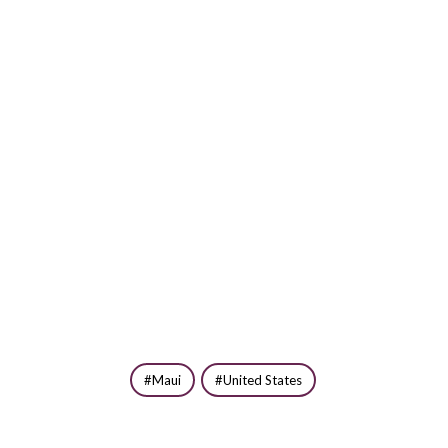
Maui
United States