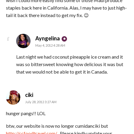
wish I could more easily find some of those Maui produce
staples back here in California. Alas, I may have to just high-
tail it back there instead to get my fix. 😉
says:
Ayngelina
May 4, 2012 4:28 AM
Last night we had coconut pineapple ice cream and it
was so bittersweet knowing how delicious it was but
that we would not be able to get it in Canada.
says:
ciki
July 28, 2012 3:27 AM
hunger pangs!! LOL
btw, our website is now no longer cumidanciki but
http://ccfoodtravel.com/
. Please kindly update your