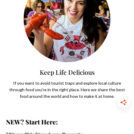
Keep Life Delicious
If you want to avoid tourist traps and explore local culture
through food you're in the right place. Here we share the best
food around the world and how to make it at home.
NEW? Start Here: