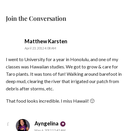
Join the Conversation
says:
Matthew Karsten
April 23, 2012 4:08 AM
I went to University for a year in Honolulu, and one of my
classes was Hawaiian studies. We got to grow & care for
Taro plants. It was tons of fun! Walking around barefoot in
deep mud, clearing the river that irrigated our patch from
debris after storms, etc.
That food looks incredible. I miss Hawaii! 🙂
says:
Ayngelina
May 6, 2012 12:42 AM