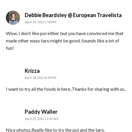
says
Debbie Beardsley @ European Travelista
April 24, 2012 7:00 PM
Wow, I don’t like poi either but you have convinced me that
made other ways taro might be good. Sounds like a lot of
fun!
says:
Krizza
April 24, 2012 8:39 PM
I want to try all the foods in here..Thanks for sharing with us..
says:
Paddy Waller
April 25, 2012 12:41 AM
Nice photos.Really like to try the poi and the taro.