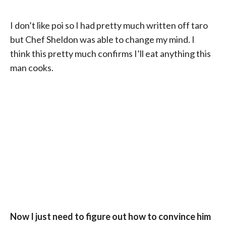
I don’t like poi so I had pretty much written off taro
but Chef Sheldon was able to change my mind. I
think this pretty much confirms I’ll eat anything this
man cooks.
Now I just need to figure out how to convince him