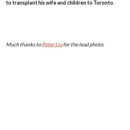
to transplant his wife and children to Toronto
.
Much thanks to
Peter Liu
for the lead photo.