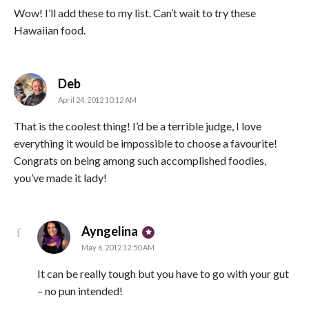
Wow! I’ll add these to my list. Can’t wait to try these
Hawaiian food.
says:
Deb
April 24, 2012 10:12 AM
That is the coolest thing! I’d be a terrible judge, I love
everything it would be impossible to choose a favourite!
Congrats on being among such accomplished foodies,
you’ve made it lady!
says:
Ayngelina
May 6, 2012 12:50 AM
It can be really tough but you have to go with your gut
– no pun intended!