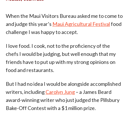
When the Maui Visitors Bureau asked me to come to
and judge this year’s
Maui Agricultural Festival
food
challenge I was happy to accept.
I love food. I cook, not to the proficiency of the
chefs I would be judging, but well enough that my
friends have to put up with my strong opinions on
food and restaurants.
But I had no idea I would be alongside accomplished
writers, including
Carolyn Jung
– a James Beard
award-winning writer who just judged the Pillsbury
Bake-Off Contest with a $1 million prize.