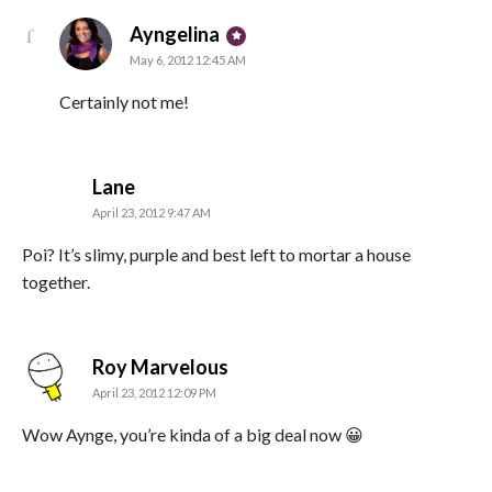
says:
Ayngelina
May 6, 2012 12:45 AM
Certainly not me!
says:
Lane
April 23, 2012 9:47 AM
Poi? It’s slimy, purple and best left to mortar a house
together.
says:
Roy Marvelous
April 23, 2012 12:09 PM
Wow Aynge, you’re kinda of a big deal now 😀