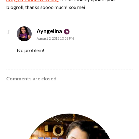
blogroll, thanks soooo much! xox,mei
says:
Ayngelina
August 2, 2012 10:53 PM
No problem!
Comments are closed.