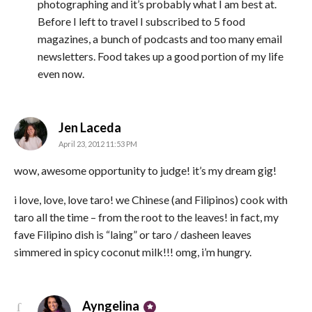
photographing and it’s probably what I am best at.
Before I left to travel I subscribed to 5 food
magazines, a bunch of podcasts and too many email
newsletters. Food takes up a good portion of my life
even now.
says:
Jen Laceda
April 23, 2012 11:53 PM
wow, awesome opportunity to judge! it’s my dream gig!
i love, love, love taro! we Chinese (and Filipinos) cook with
taro all the time – from the root to the leaves! in fact, my
fave Filipino dish is “laing” or taro / dasheen leaves
simmered in spicy coconut milk!!! omg, i’m hungry.
says:
Ayngelina