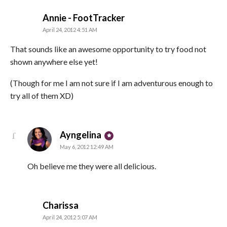
says:
Annie - FootTracker
April 24, 2012 4:51 AM
That sounds like an awesome opportunity to try food not
shown anywhere else yet!
(Though for me I am not sure if I am adventurous enough to
try all of them XD)
says:
Ayngelina
May 6, 2012 12:49 AM
Oh believe me they were all delicious.
says:
Charissa
April 24, 2012 5:07 AM