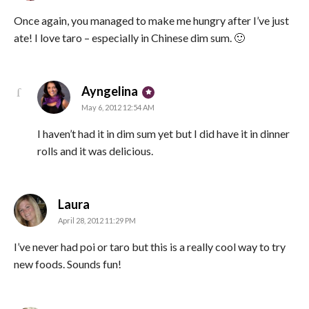
Once again, you managed to make me hungry after I’ve just
ate! I love taro – especially in Chinese dim sum. 🙂
says:
Ayngelina
May 6, 2012 12:54 AM
I haven’t had it in dim sum yet but I did have it in dinner
rolls and it was delicious.
says:
Laura
April 28, 2012 11:29 PM
I’ve never had poi or taro but this is a really cool way to try
new foods. Sounds fun!