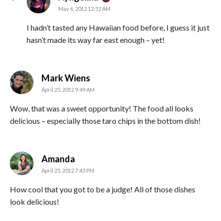
May 6, 2012 12:52 AM
I hadn’t tasted any Hawaiian food before, I guess it just
hasn’t made its way far east enough – yet!
says:
Mark Wiens
April 25, 2012 9:49 AM
Wow, that was a sweet opportunity! The food all looks
delicious – especially those taro chips in the bottom dish!
says:
Amanda
April 25, 2012 7:43 PM
How cool that you got to be a judge! All of those dishes
look delicious!