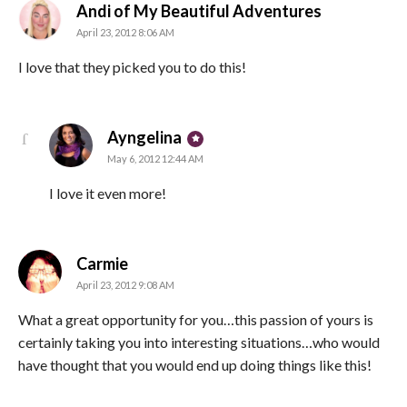
says:
Andi of My Beautiful Adventures
April 23, 2012 8:06 AM
I love that they picked you to do this!
says:
Ayngelina
May 6, 2012 12:44 AM
I love it even more!
says:
Carmie
April 23, 2012 9:08 AM
What a great opportunity for you…this passion of yours is
certainly taking you into interesting situations…who would
have thought that you would end up doing things like this!