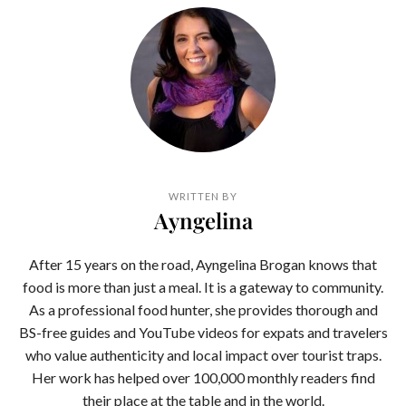
WRITTEN BY
Ayngelina
After 15 years on the road, Ayngelina Brogan knows that
food is more than just a meal. It is a gateway to community.
As a professional food hunter, she provides thorough and
BS-free guides and YouTube videos for expats and travelers
who value authenticity and local impact over tourist traps.
Her work has helped over 100,000 monthly readers find
their place at the table and in the world.