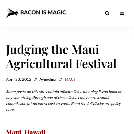
Bacon
The
Best
Food
is
Around
the
Judging the Maui
Magic
World
+
How
– The
Agricultural Festival
to
Make
Best
it
at
Food
Home
April 23, 2012
Ayngelina
MAUI
Around
Some posts on this site contain affiliate links, meaning if you book or
the
buy something through one of these links, I may earn a small
commission (at no extra cost to you!). Read the full disclosure policy
World
here.
Maui
, Hawaii