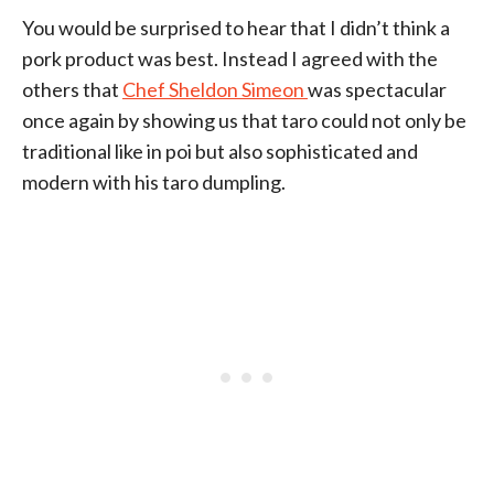
You would be surprised to hear that I didn’t think a
pork product was best. Instead I agreed with the
others that
Chef Sheldon Simeon
was spectacular
once again by showing us that taro could not only be
traditional like in poi but also sophisticated and
modern with his taro dumpling.