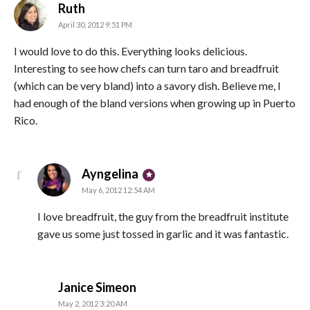
says:
Ruth
April 30, 2012 9:51 PM
I would love to do this. Everything looks delicious.
Interesting to see how chefs can turn taro and breadfruit
(which can be very bland) into a savory dish. Believe me, I
had enough of the bland versions when growing up in Puerto
Rico.
says:
Ayngelina
May 6, 2012 12:54 AM
I love breadfruit, the guy from the breadfruit institute
gave us some just tossed in garlic and it was fantastic.
says:
Janice Simeon
May 2, 2012 3:20 AM