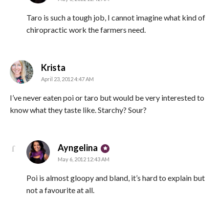
Taro is such a tough job, I cannot imagine what kind of
chiropractic work the farmers need.
says:
Krista
April 23, 2012 4:47 AM
I’ve never eaten poi or taro but would be very interested to
know what they taste like. Starchy? Sour?
says:
Ayngelina
May 6, 2012 12:43 AM
Poi is almost gloopy and bland, it’s hard to explain but
not a favourite at all.