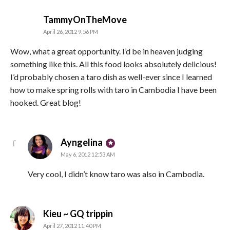
says:
TammyOnTheMove
April 26, 2012 9:56 PM
Wow, what a great opportunity. I’d be in heaven judging
something like this. All this food looks absolutely delicious!
I’d probably chosen a taro dish as well-ever since I learned
how to make spring rolls with taro in Cambodia I have been
hooked. Great blog!
says:
Ayngelina
May 6, 2012 12:53 AM
Very cool, I didn’t know taro was also in Cambodia.
says:
Kieu ~ GQ trippin
April 27, 2012 11:40 PM