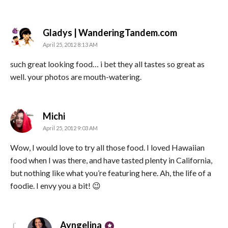
says:
Gladys | WanderingTandem.com
April 25, 2012 8:13 AM
such great looking food… i bet they all tastes so great as
well. your photos are mouth-watering.
says:
Michi
April 25, 2012 9:03 AM
Wow, I would love to try all those food. I loved Hawaiian
food when I was there, and have tasted plenty in California,
but nothing like what you’re featuring here. Ah, the life of a
foodie. I envy you a bit! 😉
says:
Ayngelina