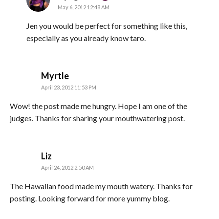
May 6, 2012 12:48 AM
Jen you would be perfect for something like this,
especially as you already know taro.
says:
Myrtle
April 23, 2012 11:53 PM
Wow! the post made me hungry. Hope I am one of the
judges. Thanks for sharing your mouthwatering post.
says:
Liz
April 24, 2012 2:50 AM
The Hawaiian food made my mouth watery. Thanks for
posting. Looking forward for more yummy blog.