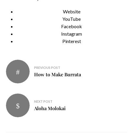
Website
YouTube
Facebook
Instagram
Pinterest
Post
PREVIOUS POST
navigation
How to Make Burrata
NEXT POST
Aloha Molokai