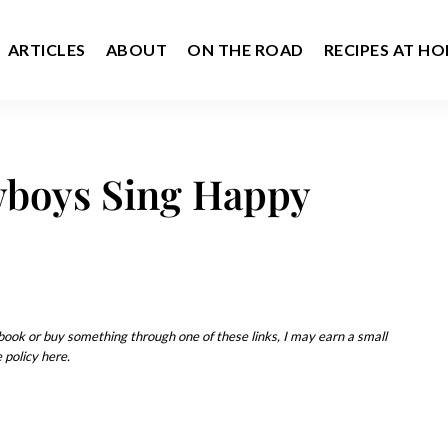
ARTICLES
ABOUT
ON THE ROAD
RECIPES AT H
boys Sing Happy
u book or buy something through one of these links, I may earn a small
 policy here.