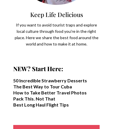
Keep Life Delicious
If you want to avoid tourist traps and explore
local culture through food you're in the right
place. Here we share the best food around the
world and how to make it at home.
NEW? Start Here:
50 Incredible Strawberry Desserts
The Best Way to Tour Cuba
How to Take Better Travel Photos
Pack This. Not That
Best Long Haul Flight Tips