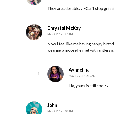
They are adorable. 🙂 Can’t stop grinni
says:
Chrystal McKay
May 9, 2012 3:27 AM
Now I feel like me having happy birth
wearing a moose helmet with antlers is
says:
Ayngelina
May 16, 2012 2:16 AM
Ha, yours is still cool 🙂
says:
John
May 9, 2012 8:02 AM