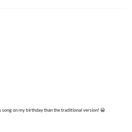
is song on my birthday than the traditional version! 😀