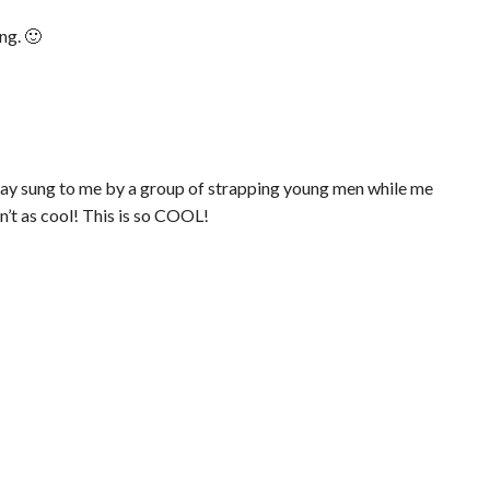
ng. 🙂
day sung to me by a group of strapping young men while me
n’t as cool! This is so COOL!