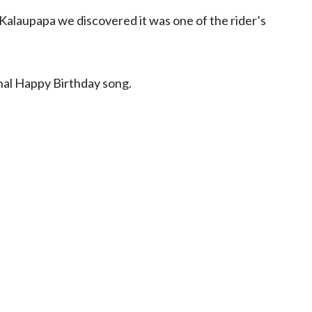
alaupapa we discovered it was one of the rider’s
onal Happy Birthday song.