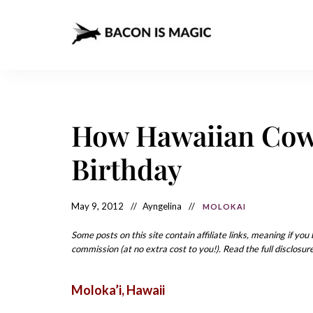
Bacon
The
Best
Food
is
Around
the
Magic
World
+
How Hawaiian Cow
How
– The
to
Make
Best
Birthday
it
at
Food
Home
Around
May 9, 2012
Ayngelina
MOLOKAI
the
Some posts on this site contain affiliate links, meaning if yo
World
commission (at no extra cost to you!). Read the full disclosure
Moloka’i
, Hawaii