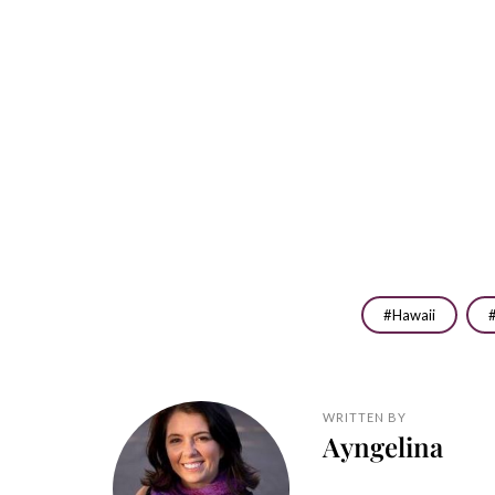
Hawaii
WRITTEN BY
Ayngelina