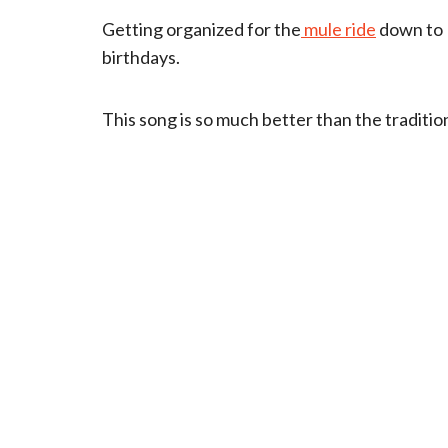
Getting organized for the
mule ride
down to K
birthdays.
This song is so much better than the traditi