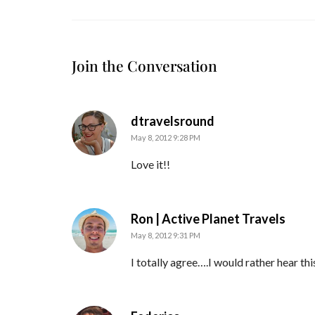
Join the Conversation
says:
dtravelsround
May 8, 2012 9:28 PM
Love it!!
says:
Ron | Active Planet Travels
May 8, 2012 9:31 PM
I totally agree….I would rather hear th