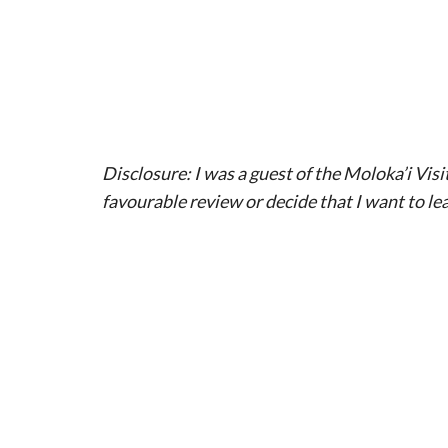
Disclosure: I was a guest of the Moloka’i Visi
favourable review or decide that I want to lea