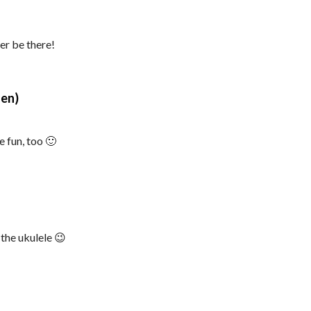
er be there!
says:
len)
e fun, too 🙂
 the ukulele 😉