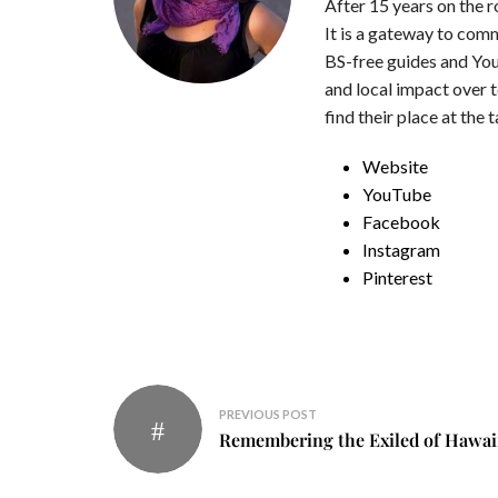
After 15 years on the 
It is a gateway to com
BS-free guides and You
and local impact over 
find their place at the 
Website
YouTube
Facebook
Instagram
Pinterest
Post
PREVIOUS POST
navigation
Remembering the Exiled of Hawai