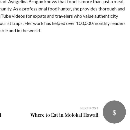
road, Ayngelina Brogan knows that food is more than just a meal.
munity. As a professional food hunter, she provides thorough and
Tube videos for expats and travelers who value authenticity
tourist traps. Her work has helped over 100,000 monthly readers
table and in the world.
NEXT POST
i
Where to Eat in Molokai Hawaii