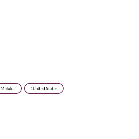
Molokai
United States