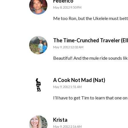
says:
Federico
May 8, 2012 9:50 PM
Me too Ron, but the Ukelele must bett
The Time-Crunched Traveler (El
May 9, 2012 12:02 AM
Beautiful! And the mule ride sounds lik
says:
A Cook Not Mad (Nat)
May 9, 2012 1:51 AM
I’ll have to get Tim to learn that one on
says:
Krista
May 9, 2012 2:16 AM