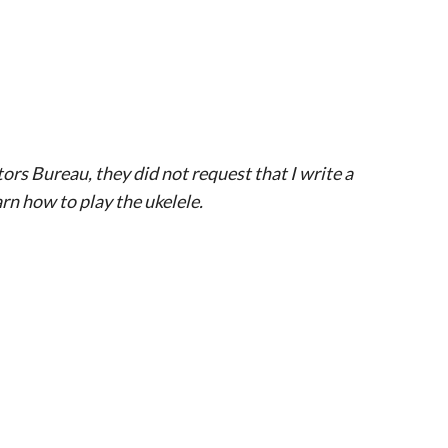
tors Bureau, they did not request that I write a
rn how to play the ukelele.