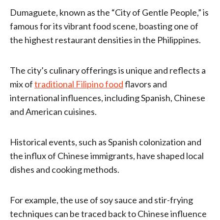
Dumaguete, known as the “City of Gentle People,” is
famous for its vibrant food scene, boasting one of
the highest restaurant densities in the Philippines.
The city’s culinary offerings is unique and reflects a
mix of
traditional Filipino food
flavors and
international influences, including Spanish, Chinese
and American cuisines.
Historical events, such as Spanish colonization and
the influx of Chinese immigrants, have shaped local
dishes and cooking methods.
For example, the use of soy sauce and stir-frying
techniques can be traced back to Chinese influence