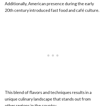
Additionally, American presence during the early
20th century introduced fast food and café culture.
This blend of flavors and techniques results in a
unique culinary landscape that stands out from
other regions in the country.