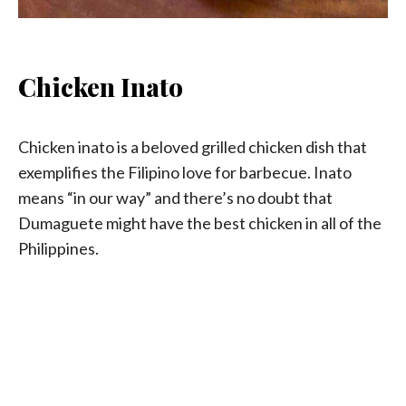
Chicken Inato
Chicken inato is a beloved grilled chicken dish that
exemplifies the Filipino love for barbecue. Inato
means “in our way” and there’s no doubt that
Dumaguete might have the best chicken in all of the
Philippines.