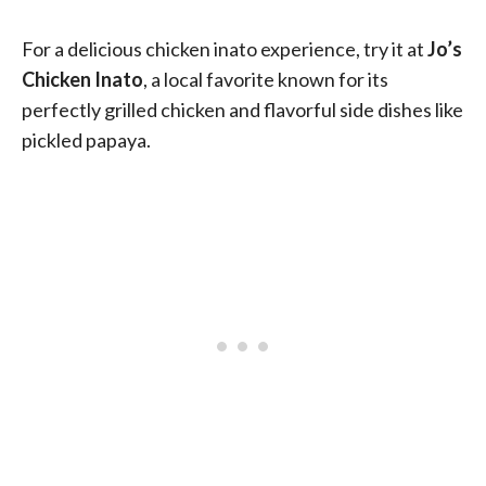
For a delicious chicken inato experience, try it at
Jo’s
Chicken Inato
, a local favorite known for its
perfectly grilled chicken and flavorful side dishes like
pickled papaya.