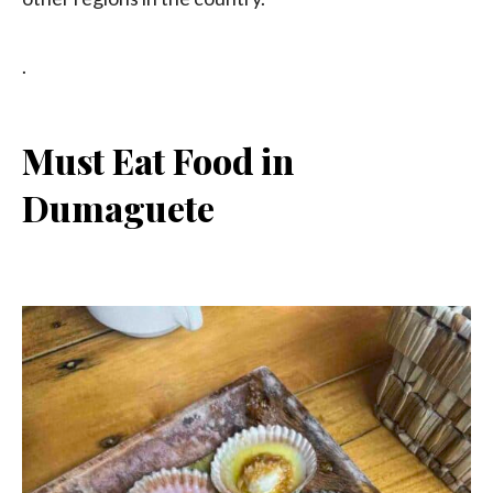
.
Must Eat Food in
Dumaguete