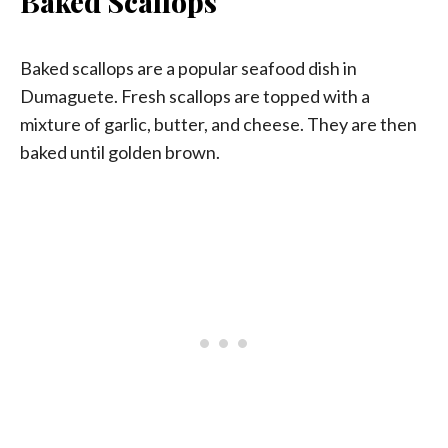
Baked Scallops
Baked scallops are a popular seafood dish in
Dumaguete. Fresh scallops are topped with a
mixture of garlic, butter, and cheese. They are then
baked until golden brown.