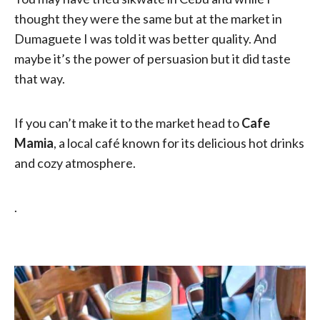
thought they were the same but at the market in
Dumaguete I was told it was better quality. And
maybe it’s the power of persuasion but it did taste
that way.
If you can’t make it to the market head to
Cafe
Mamia
, a local café known for its delicious hot drinks
and cozy atmosphere.
.