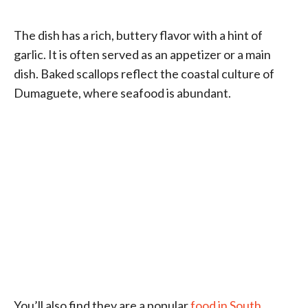
The dish has a rich, buttery flavor with a hint of
garlic. It is often served as an appetizer or a main
dish. Baked scallops reflect the coastal culture of
Dumaguete, where seafood is abundant.
You’ll also find they are a popular
food in South