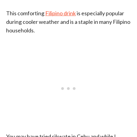
This comforting
Filipino drink
is especially popular
during cooler weather and is a staple in many Filipino
households.
You may have tried sikwate in Cebu and while I