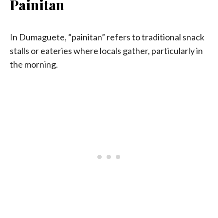
Painitan
In Dumaguete, “painitan” refers to traditional snack
stalls or eateries where locals gather, particularly in
the morning.