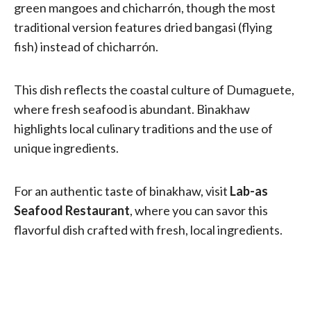
green mangoes and chicharrón, though the most
traditional version features dried bangasi (flying
fish) instead of chicharrón.
This dish reflects the coastal culture of Dumaguete,
where fresh seafood is abundant. Binakhaw
highlights local culinary traditions and the use of
unique ingredients.
For an authentic taste of binakhaw, visit
Lab-as
Seafood Restaurant
, where you can savor this
flavorful dish crafted with fresh, local ingredients.