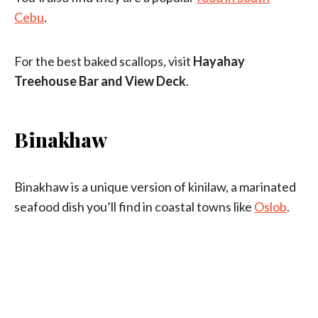
Cebu
.
For the best baked scallops, visit
Hayahay
Treehouse Bar and View Deck
.
Binakhaw
Binakhaw is a unique version of kinilaw, a marinated
seafood dish you’ll find in coastal towns like
Oslob
.