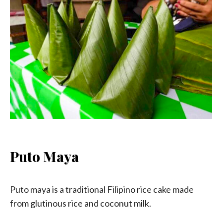
Puto Maya
Puto maya is a traditional Filipino rice cake made
from glutinous rice and coconut milk.