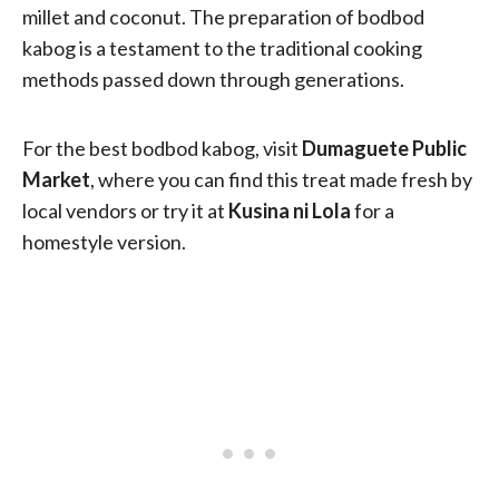
millet and coconut. The preparation of bodbod
kabog is a testament to the traditional cooking
methods passed down through generations.
For the best bodbod kabog, visit
Dumaguete Public
Market
, where you can find this treat made fresh by
local vendors or try it at
Kusina ni Lola
for a
homestyle version.