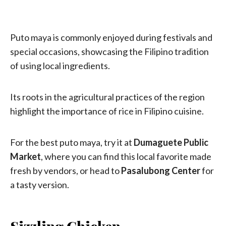
Puto maya is commonly enjoyed during festivals and
special occasions, showcasing the Filipino tradition
of using local ingredients.
Its roots in the agricultural practices of the region
highlight the importance of rice in Filipino cuisine.
For the best puto maya, try it at
Dumaguete Public
Market
, where you can find this local favorite made
fresh by vendors, or head to
Pasalubong Center
for
a tasty version.