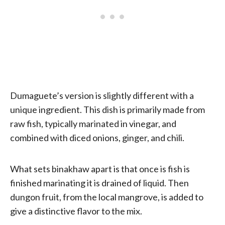
Dumaguete’s version is slightly different with a
unique ingredient. This dish is primarily made from
raw fish, typically marinated in vinegar, and
combined with diced onions, ginger, and chili.
What sets binakhaw apart is that once is fish is
finished marinating it is drained of liquid. Then
dungon fruit, from the local mangrove, is added to
give a distinctive flavor to the mix.