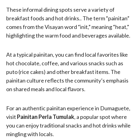
These informal dining spots serve a variety of
breakfast foods and hot drinks.. The term “painitan”
comes from the Visayan word “init,” meaning “heat,”
highlighting the warm food and beverages available.
At a typical painitan, you can find local favorites like
hot chocolate, coffee, and various snacks such as
puto (rice cakes) and other breakfast items. The
painitan culture reflects the community’s emphasis
on shared meals and local flavors.
For an authentic painitan experience in Dumaguete,
visit
Painitan Perla Tumulak
, a popular spot where
you can enjoy traditional snacks and hot drinks while
mingling with locals.