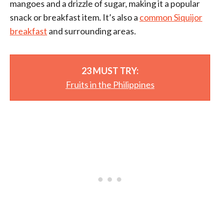
mangoes and a drizzle of sugar, making it a popular
snack or breakfast item. It’s also a
common Siquijor
breakfast
and surrounding areas.
23 MUST TRY:
Fruits in the Philippines