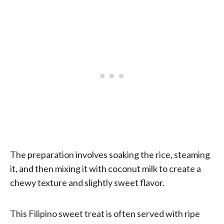
The preparation involves soaking the rice, steaming
it, and then mixing it with coconut milk to create a
chewy texture and slightly sweet flavor.
This Filipino sweet treat is often served with ripe