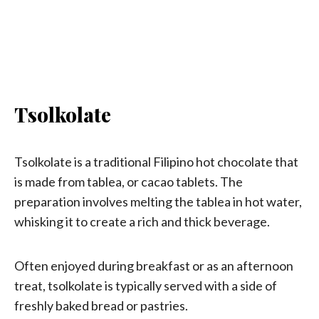
Tsolkolate
Tsolkolate is a traditional Filipino hot chocolate that
is made from tablea, or cacao tablets. The
preparation involves melting the tablea in hot water,
whisking it to create a rich and thick beverage.
Often enjoyed during breakfast or as an afternoon
treat, tsolkolate is typically served with a side of
freshly baked bread or pastries.