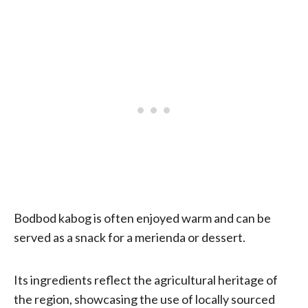
Bodbod kabog is often enjoyed warm and can be
served as a snack for a merienda or dessert.
Its ingredients reflect the agricultural heritage of
the region, showcasing the use of locally sourced