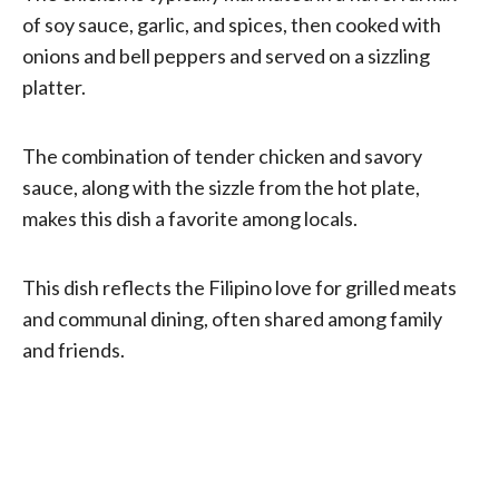
of soy sauce, garlic, and spices, then cooked with
onions and bell peppers and served on a sizzling
platter.
The combination of tender chicken and savory
sauce, along with the sizzle from the hot plate,
makes this dish a favorite among locals.
This dish reflects the Filipino love for grilled meats
and communal dining, often shared among family
and friends.