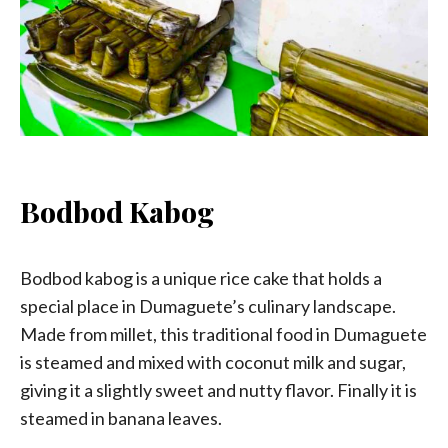
Bodbod Kabog
Bodbod kabog is a unique rice cake that holds a
special place in Dumaguete’s culinary landscape.
Made from millet, this traditional food in Dumaguete
is steamed and mixed with coconut milk and sugar,
giving it a slightly sweet and nutty flavor. Finally it is
steamed in banana leaves.