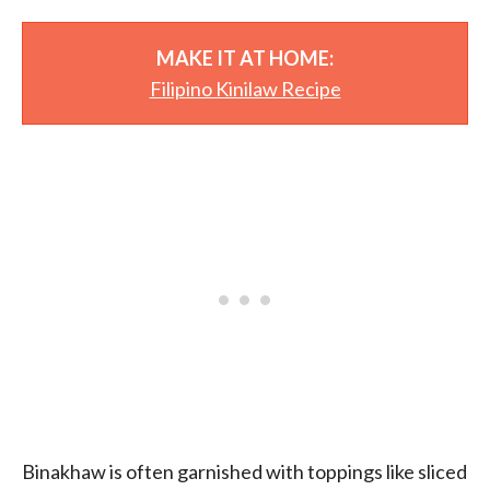
MAKE IT AT HOME:
Filipino Kinilaw Recipe
Binakhaw is often garnished with toppings like sliced