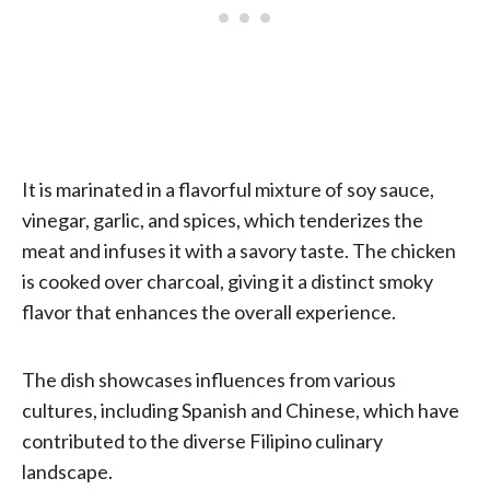
It is marinated in a flavorful mixture of soy sauce,
vinegar, garlic, and spices, which tenderizes the
meat and infuses it with a savory taste. The chicken
is cooked over charcoal, giving it a distinct smoky
flavor that enhances the overall experience.
The dish showcases influences from various
cultures, including Spanish and Chinese, which have
contributed to the diverse Filipino culinary
landscape.