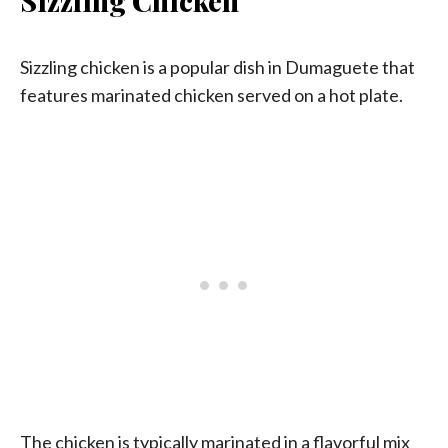
Sizzling Chicken
Sizzling chicken is a popular dish in Dumaguete that
features marinated chicken served on a hot plate.
The chicken is typically marinated in a flavorful mix