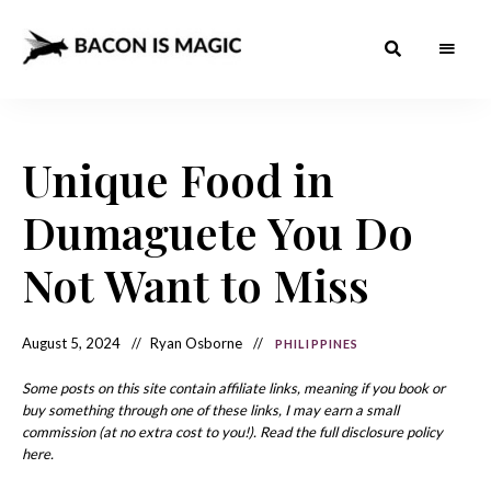
Bacon
The
Best
Food
is
Around
the
Unique Food in
Magic
World
+
How
– The
Dumaguete You Do
to
Make
Best
it
at
Not Want to Miss
Food
Home
Around
August 5, 2024
Ryan Osborne
PHILIPPINES
the
World
Some posts on this site contain affiliate links, meaning if you book or
buy something through one of these links, I may earn a small
commission (at no extra cost to you!). Read the full disclosure policy
here.