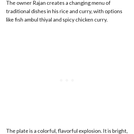
The owner Rajan creates a changing menu of
traditional dishes in his rice and curry, with options
like fish ambul thiyal and spicy chicken curry.
The plate is a colorful, flavorful explosion. It is bright,