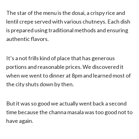
The star of the menu is the dosai, a crispy rice and
lentil crepe served with various chutneys. Each dish
is prepared using traditional methods and ensuring
authentic flavors.
It’s a not frills kind of place that has generous
portions and reasonable prices. We discovered it
when we went to dinner at 8pm and learned most of
the city shuts down by then.
But it was so good we actually went back a second
time because the channa masala was too good not to
have again.