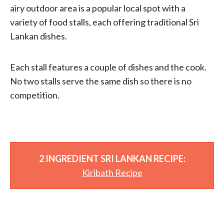
airy outdoor area is a popular local spot with a
variety of food stalls, each offering traditional Sri
Lankan dishes.
Each stall features a couple of dishes and the cook.
No two stalls serve the same dish so there is no
competition.
2 INGREDIENT SRI LANKAN RECIPE:
Kiribath Recipe