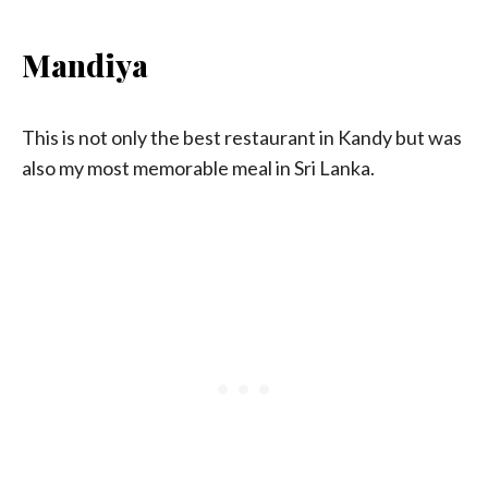
Mandiya
This is not only the best restaurant in Kandy but was
also my most memorable meal in Sri Lanka.