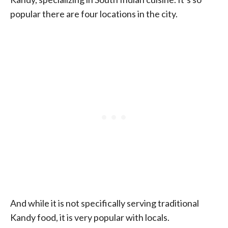
popular there are four locations in the city.
And while it is not specifically serving traditional
Kandy food, it is very popular with locals.