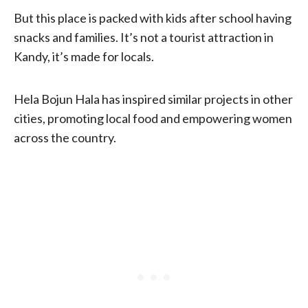
But this place is packed with kids after school having
snacks and families. It’s not a tourist attraction in
Kandy, it’s made for locals.
Hela Bojun Hala has inspired similar projects in other
cities, promoting local food and empowering women
across the country.