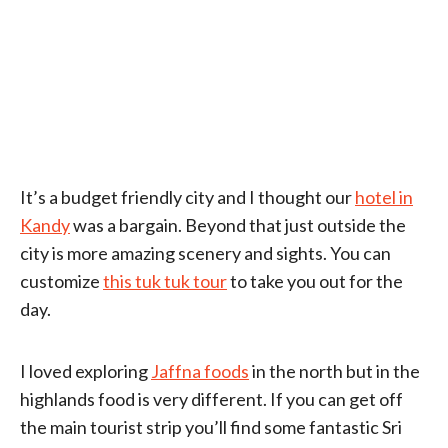
It’s a budget friendly city and I thought our
hotel in
Kandy
was a bargain. Beyond that just outside the
city is more amazing scenery and sights. You can
customize
this tuk tuk tour
to take you out for the
day.
I loved exploring
Jaffna foods
in the north but in the
highlands food is very different. If you can get off
the main tourist strip you’ll find some fantastic Sri