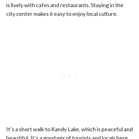
is lively with cafes and restaurants. Staying in the
city center makes it easy to enjoy local culture.
It’s a short walk to Kandy Lake, which is peaceful and
beautiful. It’s a good mix of tourists and locals here.