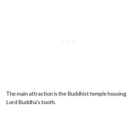
The main attraction is the Buddhist temple housing
Lord Buddha’s tooth.