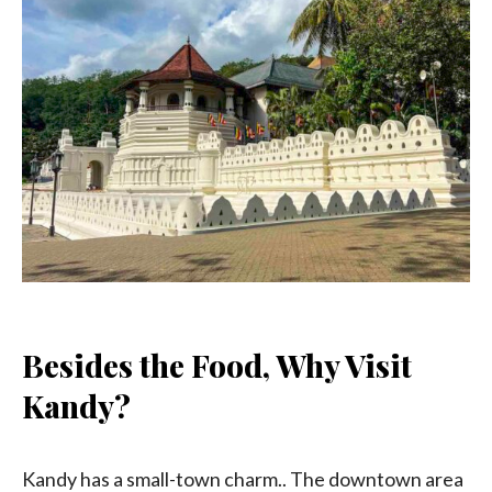
Besides the Food, Why Visit
Kandy?
Kandy has a small-town charm.. The downtown area