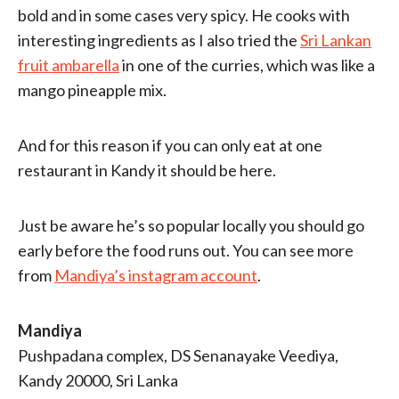
bold and in some cases very spicy. He cooks with
interesting ingredients as I also tried the
Sri Lankan
fruit ambarella
in one of the curries, which was like a
mango pineapple mix.
And for this reason if you can only eat at one
restaurant in Kandy it should be here.
Just be aware he’s so popular locally you should go
early before the food runs out. You can see more
from
Mandiya’s instagram account
.
Mandiya
Pushpadana complex, DS Senanayake Veediya,
Kandy 20000, Sri Lanka