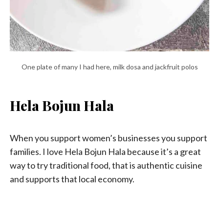
One plate of many I had here, milk dosa and jackfruit polos
Hela Bojun Hala
When you support women’s businesses you support
families. I love Hela Bojun Hala because it’s a great
way to try traditional food, that is authentic cuisine
and supports that local economy.