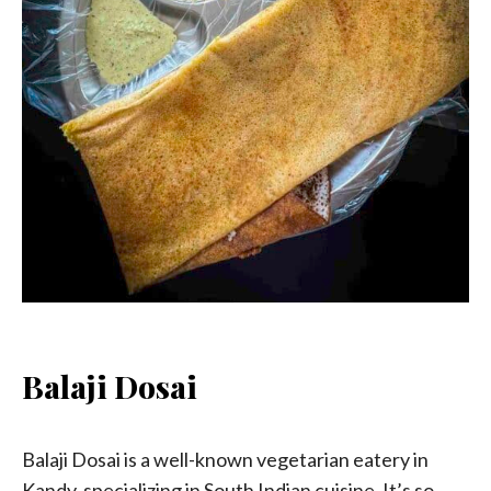
Balaji Dosai
Balaji Dosai is a well-known vegetarian eatery in
Kandy, specializing in South Indian cuisine. It’s so