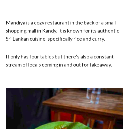
Mandiya is a cozy restaurant in the back of a small
shopping mall in Kandy. It is known for its authentic
Sri Lankan cuisine, specifically rice and curry.
It only has four tables but there’s also a constant
stream of locals coming in and out for takeaway.