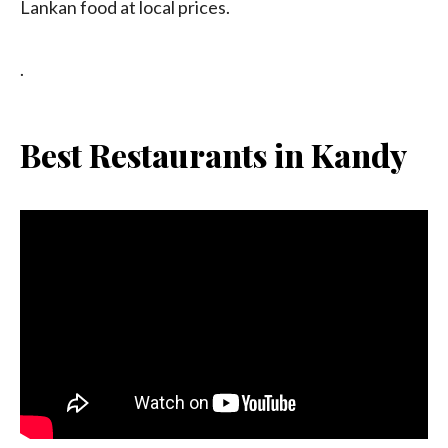
Lankan food at local prices.
.
Best Restaurants in Kandy