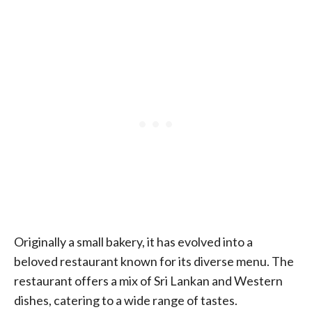
Originally a small bakery, it has evolved into a
beloved restaurant known for its diverse menu. The
restaurant offers a mix of Sri Lankan and Western
dishes, catering to a wide range of tastes.