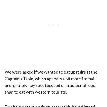
We were asked if we wanted to eat upstairs at the
Captain’s Table, which appears a bit more formal. I
prefer a low-key spot focused on traditional food
than to eat with western tourists.
The bakery section features freshly baked bread