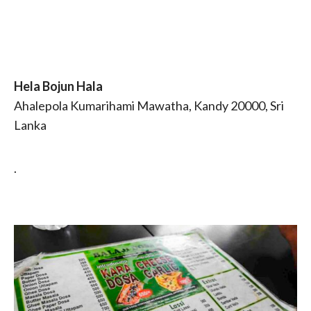
Hela Bojun Hala
Ahalepola Kumarihami Mawatha, Kandy 20000, Sri
Lanka
.