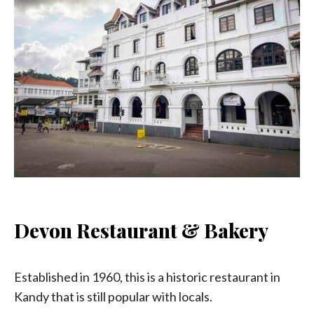
Devon Restaurant & Bakery
Established in 1960, this is a historic restaurant in
Kandy that is still popular with locals.