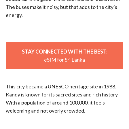
The buses make it noisy, but that adds to the city’s
energy.
STAY CONNECTED WITH THE BEST:
eSIM for Sri Lanka
This city became a UNESCO heritage site in 1988.
Kandy is known for its sacred sites and rich history.
With a population of around 100,000, it feels
welcoming and not overly crowded.