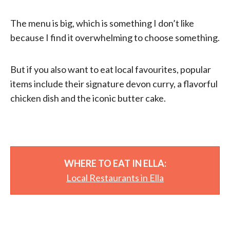
The menu is big, which is something I don’t like
because I find it overwhelming to choose something.
But if you also want to eat local favourites, popular
items include their signature devon curry, a flavorful
chicken dish and the iconic butter cake.
WHERE TO EAT IN ELLA:
Local Restaurants in Ella