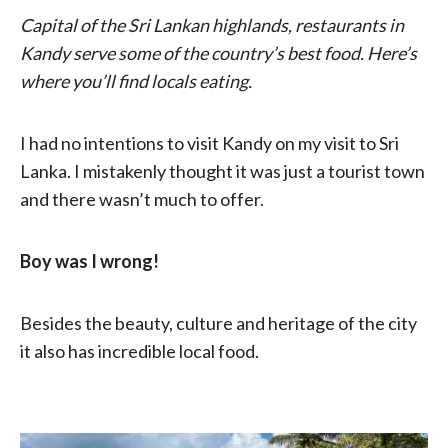
Capital of the Sri Lankan highlands, restaurants in
Kandy serve some of the country’s best food. Here’s
where you’ll find locals eating.
I had no intentions to visit Kandy on my visit to Sri
Lanka. I mistakenly thought it was just a tourist town
and there wasn’t much to offer.
Boy was I wrong!
Besides the beauty, culture and heritage of the city
it also has incredible local food.