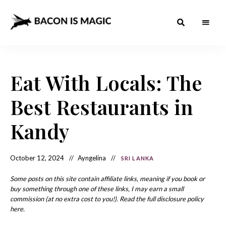
Bacon
The
Best
Food
is
Around
the
Eat With Locals: The
Magic
World
+
How
– The
Best Restaurants in
to
Make
Best
it
at
Kandy
Food
Home
Around
October 12, 2024
Ayngelina
SRI LANKA
the
World
Some posts on this site contain affiliate links, meaning if you book or
buy something through one of these links, I may earn a small
commission (at no extra cost to you!). Read the full disclosure policy
here.