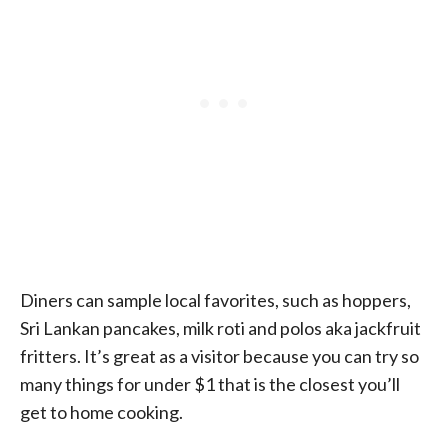
Diners can sample local favorites, such as hoppers,
Sri Lankan pancakes, milk roti and polos aka jackfruit
fritters. It’s great as a visitor because you can try so
many things for under $1 that is the closest you’ll
get to home cooking.