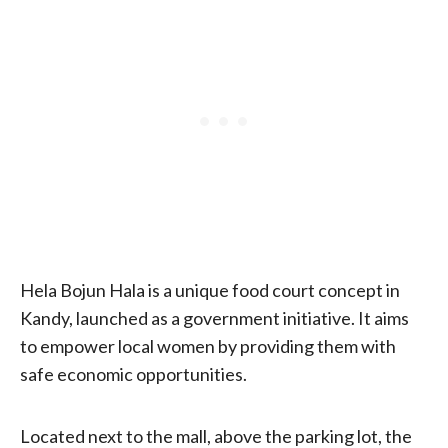
Hela Bojun Hala is a unique food court concept in
Kandy, launched as a government initiative. It aims
to empower local women by providing them with
safe economic opportunities.
Located next to the mall, above the parking lot, the