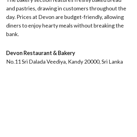
and pastries, drawing in customers throughout the
day. Prices at Devon are budget-friendly, allowing
diners to enjoy hearty meals without breaking the
bank.
Devon Restaurant & Bakery
No.11 Sri Dalada Veediya, Kandy 20000, Sri Lanka