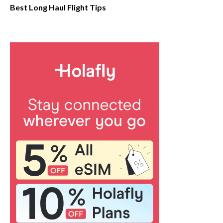
Best Long Haul Flight Tips