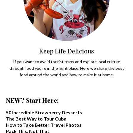
Keep Life Delicious
If you want to avoid tourist traps and explore local culture
through food you're in the right place. Here we share the best
food around the world and how to make it at home.
NEW? Start Here:
50 Incredible Strawberry Desserts
The Best Way to Tour Cuba
How to Take Better Travel Photos
Pack This. Not That