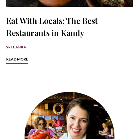
Eat With Locals: The Best
Restaurants in Kandy
SRI LANKA
READ MORE