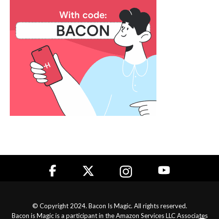
© Copyright 2024. Bacon Is Magic. All rights reserved.
Bacon is Magic is a participant in the Amazon Services LLC Associates