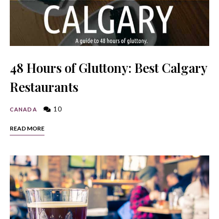
48 Hours of Gluttony: Best Calgary
Restaurants
10
CANADA
READ MORE