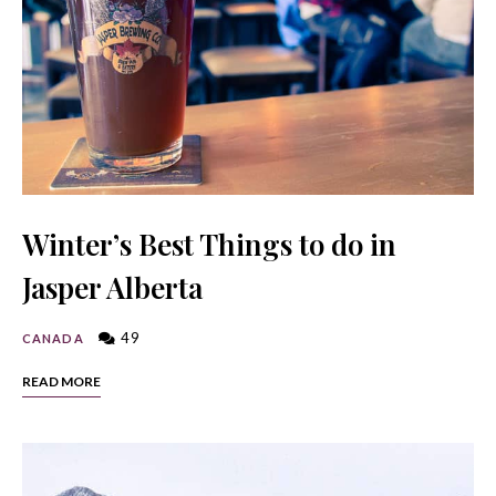
Winter’s Best Things to do in
Jasper Alberta
49
CANADA
READ MORE