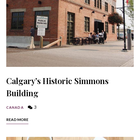
Calgary’s Historic Simmons
Building
3
CANADA
READ MORE