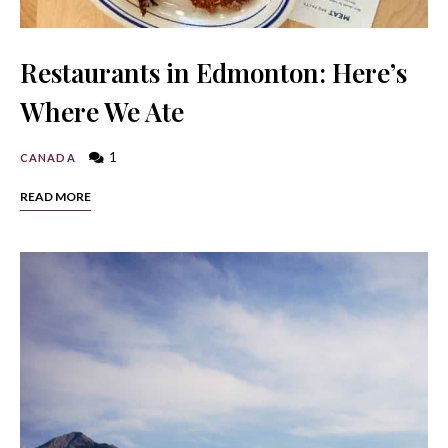
Restaurants in Edmonton: Here’s
Where We Ate
1
CANADA
READ MORE