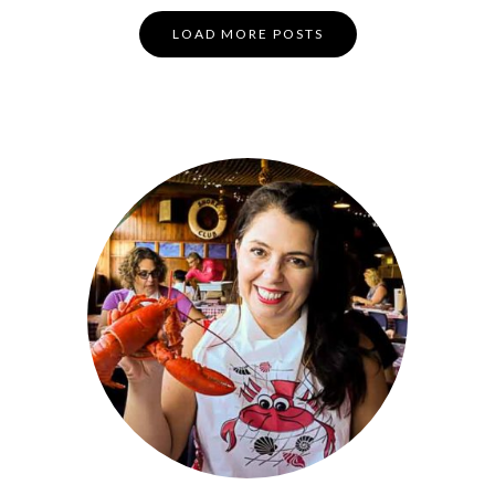
Posts
LOAD MORE POSTS
Navigation