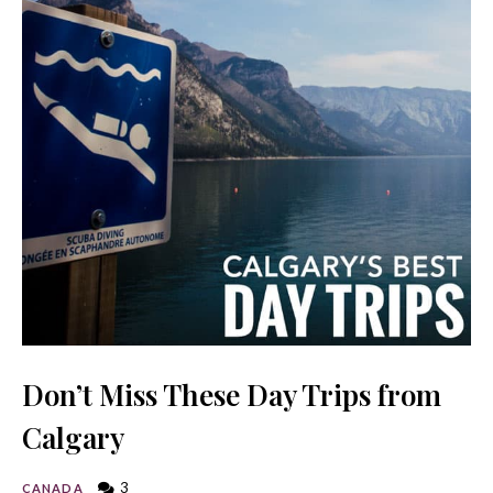
Don’t Miss These Day Trips from
Calgary
3
CANADA