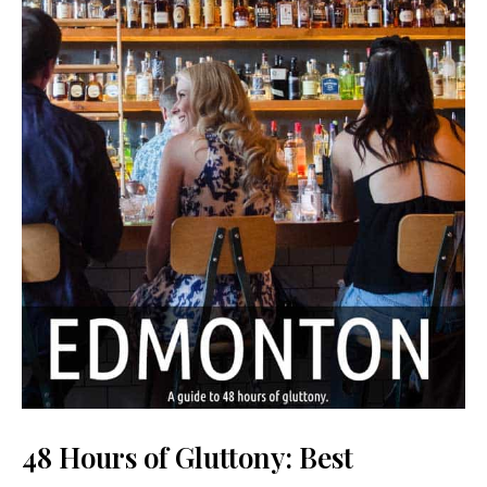
48 Hours of Gluttony: Best