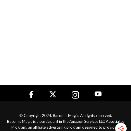
© Copyright 2024. Bacon Is Magic. All rights reserved.
Bacon is Magic is a participant in the Amazon Services LLC Associates
Program, an affiliate advertising program designed to provide a