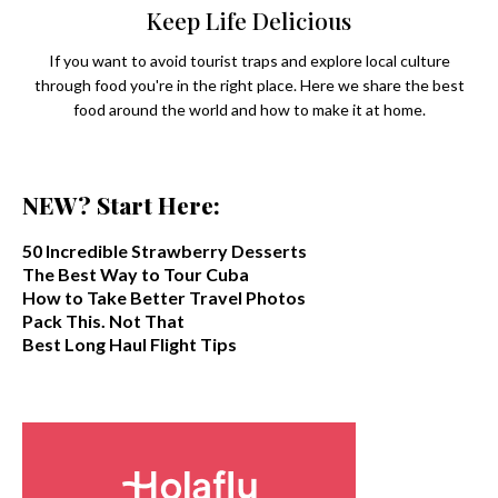
Keep Life Delicious
If you want to avoid tourist traps and explore local culture
through food you're in the right place. Here we share the best
food around the world and how to make it at home.
NEW? Start Here:
50 Incredible Strawberry Desserts
The Best Way to Tour Cuba
How to Take Better Travel Photos
Pack This. Not That
Best Long Haul Flight Tips