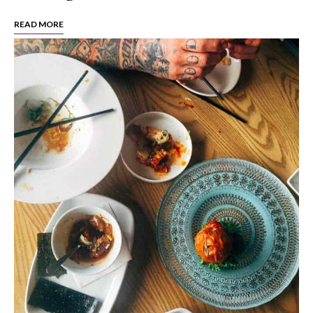
READ MORE