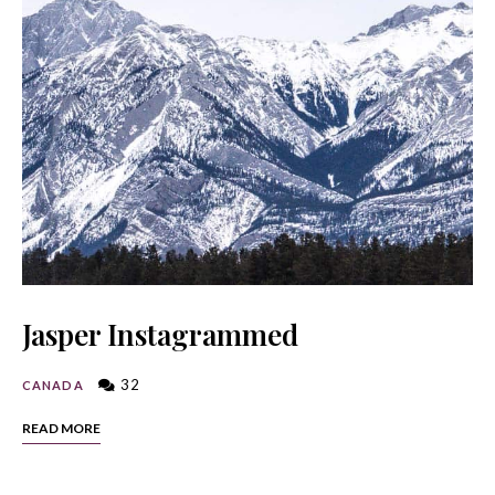
Jasper Instagrammed
32
CANADA
READ MORE