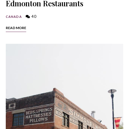
Edmonton Restaurants
40
CANADA
READ MORE