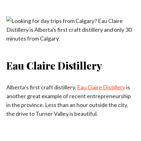
Eau Claire Distillery
Alberta’s first craft distillery,
Eau Claire Distillery
is
another great example of recent entrepreneurship
in the province. Less than an hour outside the city,
the drive to Turner Valley is beautiful.