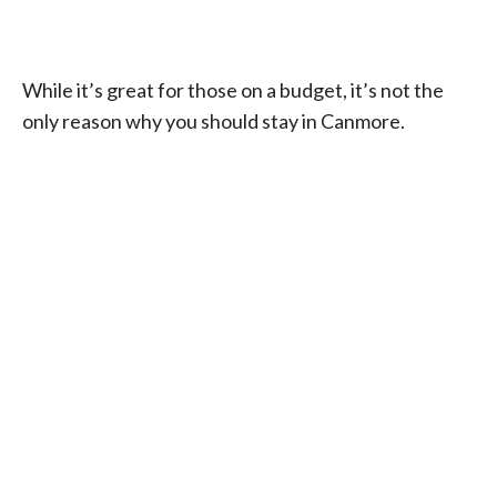
While it’s great for those on a budget, it’s not the
only reason why you should stay in Canmore.
My Latest Videos