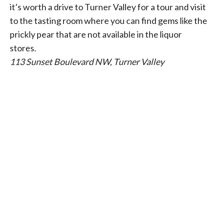
it’s worth a drive to Turner Valley for a tour and visit
to the tasting room where you can find gems like the
prickly pear that are not available in the liquor
stores.
113 Sunset Boulevard NW, Turner Valley