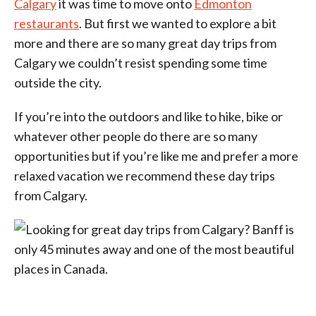
Calgary
it was time to move onto
Edmonton
restaurants
. But first we wanted to explore a bit
more and there are so many great day trips from
Calgary we couldn’t resist spending some time
outside the city.
If you’re into the outdoors and like to hike, bike or
whatever other people do there are so many
opportunities but if you’re like me and prefer a more
relaxed vacation we recommend these day trips
from Calgary.