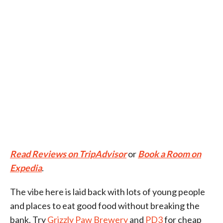
Read Reviews on TripAdvisor
or
Book a Room on
Expedia
.
The vibe here is laid back with lots of young people
and places to eat good food without breaking the
bank. Try
Grizzly Paw Brewery
and
PD3
for cheap