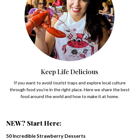
Keep Life Delicious
If you want to avoid tourist traps and explore local culture
through food you're in the right place. Here we share the best
food around the world and how to make it at home.
NEW? Start Here:
50 Incredible Strawberry Desserts