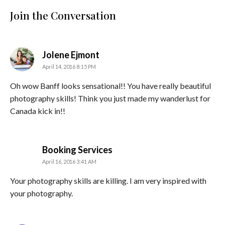
Join the Conversation
says:
Jolene Ejmont
April 14, 2016 8:15 PM
Oh wow Banff looks sensational!! You have really beautiful
photography skills! Think you just made my wanderlust for
Canada kick in!!
says:
Booking Services
April 16, 2016 3:41 AM
Your photography skills are killing. I am very inspired with
your photography.