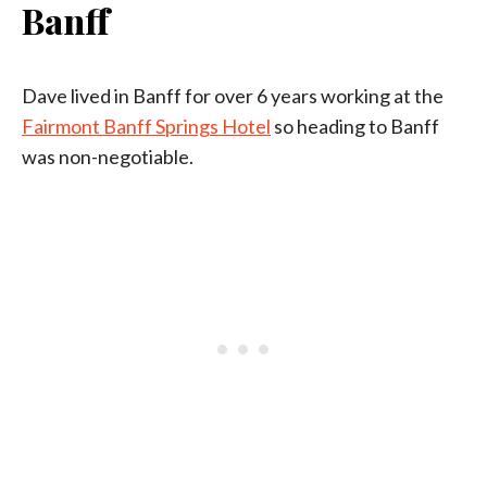
Banff
Dave lived in Banff for over 6 years working at the
Fairmont Banff Springs Hotel
so heading to Banff
was non-negotiable.