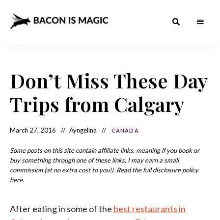
Bacon
The
Best
Food
is
Around
the
Don’t Miss These Day
Magic
World
+
How
– The
Trips from Calgary
to
Make
Best
it
at
Food
Home
March 27, 2016
Ayngelina
CANADA
Around
Some posts on this site contain affiliate links, meaning if you book or
the
buy something through one of these links, I may earn a small
commission (at no extra cost to you!). Read the full disclosure policy
World
here.
After eating in some of the
best restaurants in