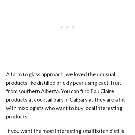
A farm to glass approach, we loved the unusual
products like distilled prickly pear using cacti fruit
from southern Alberta. You can find Eau Claire
products at cocktail bars in Calgary as they are a hit
with mixologists who want to buy local interesting
products.
If you want the most interesting small batch distills