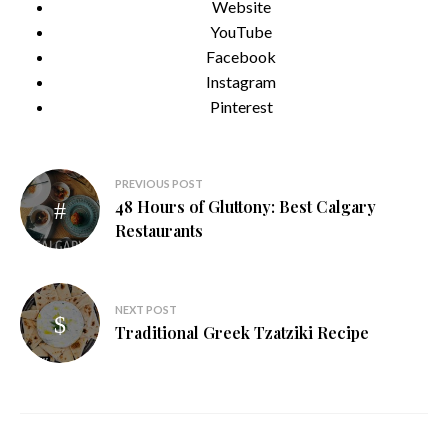
Website
YouTube
Facebook
Instagram
Pinterest
Post
PREVIOUS POST
48 Hours of Gluttony: Best Calgary
navigation
Restaurants
NEXT POST
Traditional Greek Tzatziki Recipe