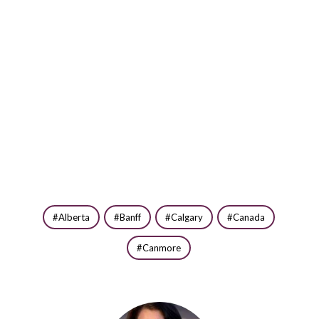
Alberta
Banff
Calgary
Canada
Canmore