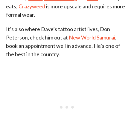
eats;
Crazyweed
is more upscale and requires more
formal wear.
It’s also where Dave’s tattoo artist lives, Don
Peterson, check him out at
New World Samurai
,
book an appointment well in advance. He’s one of
the best in the country.