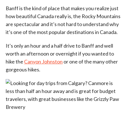
Banff is the kind of place that makes you realize just
how beautiful Canada really is, the Rocky Mountains
are spectacular and it’s not hard to understand why
it’s one of the most popular destinations in Canada.
It’s only an hour and a half drive to Banff and well
worth an afternoon or overnight if you wanted to
hike the
Canyon Johnston
or one of the many other
gorgeous hikes.