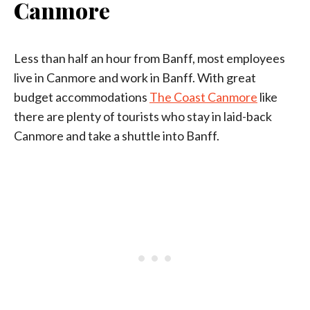
Canmore
Less than half an hour from Banff, most employees
live in Canmore and work in Banff. With great
budget accommodations
The Coast Canmore
like
there are plenty of tourists who stay in laid-back
Canmore and take a shuttle into Banff.