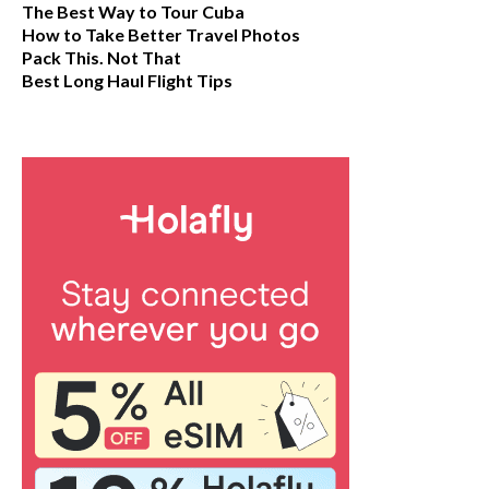
The Best Way to Tour Cuba
How to Take Better Travel Photos
Pack This. Not That
Best Long Haul Flight Tips