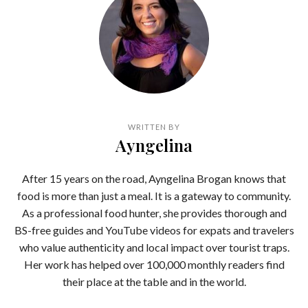
WRITTEN BY
Ayngelina
After 15 years on the road, Ayngelina Brogan knows that
food is more than just a meal. It is a gateway to community.
As a professional food hunter, she provides thorough and
BS-free guides and YouTube videos for expats and travelers
who value authenticity and local impact over tourist traps.
Her work has helped over 100,000 monthly readers find
their place at the table and in the world.