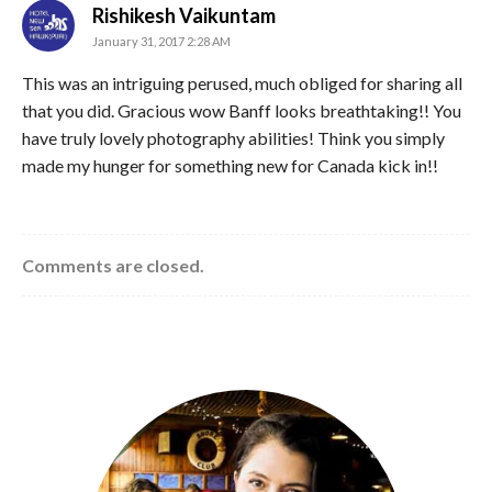
says:
Rishikesh Vaikuntam
January 31, 2017 2:28 AM
This was an intriguing perused, much obliged for sharing all
that you did. Gracious wow Banff looks breathtaking!! You
have truly lovely photography abilities! Think you simply
made my hunger for something new for Canada kick in!!
Comments are closed.