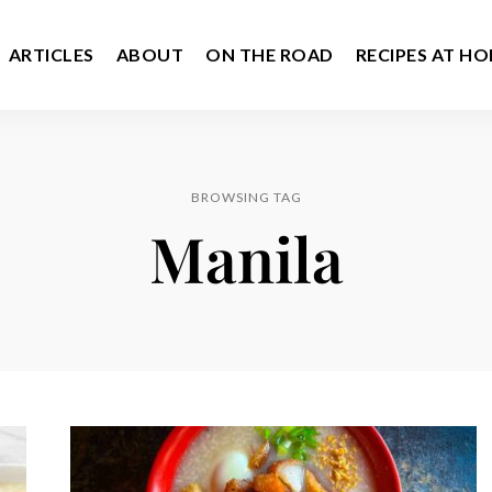
ARTICLES
ABOUT
ON THE ROAD
RECIPES AT H
BROWSING TAG
Manila