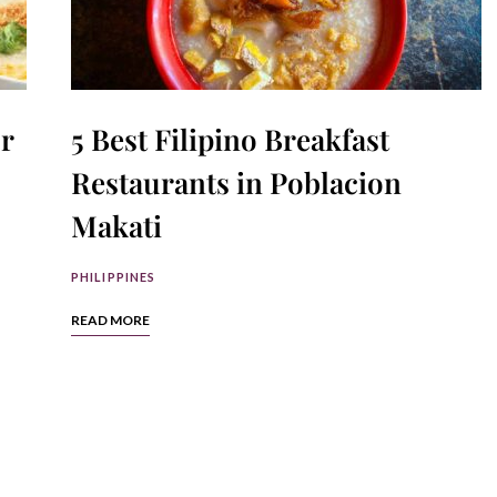
r
5 Best Filipino Breakfast
Restaurants in Poblacion
Makati
PHILIPPINES
READ MORE