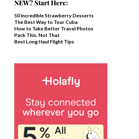
NEW? Start Here:
50 Incredible Strawberry Desserts
The Best Way to Tour Cuba
How to Take Better Travel Photos
Pack This. Not That
Best Long Haul Flight Tips