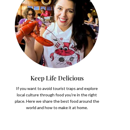
Keep Life Delicious
If you want to avoid tourist traps and explore
local culture through food you're in the right
place. Here we share the best food around the
world and how to make it at home.