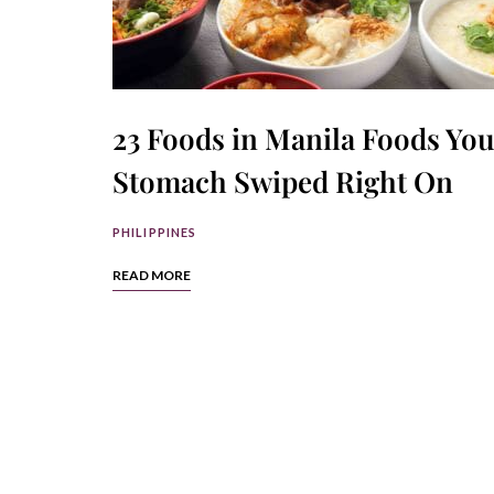
23 Foods in Manila Foods You
Stomach Swiped Right On
PHILIPPINES
READ MORE