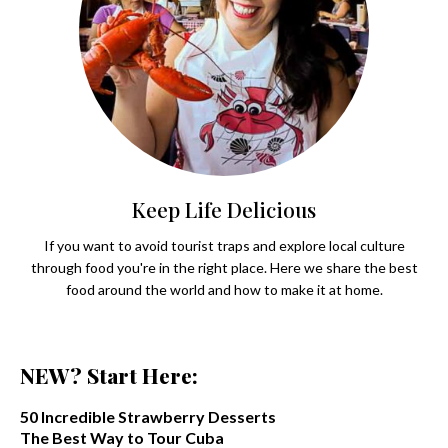
Keep Life Delicious
If you want to avoid tourist traps and explore local culture
through food you're in the right place. Here we share the best
food around the world and how to make it at home.
NEW? Start Here:
50 Incredible Strawberry Desserts
The Best Way to Tour Cuba