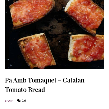
Pa Amb Tomaquet – Catalan
Tomato Bread
16
SPAIN