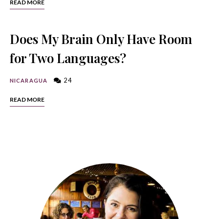
READ MORE
Does My Brain Only Have Room
for Two Languages?
24
NICARAGUA
READ MORE