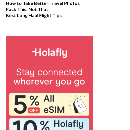
How to Take Better Travel Photos
Pack This. Not That
Best Long Haul Flight Tips