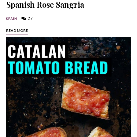
Spanish Rose Sangria
27
SPAIN
READ MORE