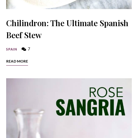
Chilindron: The Ultimate Spanish
Beef Stew
7
SPAIN
READ MORE