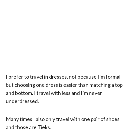
I prefer to travel in dresses, not because I’m formal
but choosing one dress is easier than matching a top
and bottom. I travel with less and I’m never
underdressed.
Many times I also only travel with one pair of shoes
and those are Tieks.