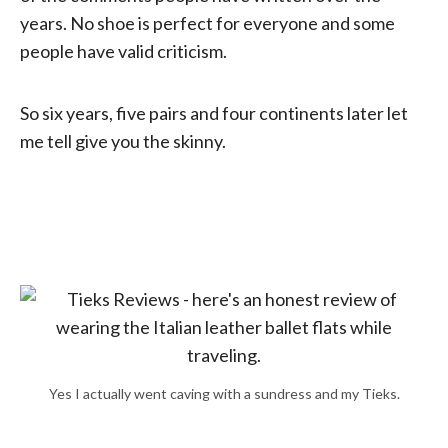
years. No shoe is perfect for everyone and some
people have valid criticism.
So six years, five pairs and four continents later let
me tell give you the skinny.
Yes I actually went caving with a sundress and my Tieks.