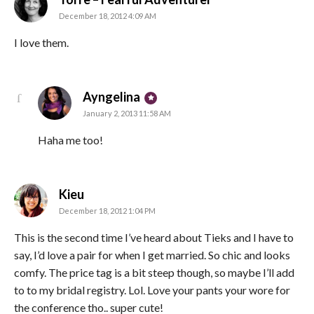
December 18, 2012 4:09 AM
I love them.
says:
Ayngelina
January 2, 2013 11:58 AM
Haha me too!
says:
Kieu
December 18, 2012 1:04 PM
This is the second time I’ve heard about Tieks and I have to
say, I’d love a pair for when I get married. So chic and looks
comfy. The price tag is a bit steep though, so maybe I’ll add
to to my bridal registry. Lol. Love your pants your wore for
the conference tho.. super cute!