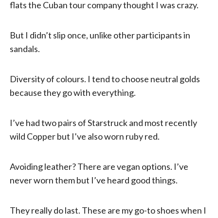
flats the Cuban tour company thought I was crazy.
But I didn’t slip once, unlike other participants in
sandals.
Diversity of colours. I tend to choose neutral golds
because they go with everything.
I’ve had two pairs of Starstruck and most recently
wild Copper but I’ve also worn ruby red.
Avoiding leather? There are vegan options. I’ve
never worn them but I’ve heard good things.
They really do last. These are my go-to shoes when I