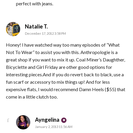
perfect with jeans.
says:
Natalie T.
December 17, 2012 3:58 PM
Honey! I have watched way too many episodes of “What
Not To Wear” to assist you with this. Anthropologie is a
great shop if you want to mix it up. Coal Miner’s Daughther,
Bicyclette and Girl Friday are other good options for
interesting pieces.And if you do revert back to black, use a
fun scarf or accessory to mix things up! And for less
expensive flats, I would recommend Damn Heels ($55) that
come in a little clutch too.
says:
Ayngelina
January 2, 2013 11:56 AM