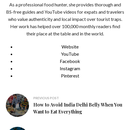
As a professional food hunter, she provides thorough and
BS-free guides and YouTube videos for expats and travelers
who value authenticity and local impact over tourist traps.
Her work has helped over 100,000 monthly readers find
their place at the table and in the world.
Website
YouTube
Facebook
Instagram
Pinterest
Post
PREVIOUS POST
How to Avoid India Delhi Belly When You
navigation
Want to Eat Everything