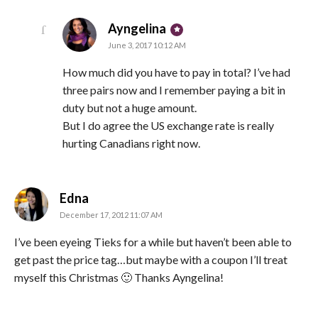
says:
Ayngelina
June 3, 2017 10:12 AM
How much did you have to pay in total? I’ve had
three pairs now and I remember paying a bit in
duty but not a huge amount.
But I do agree the US exchange rate is really
hurting Canadians right now.
says:
Edna
December 17, 2012 11:07 AM
I’ve been eyeing Tieks for a while but haven’t been able to
get past the price tag…but maybe with a coupon I’ll treat
myself this Christmas 🙂 Thanks Ayngelina!