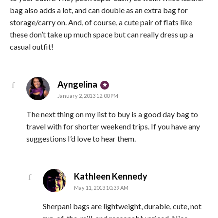
bag also adds a lot, and can double as an extra bag for
storage/carry on. And, of course, a cute pair of flats like
these don’t take up much space but can really dress up a
casual outfit!
says:
Ayngelina
January 2, 2013 12:00 PM
The next thing on my list to buy is a good day bag to
travel with for shorter weekend trips. If you have any
suggestions I’d love to hear them.
says:
Kathleen Kennedy
May 11, 2013 10:39 AM
Sherpani bags are lightweight, durable, cute, not