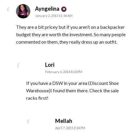
says:
Ayngelina
January 2, 2013 11:54 AM
They are a bit pricey but if you aren’t on a backpacker
budget they are worth the investment. So many people
commented on them, they really dress up an outfit.
says:
Lori
February 6, 2014 8:20 PM
If you have a DSW in your area (Discount Shoe
Warehouse)I found them there. Check the sale
racks first!
says:
Mellah
April 7, 2015 2:34 PM