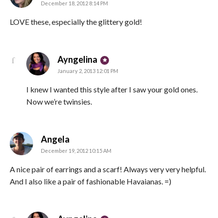
December 18, 2012 8:14 PM
LOVE these, especially the glittery gold!
says:
Ayngelina
January 2, 2013 12:01 PM
I knew I wanted this style after I saw your gold ones.
Now we’re twinsies.
says:
Angela
December 19, 2012 10:15 AM
A nice pair of earrings and a scarf! Always very very helpful.
And I also like a pair of fashionable Havaianas. =)