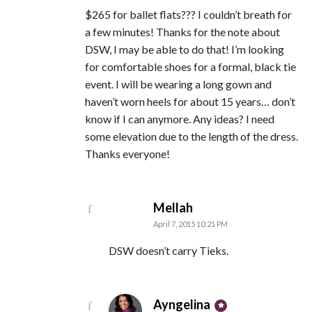
$265 for ballet flats??? I couldn’t breath for
a few minutes! Thanks for the note about
DSW, I may be able to do that! I’m looking
for comfortable shoes for a formal, black tie
event. I will be wearing a long gown and
haven’t worn heels for about 15 years… don’t
know if I can anymore. Any ideas? I need
some elevation due to the length of the dress.
Thanks everyone!
says:
Mellah
April 7, 2015 10:21 PM
DSW doesn’t carry Tieks.
says:
Ayngelina