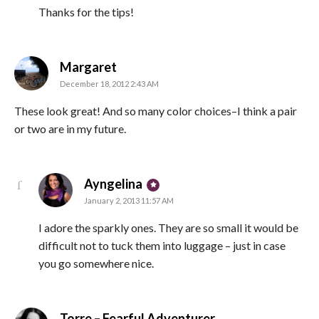
Thanks for the tips!
says:
Margaret
December 18, 2012 2:43 AM
These look great! And so many color choices–I think a pair
or two are in my future.
says:
Ayngelina
January 2, 2013 11:57 AM
I adore the sparkly ones. They are so small it would be
difficult not to tuck them into luggage – just in case
you go somewhere nice.
says:
Torre – Fearful Adventurer