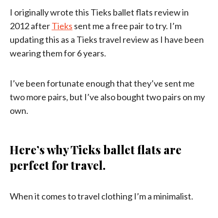
I originally wrote this Tieks ballet flats review in
2012 after
Tieks
sent me a free pair to try. I’m
updating this as a Tieks travel review as I have been
wearing them for 6 years.
I’ve been fortunate enough that they’ve sent me
two more pairs, but I’ve also bought two pairs on my
own.
Here’s why Tieks ballet flats are
perfect for travel.
When it comes to travel clothing I’m a minimalist.