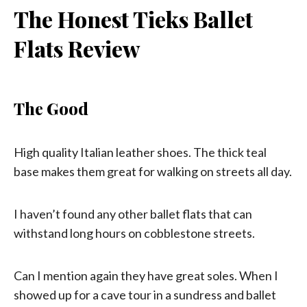
The Honest Tieks Ballet
Flats Review
The Good
High quality Italian leather shoes. The thick teal
base makes them great for walking on streets all day.
I haven’t found any other ballet flats that can
withstand long hours on cobblestone streets.
Can I mention again they have great soles. When I
showed up for a cave tour in a sundress and ballet