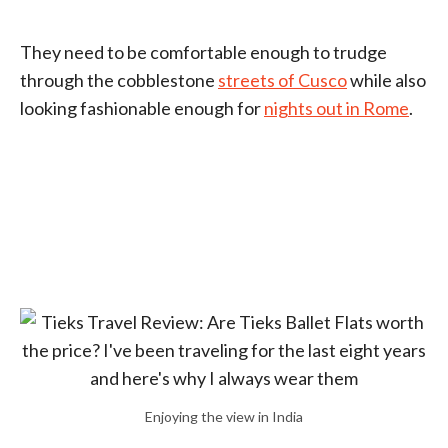
They need to be comfortable enough to trudge
through the cobblestone
streets of Cusco
while also
looking fashionable enough for
nights out in Rome
.
Enjoying the view in India