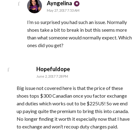
says:
Ayngelina
May 27, 2017 7:53 AM
I’m so surprised you had such an issue. Normally
shoes take a bit to break in but this seems more
than what someone would normally expect. Which
ones did you get?
says:
Hopefuldope
June 2, 2017 7:28 PM
Big issue not covered here is that the price of these
shoes tops $300 Canadian once you factor exchange
and duties which works out to be $225US! So we end
up paying quite the premium to bring this into canada.
No longer finding it worth it especially now that I have
to exchange and won’t recoup duty charges paid.