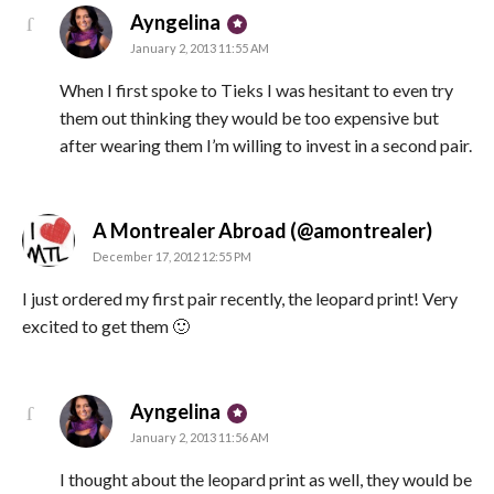
says:
Ayngelina
January 2, 2013 11:55 AM
When I first spoke to Tieks I was hesitant to even try
them out thinking they would be too expensive but
after wearing them I’m willing to invest in a second pair.
says:
A Montrealer Abroad (@amontrealer)
December 17, 2012 12:55 PM
I just ordered my first pair recently, the leopard print! Very
excited to get them 🙂
says:
Ayngelina
January 2, 2013 11:56 AM
I thought about the leopard print as well, they would be