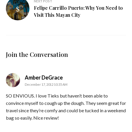
NEXT POST
Felipe Carrillo Puerto: Why You Need to
Visit This Mayan City
Join the Conversation
says:
Amber DeGrace
December 17, 2012 10:35 AM
SO ENVIOUS. I love Tieks but haven’t been able to
convince myself to cough up the dough. They seem great for
travel since they’re comfy and could be tucked in a weekend
bag so easily. Nice review!