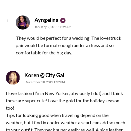
says:
Ayngelina
January 2, 2013 11:59 AM
They would be perfect for a wedding. The lovestruck
pair would be formal enough under a dress and so
comfortable for the big day.
says:
Koren @ City Gal
December 18, 2012 1:32 PM
I love fashion (I’m a New Yorker, obviously I do!) and I think
these are super cute! Love the gold for the holiday season
too!
Tips for looking good when traveling depend on the
weather, but I find in cooler weather a scarf can add so much
to your outfit. They pack super easily as well. A nice leather