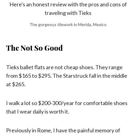
The gorgeous tilework in Merida, Mexico
The Not So Good
Tieks ballet flats are not cheap shoes. They range
from $165 to $295. The Starstruck fall in the middle
at $265.
I walk a lot so $200-300/year for comfortable shoes
that I wear daily is worth it.
Previously in Rome, I have the painful memory of