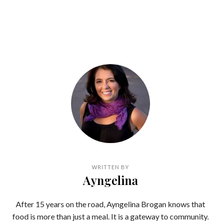
WRITTEN BY
Ayngelina
After 15 years on the road, Ayngelina Brogan knows that
food is more than just a meal. It is a gateway to community.