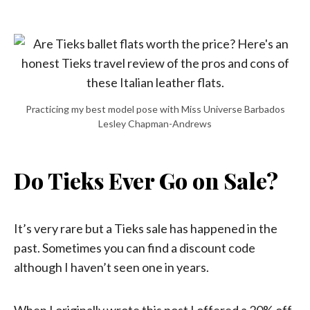
Practicing my best model pose with Miss Universe Barbados
Lesley Chapman-Andrews
Do Tieks Ever Go on Sale?
It’s very rare but a Tieks sale has happened in the
past. Sometimes you can find a discount code
although I haven’t seen one in years.
When I originally wrote this post I offered a 20% off