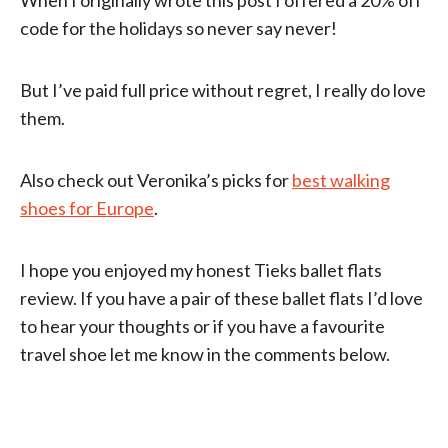
code for the holidays so never say never!
But I’ve paid full price without regret, I really do love
them.
Also check out Veronika’s picks for
best walking
shoes for Europe
.
I hope you enjoyed my honest Tieks ballet flats
review. If you have a pair of these ballet flats I’d love
to hear your thoughts or if you have a favourite
travel shoe let me know in the comments below.