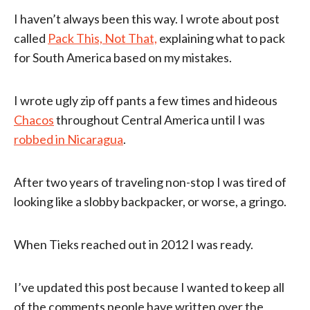
I haven’t always been this way. I wrote about post
called
Pack This, Not That,
explaining what to pack
for South America based on my mistakes.
I wrote ugly zip off pants a few times and hideous
Chacos
throughout Central America until I was
robbed in Nicaragua
.
After two years of traveling non-stop I was tired of
looking like a slobby backpacker, or worse, a gringo.
When Tieks reached out in 2012 I was ready.
I’ve updated this post because I wanted to keep all
of the comments people have written over the