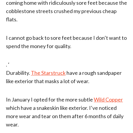
coming home with ridiculously sore feet because the
cobblestone streets crushed my previous cheap
flats.
I cannot go back to sore feet because I don’t want to
spend the money for quality.
. ‘
Durability.
The Starstruck
have a rough sandpaper
like exterior that masks a lot of wear.
In January I opted for the more subtle
Wild Copper
which have a snakeskin like exterior. I’ve noticed
more wear and tear on them after 6 months of daily
wear.