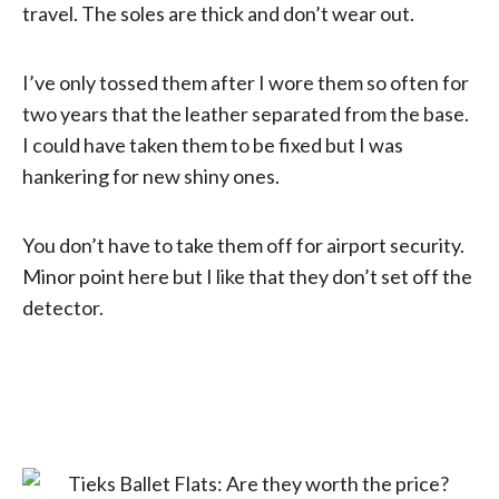
travel. The soles are thick and don’t wear out.
I’ve only tossed them after I wore them so often for
two years that the leather separated from the base.
I could have taken them to be fixed but I was
hankering for new shiny ones.
You don’t have to take them off for airport security.
Minor point here but I like that they don’t set off the
detector.