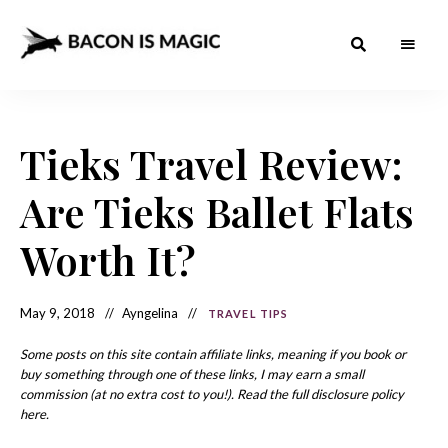
Bacon
The
Best
Food
is
Around
the
Tieks Travel Review:
Magic
World
+
How
– The
Are Tieks Ballet Flats
to
Make
Best
it
at
Worth It?
Food
Home
Around
May 9, 2018
Ayngelina
TRAVEL TIPS
the
World
Some posts on this site contain affiliate links, meaning if you book or
buy something through one of these links, I may earn a small
commission (at no extra cost to you!). Read the full disclosure policy
here.