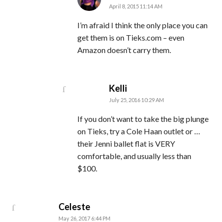
April 8, 2015 11:14 AM
I’m afraid I think the only place you can
get them is on Tieks.com – even
Amazon doesn’t carry them.
says:
Kelli
July 25, 2016 10:29 AM
If you don’t want to take the big plunge
on Tieks, try a Cole Haan outlet or …
their Jenni ballet flat is VERY
comfortable, and usually less than
$100.
says:
Celeste
May 26, 2017 6:44 PM