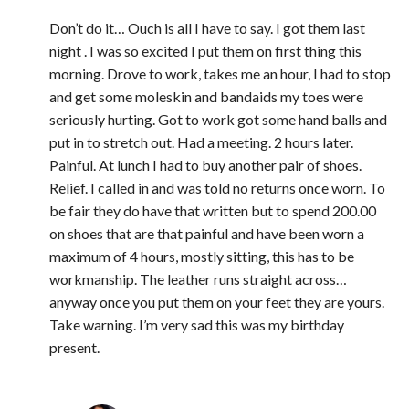
Don’t do it… Ouch is all I have to say. I got them last
night . I was so excited I put them on first thing this
morning. Drove to work, takes me an hour, I had to stop
and get some moleskin and bandaids my toes were
seriously hurting. Got to work got some hand balls and
put in to stretch out. Had a meeting. 2 hours later.
Painful. At lunch I had to buy another pair of shoes.
Relief. I called in and was told no returns once worn. To
be fair they do have that written but to spend 200.00
on shoes that are that painful and have been worn a
maximum of 4 hours, mostly sitting, this has to be
workmanship. The leather runs straight across…
anyway once you put them on your feet they are yours.
Take warning. I’m very sad this was my birthday
present.