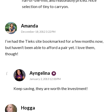
run-of-the-mill, and reasonably priced. Nice
selection of tiny to carryon.
says:
Amanda
December 18, 2012 3:22 PM
I’ve had the Tieks site bookmarked for a few months now,
but haven’t been able to afford a pair yet. I love them,
though!
says:
Ayngelina
January 2, 2013 12:00 PM
Keep saving, they are worth the investment!
says:
Hogga