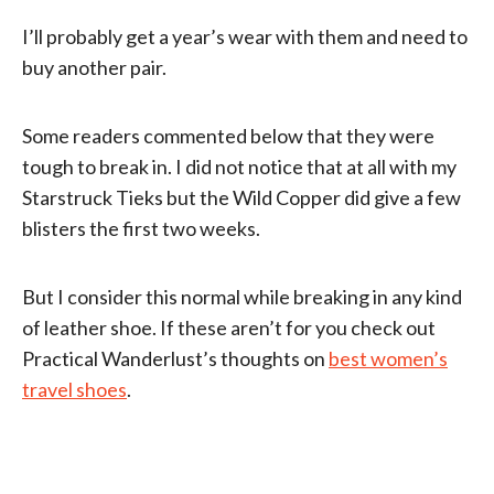
I’ll probably get a year’s wear with them and need to
buy another pair.
Some readers commented below that they were
tough to break in. I did not notice that at all with my
Starstruck Tieks but the Wild Copper did give a few
blisters the first two weeks.
But I consider this normal while breaking in any kind
of leather shoe. If these aren’t for you check out
Practical Wanderlust’s thoughts on
best women’s
travel shoes
.