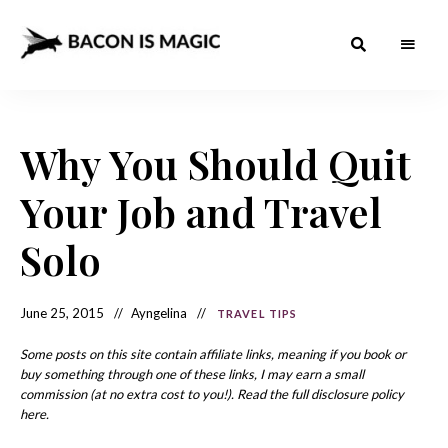
Bacon
The
Best
Food
is
Around
the
Why You Should Quit
Magic
World
+
How
– The
Your Job and Travel
to
Make
Best
it
at
Solo
Food
Home
Around
June 25, 2015
Ayngelina
TRAVEL TIPS
the
World
Some posts on this site contain affiliate links, meaning if you book or
buy something through one of these links, I may earn a small
commission (at no extra cost to you!). Read the full disclosure policy
here.