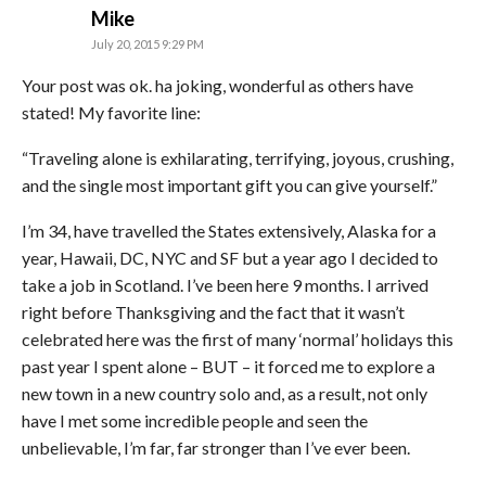
says:
Mike
July 20, 2015 9:29 PM
Your post was ok. ha joking, wonderful as others have
stated! My favorite line:
“Traveling alone is exhilarating, terrifying, joyous, crushing,
and the single most important gift you can give yourself.”
I’m 34, have travelled the States extensively, Alaska for a
year, Hawaii, DC, NYC and SF but a year ago I decided to
take a job in Scotland. I’ve been here 9 months. I arrived
right before Thanksgiving and the fact that it wasn’t
celebrated here was the first of many ‘normal’ holidays this
past year I spent alone – BUT – it forced me to explore a
new town in a new country solo and, as a result, not only
have I met some incredible people and seen the
unbelievable, I’m far, far stronger than I’ve ever been.