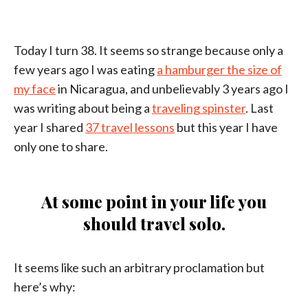
Today I turn 38. It seems so strange because only a
few years ago I was eating
a hamburger the size of
my face
in Nicaragua, and unbelievably 3 years ago I
was writing about being a
traveling spinster
. Last
year I shared
37 travel lessons
but this year I have
only one to share.
At some point in your life you
should travel solo.
It seems like such an arbitrary proclamation but
here’s why: