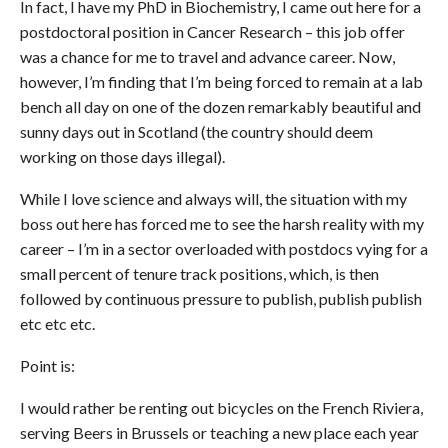
In fact, I have my PhD in Biochemistry, I came out here for a
postdoctoral position in Cancer Research – this job offer
was a chance for me to travel and advance career. Now,
however, I’m finding that I’m being forced to remain at a lab
bench all day on one of the dozen remarkably beautiful and
sunny days out in Scotland (the country should deem
working on those days illegal).
While I love science and always will, the situation with my
boss out here has forced me to see the harsh reality with my
career – I’m in a sector overloaded with postdocs vying for a
small percent of tenure track positions, which, is then
followed by continuous pressure to publish, publish publish
etc etc etc.
Point is:
I would rather be renting out bicycles on the French Riviera,
serving Beers in Brussels or teaching a new place each year