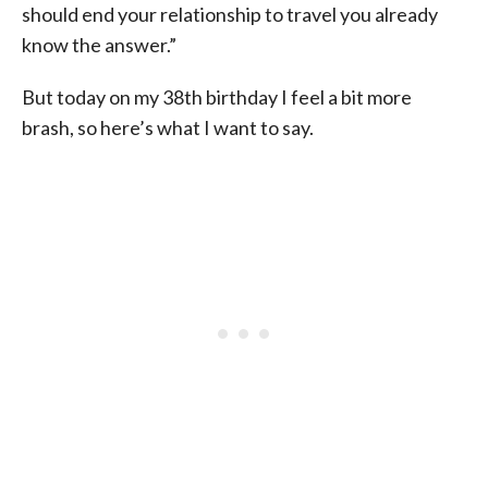
should end your relationship to travel you already
know the answer.”
But today on my 38th birthday I feel a bit more
brash, so here’s what I want to say.