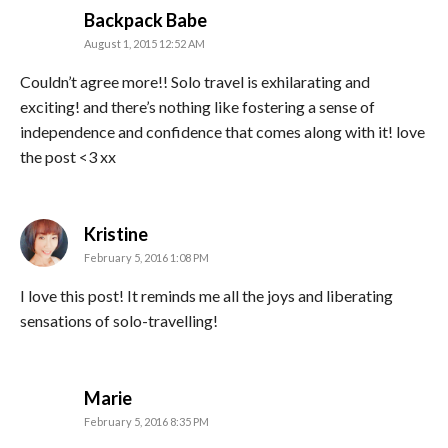
says:
Backpack Babe
August 1, 2015 12:52 AM
Couldn’t agree more!! Solo travel is exhilarating and
exciting! and there’s nothing like fostering a sense of
independence and confidence that comes along with it! love
the post <3 xx
says:
Kristine
February 5, 2016 1:08 PM
I love this post! It reminds me all the joys and liberating
sensations of solo-travelling!
says:
Marie
February 5, 2016 8:35 PM