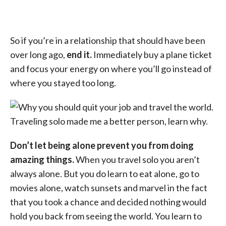
So if you’re in a relationship that should have been
over long ago,
end it.
Immediately buy a plane ticket
and focus your energy on where you’ll go instead of
where you stayed too long.
Don’t let being alone prevent you from doing
amazing things.
When you travel solo you aren’t
always alone. But you do learn to eat alone, go to
movies alone, watch sunsets and marvel in the fact
that you took a chance and decided nothing would
hold you back from seeing the world. You learn to