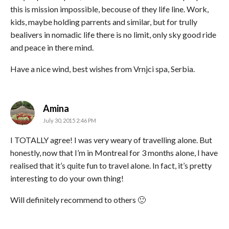
this is mission impossible, becouse of they life line. Work,
kids, maybe holding parrents and similar, but for trully
bealivers in nomadic life there is no limit, only sky good ride
and peace in there mind.
Have a nice wind, best wishes from Vrnjci spa, Serbia.
says:
Amina
July 30, 2015 2:46 PM
I TOTALLY agree! I was very weary of travelling alone. But
honestly, now that I’m in Montreal for 3 months alone, I have
realised that it’s quite fun to travel alone. In fact, it’s pretty
interesting to do your own thing!
Will definitely recommend to others 🙂