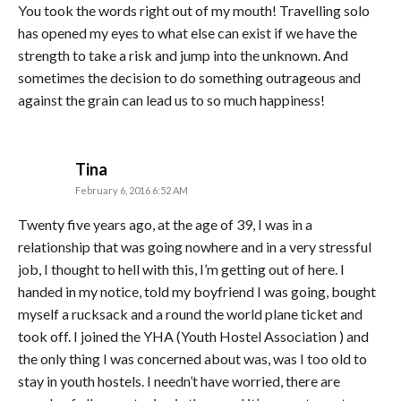
You took the words right out of my mouth! Travelling solo
has opened my eyes to what else can exist if we have the
strength to take a risk and jump into the unknown. And
sometimes the decision to do something outrageous and
against the grain can lead us to so much happiness!
says:
Tina
February 6, 2016 6:52 AM
Twenty five years ago, at the age of 39, I was in a
relationship that was going nowhere and in a very stressful
job, I thought to hell with this, I’m getting out of here. I
handed in my notice, told my boyfriend I was going, bought
myself a rucksack and a round the world plane ticket and
took off. I joined the YHA (Youth Hostel Association ) and
the only thing I was concerned about was, was I too old to
stay in youth hostels. I needn’t have worried, there are