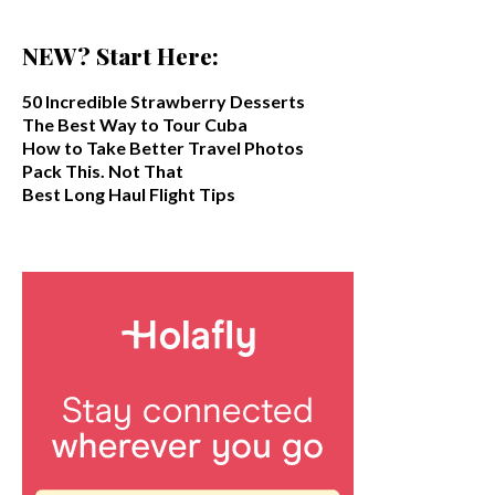
NEW? Start Here:
50 Incredible Strawberry Desserts
The Best Way to Tour Cuba
How to Take Better Travel Photos
Pack This. Not That
Best Long Haul Flight Tips