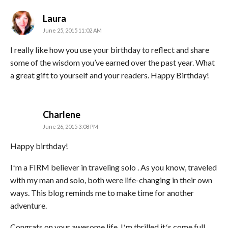
says:
Laura
June 25, 2015 11:02 AM
I really like how you use your birthday to reflect and share
some of the wisdom you’ve earned over the past year. What
a great gift to yourself and your readers. Happy Birthday!
says:
Charlene
June 26, 2015 3:08 PM
Happy birthday!
Iʻm a FIRM believer in traveling solo . As you know, traveled
with my man and solo, both were life-changing in their own
ways. This blog reminds me to make time for another
adventure.
Congrats on your awesome life. Iʻm thrilled itʻs come full