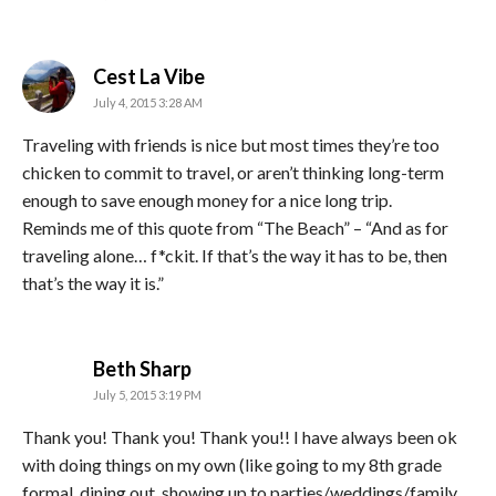
says:
Cest La Vibe
July 4, 2015 3:28 AM
Traveling with friends is nice but most times they’re too
chicken to commit to travel, or aren’t thinking long-term
enough to save enough money for a nice long trip.
Reminds me of this quote from “The Beach” – “And as for
traveling alone… f*ckit. If that’s the way it has to be, then
that’s the way it is.”
says:
Beth Sharp
July 5, 2015 3:19 PM
Thank you! Thank you! Thank you!! I have always been ok
with doing things on my own (like going to my 8th grade
formal, dining out, showing up to parties/weddings/family