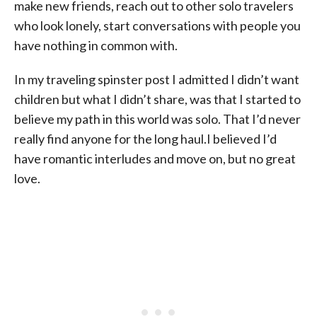
make new friends, reach out to other solo travelers
who look lonely, start conversations with people you
have nothing in common with.
In my traveling spinster post I admitted I didn’t want
children but what I didn’t share, was that I started to
believe my path in this world was solo. That I’d never
really find anyone for the long haul.I believed I’d
have romantic interludes and move on, but no great
love.