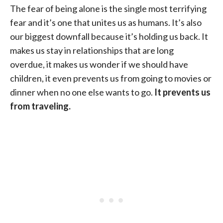
The fear of being alone is the single most terrifying
fear and it’s one that unites us as humans. It’s also
our biggest downfall because it’s holding us back. It
makes us stay in relationships that are long
overdue, it makes us wonder if we should have
children, it even prevents us from going to movies or
dinner when no one else wants to go.
It prevents us
from traveling.