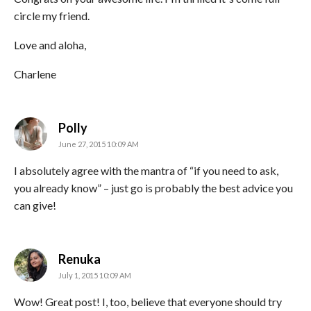
circle my friend.
Love and aloha,
Charlene
says:
Polly
June 27, 2015 10:09 AM
I absolutely agree with the mantra of “if you need to ask,
you already know” – just go is probably the best advice you
can give!
says:
Renuka
July 1, 2015 10:09 AM
Wow! Great post! I, too, believe that everyone should try