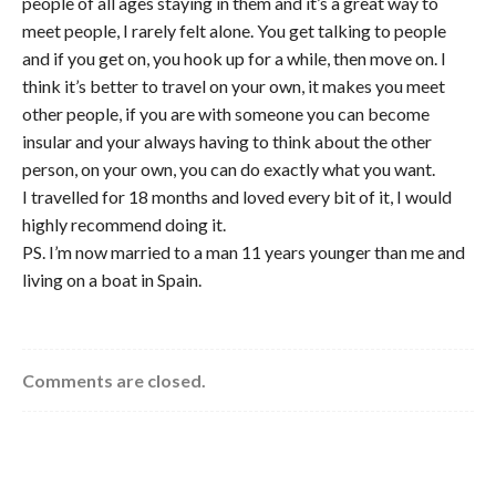
people of all ages staying in them and it’s a great way to
meet people, I rarely felt alone. You get talking to people
and if you get on, you hook up for a while, then move on. I
think it’s better to travel on your own, it makes you meet
other people, if you are with someone you can become
insular and your always having to think about the other
person, on your own, you can do exactly what you want.
I travelled for 18 months and loved every bit of it, I would
highly recommend doing it.
PS. I’m now married to a man 11 years younger than me and
living on a boat in Spain.
Comments are closed.