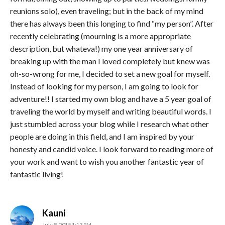
reunions solo), even traveling; but in the back of my mind
there has always been this longing to find “my person”. After
recently celebrating (mourning is a more appropriate
description, but whateva!) my one year anniversary of
breaking up with the man I loved completely but knew was
oh-so-wrong for me, I decided to set a new goal for myself.
Instead of looking for my person, I am going to look for
adventure!! I started my own blog and have a 5 year goal of
traveling the world by myself and writing beautiful words. I
just stumbled across your blog while I research what other
people are doing in this field, and I am inspired by your
honesty and candid voice. I look forward to reading more of
your work and want to wish you another fantastic year of
fantastic living!
says:
Kauni
July 8, 2015 1:13 PM