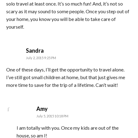
solo travel at least once. It’s so much fun! And, it’s not so
scary as it may sound to some people. Once you step out of
your home, you know you will be able to take care of
yourself.
says:
Sandra
July 2, 2015 9:25 PM
One of these days, I’ll get the opportunity to travel alone.
I’ve still got small children at home, but that just gives me
more time to save for the trip of a lifetime. Can’t wait!
says:
Amy
July 5, 2015 10:18 PM
I am totally with you. Once my kids are out of the
house, so am I!