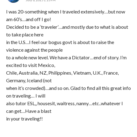
I was 20-something when I traveled extensively…but now
am 60’s…and off I go!
Decided to be a ‘traveler’…and mostly due to what is about
to take place here
in the U.S…I feel our bogus govt is about to raise the
violence against the people
to a whole new level. We have a Dictator…end of story. I’m
excited to visit Mexico,
Chile, Australia, NZ, Philippines, Vietnam, U.K., France,
Germany, Iceland (not
when it’s crowded)…and so on. Glad to find all this great info
on traveling… I will
also tutor ESL,, housesit, waitress, nanny…etc..whatever I
can get…Have a blast
in your traveling!!