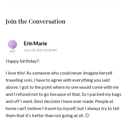
Join the Conversation
says:
Erin Marie
June 25, 2015 10:32 AM
Happy birthday!!
I love this! As someone who could never imagine herself
traveling solo, I have to agree with everything you said
above. I got to the point where no one would come with me
and I refused not to go because of that. So I packed my bags
and off I went. Best decision I have ever made. People at
home can’t believe I travel by myself, but I always try to tell
them that it’s better than not going at all. 🙂