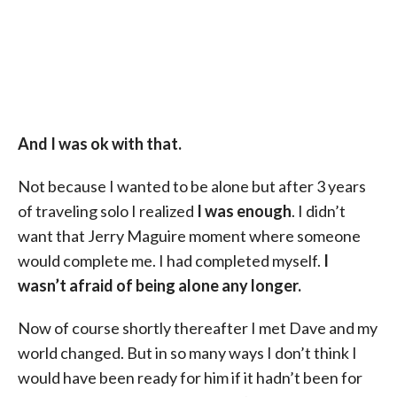
And I was ok with that.
Not because I wanted to be alone but after 3 years
of traveling solo I realized
I was enough
. I didn’t
want that Jerry Maguire moment where someone
would complete me. I had completed myself.
I
wasn’t afraid of being alone any longer.
Now of course shortly thereafter I met Dave and my
world changed. But in so many ways I don’t think I
would have been ready for him if it hadn’t been for