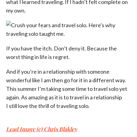
what I learned traveling. If I hadn’t felt complete on
my own.
If you have the itch. Don’t deny it. Because the
worst thing in life is regret.
And if you’re in a relationship with someone
wonderful like I am then go for it in a different way.
This summer I’m taking some time to travel solo yet
again. As amazing as it is to travel in a relationship
I still love the thrill of traveling solo.
Lead Image (c) Chris Blakley