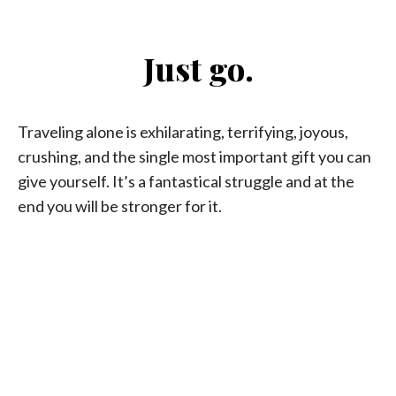
Just go.
Traveling alone is exhilarating, terrifying, joyous,
crushing, and the single most important gift you can
give yourself. It’s a fantastical struggle and at the
end you will be stronger for it.