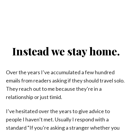
Instead we stay home.
Over the years I’ve accumulated a few hundred
emails from readers asking if they should travel solo.
They reach out to me because they’re in a
relationship or just timid.
I’ve hesitated over the years to give advice to
people I haven’t met. Usually I respond with a
standard “If you’re asking a stranger whether you