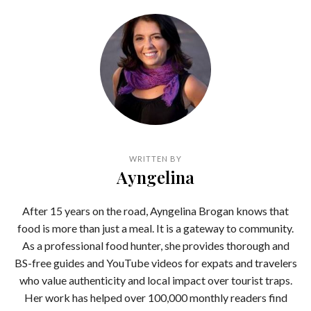
WRITTEN BY
Ayngelina
After 15 years on the road, Ayngelina Brogan knows that
food is more than just a meal. It is a gateway to community.
As a professional food hunter, she provides thorough and
BS-free guides and YouTube videos for expats and travelers
who value authenticity and local impact over tourist traps.
Her work has helped over 100,000 monthly readers find