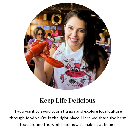
Keep Life Delicious
If you want to avoid tourist traps and explore local culture
through food you're in the right place. Here we share the best
food around the world and how to make it at home.