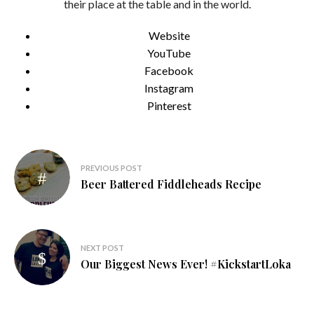
their place at the table and in the world.
Website
YouTube
Facebook
Instagram
Pinterest
Post
PREVIOUS POST
navigation
Beer Battered Fiddleheads Recipe
NEXT POST
Our Biggest News Ever! #KickstartLoka