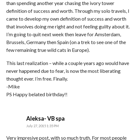
than spending another year chasing the ivory tower
definition of success and worth. Through my solo travels, I
came to develop my own definition of success and worth
that involves doing me right and not feeling guilty about it.
I’m going to quit next week then leave for Amsterdam,
Brussels, Germany then Spain (on a trek to see one of the
few remaining true wild cats in Europe).
This last realization – while a couple years ago would have
never happened due to fear, is now the most liberating
thought ever. I’m free. Finally.
-Mike
PS Happy belated birthday!!
says:
Aleksa- VB spa
July 27, 2015 1:35 PM
Very impresive post, with so much truth. For most people