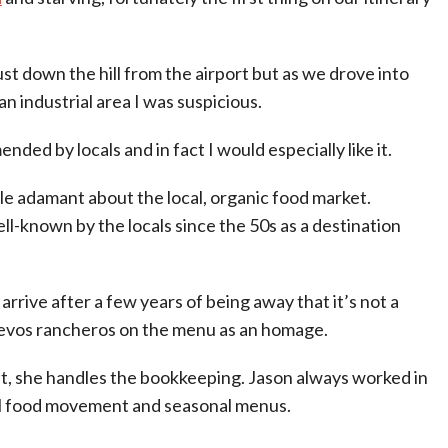
st down the hill from the airport but as we drove into
n industrial area I was suspicious.
ded by locals and in fact I would especially like it.
le adamant about the local, organic food market.
ll-known by the locals since the 50s as a destination
rrive after a few years of being away that it’s not a
evos rancheros on the menu as an homage.
t, she handles the bookkeeping. Jason always worked in
al food movement and seasonal menus.