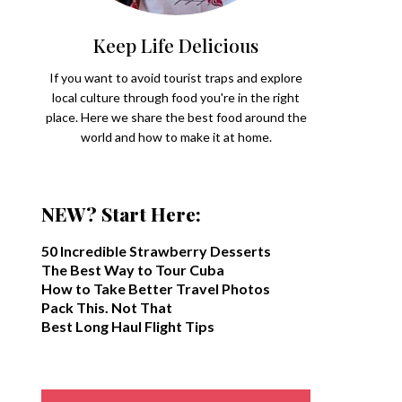
Keep Life Delicious
If you want to avoid tourist traps and explore
local culture through food you're in the right
place. Here we share the best food around the
world and how to make it at home.
NEW? Start Here:
50 Incredible Strawberry Desserts
The Best Way to Tour Cuba
How to Take Better Travel Photos
Pack This. Not That
Best Long Haul Flight Tips