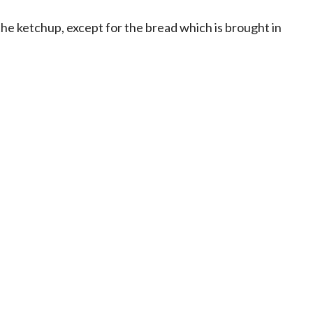
the ketchup, except for the bread which is brought in