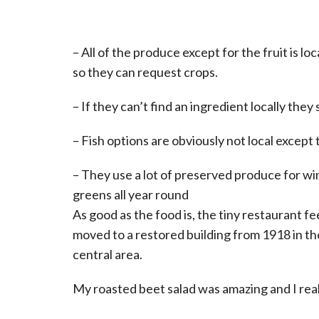
– All of the produce except for the fruit is 
so they can request crops.
– If they can’t find an ingredient locally the
– Fish options are obviously not local except
– They use a lot of preserved produce for win
greens all year round
As good as the food is, the tiny restaurant fee
moved to a restored building from 1918 in th
central area.
My roasted beet salad was amazing and I real