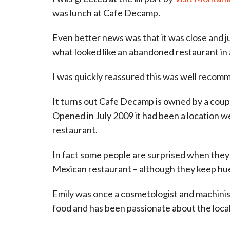
was lunch at Cafe Decamp.
Even better news was that it was close and ju
what looked like an abandoned restaurant in a
I was quickly reassured this was well recommen
It turns out Cafe Decamp is owned by a coup
Opened in July 2009 it had been a location we
restaurant.
In fact some people are surprised when they a
Mexican restaurant – although they keep hu
Emily was once a cosmetologist and machinis
food and has been passionate about the loc