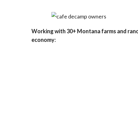
Working with 30+ Montana farms and ranch
economy: