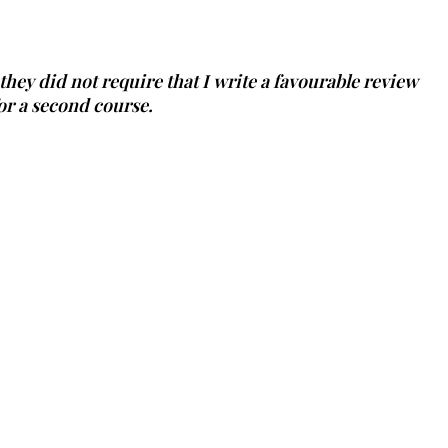
 they did not require that I write a favourable review
or a second course.