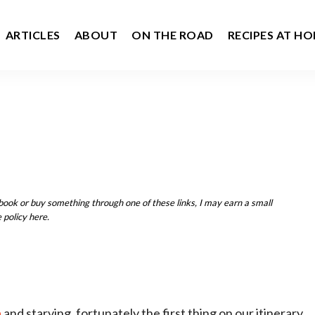
ARTICLES
ABOUT
ON THE ROAD
RECIPES AT H
u book or buy something through one of these links, I may earn a small
 policy here.
a
and starving, fortunately the first thing on our itinerary