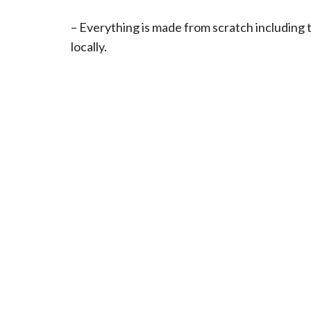
– Everything is made from scratch including 
locally.