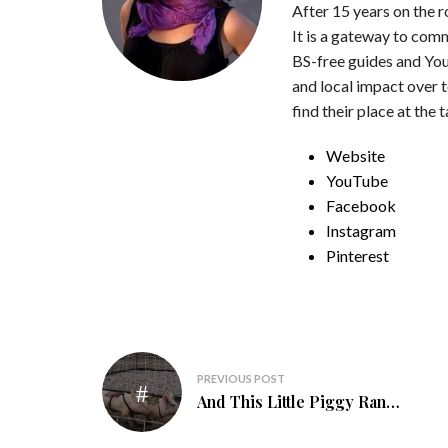
After 15 years on the 
It is a gateway to com
BS-free guides and You
and local impact over 
find their place at the 
Website
YouTube
Facebook
Instagram
Pinterest
Post
PREVIOUS POST
navigation
And This Little Piggy Ran…