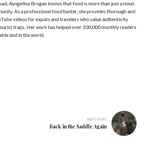
road, Ayngelina Brogan knows that food is more than just a meal.
munity. As a professional food hunter, she provides thorough and
Tube videos for expats and travelers who value authenticity
tourist traps. Her work has helped over 100,000 monthly readers
table and in the world.
NEXT POST
Back in the Saddle Again