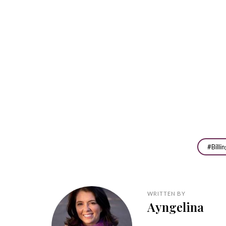
Billi
WRITTEN BY
Ayngelina