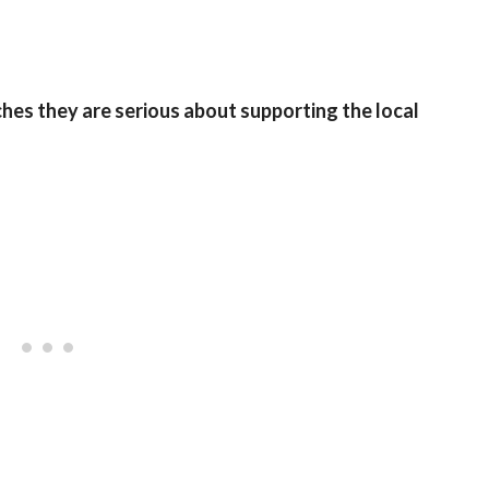
es they are serious about supporting the local