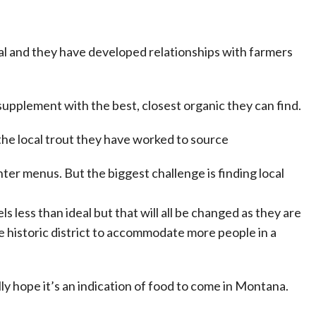
local and they have developed relationships with farmers
y supplement with the best, closest organic they can find.
 the local trout they have worked to source
ter menus. But the biggest challenge is finding local
ls less than ideal but that will all be changed as they are
e historic district to accommodate more people in a
ly hope it’s an indication of food to come in Montana.