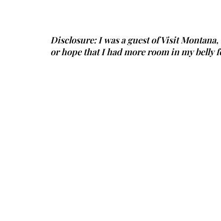
Disclosure: I was a guest of Visit Montana,
or hope that I had more room in my belly f