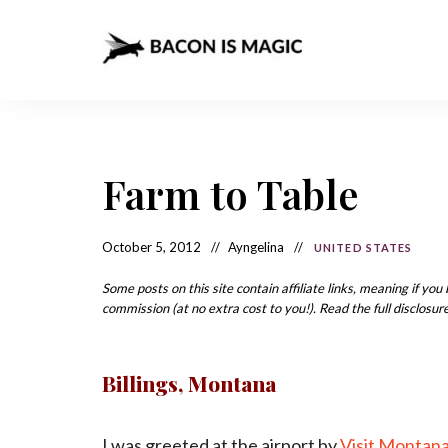
Bacon
The
Best
Food
is
Around
the
Magic
World
+
Farm to Table
How
– The
to
Make
Best
it
at
October 5, 2012
Ayngelina
UNITED STATES
Food
Home
Around
Some posts on this site contain affiliate links, meaning if yo
commission (at no extra cost to you!). Read the full disclosure
the
World
Billings, Montana
I was greeted at the airport by
Visit Montan