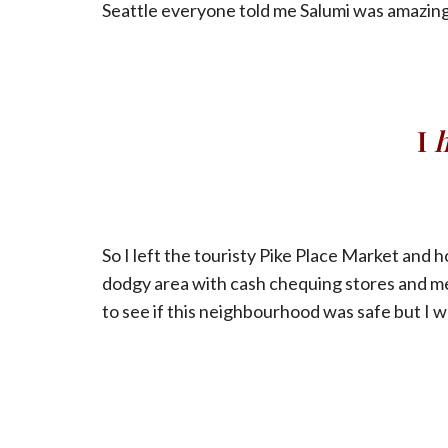
Seattle everyone told me Salumi was amazing
I
So I left the touristy Pike Place Market and h
dodgy area with cash chequing stores and me
to see if this neighbourhood was safe but I w