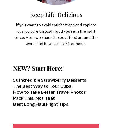
Keep Life Delicious
If you want to avoid tourist traps and explore
local culture through food you're in the right
place. Here we share the best food around the
world and how to make it at home.
NEW? Start Here:
50 Incredible Strawberry Desserts
The Best Way to Tour Cuba
How to Take Better Travel Photos
Pack This. Not That
Best Long Haul Flight Tips