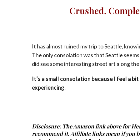
Crushed. Complet
It has almost ruined my trip to Seattle, know
The only consolation was that Seattle seems l
did see some interesting street art along the
It’s a small consolation because I feel a bi
experiencing.
Disclosure: The Amazon link above for Heat i
recommend it. Affiliate links mean if you 