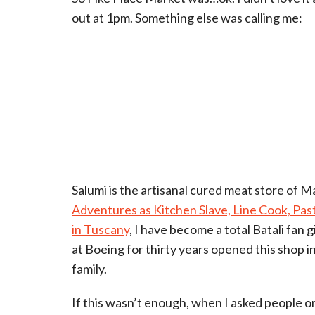
out at 1pm. Something else was calling me:
Salumi is the artisanal cured meat store of M
Adventures as Kitchen Slave, Line Cook, Pa
in Tuscany
, I have become a total Batali fan 
at Boeing for thirty years opened this shop in 
family.
If this wasn’t enough, when I asked people 