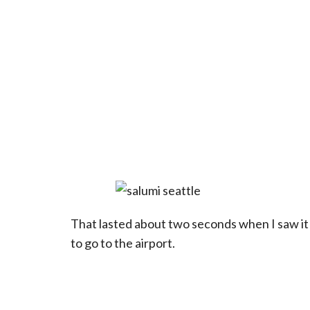
That lasted about two seconds when I saw it 
to go to the airport.