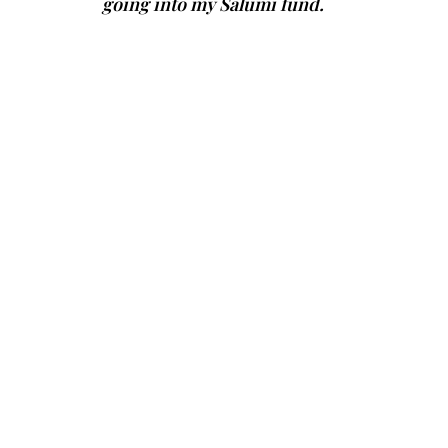
going into my Salumi fund.