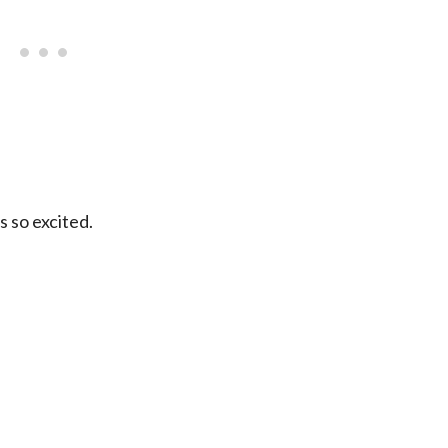
as so excited.