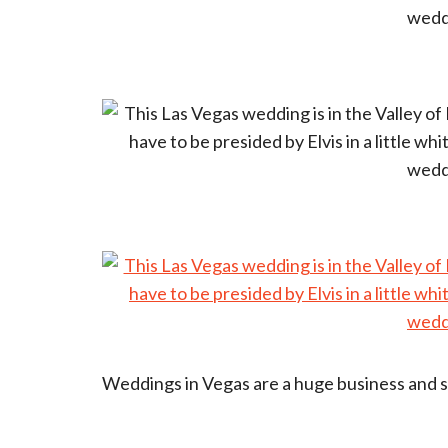
Weddings in Vegas are a huge business and so