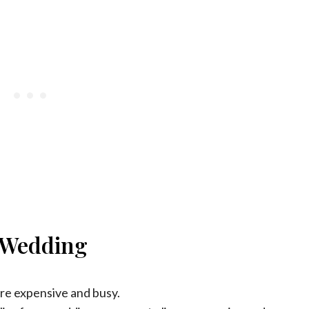
e Wedding
re expensive and busy.