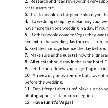
2.
Research and read reviews on every supp
restaurants etc.
3.
Talk to people on the phone about your boo
4.
If a wedding company is planning your wedd
have more than one wedding in a day. If you 
5.
If other people come to Vegas they want a 
commit to the wedding day the rest is free ti
6.
Get the marriage licence the day before.
7.
Make sure all the guests know the itinerar
8.
All guests should stay in the same hotel. T
9.
Let the hotel know you’re getting married 
10.
Arrive a day or two before but stay out o
before the wedding.
11.
Don’t forget about tips! Make sure to bu
photographer, restaurant/reception.
12.
Have fun, it’s Vegas!