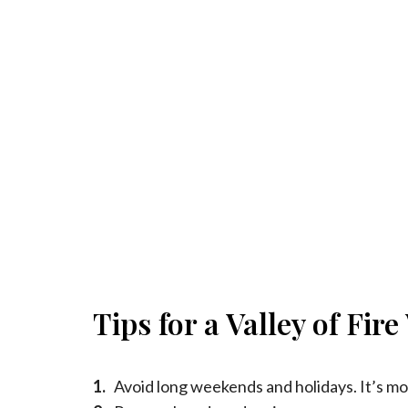
Tips for a Valley of Fir
1.
Avoid long weekends and holidays. It’s mo