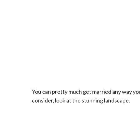
You can pretty much get married any way you’d 
consider, look at the stunning landscape.