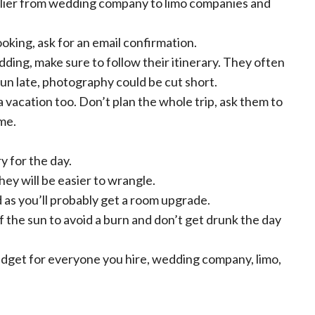
lier from wedding company to limo companies and
king, ask for an email confirmation.
ing, make sure to follow their itinerary. They often
run late, photography could be cut short.
vacation too. Don’t plan the whole trip, ask them to
me.
y for the day.
hey will be easier to wrangle.
as you’ll probably get a room upgrade.
f the sun to avoid a burn and don’t get drunk the day
dget for everyone you hire, wedding company, limo,