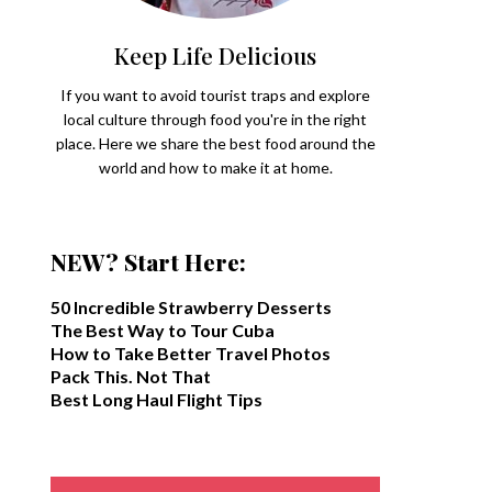
Keep Life Delicious
If you want to avoid tourist traps and explore
local culture through food you're in the right
place. Here we share the best food around the
world and how to make it at home.
NEW? Start Here:
50 Incredible Strawberry Desserts
The Best Way to Tour Cuba
How to Take Better Travel Photos
Pack This. Not That
Best Long Haul Flight Tips