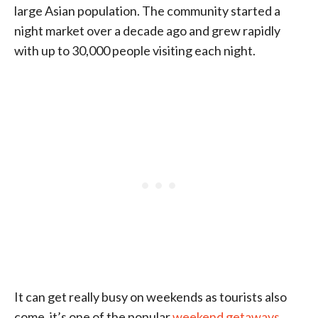
large Asian population. The community started a
night market over a decade ago and grew rapidly
with up to 30,000 people visiting each night.
It can get really busy on weekends as tourists also
come, it’s one of the popular
weekend getaways