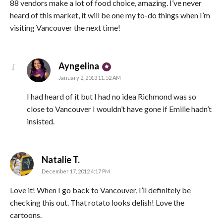
88 vendors make a lot of food choice, amazing. I’ve never
heard of this market, it will be one my to-do things when I’m
visiting Vancouver the next time!
says:
Ayngelina
January 2, 2013 11:52 AM
I had heard of it but I had no idea Richmond was so
close to Vancouver I wouldn’t have gone if Emilie hadn’t
insisted.
says:
Natalie T.
December 17, 2012 4:17 PM
Love it! When I go back to Vancouver, I’ll definitely be
checking this out. That rotato looks delish! Love the
cartoons.