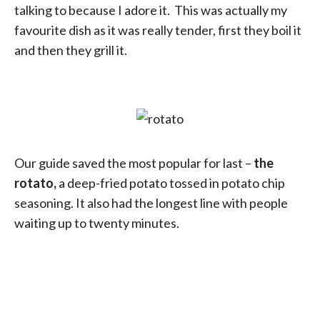
talking to because I adore it. This was actually my
favourite dish as it was really tender, first they boil it
and then they grill it.
Our guide saved the most popular for last –
the
rotato,
a deep-fried potato tossed in potato chip
seasoning. It also had the longest line with people
waiting up to twenty minutes.