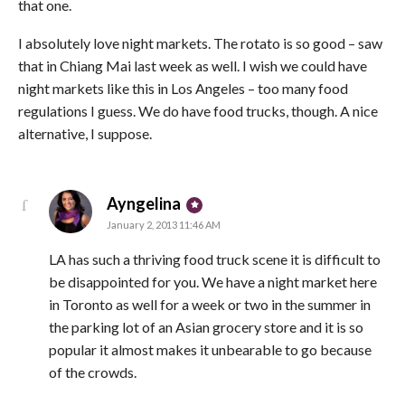
that one.
I absolutely love night markets. The rotato is so good – saw
that in Chiang Mai last week as well. I wish we could have
night markets like this in Los Angeles – too many food
regulations I guess. We do have food trucks, though. A nice
alternative, I suppose.
says:
Ayngelina
January 2, 2013 11:46 AM
LA has such a thriving food truck scene it is difficult to
be disappointed for you. We have a night market here
in Toronto as well for a week or two in the summer in
the parking lot of an Asian grocery store and it is so
popular it almost makes it unbearable to go because
of the crowds.