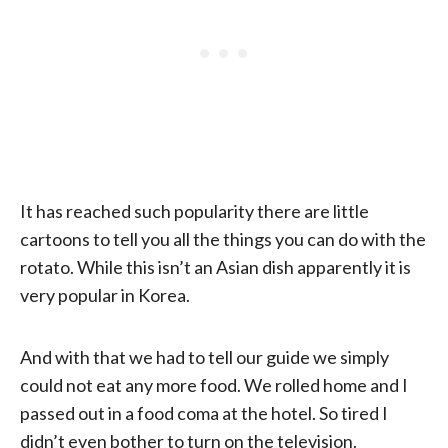
It has reached such popularity there are little
cartoons to tell you all the things you can do with the
rotato. While this isn’t an Asian dish apparently it is
very popular in Korea.
And with that we had to tell our guide we simply
could not eat any more food. We rolled home and I
passed out in a food coma at the hotel. So tired I
didn’t even bother to turn on the television.