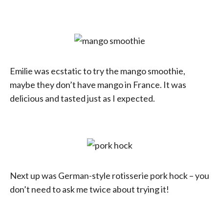
Emilie was ecstatic to try the mango smoothie,
maybe they don’t have mango in France. It was
delicious and tasted just as I expected.
Next up was German-style rotisserie pork hock – you
don’t need to ask me twice about trying it!