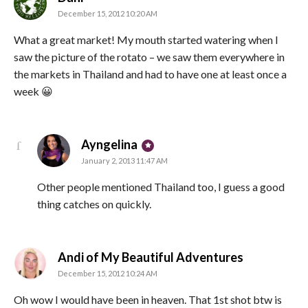
December 15, 2012 10:20 AM
What a great market! My mouth started watering when I
saw the picture of the rotato – we saw them everywhere in
the markets in Thailand and had to have one at least once a
week 😀
says:
Ayngelina
January 2, 2013 11:47 AM
Other people mentioned Thailand too, I guess a good
thing catches on quickly.
says:
Andi of My Beautiful Adventures
December 15, 2012 10:24 AM
Oh wow I would have been in heaven. That 1st shot btw is