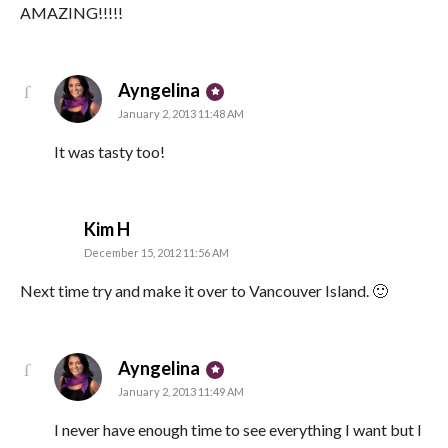
AMAZING!!!!!
says:
Ayngelina
January 2, 2013 11:48 AM
It was tasty too!
says:
Kim H
December 15, 2012 11:56 AM
Next time try and make it over to Vancouver Island. 🙂
says:
Ayngelina
January 2, 2013 11:49 AM
I never have enough time to see everything I want but I