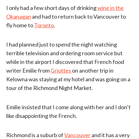
I only had a few short days of drinking
wine in the
Okanagan
and had to return back to Vancouver to
fly home to
Toronto
.
I had planned just to spend the night watching
terrible television and ordering room service but
while in the airport I discovered that French food
writer Emilie from
Griottes
on another trip in
Kelowna was staying at my hotel and was going on a
tour of the Richmond Night Market.
Emilie insisted that I come along with her and I don’t
like disappointing the French.
Richmond is a suburb of
Vancouver
and it has a very