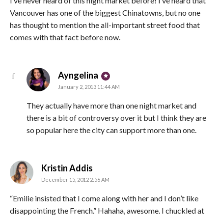
I’ve never heard of this night market before! I’ve heard that
Vancouver has one of the biggest Chinatowns, but no one
has thought to mention the all-important street food that
comes with that fact before now.
says:
Ayngelina
January 2, 2013 11:44 AM
They actually have more than one night market and
there is a bit of controversy over it but I think they are
so popular here the city can support more than one.
says:
Kristin Addis
December 15, 2012 2:56 AM
“Emilie insisted that I come along with her and I don’t like
disappointing the French.” Hahaha, awesome. I chuckled at