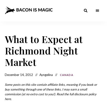
Bacon
The
Best
Food
is
Around
the
What to Expect at
Magic
World
+
How
– The
Richmond Night
to
Make
Best
it
at
Market
Food
Home
Around
December 14, 2012
Ayngelina
CANADA
the
World
Some posts on this site contain affiliate links, meaning if you book or
buy something through one of these links, I may earn a small
commission (at no extra cost to you!). Read the full disclosure policy
here.