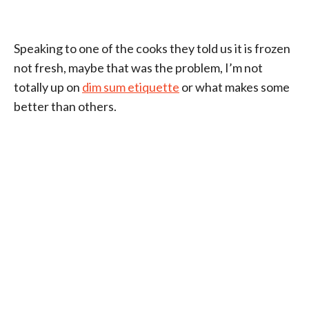
Speaking to one of the cooks they told us it is frozen
not fresh, maybe that was the problem, I’m not
totally up on
dim sum etiquette
or what makes some
better than others.