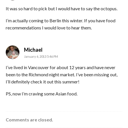
It was so hard to pick but I would have to say the octopus.
I’m actually coming to Berlin this winter. If you have food
recommendations I would love to hear them.
says:
Michael
January 6, 2013 5:46 PM
I’ve lived in Vancouver for about 12 years and have never
been to the Richmond night market. I’ve been missing out,
I’ll definitely check it out this summer!
PS, now I’m craving some Asian food.
Comments are closed.