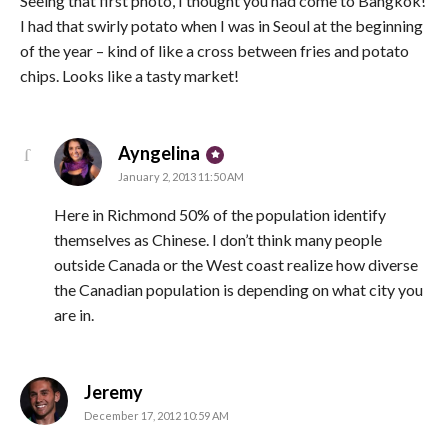
Seeing that first photo, I thought you had come to Bangkok!
I had that swirly potato when I was in Seoul at the beginning
of the year – kind of like a cross between fries and potato
chips. Looks like a tasty market!
says:
Ayngelina
January 2, 2013 11:50 AM
Here in Richmond 50% of the population identify
themselves as Chinese. I don’t think many people
outside Canada or the West coast realize how diverse
the Canadian population is depending on what city you
are in.
says:
Jeremy
December 17, 2012 10:59 AM