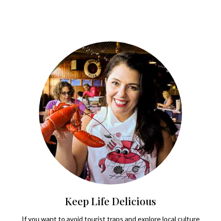
Keep Life Delicious
If you want to avoid tourist traps and explore local culture