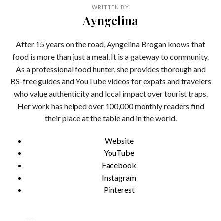
WRITTEN BY
Ayngelina
After 15 years on the road, Ayngelina Brogan knows that
food is more than just a meal. It is a gateway to community.
As a professional food hunter, she provides thorough and
BS-free guides and YouTube videos for expats and travelers
who value authenticity and local impact over tourist traps.
Her work has helped over 100,000 monthly readers find
their place at the table and in the world.
Website
YouTube
Facebook
Instagram
Pinterest