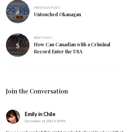
Post
PREVIOUS POST
navigation
Untouched Okanagan
NEXT POST
How Can Canadian with a Criminal
Record Enter the USA
Join the Conversation
says:
Emily in Chile
December 14, 2012 5:29 PM