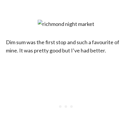
Dim sum was the first stop and such a favourite of
mine. It was pretty good but I’ve had better.