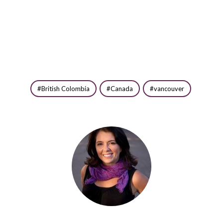
British Colombia
Canada
vancouver