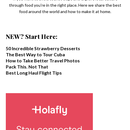
through food you're in the right place. Here we share the best
food around the world and how to make it at home.
NEW? Start Here:
50 Incredible Strawberry Desserts
The Best Way to Tour Cuba
How to Take Better Travel Photos
Pack This. Not That
Best Long Haul Flight Tips