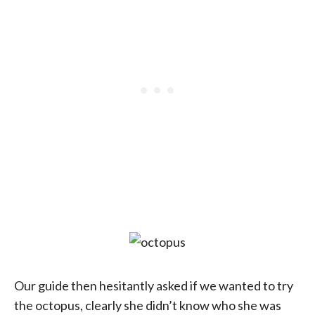
Our guide then hesitantly asked if we wanted to try
the octopus, clearly she didn’t know who she was