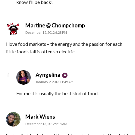
know I’ll be back!
says:
Martine @ Chompchomp
December 15, 2012 6:28 PM
I love food markets – the energy and the passion for each
little food stall is often so electric.
says:
Ayngelina
January 2, 2013 11:49 AM
For me it is usually the best kind of food.
says:
Mark Wiens
December 16, 2012 9:18 AM