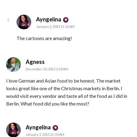
says:
Ayngelina
January 2, 2013 11:52 AM
The cartoons are amazing!
says:
Agness
December 20, 2012 2:10 AM
I love German and Asian food to be honest. The market
looks great like one of the Christmas markets in Berlin. I
would visit every vendor and taste all of the food as I did in
Berlin. What food did you like the most?
says:
Ayngelina
January 2, 2013 11:53 AM