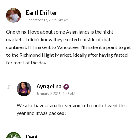
says:
EarthDrifter
December 15, 2012 3:45 AM
One thing I love about some Asian lands is the night
markets. I didn’t know they existed outside of that
continent. If I make it to Vancouver I’ll make it a point to get
to the Richmond Night Market, ideally after having fasted
for most of the day…
says:
Ayngelina
January 2, 2013 11:46 AM
We also have a smaller version in Toronto. I went this
year and it was packed!
says:
Dani