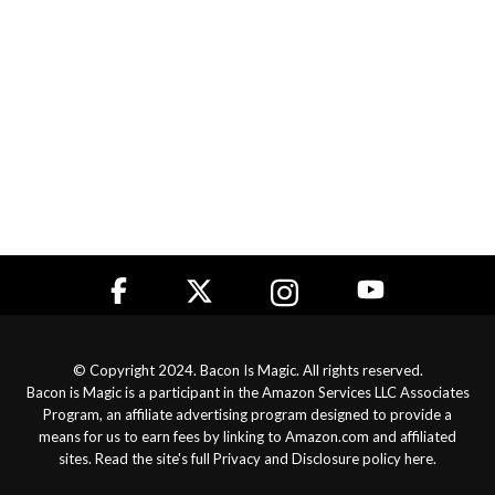
© Copyright 2024. Bacon Is Magic. All rights reserved.
Bacon is Magic is a participant in the Amazon Services LLC Associates
Program, an affiliate advertising program designed to provide a
means for us to earn fees by linking to Amazon.com and affiliated
sites. Read the site's full
Privacy and Disclosure policy here
.