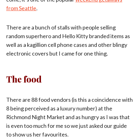
from Seattle
.
There are a bunch of stalls with people selling
random superhero and Hello Kitty branded items as
well as a kagillion cell phone cases and other blingy
electronic covers but I came for one thing.
The food
There are 88 food vendors (is this a coincidence with
8 being perceived as a luxury number) at the
Richmond Night Market and as hungry as I was that
is even too much for me so we just asked our guide
to show us her favourites.