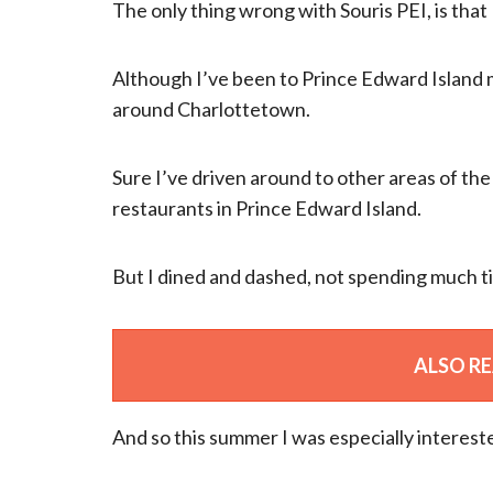
The only thing wrong with Souris PEI, is that I
Although I’ve been to Prince Edward Island m
around Charlottetown.
Sure I’ve driven around to other areas of the 
restaurants in Prince Edward Island.
But I dined and dashed, not spending much ti
ALSO R
And so this summer I was especially intereste