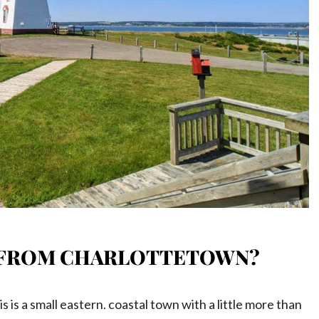
EI FROM CHARLOTTETOWN?
 is a small eastern. coastal town with a little more than