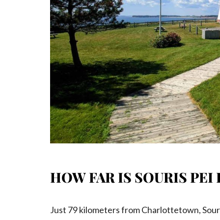
HOW FAR IS SOURIS P
Just 79 kilometers from Charlottetown, Souris