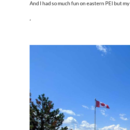
And I had so much fun on eastern PEI but my 
‘