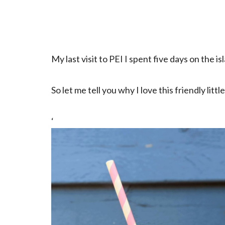
My last visit to PEI I spent five days on the i
So let me tell you why I love this friendly litt
‘