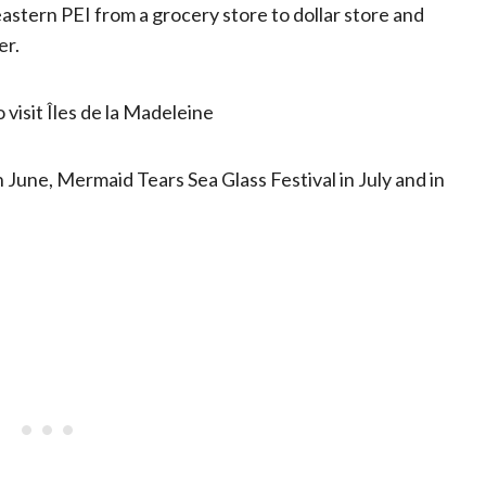
 eastern PEI from a grocery store to dollar store and
er.
 visit Îles de la Madeleine
 June, Mermaid Tears Sea Glass Festival in July and in