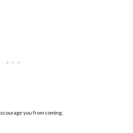
discourage you from coming.