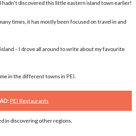
 hadn’t discovered this little eastern island town earlier!
any times, it has mostly been focused on travel in and
island – I drove all around to write about my favourite
me in the different towns in PEI.
EAD:
PEI Restaurants
d in discovering other regions.