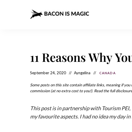
Bacon
The
Best
Food
is
Around
the
Magic
World
+
11 Reasons Why You
How
– The
to
Make
Best
it
at
September 24, 2020
Ayngelina
CANADA
Food
Home
Around
Some posts on this site contain affiliate links, meaning if yo
commission (at no extra cost to you!). Read the full disclosure
the
World
This post is in partnership with Tourism PEI
my favourite aspects. I had no idea my day in 