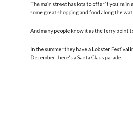
The main street has lots to offer if you’re in
some great shopping and food along the wat
And many people know it as the ferry point to
In the summer they have a Lobster Festival in
December there’s a Santa Claus parade.