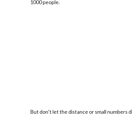
1000 people.
But don’t let the distance or small numbers 