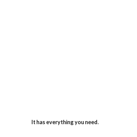
It has everything you need.