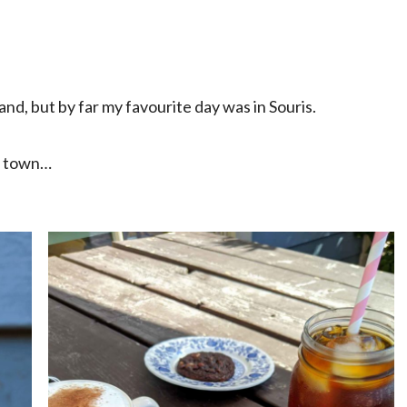
sland, but by far my favourite day was in Souris.
le town…