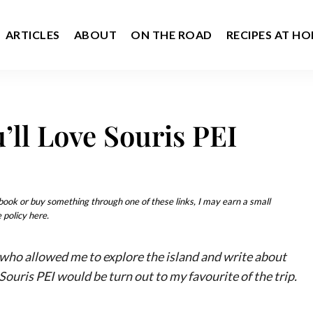
ARTICLES
ABOUT
ON THE ROAD
RECIPES AT H
’ll Love Souris PEI
u book or buy something through one of these links, I may earn a small
 policy here.
, who allowed me to explore the island and write about
Souris PEI would be turn out to my favourite of the trip.