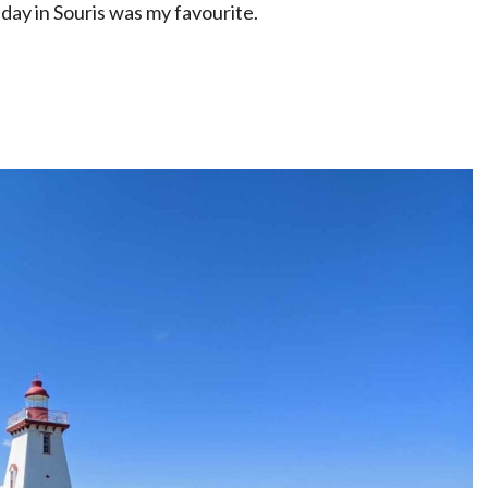
day in Souris was my favourite.