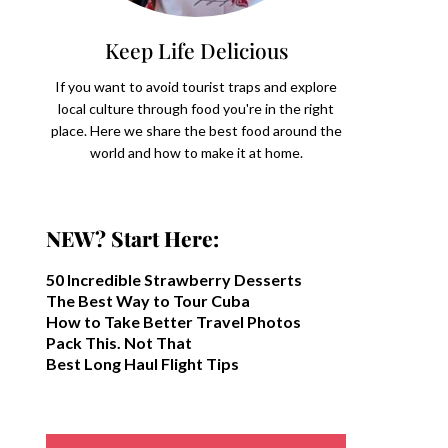
Keep Life Delicious
If you want to avoid tourist traps and explore
local culture through food you're in the right
place. Here we share the best food around the
world and how to make it at home.
NEW? Start Here:
50 Incredible Strawberry Desserts
The Best Way to Tour Cuba
How to Take Better Travel Photos
Pack This. Not That
Best Long Haul Flight Tips