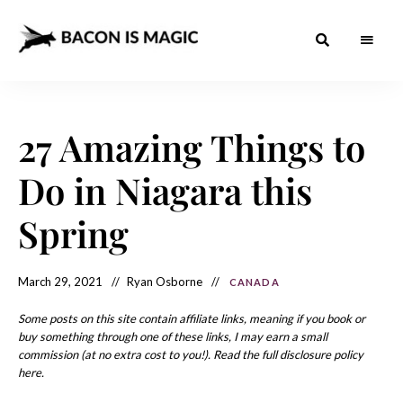
Bacon
The
Best
Food
is
Around
the
27 Amazing Things to
Magic
World
+
How
– The
Do in Niagara this
to
Make
Best
it
at
Spring
Food
Home
Around
March 29, 2021
Ryan Osborne
CANADA
the
World
Some posts on this site contain affiliate links, meaning if you book or
buy something through one of these links, I may earn a small
commission (at no extra cost to you!). Read the full disclosure policy
here.