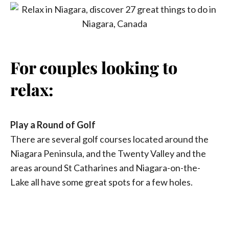
For couples looking to
relax:
Play a Round of Golf
There are several golf courses located around the
Niagara Peninsula, and the Twenty Valley and the
areas around St Catharines and Niagara-on-the-
Lake all have some great spots for a few holes.