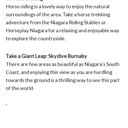
Horse riding is a lovely way to enjoy the natural
surroundings of the area. Take a horse trekking
adventure from the Niagara Riding Stables or
Horseplay Niagara for a relaxing and enjoyable way
to explore the countryside.
Take a Giant Leap: Skydive Burnaby
There are few areas as beautiful as Niagara’s South
Coast, and enjoying this view as you are hurdling
towards the ground is a thrilling way to see this part
of the world.
‘