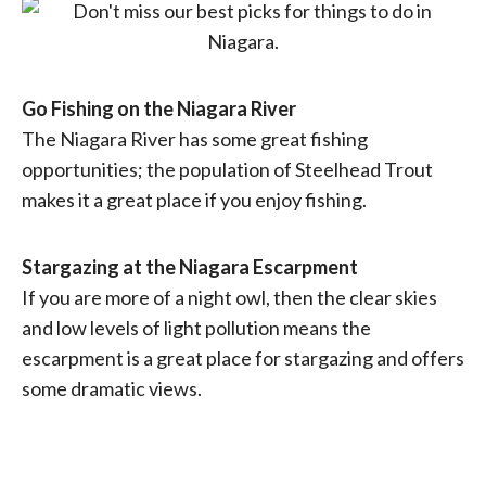
Go Fishing on the Niagara River
The Niagara River has some great fishing
opportunities; the population of Steelhead Trout
makes it a great place if you enjoy fishing.
Stargazing at the Niagara Escarpment
If you are more of a night owl, then the clear skies
and low levels of light pollution means the
escarpment is a great place for stargazing and offers
some dramatic views.