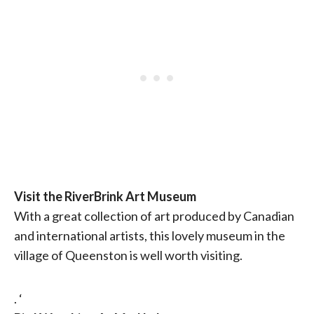
Visit the RiverBrink Art Museum
With a great collection of art produced by Canadian
and international artists, this lovely museum in the
village of Queenston is well worth visiting.
. ‘