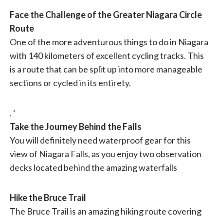
Face the Challenge of the Greater Niagara Circle
Route
One of the more adventurous things to do in Niagara
with 140 kilometers of excellent cycling tracks. This
is a route that can be split up into more manageable
sections or cycled in its entirety.
. ‘
Take the Journey Behind the Falls
You will definitely need waterproof gear for this
view of Niagara Falls, as you enjoy two observation
decks located behind the amazing waterfalls
Hike the Bruce Trail
The Bruce Trail is an amazing hiking route covering