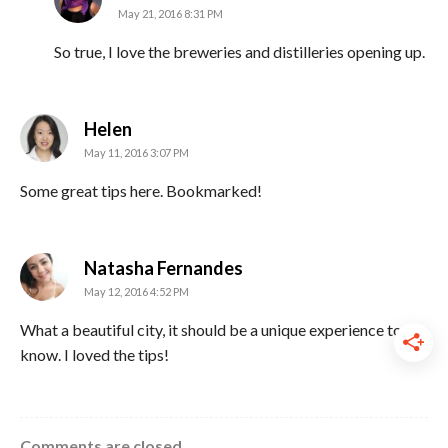
May 21, 2016 8:31 PM
So true, I love the breweries and distilleries opening up.
says:
Helen
May 11, 2016 3:07 PM
Some great tips here. Bookmarked!
says:
Natasha Fernandes
May 12, 2016 4:52 PM
What a beautiful city, it should be a unique experience to
know. I loved the tips!
Comments are closed.