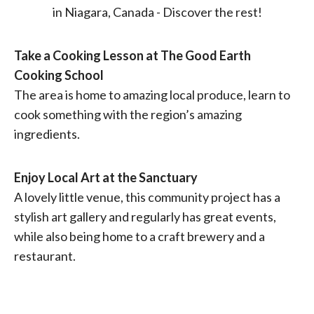
Take a Cooking Lesson at The Good Earth
Cooking School
The area is home to amazing local produce, learn to
cook something with the region’s amazing
ingredients.
Enjoy Local Art at the Sanctuary
A lovely little venue, this community project has a
stylish art gallery and regularly has great events,
while also being home to a craft brewery and a
restaurant.