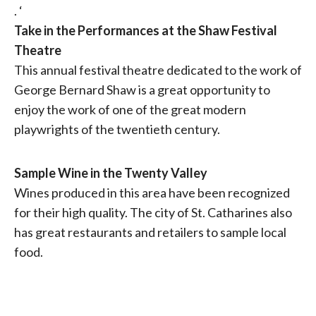
. ‘
Take in the Performances at the Shaw Festival
Theatre
This annual festival theatre dedicated to the work of
George Bernard Shaw is a great opportunity to
enjoy the work of one of the great modern
playwrights of the twentieth century.
Sample Wine in the Twenty Valley
Wines produced in this area have been recognized
for their high quality. The city of St. Catharines also
has great restaurants and retailers to sample local
food.