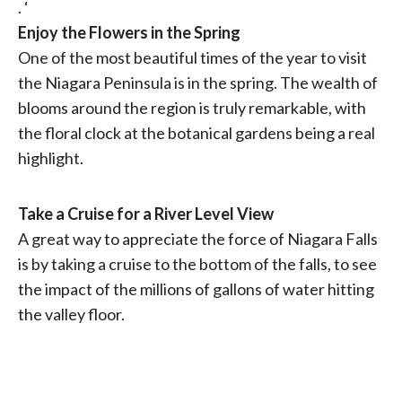
. ‘
Enjoy the Flowers in the Spring
One of the most beautiful times of the year to visit
the Niagara Peninsula is in the spring. The wealth of
blooms around the region is truly remarkable, with
the floral clock at the botanical gardens being a real
highlight.
Take a Cruise for a River Level View
A great way to appreciate the force of Niagara Falls
is by taking a cruise to the bottom of the falls, to see
the impact of the millions of gallons of water hitting
the valley floor.