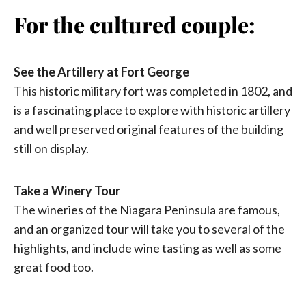
For the cultured couple:
See the Artillery at Fort George
This historic military fort was completed in 1802, and
is a fascinating place to explore with historic artillery
and well preserved original features of the building
still on display.
Take a Winery Tour
The wineries of the Niagara Peninsula are famous,
and an organized tour will take you to several of the
highlights, and include wine tasting as well as some
great food too.