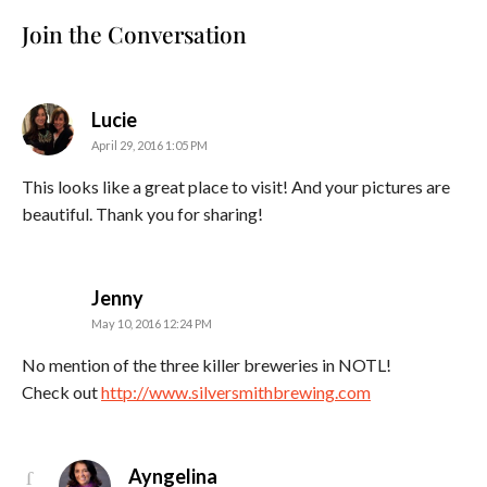
Join the Conversation
says:
Lucie
April 29, 2016 1:05 PM
This looks like a great place to visit! And your pictures are
beautiful. Thank you for sharing!
says:
Jenny
May 10, 2016 12:24 PM
No mention of the three killer breweries in NOTL!
Check out
http://www.silversmithbrewing.com
says:
Ayngelina