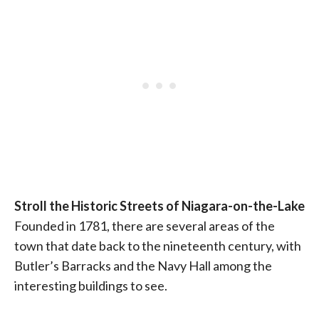
Stroll the Historic Streets of Niagara-on-the-Lake
Founded in 1781, there are several areas of the
town that date back to the nineteenth century, with
Butler’s Barracks and the Navy Hall among the
interesting buildings to see.