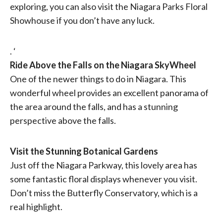
exploring, you can also visit the Niagara Parks Floral
Showhouse if you don’t have any luck.
. ‘
Ride Above the Falls on the Niagara SkyWheel
One of the newer things to do in Niagara. This
wonderful wheel provides an excellent panorama of
the area around the falls, and has a stunning
perspective above the falls.
Visit the Stunning Botanical Gardens
Just off the Niagara Parkway, this lovely area has
some fantastic floral displays whenever you visit.
Don’t miss the Butterfly Conservatory, which is a
real highlight.