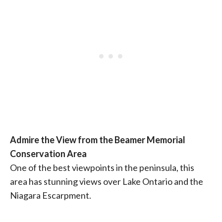
Admire the View from the Beamer Memorial
Conservation Area
One of the best viewpoints in the peninsula, this
area has stunning views over Lake Ontario and the
Niagara Escarpment.