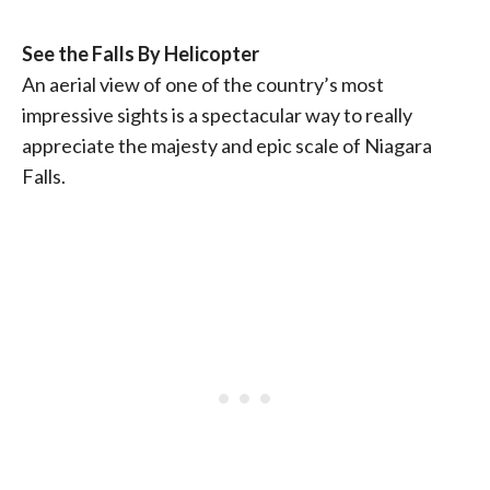
See the Falls By Helicopter
An aerial view of one of the country’s most
impressive sights is a spectacular way to really
appreciate the majesty and epic scale of Niagara
Falls.