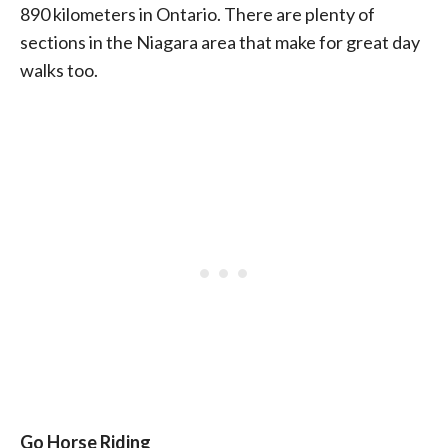
890 kilometers in Ontario. There are plenty of
sections in the Niagara area that make for great day
walks too.
Go Horse Riding