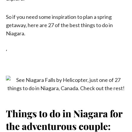
So if you need some inspiration to plan a spring
getaway, here are 27 of the best things to do in
Niagara.
‘
Things to do in Niagara for
the adventurous couple: