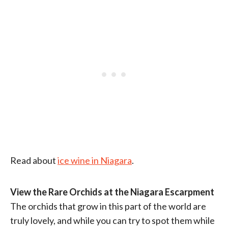
Read about
ice wine in Niagara
.
View the Rare Orchids at the Niagara Escarpment
The orchids that grow in this part of the world are
truly lovely, and while you can try to spot them while