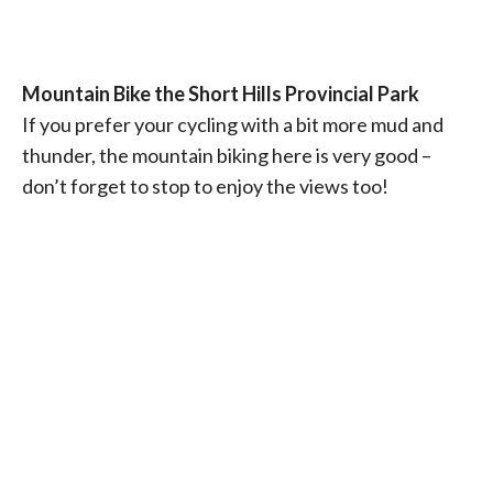
Mountain Bike the Short Hills Provincial Park
If you prefer your cycling with a bit more mud and
thunder, the mountain biking here is very good –
don’t forget to stop to enjoy the views too!