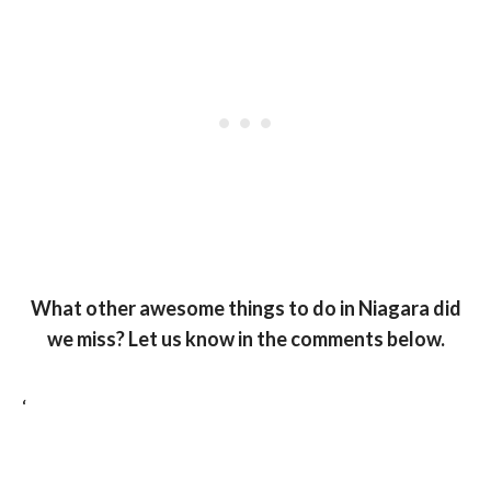
What other awesome things to do in Niagara did
we miss? Let us know in the comments below.
‘