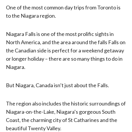
One of the most common day trips from Toronto is
to the Niagara region.
Niagara Falls is one of the most prolific sights in
North America, and the area around the falls Falls on
the Canadian side is perfect for a weekend getaway
or longer holiday – there are so many things to do in
Niagara.
But Niagara, Canada isn’t just about the Falls.
The region also includes the historic surroundings of
Niagara-on-the-Lake, Niagara’s gorgeous South
Coast, the charming city of St Catharines and the
beautiful Twenty Valley.