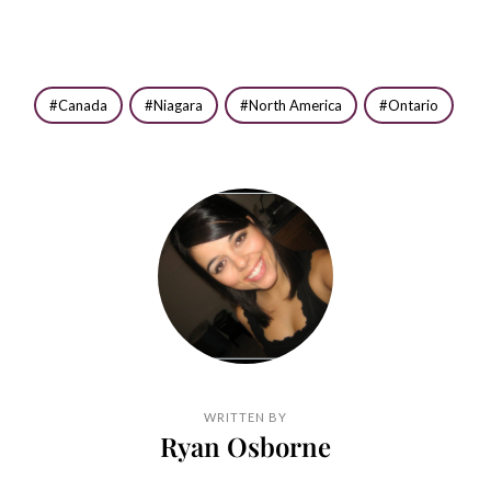
Canada
Niagara
North America
Ontario
WRITTEN BY
Ryan Osborne