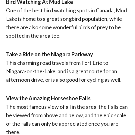
Bird Watching At Mud Lake
One of the best bird watching spots in Canada, Mud
Lake is home to a great songbird population, while
there are also some wonderful birds of prey to be
spotted in the area too.
Take a Ride on the Niagara Parkway
This charming road travels from Fort Erie to
Niagara-on-the-Lake, and is a great route for an
afternoon drive, or is also good for cycling as well.
View the Amazing Horseshoe Falls
The most famous view of all in the area, the Falls can
be viewed from above and below, and the epic scale
of the falls can only be appreciated once you are
there.