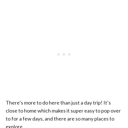
There’s more to do here than just a day trip! It’s
close to home which makes it super easy to pop over
to for a few days, and there are so many places to
explore.