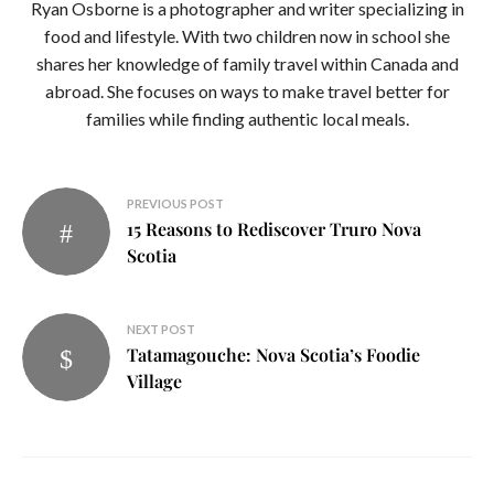
Ryan Osborne is a photographer and writer specializing in
food and lifestyle. With two children now in school she
shares her knowledge of family travel within Canada and
abroad. She focuses on ways to make travel better for
families while finding authentic local meals.
Post
PREVIOUS POST
15 Reasons to Rediscover Truro Nova
navigation
Scotia
NEXT POST
Tatamagouche: Nova Scotia’s Foodie
Village