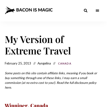
Bacon
The
Best
Food
is
Around
the
My Version of
Magic
World
+
How
– The
Extreme Travel
to
Make
Best
it
at
Food
Home
February 25, 2013
Ayngelina
CANADA
Around
Some posts on this site contain affiliate links, meaning if you book or
the
buy something through one of these links, I may earn a small
commission (at no extra cost to you!). Read the full disclosure policy
World
here.
Winnipeg, Canada