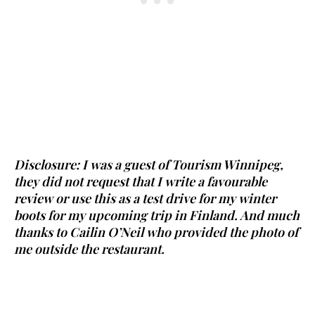
Disclosure: I was a guest of Tourism Winnipeg,
they did not request that I write a favourable
review or use this as a test drive for my winter
boots for my upcoming trip in Finland. And much
thanks to Cailin O’Neil who provided the photo of
me outside the restaurant.