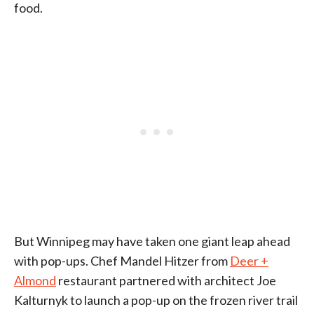
food.
But Winnipeg may have taken one giant leap ahead
with pop-ups. Chef Mandel Hitzer from
Deer +
Almond
restaurant partnered with architect Joe
Kalturnyk to launch a pop-up on the frozen river trail