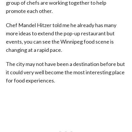
group of chefs are working together to help
promote each other.
Chef Mandel Hitzer told me he already has many
more ideas to extend the pop-up restaurant but
events, you can see the Winnipeg food scene is
changing at a rapid pace.
The city may not have been a destination before but
it could very well become the most interesting place
for food experiences.