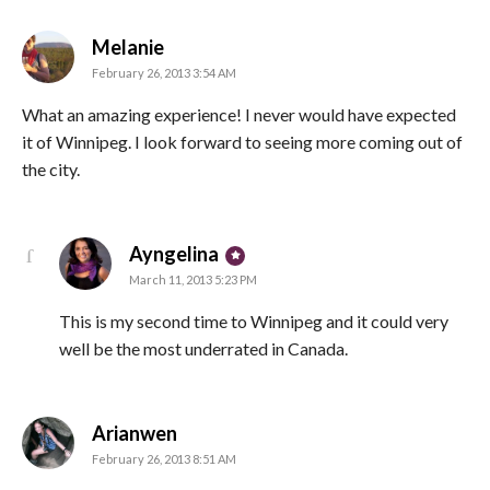
says:
Melanie
February 26, 2013 3:54 AM
What an amazing experience! I never would have expected
it of Winnipeg. I look forward to seeing more coming out of
the city.
says:
Ayngelina
March 11, 2013 5:23 PM
This is my second time to Winnipeg and it could very
well be the most underrated in Canada.
says:
Arianwen
February 26, 2013 8:51 AM