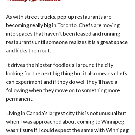
As with street trucks, pop-up restaurants are
becoming really big in Toronto. Chefs are moving
into spaces that haven’t been leased and running
restaurants until someone realizes it is a great space
and kicks them out.
It drives the hipster foodies all around the city
looking for the next big thing but it also means chefs
can experiment and if they do well they’ll have a
following when they move on to something more
permanent.
Living in Canada’s largest city this is not unusual but
when I was approached about coming to Winnipeg I
wasn’t sure if I could expect the same with Winnipeg