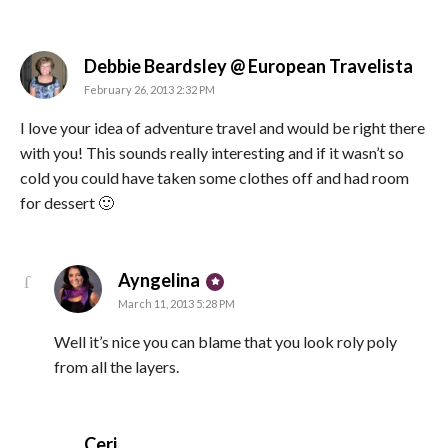
says
Debbie Beardsley @ European Travelista
February 26, 2013 2:32 PM
I love your idea of adventure travel and would be right there
with you! This sounds really interesting and if it wasn’t so
cold you could have taken some clothes off and had room
for dessert 🙂
says:
Ayngelina
March 11, 2013 5:28 PM
Well it’s nice you can blame that you look roly poly
from all the layers.
says:
Ceri