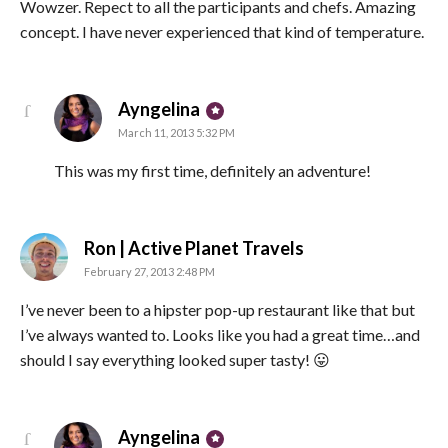
Wowzer. Repect to all the participants and chefs. Amazing
concept. I have never experienced that kind of temperature.
says:
Ayngelina
March 11, 2013 5:32 PM
This was my first time, definitely an adventure!
says:
Ron | Active Planet Travels
February 27, 2013 2:48 PM
I’ve never been to a hipster pop-up restaurant like that but
I’ve always wanted to. Looks like you had a great time…and
should I say everything looked super tasty! 😛
says:
Ayngelina