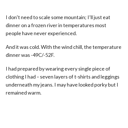
I don’t need to scale some mountain; I’ll just eat
dinner on a frozen river in temperatures most
people have never experienced.
And it was cold. With the wind chill, the temperature
dinner was -49C/-52F.
I had prepared by wearing every single piece of
clothing I had – seven layers of t-shirts and leggings
underneath my jeans. I may have looked porky but I
remained warm.