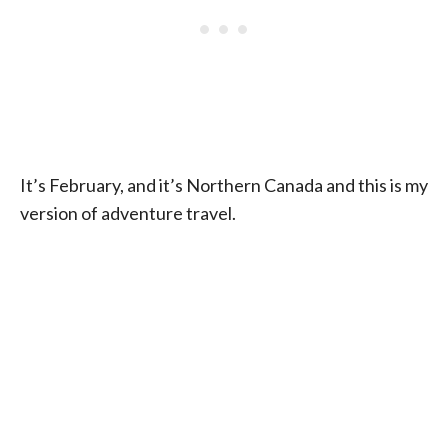
It’s February, and it’s Northern Canada and this is my
version of adventure travel.