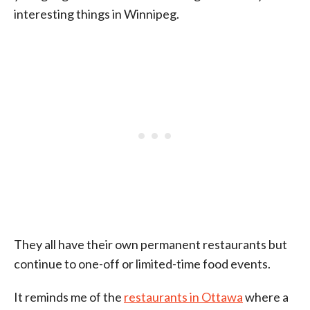
interesting things in Winnipeg.
They all have their own permanent restaurants but
continue to one-off or limited-time food events.
It reminds me of the
restaurants in Ottawa
where a