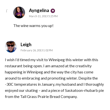
says:
Ayngelina
March 11, 2013 5:25 PM
The wine warms you up!
says:
Leigh
February 26, 2013 1:02 PM
I wish I’d timed my visit to Winnipeg this winter with this
restaurant being open. I am amazed at the creativity
happening in Winnipeg and the way the city has come
around to embracing and promoting winter. Despite the
-30C temperatures in January, my husband and I thoroughly
enjoyed our skating – and a piece of Saskatoon-rhubarb pie
from the Tall Grass Prairie Bread Company.