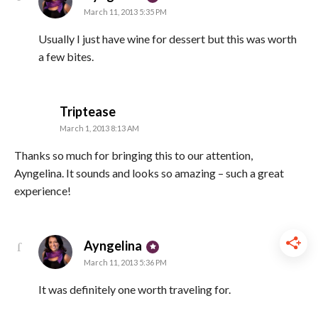
March 11, 2013 5:35 PM
Usually I just have wine for dessert but this was worth
a few bites.
says:
Triptease
March 1, 2013 8:13 AM
Thanks so much for bringing this to our attention,
Ayngelina. It sounds and looks so amazing – such a great
experience!
says:
Ayngelina
March 11, 2013 5:36 PM
It was definitely one worth traveling for.