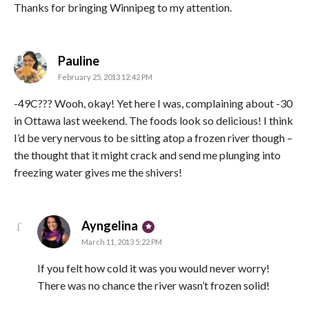
Thanks for bringing Winnipeg to my attention.
says:
Pauline
February 25, 2013 12:42 PM
-49C??? Wooh, okay! Yet here I was, complaining about -30
in Ottawa last weekend. The foods look so delicious! I think
I’d be very nervous to be sitting atop a frozen river though –
the thought that it might crack and send me plunging into
freezing water gives me the shivers!
says:
Ayngelina
March 11, 2013 5:22 PM
If you felt how cold it was you would never worry!
There was no chance the river wasn’t frozen solid!