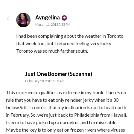
says:
Ayngelina
March 11, 2013 5:33 PM
I had been complaining about the weather in Toronto
that week too, but I returned feeling very lucky
Toronto was so much farther south.
says:
Just One Boomer (Suzanne)
February 28, 2013 6:05 AM
This experience qualifies as extreme in my book. There’s no
rule that you have to eat only reindeer jerky when it’s 30
below.Still, I confess that my inclination is not to head north
in February. So, we’re just back to Philadelphia from Hawaii.
I seem to have picked up a norovirus and I’m miserable.
Maybe the key is to only eat on frozen rivers where viruses