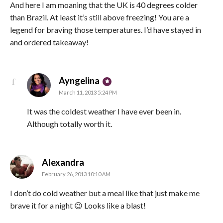
And here I am moaning that the UK is 40 degrees colder
than Brazil. At least it’s still above freezing! You are a
legend for braving those temperatures. I’d have stayed in
and ordered takeaway!
says:
Ayngelina
March 11, 2013 5:24 PM
It was the coldest weather I have ever been in.
Although totally worth it.
says:
Alexandra
February 26, 2013 10:10 AM
I don’t do cold weather but a meal like that just make me
brave it for a night 😉 Looks like a blast!