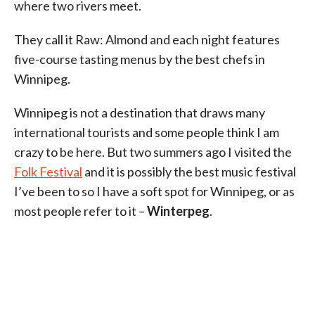
where two rivers meet.
They call it Raw: Almond and each night features
five-course tasting menus by the best chefs in
Winnipeg.
Winnipeg is not a destination that draws many
international tourists and some people think I am
crazy to be here. But two summers ago I visited the
Folk Festival
and it is possibly the best music festival
I’ve been to so I have a soft spot for Winnipeg, or as
most people refer to it –
Winterpeg
.