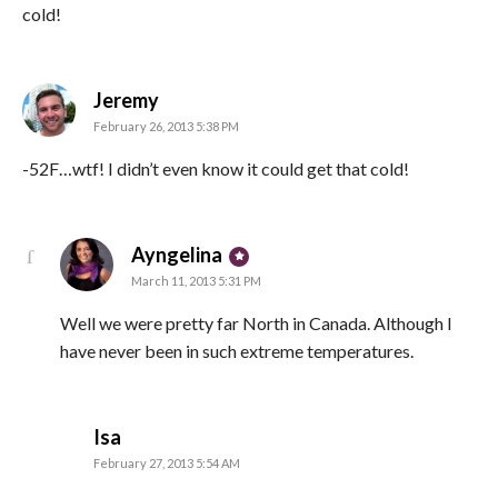
cold!
says:
Jeremy
February 26, 2013 5:38 PM
-52F…wtf! I didn’t even know it could get that cold!
says:
Ayngelina
March 11, 2013 5:31 PM
Well we were pretty far North in Canada. Although I
have never been in such extreme temperatures.
says:
Isa
February 27, 2013 5:54 AM