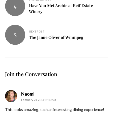
Have You Met Archie at Reif Estate
navigation
Winery
NEXT POST
The Jamie Oliver of Winnipeg
Join the Conversation
says:
Naomi
February 25, 2013 11:40 AM
This looks amazing, such an interesting dining experience!