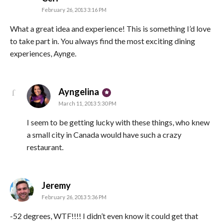
February 26, 2013 3:16 PM
What a great idea and experience! This is something I’d love
to take part in. You always find the most exciting dining
experiences, Aynge.
says:
Ayngelina
March 11, 2013 5:30 PM
I seem to be getting lucky with these things, who knew
a small city in Canada would have such a crazy
restaurant.
says:
Jeremy
February 26, 2013 5:36 PM
-52 degrees, WTF!!!! I didn’t even know it could get that