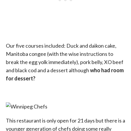
Our five courses included: Duck and daikon cake,
Manitoba congee (with the wise instructions to
break the egg yolk immediately), pork belly, XO beef
and black cod and a dessert although
who had room
for dessert?
This restaurant is only open for 21 days but there is a
younger generation of chefs doing some really