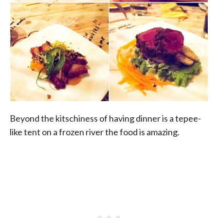
Beyond the kitschiness of having dinner is a tepee-
like tent on a frozen river the food is amazing.