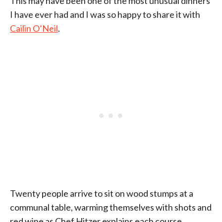
This may have been one of the most unusual dinners
I have ever had and I was so happy to share it with
Cailin O’Neil
.
Twenty people arrive to sit on wood stumps at a
communal table, warming themselves with shots and
red wine as Chef Hitzer explains each course.