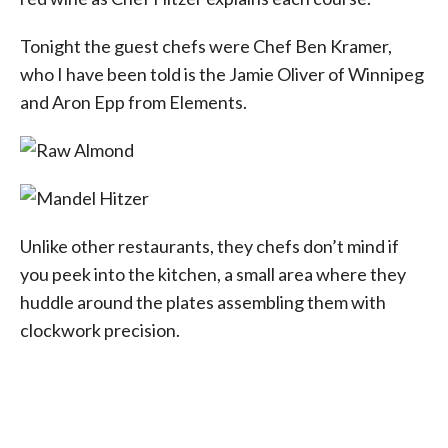
Tonight the guest chefs were Chef Ben Kramer,
who I have been told is the Jamie Oliver of Winnipeg
and Aron Epp from Elements.
Unlike other restaurants, they chefs don’t mind if
you peek into the kitchen, a small area where they
huddle around the plates assembling them with
clockwork precision.