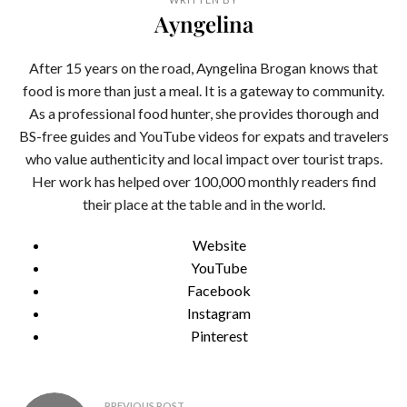
Ayngelina
After 15 years on the road, Ayngelina Brogan knows that
food is more than just a meal. It is a gateway to community.
As a professional food hunter, she provides thorough and
BS-free guides and YouTube videos for expats and travelers
who value authenticity and local impact over tourist traps.
Her work has helped over 100,000 monthly readers find
their place at the table and in the world.
Website
YouTube
Facebook
Instagram
Pinterest
Post
PREVIOUS POST