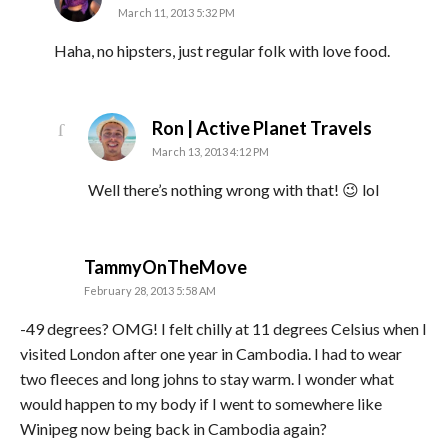
March 11, 2013 5:32 PM
Haha, no hipsters, just regular folk with love food.
says:
Ron | Active Planet Travels
March 13, 2013 4:12 PM
Well there’s nothing wrong with that! 😉 lol
says:
TammyOnTheMove
February 28, 2013 5:58 AM
-49 degrees? OMG! I felt chilly at 11 degrees Celsius when I
visited London after one year in Cambodia. I had to wear
two fleeces and long johns to stay warm. I wonder what
would happen to my body if I went to somewhere like
Winipeg now being back in Cambodia again?