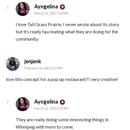
says:
Ayngelina
March 11, 2013 5:26 PM
I love Tall Grass Prairie, I never wrote about its story
but it’s really fascinating what they are doing for the
community.
says:
jenjenk
February 26, 2013 2:27 PM
love this concept for a pop up restaurant!!! very creative!
says:
Ayngelina
March 11, 2013 5:27 PM
They are really doing some interesting things in
Winnipeg with more to come.