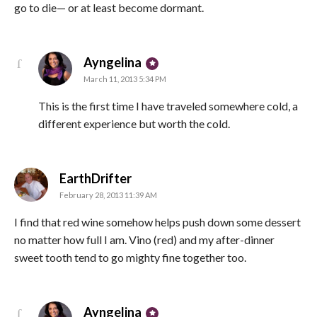
go to die— or at least become dormant.
says:
Ayngelina
March 11, 2013 5:34 PM
This is the first time I have traveled somewhere cold, a
different experience but worth the cold.
says:
EarthDrifter
February 28, 2013 11:39 AM
I find that red wine somehow helps push down some dessert
no matter how full I am. Vino (red) and my after-dinner
sweet tooth tend to go mighty fine together too.
says:
Ayngelina