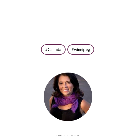
Canada
winnipeg
WRITTEN BY