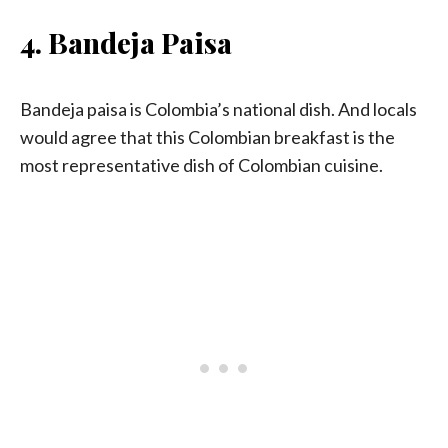
4. Bandeja Paisa
Bandeja paisa is Colombia’s national dish. And locals
would agree that this Colombian breakfast is the
most representative dish of Colombian cuisine.