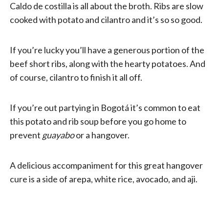
Caldo de costilla is all about the broth. Ribs are slow
cooked with potato and cilantro and it’s so so good.
If you’re lucky you’ll have a generous portion of the
beef short ribs, along with the hearty potatoes. And
of course, cilantro to finish it all off.
If you’re out partying in Bogotá it’s common to eat
this potato and rib soup before you go home to
prevent
guayabo
or a hangover.
A delicious accompaniment for this great hangover
cure is a side of arepa, white rice, avocado, and aji.