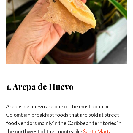
1. Arepa de Huevo
Arepas de huevo are one of the most popular
Colombian breakfast foods that are sold at street
food vendors mainly in the Caribbean territories in
the northwest of the country like
Santa Marta
,