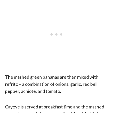
The mashed green bananas are then mixed with
refrito – a combination of onions, garlic, red bell
pepper, achiote, and tomato.
Cayeye is served at breakfast time and the mashed