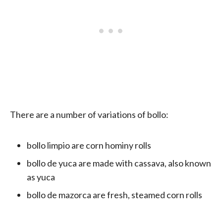
There are a number of variations of bollo:
bollo limpio are corn hominy rolls
bollo de yuca are made with cassava, also known
as yuca
bollo de mazorca are fresh, steamed corn rolls