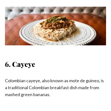
6. Cayeye
Colombian cayeye, also known as mote de guineo, is
a traditional Colombian breakfast dish made from
mashed green bananas.