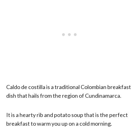
Caldo de costilla is a traditional Colombian breakfast
dish that hails from the region of Cundinamarca.
It is a hearty rib and potato soup that is the perfect
breakfast to warm you up on a cold morning.