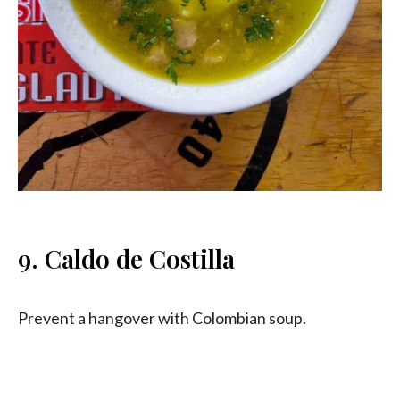
9. Caldo de Costilla
Prevent a hangover with Colombian soup.