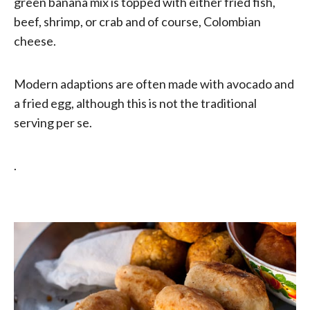
green banana mix is topped with either fried fish,
beef, shrimp, or crab and of course, Colombian
cheese.
Modern adaptions are often made with avocado and
a fried egg, although this is not the traditional
serving per se.
.