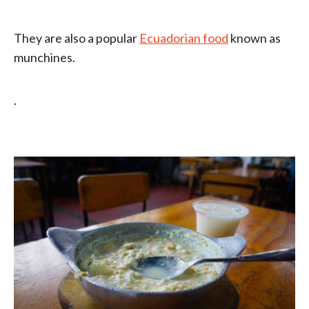
They are also a popular
Ecuadorian food
known as
munchines.
.