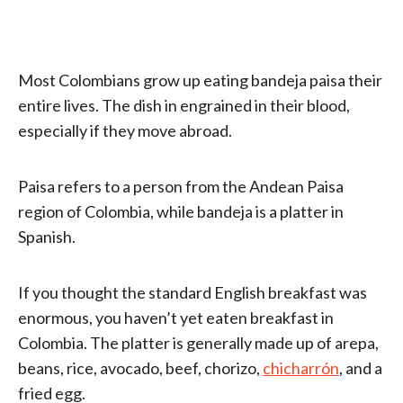
Most Colombians grow up eating bandeja paisa their
entire lives. The dish in engrained in their blood,
especially if they move abroad.
Paisa refers to a person from the Andean Paisa
region of Colombia, while bandeja is a platter in
Spanish.
If you thought the standard English breakfast was
enormous, you haven’t yet eaten breakfast in
Colombia. The platter is generally made up of arepa,
beans, rice, avocado, beef, chorizo,
chicharrón
, and a
fried egg.