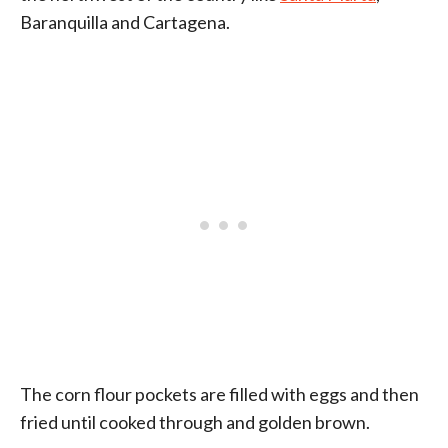
Baranquilla and Cartagena.
The corn flour pockets are filled with eggs and then
fried until cooked through and golden brown.