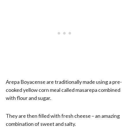
Arepa Boyacense are traditionally made using a pre-
cooked yellow corn meal called masarepa combined
with flour and sugar.
They are then filled with fresh cheese – an amazing
combination of sweet and salty.