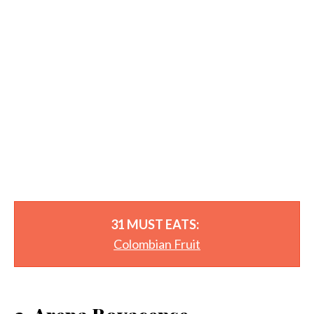
31 MUST EATS:
Colombian Fruit