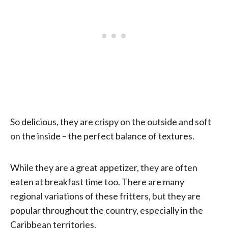
So delicious, they are crispy on the outside and soft
on the inside – the perfect balance of textures.
While they are a great appetizer, they are often
eaten at breakfast time too. There are many
regional variations of these fritters, but they are
popular throughout the country, especially in the
Caribbean territories.