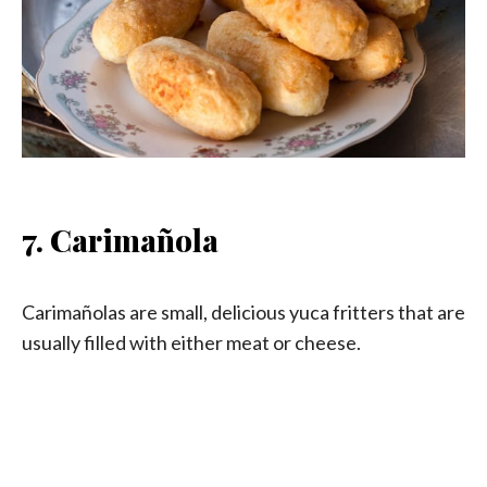
7. Carimañola
Carimañolas are small, delicious yuca fritters that are
usually filled with either meat or cheese.