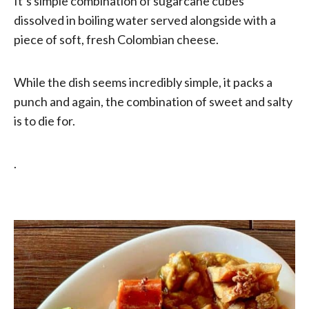
It’s simple combination of sugarcane cubes
dissolved in boiling water served alongside with a
piece of soft, fresh Colombian cheese.
While the dish seems incredibly simple, it packs a
punch and again, the combination of sweet and salty
is to die for.
.