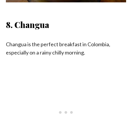
8. Changua
Changua is the perfect breakfast in Colombia,
especially on a rainy chilly morning.