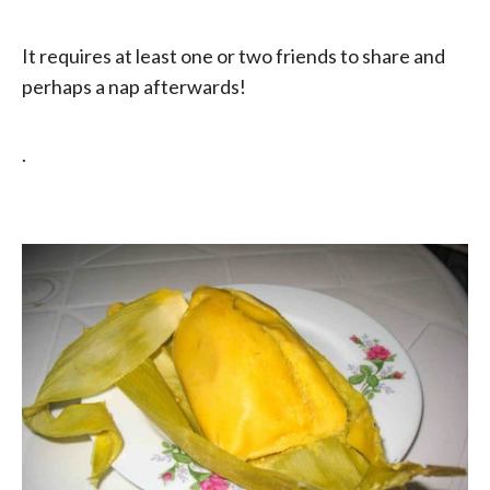
It requires at least one or two friends to share and
perhaps a nap afterwards!
.