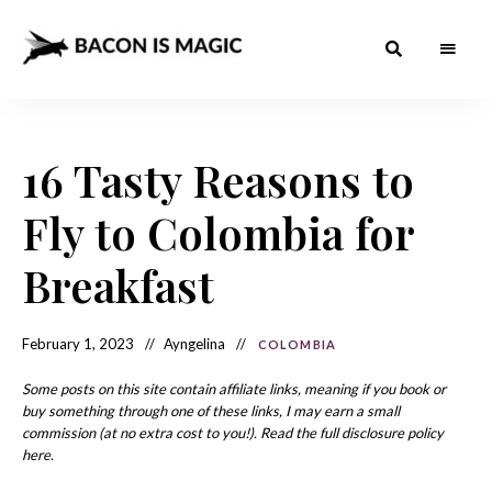
Bacon
The
Best
Food
is
Around
the
16 Tasty Reasons to
Magic
World
+
How
– The
Fly to Colombia for
to
Make
Best
it
at
Breakfast
Food
Home
Around
February 1, 2023
Ayngelina
COLOMBIA
the
World
Some posts on this site contain affiliate links, meaning if you book or
buy something through one of these links, I may earn a small
commission (at no extra cost to you!). Read the full disclosure policy
here.