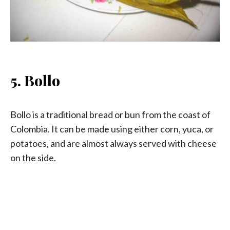
5. Bollo
Bollo is a traditional bread or bun from the coast of
Colombia. It can be made using either corn, yuca, or
potatoes, and are almost always served with cheese
on the side.