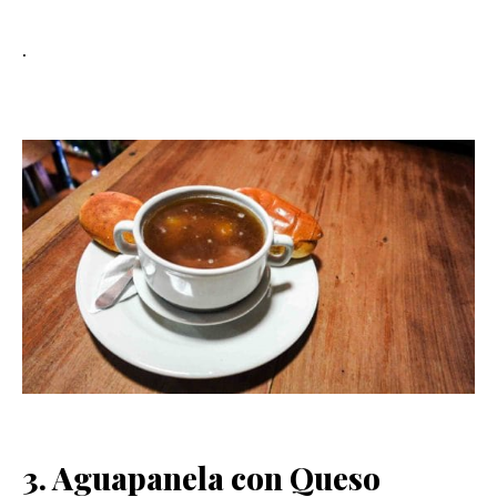
.
3. Aguapanela con Queso