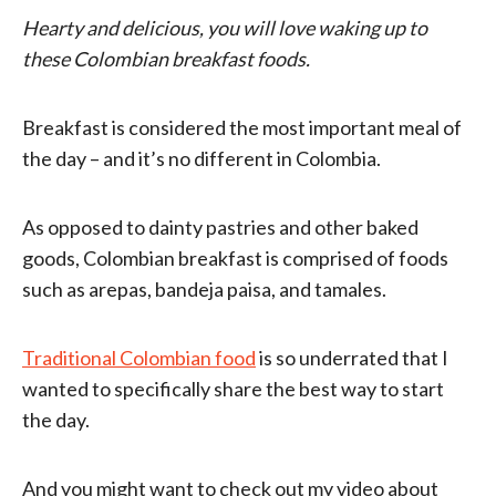
Hearty and delicious, you will love waking up to
these Colombian breakfast foods.
Breakfast is considered the most important meal of
the day – and it’s no different in Colombia.
As opposed to dainty pastries and other baked
goods, Colombian breakfast is comprised of foods
such as arepas, bandeja paisa, and tamales.
Traditional Colombian food
is so underrated that I
wanted to specifically share the best way to start
the day.
And you might want to check out my video about