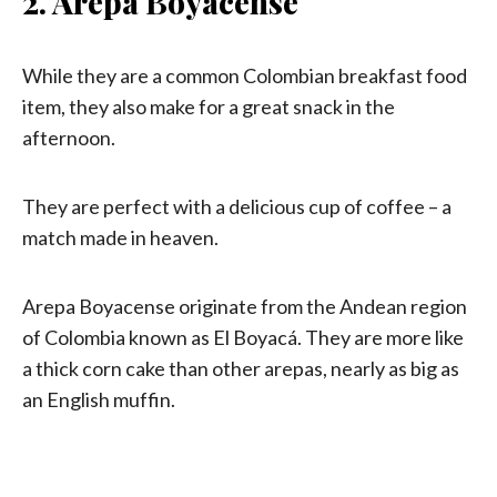
2. Arepa Boyacense
While they are a common Colombian breakfast food
item, they also make for a great snack in the
afternoon.
They are perfect with a delicious cup of coffee – a
match made in heaven.
Arepa Boyacense originate from the Andean region
of Colombia known as El Boyacá. They are more like
a thick corn cake than other arepas, nearly as big as
an English muffin.