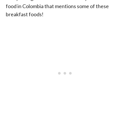
food in Colombia that mentions some of these
breakfast foods!