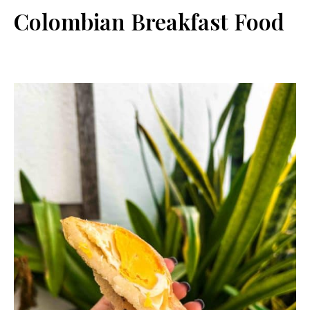
Colombian Breakfast Food