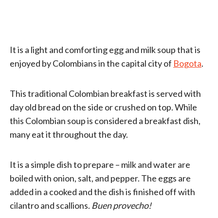
It is a light and comforting egg and milk soup that is
enjoyed by Colombians in the capital city of
Bogota
.
This traditional Colombian breakfast is served with
day old bread on the side or crushed on top. While
this Colombian soup is considered a breakfast dish,
many eat it throughout the day.
It is a simple dish to prepare – milk and water are
boiled with onion, salt, and pepper. The eggs are
added in a cooked and the dish is finished off with
cilantro and scallions.
Buen provecho!