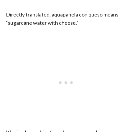
Directly translated, aquapanela con queso means
“sugarcane water with cheese.”