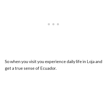
So when you visit you experience daily life in Loja and
get a true sense of Ecuador.