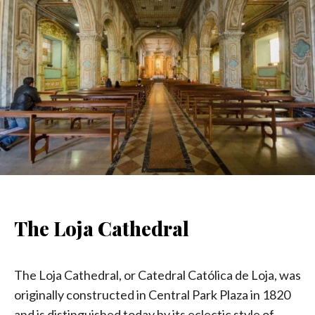
The Loja Cathedral
The Loja Cathedral, or Catedral Católica de Loja, was
originally constructed in Central Park Plaza in 1820
and is distinguished today by its eclectic style of