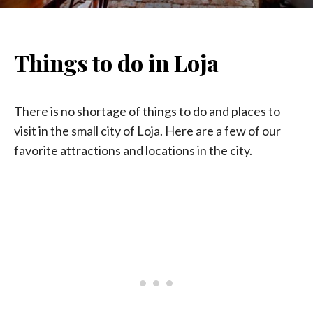
Things to do in Loja
There is no shortage of things to do and places to
visit in the small city of Loja. Here are a few of our
favorite attractions and locations in the city.