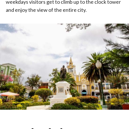
weekdays visitors get to climb up to the clock tower
and enjoy the view of the entire city.