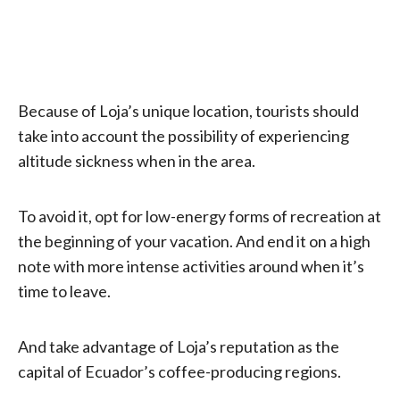
Because of Loja’s unique location, tourists should
take into account the possibility of experiencing
altitude sickness when in the area.
To avoid it, opt for low-energy forms of recreation at
the beginning of your vacation. And end it on a high
note with more intense activities around when it’s
time to leave.
And take advantage of Loja’s reputation as the
capital of Ecuador’s coffee-producing regions.