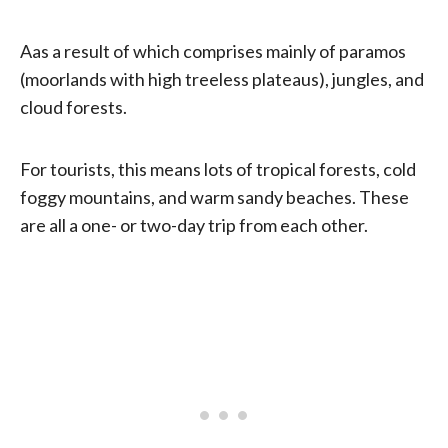
Aas a result of which comprises mainly of paramos
(moorlands with high treeless plateaus), jungles, and
cloud forests.
For tourists, this means lots of tropical forests, cold
foggy mountains, and warm sandy beaches. These
are all a one- or two-day trip from each other.