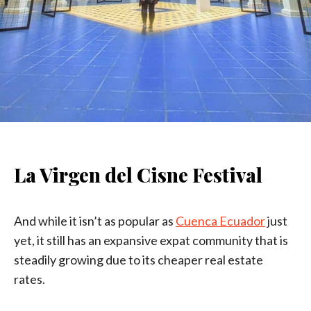
La Virgen del Cisne Festival
And while it isn’t as popular as
Cuenca Ecuador
just
yet, it still has an expansive expat community that is
steadily growing due to its cheaper real estate
rates.