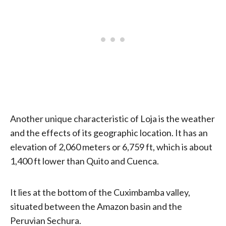
Another unique characteristic of Loja is the weather
and the effects of its geographic location. It has an
elevation of 2,060 meters or 6,759 ft, which is about
1,400 ft lower than Quito and Cuenca.
It lies at the bottom of the Cuximbamba valley,
situated between the Amazon basin and the
Peruvian Sechura.