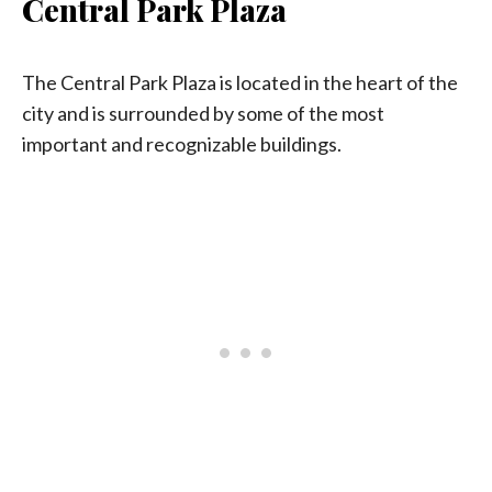
Central Park Plaza
The Central Park Plaza is located in the heart of the
city and is surrounded by some of the most
important and recognizable buildings.