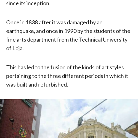
since its inception.
Once in 1838 after it was damaged by an
earthquake, and once in 1990 by the students of the
fine arts department from the Technical University
of Loja.
This has led to the fusion of the kinds of art styles
pertaining to the three different periods in which it
was built and refurbished.