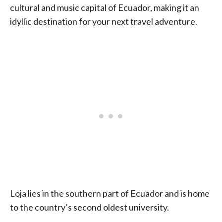
cultural and music capital of Ecuador, making it an
idyllic destination for your next travel adventure.
Loja lies in the southern part of Ecuador and is home
to the country’s second oldest university.