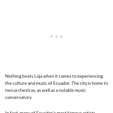
Nothing beats Loja when it comes to experiencing
the culture and music of Ecuador. The city is home to
two orchestras, as well as a notable music
conservatory.
In fact, many of Ecuador’s most famous artists,