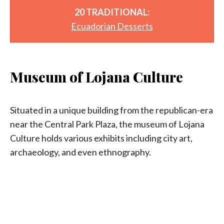
20 TRADITIONAL:
Ecuadorian Desserts
Museum of Lojana Culture
Situated in a unique building from the republican-era
near the Central Park Plaza, the museum of Lojana
Culture holds various exhibits including city art,
archaeology, and even ethnography.