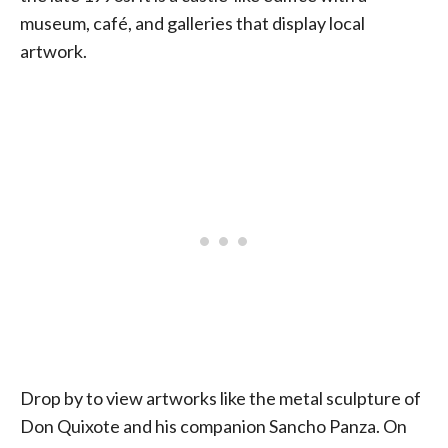
museum, café, and galleries that display local
artwork.
Drop by to view artworks like the metal sculpture of
Don Quixote and his companion Sancho Panza. On