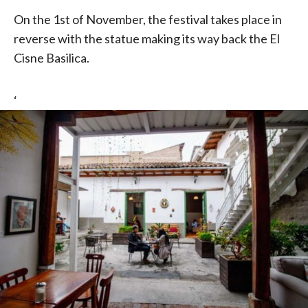
On the 1st of November, the festival takes place in
reverse with the statue making its way back the El
Cisne Basilica.
‘