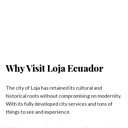
Why Visit Loja Ecuador
The city of Loja has retained its cultural and
historical roots without compromising on modernity.
With its fully developed city services and tons of
things to see and experience.