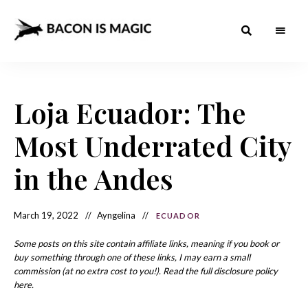
Bacon
The
Best
Food
is
Around
the
Loja Ecuador: The
Magic
World
+
How
– The
Most Underrated City
to
Make
Best
it
at
in the Andes
Food
Home
Around
March 19, 2022
Ayngelina
ECUADOR
the
World
Some posts on this site contain affiliate links, meaning if you book or
buy something through one of these links, I may earn a small
commission (at no extra cost to you!). Read the full disclosure policy
here.