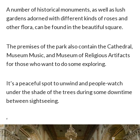
A number of historical monuments, as well as lush
gardens adorned with different kinds of roses and
other flora, can be found in the beautiful square.
The premises of the park also contain the Cathedral,
Museum Music, and Museum of Religious Artifacts
for those who want to do some exploring.
It’s a peaceful spot to unwind and people-watch
under the shade of the trees during some downtime
between sightseeing.
‘