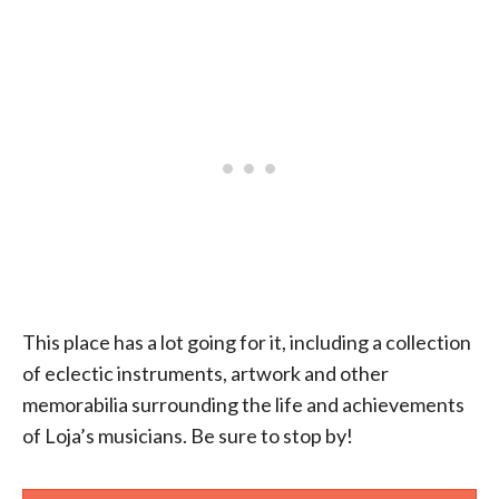
This place has a lot going for it, including a collection
of eclectic instruments, artwork and other
memorabilia surrounding the life and achievements
of Loja’s musicians. Be sure to stop by!