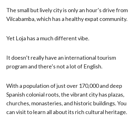
The small but lively city is only an hour’s drive from
Vilcabamba, which has a healthy expat community.
Yet Loja has a much different vibe.
It doesn’t really have an international tourism
program and there’s not a lot of English.
With a population of just over 170,000 and deep
Spanish colonial roots, the vibrant city has plazas,
churches, monasteries, and historic buildings. You
can visit to learn all about its rich cultural heritage.