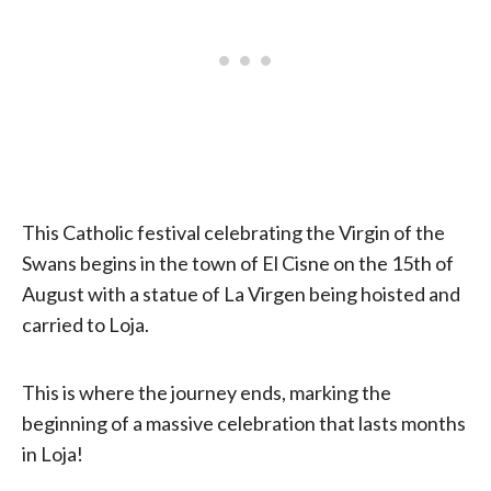
This Catholic festival celebrating the Virgin of the
Swans begins in the town of El Cisne on the 15th of
August with a statue of La Virgen being hoisted and
carried to Loja.
This is where the journey ends, marking the
beginning of a massive celebration that lasts months
in Loja!