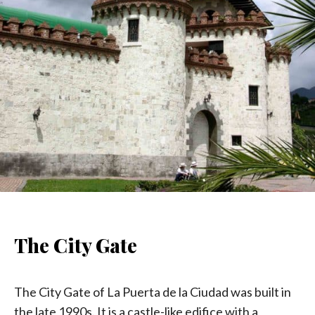
The City Gate
The City Gate of La Puerta de la Ciudad was built in
the late 1990s. It is a castle-like edifice with a