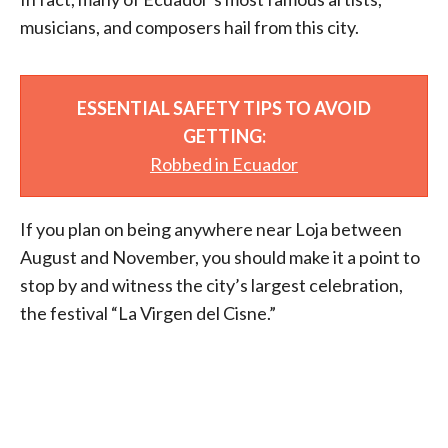
musicians, and composers hail from this city.
ESSENTIAL SAFETY TIPS TO AVOID
GETTING:
Robbed in Ecuador
If you plan on being anywhere near Loja between
August and November, you should make it a point to
stop by and witness the city’s largest celebration,
the festival “La Virgen del Cisne.”