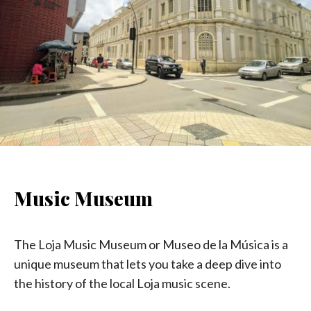
Music Museum
The Loja Music Museum or Museo de la Música is a
unique museum that lets you take a deep dive into
the history of the local Loja music scene.