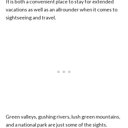
It is both a convenient place to stay for extended
vacations as well as an allrounder when it comes to
sightseeing and travel.
Green valleys, gushing rivers, lush green mountains,
and a national park are just some of the sights.