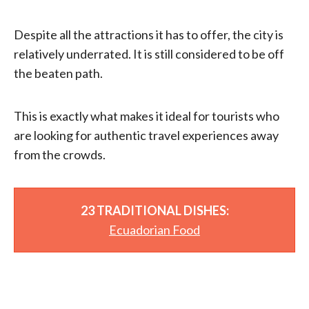
Despite all the attractions it has to offer, the city is
relatively underrated. It is still considered to be off
the beaten path.
This is exactly what makes it ideal for tourists who
are looking for authentic travel experiences away
from the crowds.
23 TRADITIONAL DISHES:
Ecuadorian Food