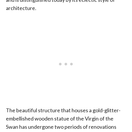
architecture.
The beautiful structure that houses a gold-glitter-
embellished wooden statue of the Virgin of the
Swan has undergone two periods of renovations