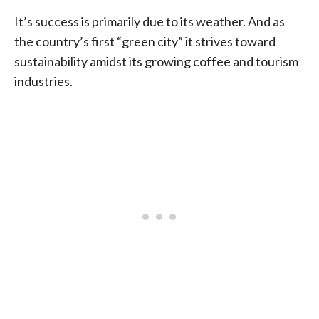
It’s success is primarily due to its weather. And as
the country’s first “green city” it strives toward
sustainability amidst its growing coffee and tourism
industries.