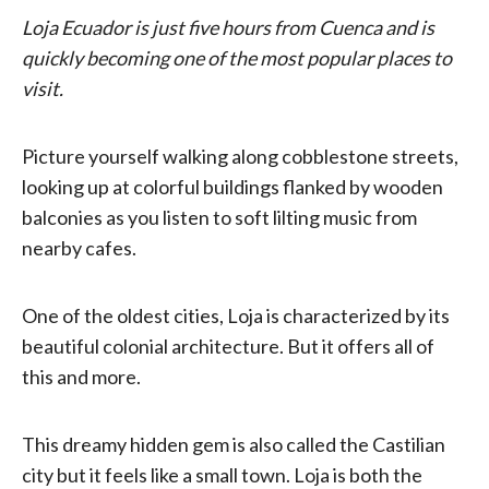
Loja Ecuador is just five hours from Cuenca and is
quickly becoming one of the most popular places to
visit.
Picture yourself walking along cobblestone streets,
looking up at colorful buildings flanked by wooden
balconies as you listen to soft lilting music from
nearby cafes.
One of the oldest cities, Loja is characterized by its
beautiful colonial architecture. But it offers all of
this and more.
This dreamy hidden gem is also called the Castilian
city but it feels like a small town. Loja is both the