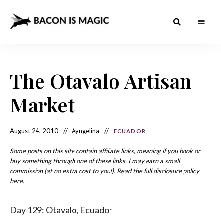
Bacon
The
Best
Food
is
Around
the
The Otavalo Artisan
Magic
World
+
How
– The
Market
to
Make
Best
it
at
Food
Home
August 24, 2010
Ayngelina
ECUADOR
Around
Some posts on this site contain affiliate links, meaning if you book or
the
buy something through one of these links, I may earn a small
commission (at no extra cost to you!). Read the full disclosure policy
World
here.
Day 129: Otavalo, Ecuador