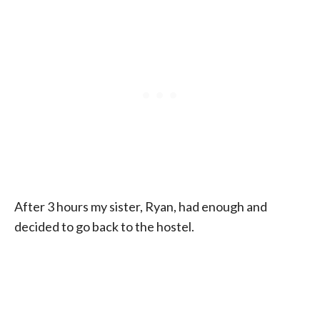
After 3 hours my sister, Ryan, had enough and
decided to go back to the hostel.