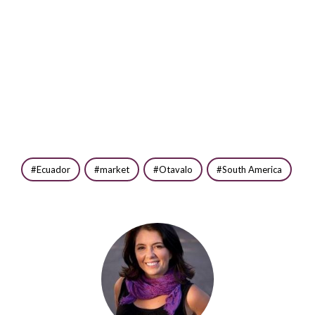
Ecuador
market
Otavalo
South America