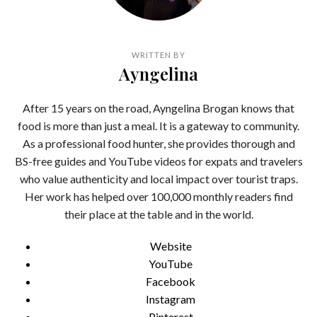
WRITTEN BY
Ayngelina
After 15 years on the road, Ayngelina Brogan knows that
food is more than just a meal. It is a gateway to community.
As a professional food hunter, she provides thorough and
BS-free guides and YouTube videos for expats and travelers
who value authenticity and local impact over tourist traps.
Her work has helped over 100,000 monthly readers find
their place at the table and in the world.
Website
YouTube
Facebook
Instagram
Pinterest