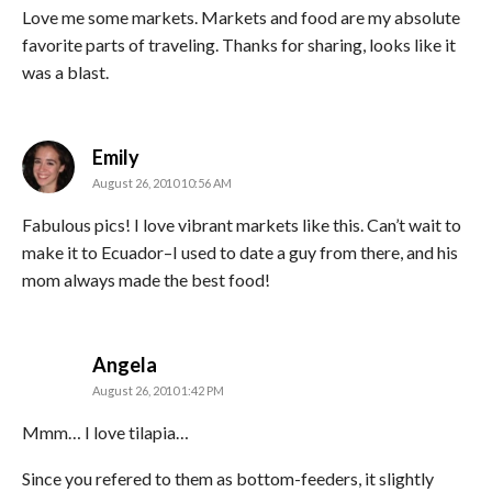
Love me some markets. Markets and food are my absolute
favorite parts of traveling. Thanks for sharing, looks like it
was a blast.
says:
Emily
August 26, 2010 10:56 AM
Fabulous pics! I love vibrant markets like this. Can’t wait to
make it to Ecuador–I used to date a guy from there, and his
mom always made the best food!
says:
Angela
August 26, 2010 1:42 PM
Mmm… I love tilapia…
Since you refered to them as bottom-feeders, it slightly