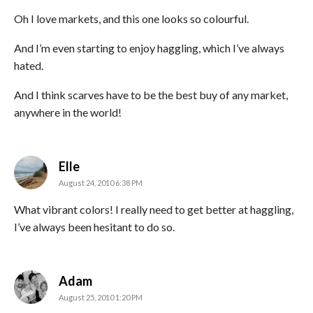
Oh I love markets, and this one looks so colourful.
And I’m even starting to enjoy haggling, which I’ve always
hated.
And I think scarves have to be the best buy of any market,
anywhere in the world!
says:
Elle
August 24, 2010 6:38 PM
What vibrant colors! I really need to get better at haggling,
I’ve always been hesitant to do so.
says:
Adam
August 25, 2010 1:20 PM