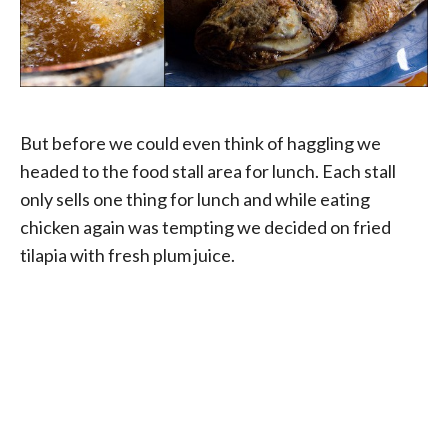
But before we could even think of haggling we
headed to the food stall area for lunch. Each stall
only sells one thing for lunch and while eating
chicken again was tempting we decided on fried
tilapia with fresh plum juice.