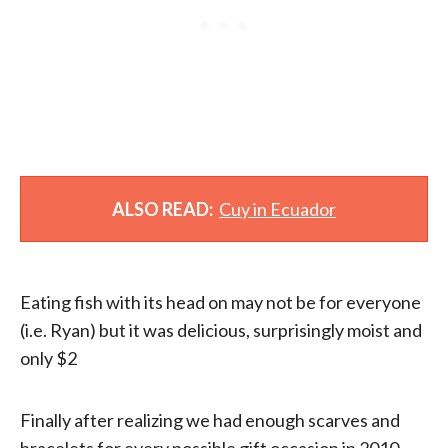
ALSO READ:
Cuy in Ecuador
Eating fish with its head on may not be for everyone
(i.e. Ryan) but it was delicious, surprisingly moist and
only $2
Finally after realizing we had enough scarves and
bracelets for every possible gift occasion in 2010