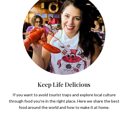
Keep Life Delicious
If you want to avoid tourist traps and explore local culture
through food you're in the right place. Here we share the best
food around the world and how to make it at home.