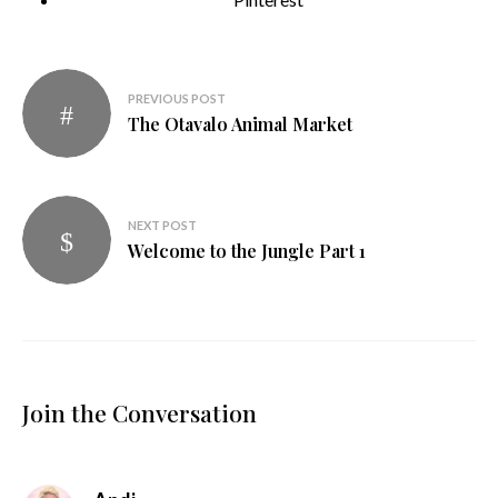
Post
PREVIOUS POST
navigation
The Otavalo Animal Market
NEXT POST
Welcome to the Jungle Part 1
Join the Conversation