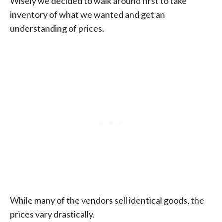
Wisely we decided to walk around first to take
inventory of what we wanted and get an
understanding of prices.
While many of the vendors sell identical goods, the
prices vary drastically.