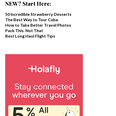
NEW? Start Here:
50 Incredible Strawberry Desserts
The Best Way to Tour Cuba
How to Take Better Travel Photos
Pack This. Not That
Best Long Haul Flight Tips