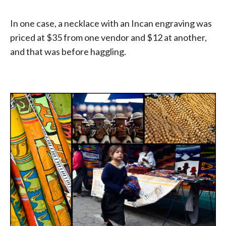
In one case, a necklace with an Incan engraving was
priced at $35 from one vendor and $12 at another,
and that was before haggling.