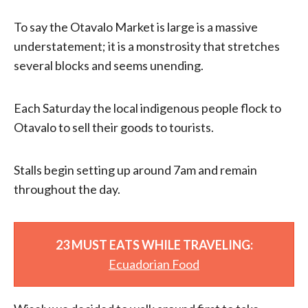
To say the Otavalo Market is large is a massive
understatement; it is a monstrosity that stretches
several blocks and seems unending.
Each Saturday the local indigenous people flock to
Otavalo to sell their goods to tourists.
Stalls begin setting up around 7am and remain
throughout the day.
23 MUST EATS WHILE TRAVELING:
Ecuadorian Food