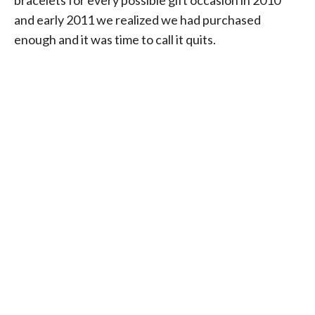
and early 2011 we realized we had purchased
enough and it was time to call it quits.