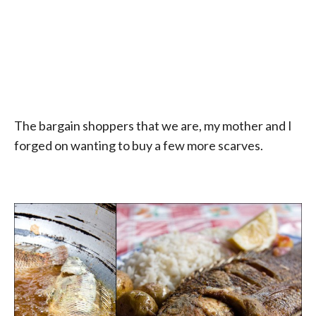
The bargain shoppers that we are, my mother and I
forged on wanting to buy a few more scarves.