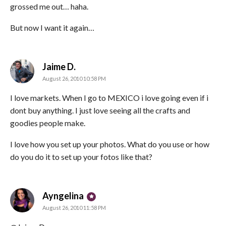
grossed me out… haha.
But now I want it again…
says:
Jaime D.
August 26, 2010 10:58 PM
I love markets. When I go to MEXICO i love going even if i
dont buy anything. I just love seeing all the crafts and
goodies people make.
I love how you set up your photos. What do you use or how
do you do it to set up your fotos like that?
says:
Ayngelina
August 26, 2010 11:58 PM