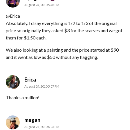
August 24, 2010 5:48 PM
@Erica
Absolutely. I’d say everything is 1/2 to 1/3 of the original
price so originally they asked $3 for the scarves and we got
them for $1.50 each.
We also looking at a painting and the price started at $90
and it went as low as $50 without any haggling.
says:
Erica
August 24, 2010 5:57 PM
Thanks a million!
says:
megan
August 24, 2010 6:26 PM