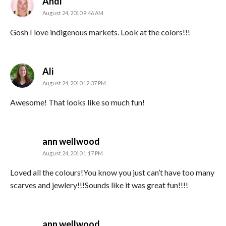
says:
Andi
August 24, 2010 9:46 AM
Gosh I love indigenous markets. Look at the colors!!!
says:
Ali
August 24, 2010 12:37 PM
Awesome! That looks like so much fun!
says:
ann wellwood
August 24, 2010 1:17 PM
Loved all the colours!You know you just can’t have too many
scarves and jewlery!!!Sounds like it was great fun!!!!
says:
ann wellwood