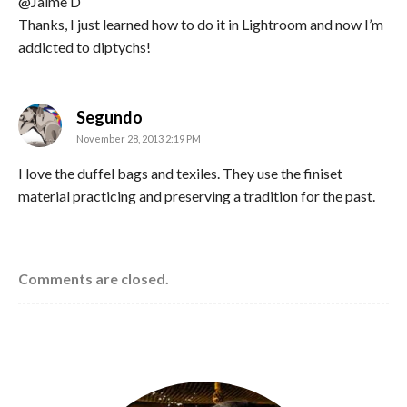
@Jaime D
Thanks, I just learned how to do it in Lightroom and now I’m
addicted to diptychs!
says:
Segundo
November 28, 2013 2:19 PM
I love the duffel bags and texiles. They use the finiset
material practicing and preserving a tradition for the past.
Comments are closed.