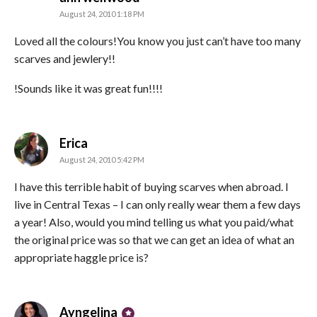
August 24, 2010 1:18 PM
Loved all the colours!You know you just can’t have too many
scarves and jewlery!!
!Sounds like it was great fun!!!!
says:
Erica
August 24, 2010 5:42 PM
I have this terrible habit of buying scarves when abroad. I
live in Central Texas – I can only really wear them a few days
a year! Also, would you mind telling us what you paid/what
the original price was so that we can get an idea of what an
appropriate haggle price is?
says:
Ayngelina