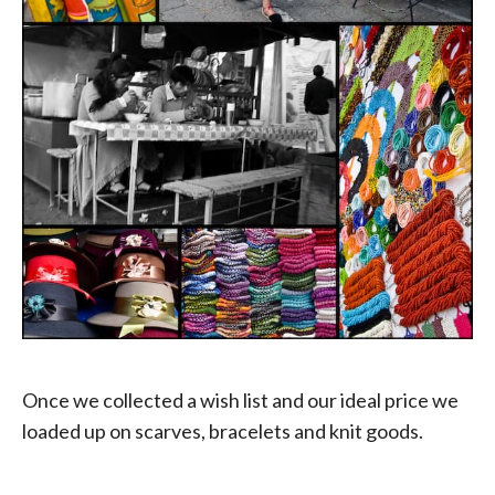
Once we collected a wish list and our ideal price we
loaded up on scarves, bracelets and knit goods.