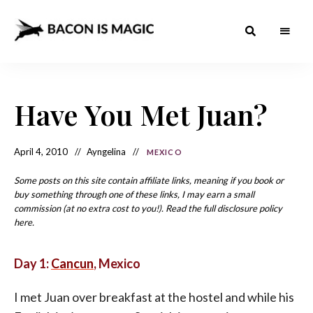
Bacon
The
Best
Food
is
Around
the
Have You Met Juan?
Magic
World
+
How
– The
to
Make
Best
April 4, 2010
Ayngelina
MEXICO
it
at
Food
Home
Some posts on this site contain affiliate links, meaning if you book or
buy something through one of these links, I may earn a small
Around
commission (at no extra cost to you!). Read the full disclosure policy
the
here.
World
Day 1:
Cancun
, Mexico
I met Juan over breakfast at the hostel and while his