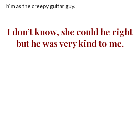
him as the creepy guitar guy.
I don’t know, she could be right
but he was very kind to me.