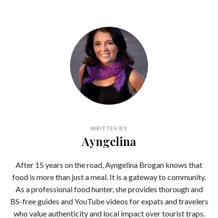
WRITTEN BY
Ayngelina
After 15 years on the road, Ayngelina Brogan knows that
food is more than just a meal. It is a gateway to community.
As a professional food hunter, she provides thorough and
BS-free guides and YouTube videos for expats and travelers
who value authenticity and local impact over tourist traps.