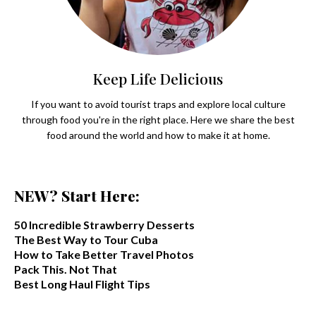
Keep Life Delicious
If you want to avoid tourist traps and explore local culture
through food you're in the right place. Here we share the best
food around the world and how to make it at home.
NEW? Start Here:
50 Incredible Strawberry Desserts
The Best Way to Tour Cuba
How to Take Better Travel Photos
Pack This. Not That
Best Long Haul Flight Tips