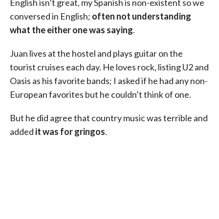
English isn’t great, my Spanish is non-existent so we
conversed in English;
often not understanding
what the either one was saying
.
Juan lives at the hostel and plays guitar on the
tourist cruises each day. He loves rock, listing U2 and
Oasis as his favorite bands; I asked if he had any non-
European favorites but he couldn’t think of one.
But he did agree that country music was terrible and
added
it was for gringos
.