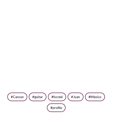
Cancun
guitar
hostel
Juan
Mexico
profile