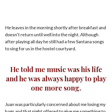
He leaves in the morning shortly after breakfast and
doesn’t return until well into the night. Although
after playing all day he still had a few Santana songs
to sing for us in the hostel courtyard.
He told me music was his life
and he was always happy to play
one more song.
Juan was particularly concerned about me losing my
bags and that night offered to give me something to