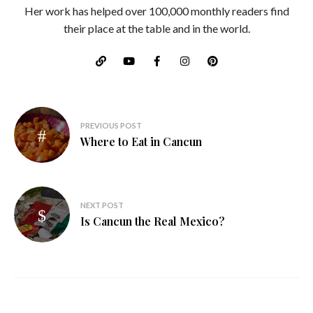
Her work has helped over 100,000 monthly readers find
their place at the table and in the world.
Post
PREVIOUS POST
navigation
Where to Eat in Cancun
NEXT POST
Is Cancun the Real Mexico?