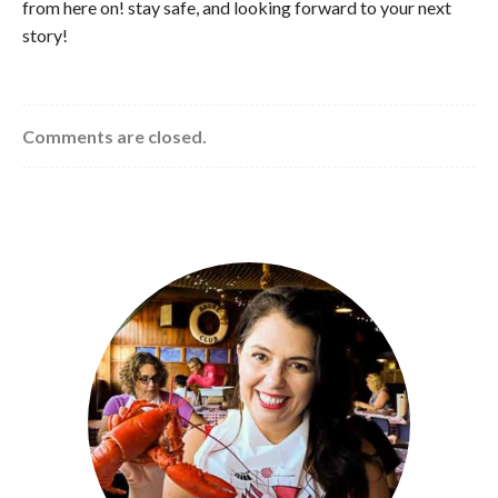
from here on! stay safe, and looking forward to your next
story!
Comments are closed.