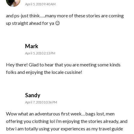
April 5, 2010 9:40 AM
and ps-just think…..many more of these stories are coming
up straight ahead for ya 😉
says:
Mark
April 5, 2010 2:13 PM
Hey there! Glad to hear that you are meeting some kinds
folks and enjoying the locale cusisine!
says:
Sandy
April 7, 2010 10:36 PM
Wow what an adventurous first week…bags lost, men
offering you clothing lol i’m enjoying the stories already, and
btw i am totally using your experiences as my travel guide