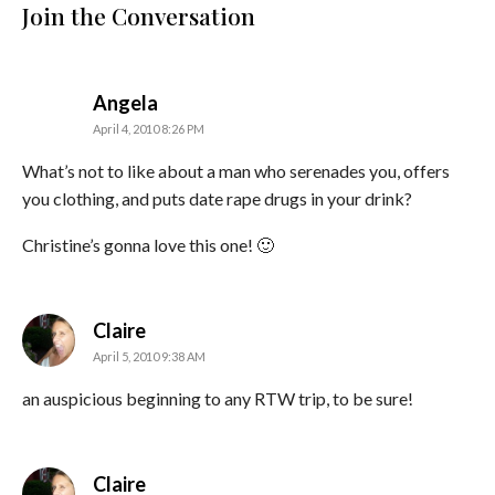
Join the Conversation
says:
Angela
April 4, 2010 8:26 PM
What’s not to like about a man who serenades you, offers
you clothing, and puts date rape drugs in your drink?
Christine’s gonna love this one! 🙂
says:
Claire
April 5, 2010 9:38 AM
an auspicious beginning to any RTW trip, to be sure!
says:
Claire