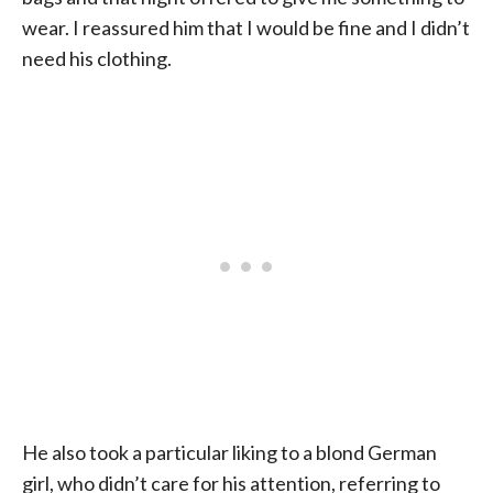
wear. I reassured him that I would be fine and I didn’t
need his clothing.
He also took a particular liking to a blond German
girl, who didn’t care for his attention, referring to