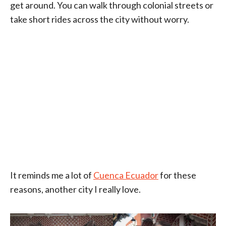
get around. You can walk through colonial streets or
take short rides across the city without worry.
It reminds me a lot of
Cuenca Ecuador
for these
reasons, another city I really love.