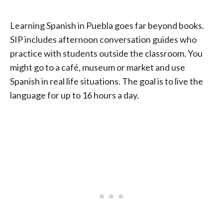
Learning Spanish in Puebla goes far beyond books.
SIP includes afternoon conversation guides who
practice with students outside the classroom. You
might go to a café, museum or market and use
Spanish in real life situations. The goal is to live the
language for up to 16 hours a day.