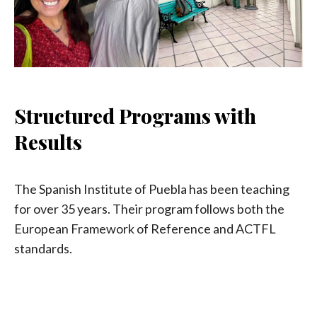
Structured Programs with
Results
The Spanish Institute of Puebla has been teaching
for over 35 years. Their program follows both the
European Framework of Reference and ACTFL
standards.