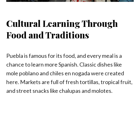
Cultural Learning Through
Food and Traditions
Puebla is famous for its food, and every meal is a
chance to learn more Spanish. Classic dishes like
mole poblano and chiles en nogada were created
here. Markets are full of fresh tortillas, tropical fruit,
and street snacks like chalupas and molotes.