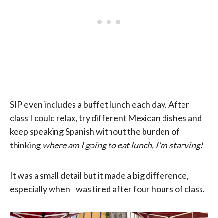
SIP even includes a buffet lunch each day. After
class I could relax, try different Mexican dishes and
keep speaking Spanish without the burden of
thinking
where am I going to eat lunch, I’m starving!
It was a small detail but it made a big difference,
especially when I was tired after four hours of class.