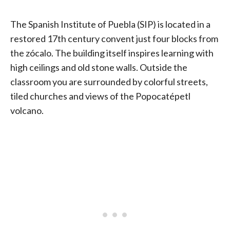
The Spanish Institute of Puebla (SIP) is located in a
restored 17th century convent just four blocks from
the zócalo. The building itself inspires learning with
high ceilings and old stone walls. Outside the
classroom you are surrounded by colorful streets,
tiled churches and views of the Popocatépetl
volcano.