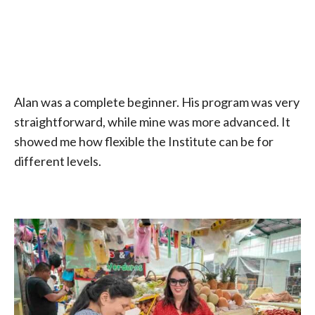
Alan was a complete beginner. His program was very
straightforward, while mine was more advanced. It
showed me how flexible the Institute can be for
different levels.