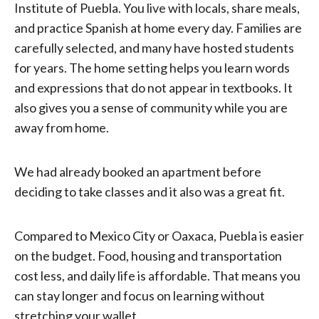
Institute of Puebla. You live with locals, share meals,
and practice Spanish at home every day. Families are
carefully selected, and many have hosted students
for years. The home setting helps you learn words
and expressions that do not appear in textbooks. It
also gives you a sense of community while you are
away from home.
We had already booked an apartment before
deciding to take classes and it also was a great fit.
Compared to Mexico City or Oaxaca, Puebla is easier
on the budget. Food, housing and transportation
cost less, and daily life is affordable. That means you
can stay longer and focus on learning without
stretching your wallet.