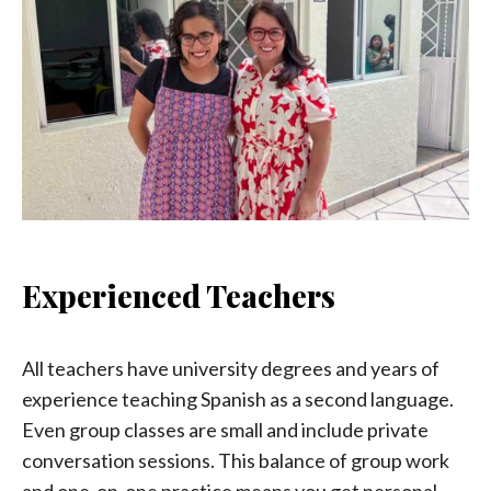
Experienced Teachers
All teachers have university degrees and years of
experience teaching Spanish as a second language.
Even group classes are small and include private
conversation sessions. This balance of group work