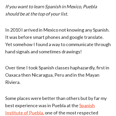
If you want to learn Spanish in Mexico, Puebla
should be at the top of your list.
In 2010 I arrived in Mexico not knowing any Spanish.
It was before smart phones and google translate.
Yet somehow I found a way to communicate through
hand signals and sometimes drawings!
Over time I took Spanish classes haphazardly, first in
Oaxaca then Nicaragua, Peru and in the Mayan
Riviera.
Some places were better than others but by far my
best experience was in Puebla at the
Spanish
Institute of Puebla
, one of the most respected