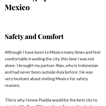
Mexico
Safety and Comfort
Although I have been to Mexico many times and feel
comfortable traveling the city, this time I was not
alone. I brought my partner Alan, who is Indonesian
and had never been outside Asia before. He was
very hesitant about visiting Mexico for safety
reasons.
This is why I knew Puebla would be the best city to