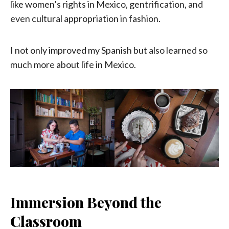
like women’s rights in Mexico, gentrification, and
even cultural appropriation in fashion.
I not only improved my Spanish but also learned so
much more about life in Mexico.
Immersion Beyond the
Classroom