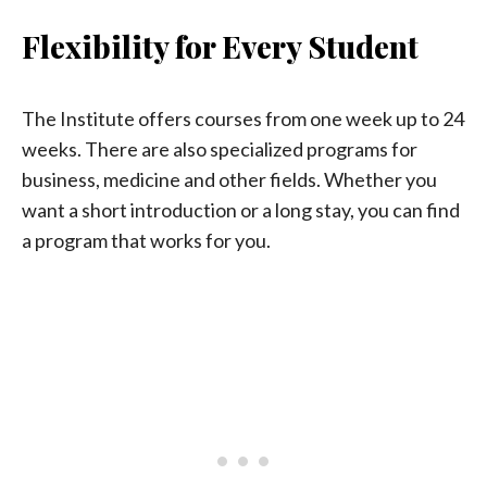
Flexibility for Every Student
The Institute offers courses from one week up to 24
weeks. There are also specialized programs for
business, medicine and other fields. Whether you
want a short introduction or a long stay, you can find
a program that works for you.