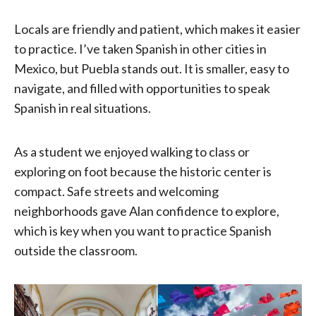
Locals are friendly and patient, which makes it easier
to practice. I’ve taken Spanish in other cities in
Mexico, but Puebla stands out. It is smaller, easy to
navigate, and filled with opportunities to speak
Spanish in real situations.
As a student we enjoyed walking to class or
exploring on foot because the historic center is
compact. Safe streets and welcoming
neighborhoods gave Alan confidence to explore,
which is key when you want to practice Spanish
outside the classroom.