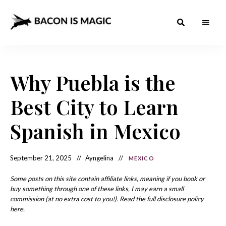
Bacon
The
Best
Food
is
Around
the
Why Puebla is the
Magic
World
+
How
– The
Best City to Learn
to
Make
Best
it
at
Spanish in Mexico
Food
Home
Around
September 21, 2025
Ayngelina
MEXICO
the
World
Some posts on this site contain affiliate links, meaning if you book or
buy something through one of these links, I may earn a small
commission (at no extra cost to you!). Read the full disclosure policy
here.