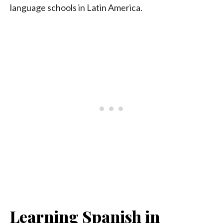
language schools in Latin America.
Learning Spanish in