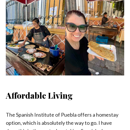
Affordable Living
The Spanish Institute of Puebla offers a homestay
option, which is absolutely the way to go. I have