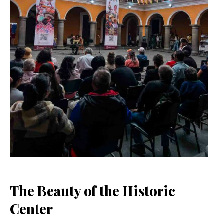
The Beauty of the Historic
Center