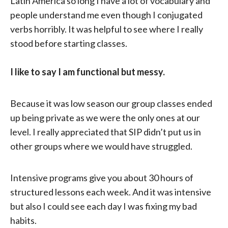
Latin America so long I have a lot of vocabulary and
people understand me even though I conjugated
verbs horribly. It was helpful to see where I really
stood before starting classes.
I like to say I am functional but messy.
Because it was low season our group classes ended
up being private as we were the only ones at our
level. I really appreciated that SIP didn’t put us in
other groups where we would have struggled.
Intensive programs give you about 30 hours of
structured lessons each week. And it was intensive
but also I could see each day I was fixing my bad
habits.