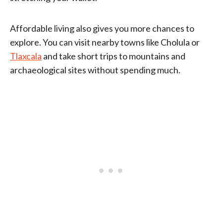
Affordable living also gives you more chances to
explore. You can visit nearby towns like Cholula or
Tlaxcala
and take short trips to mountains and
archaeological sites without spending much.