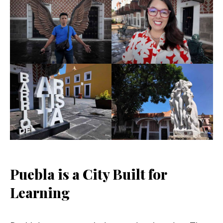
Puebla is a City Built for
Learning