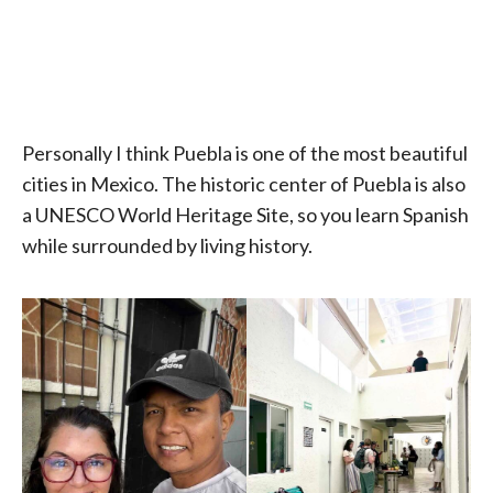
Personally I think Puebla is one of the most beautiful
cities in Mexico. The historic center of Puebla is also
a UNESCO World Heritage Site, so you learn Spanish
while surrounded by living history.