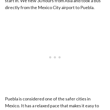
start in. We flew 30 hours from Asia and took a bus
directly from the Mexico City airport to Puebla.
Puebla is considered one of the safer cities in
Mexico. It has a relaxed pace that makes it easy to