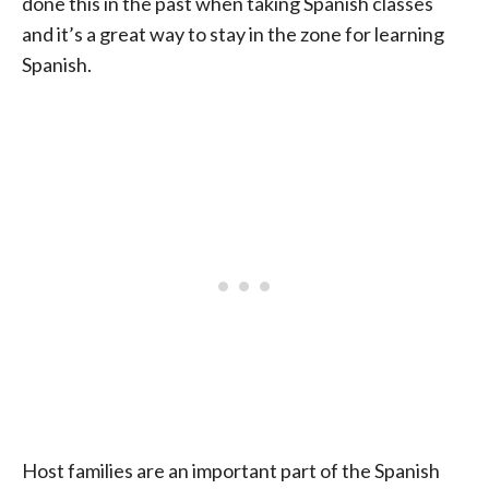
done this in the past when taking Spanish classes
and it’s a great way to stay in the zone for learning
Spanish.
Host families are an important part of the Spanish