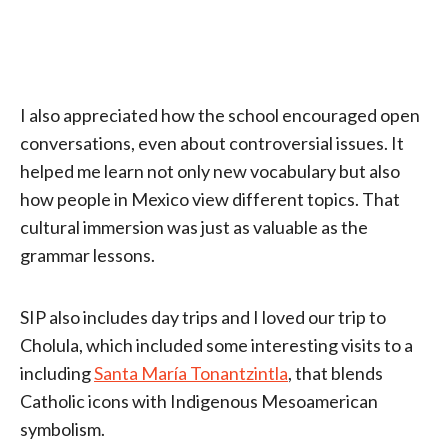
I also appreciated how the school encouraged open
conversations, even about controversial issues. It
helped me learn not only new vocabulary but also
how people in Mexico view different topics. That
cultural immersion was just as valuable as the
grammar lessons.
SIP also includes day trips and I loved our trip to
Cholula, which included some interesting visits to a
including
Santa María Tonantzintla
, that blends
Catholic icons with Indigenous Mesoamerican
symbolism.