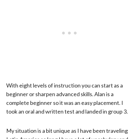
With eight levels of instruction you can start as a
beginner or sharpen advanced skills. Alan is a
complete beginner so it was an easy placement. I
took an oral and written test and landed in group 3.
My situation is a bit unique as I have been traveling