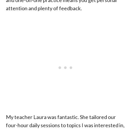
and one-on-one practice means you get personal
attention and plenty of feedback.
My teacher Laura was fantastic. She tailored our
four-hour daily sessions to topics I was interested in,