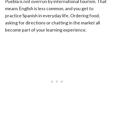
Puebla is not overrun by international tourism. That
means English is less common, and you get to
practice Spanish in everyday life. Ordering food,
asking for directions or chatting in the market all
become part of your learning experience.