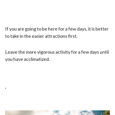
If you are going to be here for a few days, it is better
to take in the easier attractions first.
Leave the more vigorous activity for a few days until
you have acclimatized.
‘