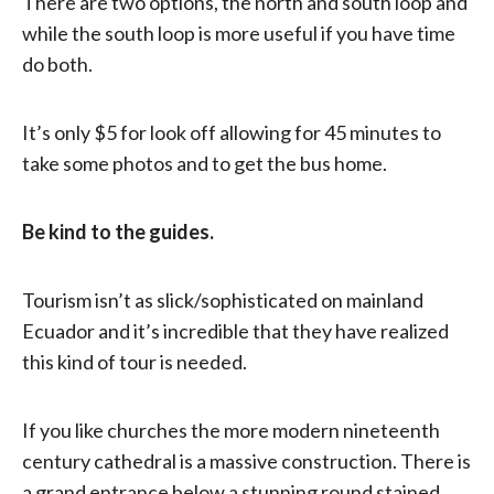
There are two options, the north and south loop and
while the south loop is more useful if you have time
do both.
It’s only $5 for look off allowing for 45 minutes to
take some photos and to get the bus home.
Be kind to the guides.
Tourism isn’t as slick/sophisticated on mainland
Ecuador and it’s incredible that they have realized
this kind of tour is needed.
If you like churches the more modern nineteenth
century cathedral is a massive construction. There is
a grand entrance below a stunning round stained