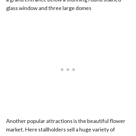
glass window and three large domes
Another popular attractions is the beautiful flower
market. Here stallholders sell a huge variety of