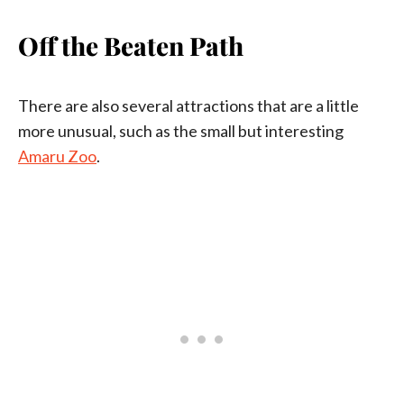
Off the Beaten Path
There are also several attractions that are a little
more unusual, such as the small but interesting
Amaru Zoo
.