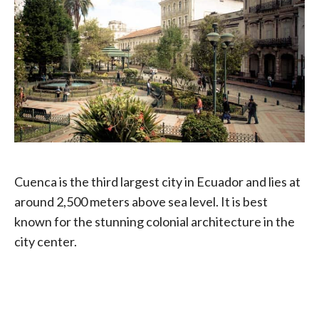
Cuenca is the third largest city in Ecuador and lies at
around 2,500 meters above sea level. It is best
known for the stunning colonial architecture in the
city center.