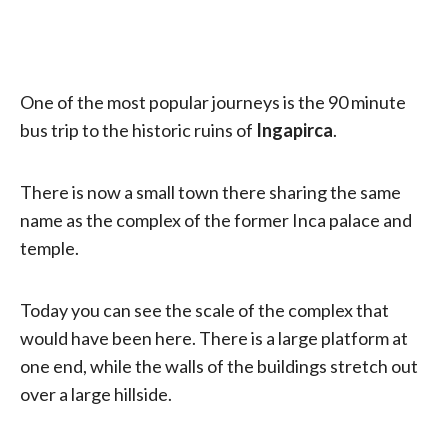
One of the most popular journeys is the 90 minute
bus trip to the historic ruins of
Ingapirca
.
There is now a small town there sharing the same
name as the complex of the former Inca palace and
temple.
Today you can see the scale of the complex that
would have been here. There is a large platform at
one end, while the walls of the buildings stretch out
over a large hillside.