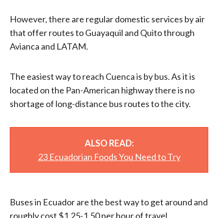
However, there are regular domestic services by air
that offer routes to Guayaquil and Quito through
Avianca and LATAM.
The easiest way to reach Cuenca is by bus. As it is
located on the Pan-American highway there is no
shortage of long-distance bus routes to the city.
ALSO READ:
23 Ecuadorian Foods You Need to Try
Buses in Ecuador are the best way to get around and
roughly cost $1.25-1.50 per hour of travel.