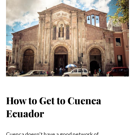
How to Get to Cuenca
Ecuador
Cuenca doesn’t have a good network of