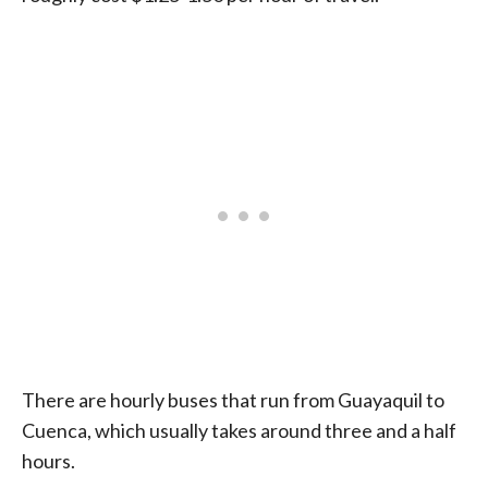
There are hourly buses that run from Guayaquil to
Cuenca, which usually takes around three and a half
hours.