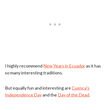
I highly recommend
New Years in Ecuador
as it has
so many interesting traditions.
But equally fun and interesting are
Cuenca’s
Independence Day
and the
Day of the Dead
.