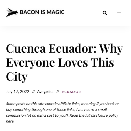
Bacon
The
Best
Food
is
Around
the
Cuenca Ecuador: Why
Magic
World
+
How
– The
Everyone Loves This
to
Make
Best
it
at
City
Food
Home
Around
July 17, 2022
Ayngelina
ECUADOR
the
World
Some posts on this site contain affiliate links, meaning if you book or
buy something through one of these links, I may earn a small
commission (at no extra cost to you!). Read the full disclosure policy
here.