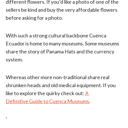
different flowers. If you’d like a photo of one of the
sellers be kind and buy the very affordable flowers
before asking for a photo.
With such a strong cultural backbone Cuenca
Ecuador is home to many museums. Some museums
share the story of Panama Hats and the currency
system.
Whereas other more non-traditional share real
shrunken heads and old medical equipment. If you
like to explore the quirky check out:
A
Definitive Guide to Cuenca Museums
.
‘