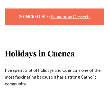
‘
20 INCREDIBLE:
Ecuadorian Desserts
Holidays in Cuenca
I’ve spent a lot of holidays and Cuenca is one of the
most fascinating because it has a strong Catholic
community.