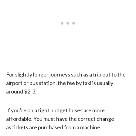
For slightly longer journeys such as a trip out to the
airport or bus station, the fee by taxi is usually
around $2-3.
If you’re on a tight budget buses are more
affordable. You must have the correct change
as tickets are purchased from a machine.