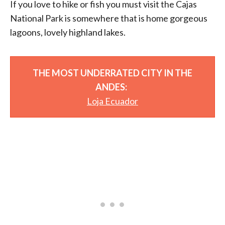
If you love to hike or fish you must visit the Cajas
National Park is somewhere that is home gorgeous
lagoons, lovely highland lakes.
THE MOST UNDERRATED CITY IN THE
ANDES:
Loja Ecuador