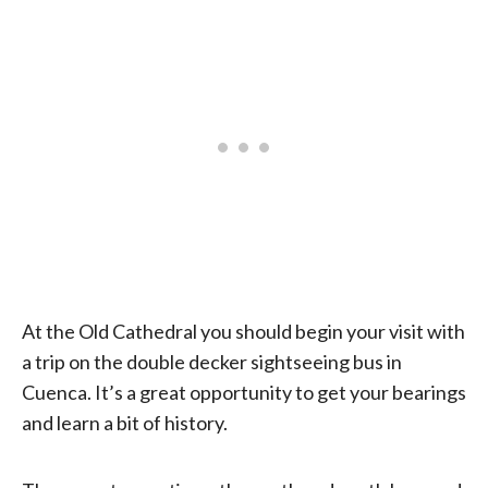
At the Old Cathedral you should begin your visit with
a trip on the double decker sightseeing bus in
Cuenca. It’s a great opportunity to get your bearings
and learn a bit of history.