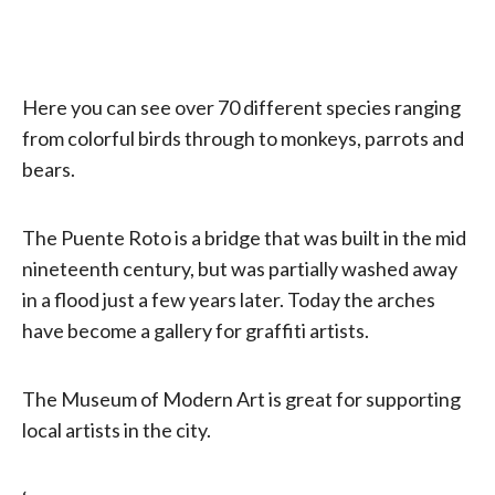
Here you can see over 70 different species ranging
from colorful birds through to monkeys, parrots and
bears.
The Puente Roto is a bridge that was built in the mid
nineteenth century, but was partially washed away
in a flood just a few years later. Today the arches
have become a gallery for graffiti artists.
The Museum of Modern Art is great for supporting
local artists in the city.