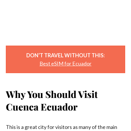
DON’T TRAVEL WITHOUT THIS:
Best eSIM for Ecuador
Why You Should Visit
Cuenca Ecuador
This is a great city for visitors as many of the main