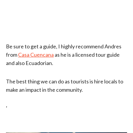
Be sure to get a guide, I highly recommend Andres
from
Casa Cuencana
as he is a licensed tour guide
and also Ecuadorian.
The best thing we can do as tourists is hire locals to
make an impact in the community.
‘