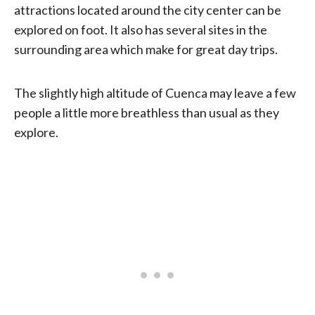
attractions located around the city center can be
explored on foot. It also has several sites in the
surrounding area which make for great day trips.
The slightly high altitude of Cuenca may leave a few
people a little more breathless than usual as they
explore.