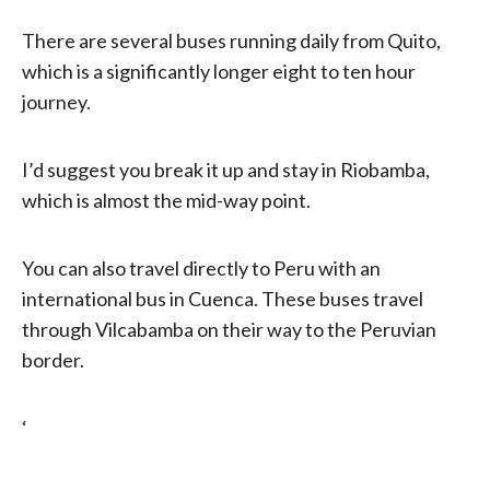
There are several buses running daily from Quito,
which is a significantly longer eight to ten hour
journey.
I’d suggest you break it up and stay in Riobamba,
which is almost the mid-way point.
You can also travel directly to Peru with an
international bus in Cuenca. These buses travel
through Vilcabamba on their way to the Peruvian
border.
‘