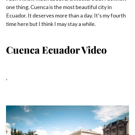
one thing. Cuenca is the most beautiful city in
Ecuador. It deserves more than a day. It’s my fourth
time here but I think I may stay a while.
Cuenca Ecuador Video
‘