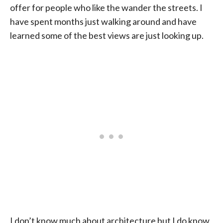
offer for people who like the wander the streets. I
have spent months just walking around and have
learned some of the best views are just looking up.
I don’t know much about architecture but I do know