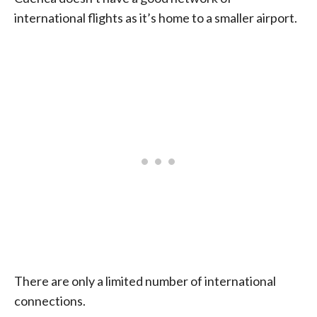
international flights as it’s home to a smaller airport.
There are only a limited number of international
connections.