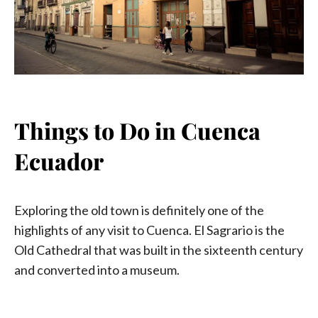
Things to Do in Cuenca
Ecuador
Exploring the old town is definitely one of the
highlights of any visit to Cuenca. El Sagrario is the
Old Cathedral that was built in the sixteenth century
and converted into a museum.