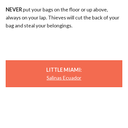
NEVER
put your bags on the floor or up above,
always on your lap. Thieves will cut the back of your
bag and steal your belongings.
LITTLE MIAMI:
Salinas Ecuador