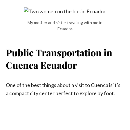
My mother and sister traveling with me in
Ecuador.
Public Transportation in
Cuenca Ecuador
One of the best things about a visit to Cuenca is it’s
a compact city center perfect to explore by foot.