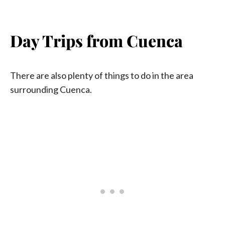
Day Trips from Cuenca
There are also plenty of things to do in the area
surrounding Cuenca.