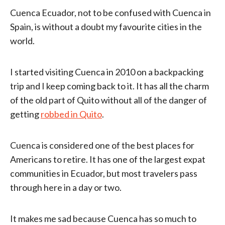
Cuenca Ecuador, not to be confused with Cuenca in
Spain, is without a doubt my favourite cities in the
world.
I started visiting Cuenca in 2010 on a backpacking
trip and I keep coming back to it. It has all the charm
of the old part of Quito without all of the danger of
getting
robbed in Quito
.
Cuenca is considered one of the best places for
Americans to retire. It has one of the largest expat
communities in Ecuador, but most travelers pass
through here in a day or two.
It makes me sad because Cuenca has so much to