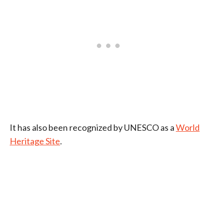
It has also been recognized by UNESCO as a
World
Heritage Site
.