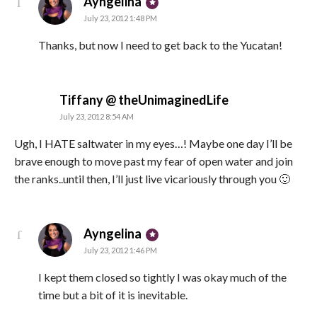
says:
Ayngelina
July 23, 2012 1:48 PM
Thanks, but now I need to get back to the Yucatan!
says:
Tiffany @ theUnimaginedLife
July 23, 2012 8:54 AM
Ugh, I HATE saltwater in my eyes…! Maybe one day I’ll be
brave enough to move past my fear of open water and join
the ranks..until then, I’ll just live vicariously through you 🙂
says:
Ayngelina
July 23, 2012 1:46 PM
I kept them closed so tightly I was okay much of the
time but a bit of it is inevitable.