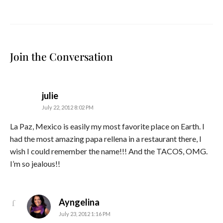
Join the Conversation
says:
julie
July 22, 2012 8:02 PM
La Paz, Mexico is easily my most favorite place on Earth. I
had the most amazing papa rellena in a restaurant there, I
wish I could remember the name!!! And the TACOS, OMG.
I’m so jealous!!
says:
Ayngelina
July 23, 2012 1:16 PM