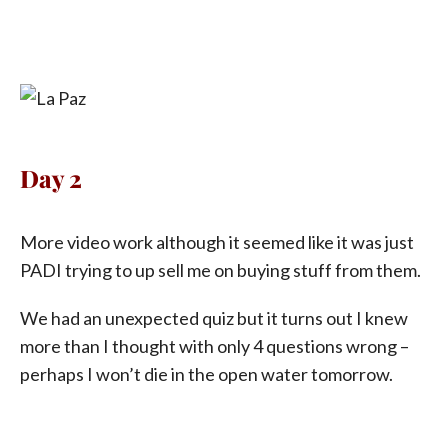
Day 2
More video work although it seemed like it was just
PADI trying to up sell me on buying stuff from them.
We had an unexpected quiz but it turns out I knew
more than I thought with only 4 questions wrong –
perhaps I won’t die in the open water tomorrow.