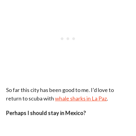
So far this city has been good to me. I’d love to
return to scuba with
whale sharks in La Paz
.
Perhaps I should stay in Mexico?