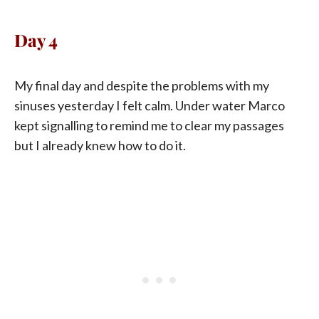
Day 4
My final day and despite the problems with my
sinuses yesterday I felt calm. Under water Marco
kept signalling to remind me to clear my passages
but I already knew how to do it.