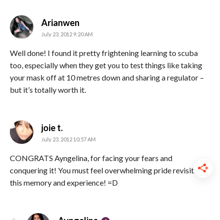
says:
Arianwen
July 23, 2012 9:20 AM
Well done! I found it pretty frightening learning to scuba
too, especially when they get you to test things like taking
your mask off at 10 metres down and sharing a regulator –
but it’s totally worth it.
says:
joie t.
July 23, 2012 10:57 AM
CONGRATS Ayngelina, for facing your fears and
conquering it! You must feel overwhelming pride revisiting
this memory and experience! =D