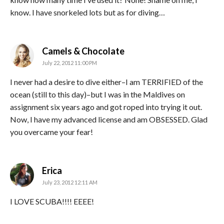
know. I have snorkeled lots but as for diving…
says:
Camels & Chocolate
July 22, 2012 11:00 PM
I never had a desire to dive either–I am TERRIFIED of the
ocean (still to this day)–but I was in the Maldives on
assignment six years ago and got roped into trying it out.
Now, I have my advanced license and am OBSESSED. Glad
you overcame your fear!
says:
Erica
July 23, 2012 12:11 AM
I LOVE SCUBA!!!! EEEE!