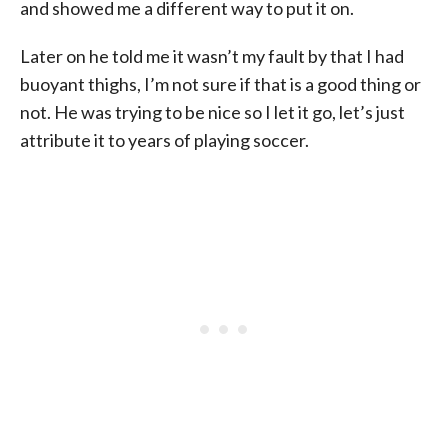
and showed me a different way to put it on.
Later on he told me it wasn’t my fault by that I had
buoyant thighs, I’m not sure if that is a good thing or
not. He was trying to be nice so I let it go, let’s just
attribute it to years of playing soccer.