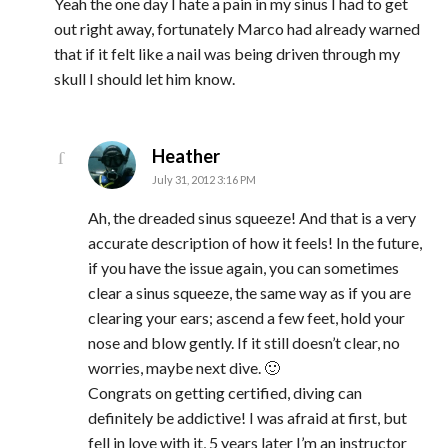
Yeah the one day I hate a pain in my sinus I had to get
out right away, fortunately Marco had already warned
that if it felt like a nail was being driven through my
skull I should let him know.
says:
Heather
July 31, 2012 3:16 PM
Ah, the dreaded sinus squeeze! And that is a very
accurate description of how it feels! In the future,
if you have the issue again, you can sometimes
clear a sinus squeeze, the same way as if you are
clearing your ears; ascend a few feet, hold your
nose and blow gently. If it still doesn’t clear, no
worries, maybe next dive. 🙂
Congrats on getting certified, diving can
definitely be addictive! I was afraid at first, but
fell in love with it, 5 years later I’m an instructor