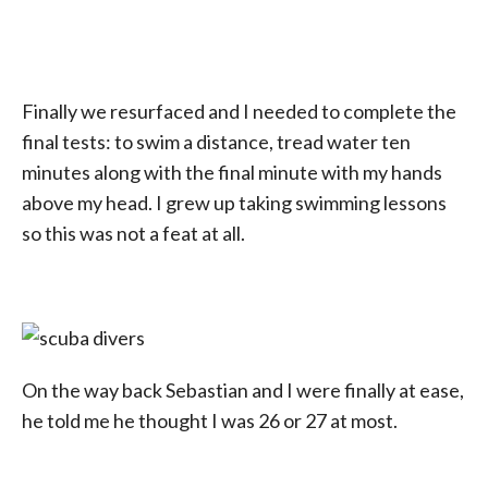
Finally we resurfaced and I needed to complete the
final tests: to swim a distance, tread water ten
minutes along with the final minute with my hands
above my head. I grew up taking swimming lessons
so this was not a feat at all.
On the way back Sebastian and I were finally at ease,
he told me he thought I was 26 or 27 at most.