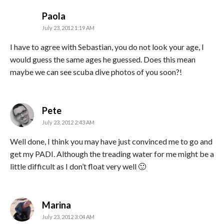
says:
Paola
July 23, 2012 1:19 AM
I have to agree with Sebastian, you do not look your age, I
would guess the same ages he guessed. Does this mean
maybe we can see scuba dive photos of you soon?!
says:
Pete
July 23, 2012 2:43 AM
Well done, I think you may have just convinced me to go and
get my PADI. Although the treading water for me might be a
little difficult as I don’t float very well 🙂
says:
Marina
July 23, 2012 3:04 AM