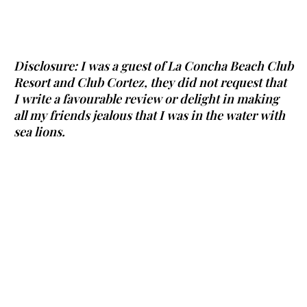
Disclosure: I was a guest of La Concha Beach Club
Resort and Club Cortez, they did not request that
I write a favourable review or delight in making
all my friends jealous that I was in the water with
sea lions.