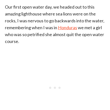
Our first open water day, we headed out to this
amazing lighthouse where sea lions were on the
rocks, I was nervous to go backwards into the water,
remembering when I was in
Honduras
we met a girl
who was so petrified she almost quit the open water
course.