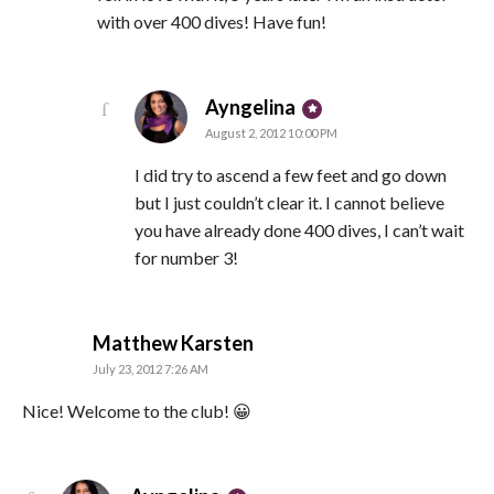
with over 400 dives! Have fun!
says:
Ayngelina
August 2, 2012 10:00 PM
I did try to ascend a few feet and go down
but I just couldn’t clear it. I cannot believe
you have already done 400 dives, I can’t wait
for number 3!
says:
Matthew Karsten
July 23, 2012 7:26 AM
Nice! Welcome to the club! 😀