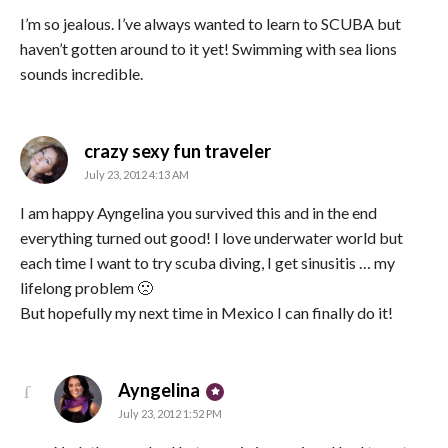
I’m so jealous. I’ve always wanted to learn to SCUBA but
haven’t gotten around to it yet! Swimming with sea lions
sounds incredible.
says:
crazy sexy fun traveler
July 23, 2012 4:13 AM
I am happy Ayngelina you survived this and in the end
everything turned out good! I love underwater world but
each time I want to try scuba diving, I get sinusitis … my
lifelong problem 🙁
But hopefully my next time in Mexico I can finally do it!
says:
Ayngelina
July 23, 2012 1:52 PM