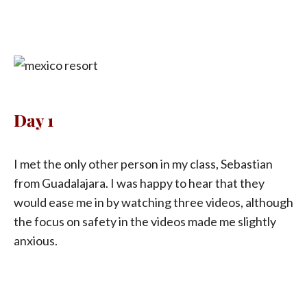
Day 1
I met the only other person in my class, Sebastian
from Guadalajara. I was happy to hear that they
would ease me in by watching three videos, although
the focus on safety in the videos made me slightly
anxious.