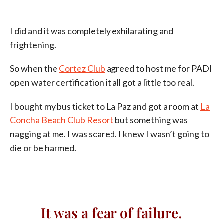
I did and it was completely exhilarating and
frightening.
So when the
Cortez Club
agreed to host me for PADI
open water certification it all got a little too real.
I bought my bus ticket to La Paz and got a room at
La
Concha Beach Club Resort
but something was
nagging at me. I was scared. I knew I wasn’t going to
die or be harmed.
It was a fear of failure.