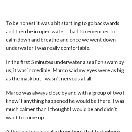
To be honest it was a bit startling to go backwards
and then be in open water. I had to remember to
calm down and breathe and once we went down
underwater I was really comfortable.
In the first 5 minutes underwater a sea lion swam by
us, it was incredible. Marco said my eyes were as big
as the mask but I wasn’t nervous at all.
Marco was always close by and with a group of two I
knew if anything happened he would be there. I was
much calmer than I thought I would be and didn’t
want to come up.
Although I could really do without that test where