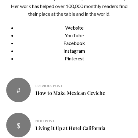
Her work has helped over 100,000 monthly readers find
their place at the table and in the world.
Website
YouTube
Facebook
Instagram
Pinterest
Post
PREVIOUS POST
navigation
How to Make Mexican Ceviche
NEXT POST
Living it Up at Hotel California