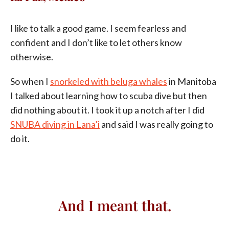
I like to talk a good game. I seem fearless and
confident and I don’t like to let others know
otherwise.
So when I
snorkeled with beluga whales
in Manitoba
I talked about learning how to scuba dive but then
did nothing about it. I took it up a notch after I did
SNUBA diving in Lana’i
and said I was really going to
do it.
And I meant that.