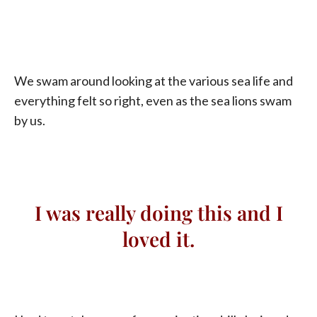
We swam around looking at the various sea life and
everything felt so right, even as the sea lions swam
by us.
I was really doing this and I
loved it.