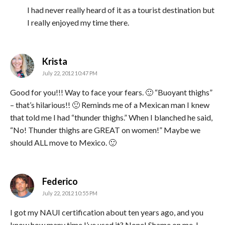
I had never really heard of it as a tourist destination but
I really enjoyed my time there.
says:
Krista
July 22, 2012 10:47 PM
Good for you!!! Way to face your fears. 🙂 “Buoyant thighs”
– that’s hilarious!! 🙂 Reminds me of a Mexican man I knew
that told me I had “thunder thighs.” When I blanched he said,
“No! Thunder thighs are GREAT on women!” Maybe we
should ALL move to Mexico. 🙂
says:
Federico
July 22, 2012 10:55 PM
I got my NAUI certification about ten years ago, and you
know how many time I’ve used it? None! Shame on me, I