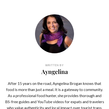
WRITTEN BY
Ayngelina
After 15 years on the road, Ayngelina Brogan knows that
food is more than just a meal. It is a gateway to community.
As a professional food hunter, she provides thorough and
BS-free guides and YouTube videos for expats and travelers
who value authenticity and local impact over tourist traps.