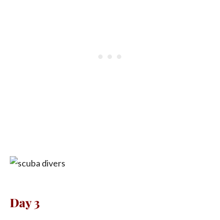
Day 3