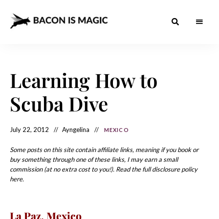
Bacon
The
Best
Food
is
Around
the
Learning How to
Magic
World
+
How
– The
Scuba Dive
to
Make
Best
it
at
Food
Home
July 22, 2012
Ayngelina
MEXICO
Around
Some posts on this site contain affiliate links, meaning if you book or
the
buy something through one of these links, I may earn a small
commission (at no extra cost to you!). Read the full disclosure policy
World
here.
La Paz,
Mexico