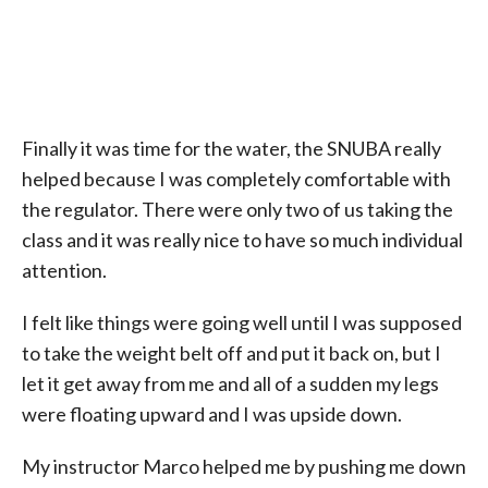
Finally it was time for the water, the SNUBA really
helped because I was completely comfortable with
the regulator. There were only two of us taking the
class and it was really nice to have so much individual
attention.
I felt like things were going well until I was supposed
to take the weight belt off and put it back on, but I
let it get away from me and all of a sudden my legs
were floating upward and I was upside down.
My instructor Marco helped me by pushing me down