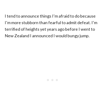
I tend to announce things I’m afraid to do because
I’m more stubborn than fearful to admit defeat. I’m
terrified of heights yet years ago before I went to
New Zealand I announced I would bungy jump.