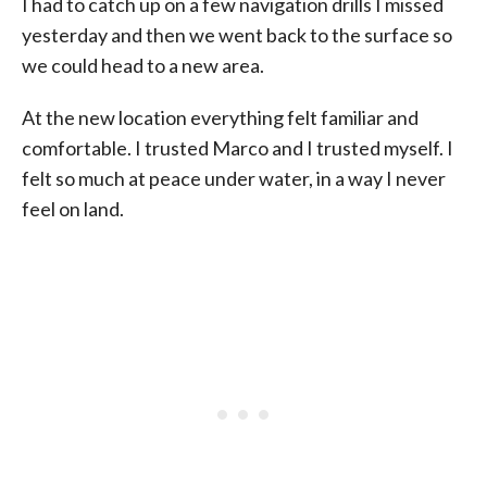
I had to catch up on a few navigation drills I missed
yesterday and then we went back to the surface so
we could head to a new area.
At the new location everything felt familiar and
comfortable. I trusted Marco and I trusted myself. I
felt so much at peace under water, in a way I never
feel on land.