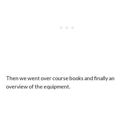
Then we went over course books and finally an
overview of the equipment.