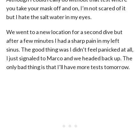
you take your mask off and on, I’m not scared of it
but I hate the salt water in my eyes.
We went to a new location for a second dive but
after a few minutes I had a sharp pain in my left
sinus. The good thing was I didn’t feel panicked at all,
I just signaled to Marco and we headed back up. The
only bad thing is that I’ll have more tests tomorrow.