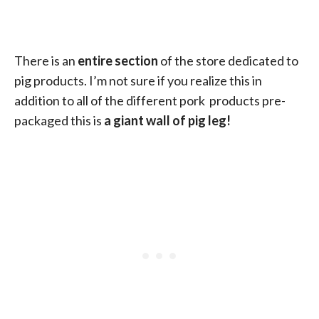
There is an
entire section
of the store dedicated to
pig products. I’m not sure if you realize this in
addition to all of the different pork products pre-
packaged this is
a giant wall of pig leg!