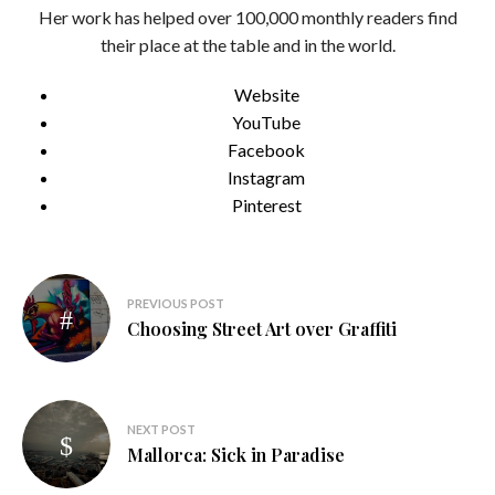
Her work has helped over 100,000 monthly readers find
their place at the table and in the world.
Website
YouTube
Facebook
Instagram
Pinterest
Post
PREVIOUS POST
navigation
Choosing Street Art over Graffiti
NEXT POST
Mallorca: Sick in Paradise