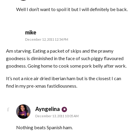
Well I don’t want to spoil it but I will definitely be back.
says:
mike
December 12, 2011 12:54 PM
Am starving. Eating a packet of skips and the prawny
goodness is diminished in the face of such piggy flavoured
goodness. Going home to cook some pork belly after work.
It’s not a nice air dried iberian ham but is the closest I can
find in my pre-xmas fastidiousness.
says:
Ayngelina
December 13, 2011 10:05 AM
Nothing beats Spanish ham.