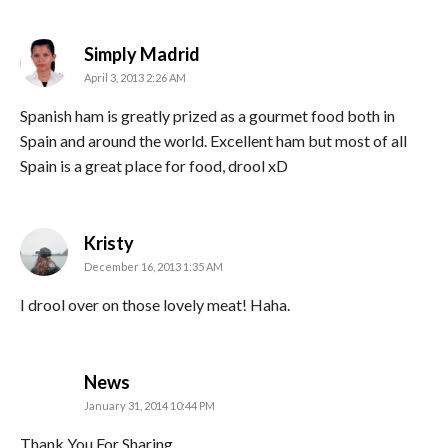
says:
Simply Madrid
April 3, 2013 2:26 AM
Spanish ham is greatly prized as a gourmet food both in
Spain and around the world. Excellent ham but most of all
Spain is a great place for food, drool xD
says:
Kristy
December 16, 2013 1:35 AM
I drool over on those lovely meat! Haha.
says:
News
January 31, 2014 10:44 PM
Thank You For Sharing