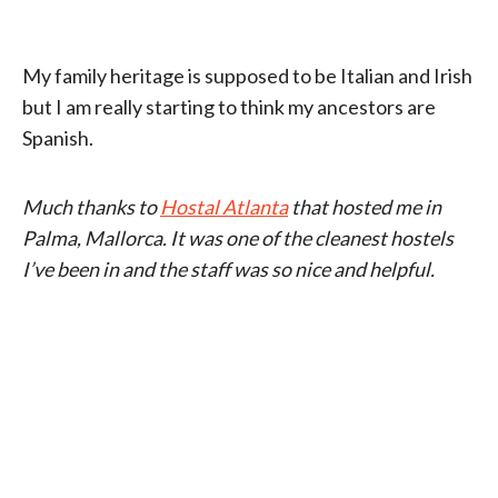
My family heritage is supposed to be Italian and Irish
but I am really starting to think my ancestors are
Spanish.
Much thanks to
Hostal Atlanta
that hosted me in
Palma, Mallorca. It was one of the cleanest hostels
I’ve been in and the staff was so nice and helpful.