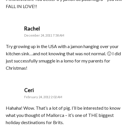
FALL IN LOVE!!
says:
Rachel
December 24, 2011 7:58 AM
Try growing up in the USA with a jamon hanging over your
kitchen sink…and not knowing that was not normal. 🙂 I did
just successfully smuggle in a lomo for my parents for
Christmas!
says:
Ceri
February 24, 2012 2:02 AM
Hahaha! Wow. That’s a lot of pig. I’ll be interested to know
what you thought of Mallorca – it’s one of THE biggest
holiday destinations for Brits.