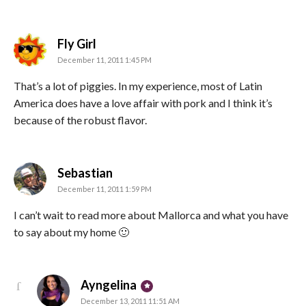
says:
Fly Girl
December 11, 2011 1:45 PM
That’s a lot of piggies. In my experience, most of Latin
America does have a love affair with pork and I think it’s
because of the robust flavor.
says:
Sebastian
December 11, 2011 1:59 PM
I can’t wait to read more about Mallorca and what you have
to say about my home 🙂
says:
Ayngelina
December 13, 2011 11:51 AM