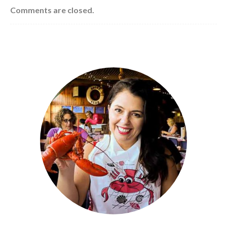
Comments are closed.