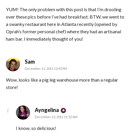
YUM! The only problem with this post is that I’m drooling
over these pics before I’ve had breakfast. BTW, we went to
a swanky restaurant here in Atlanta recently (opened by
Oprah’s former personal chef) where they had an artisanal
ham bar. I immediately thought of you!
says:
Sam
December 11, 2011 12:45 PM
Wow, looks like a pig leg warehouse more than a regular
store!
says:
Ayngelina
December 13, 2011 11:52 AM
I know, so delicious!