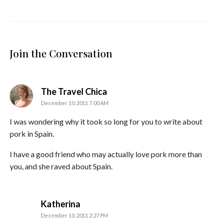
Join the Conversation
says:
The Travel Chica
December 10, 2011 7:00 AM
I was wondering why it took so long for you to write about
pork in Spain.
I have a good friend who may actually love pork more than
you, and she raved about Spain.
says:
Katherina
December 10, 2011 2:27 PM