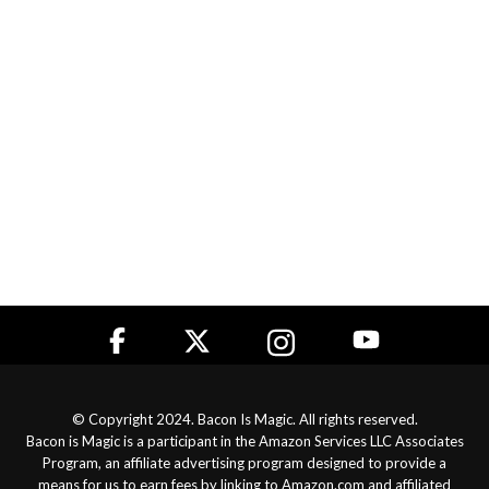
© Copyright 2024. Bacon Is Magic. All rights reserved.
Bacon is Magic is a participant in the Amazon Services LLC Associates
Program, an affiliate advertising program designed to provide a
means for us to earn fees by linking to Amazon.com and affiliated