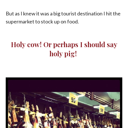
But as I knew it was a big tourist destination I hit the
supermarket to stock up on food.
Holy cow! Or perhaps I should say
holy pig!