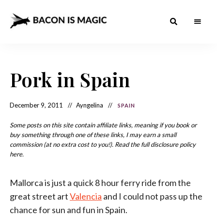
Bacon
The
Best
Food
is
Around
the
Pork in Spain
Magic
World
+
How
– The
to
Make
Best
December 9, 2011
Ayngelina
SPAIN
it
at
Food
Home
Some posts on this site contain affiliate links, meaning if you book or
buy something through one of these links, I may earn a small
Around
commission (at no extra cost to you!). Read the full disclosure policy
the
here.
World
Mallorca is just a quick 8 hour ferry ride from the
great street art
Valencia
and I could not pass up the
chance for sun and fun in Spain.