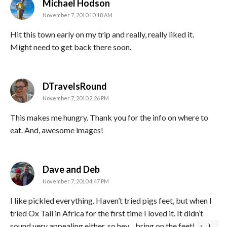
says:
Michael Hodson
November 7, 2010 10:18 AM
Hit this town early on my trip and really, really liked it.
Might need to get back there soon.
says:
DTravelsRound
November 7, 2010 2:26 PM
This makes me hungry. Thank you for the info on where to
eat. And, awesome images!
says:
Dave and Deb
November 7, 2010 4:47 PM
I like pickled everything. Haven’t tried pigs feet, but when I
tried Ox Tail in Africa for the first time I loved it. It didn’t
sound very appealing either, so hey…bring on the feet!
:-)