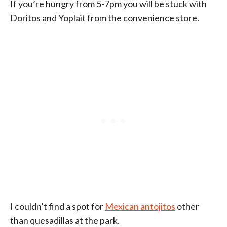
If you’re hungry from 5-7pm you will be stuck with
Doritos and Yoplait from the convenience store.
I couldn’t find a spot for
Mexican antojitos
other
than quesadillas at the park.