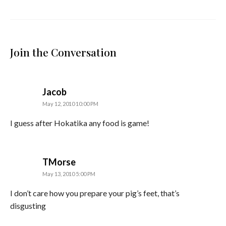
Join the Conversation
says:
Jacob
May 12, 2010 10:00 PM
I guess after Hokatika any food is game!
says:
TMorse
May 13, 2010 5:00 PM
I don’t care how you prepare your pig’s feet, that’s
disgusting