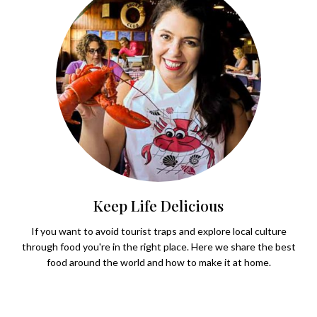
Keep Life Delicious
If you want to avoid tourist traps and explore local culture
through food you're in the right place. Here we share the best
food around the world and how to make it at home.