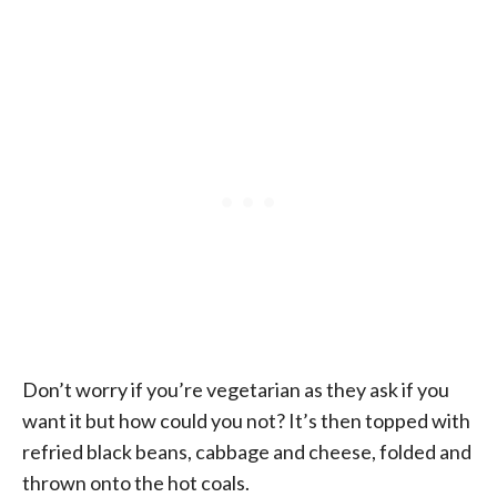
Don’t worry if you’re vegetarian as they ask if you
want it but how could you not? It’s then topped with
refried black beans, cabbage and cheese, folded and
thrown onto the hot coals.