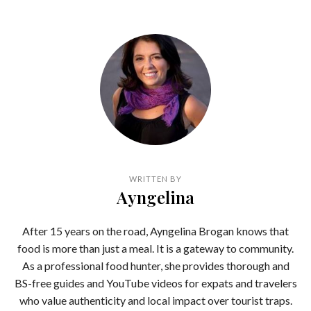
WRITTEN BY
Ayngelina
After 15 years on the road, Ayngelina Brogan knows that
food is more than just a meal. It is a gateway to community.
As a professional food hunter, she provides thorough and
BS-free guides and YouTube videos for expats and travelers
who value authenticity and local impact over tourist traps.