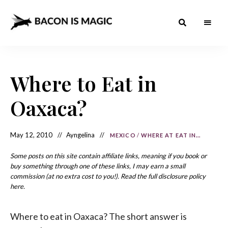
Bacon
The
Best
Food
is
Around
the
Where to Eat in
Magic
World
+
How
– The
Oaxaca?
to
Make
Best
it
at
Food
Home
May 12, 2010
Ayngelina
MEXICO
/
WHERE AT EAT IN...
Around
Some posts on this site contain affiliate links, meaning if you book or
the
buy something through one of these links, I may earn a small
commission (at no extra cost to you!). Read the full disclosure policy
World
here.
Where to eat in Oaxaca? The short answer is