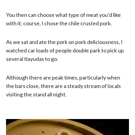
You then can choose what type of meat you’d like
with it; course, I chose the chile crusted pork.
As we sat and ate the pork on pork deliciousness, I
watched car loads of people double park to pick up
several tlayudas to go.
Although there are peak times, particularly when
the bars close, there are a steady stream of locals
visiting the stand all night.