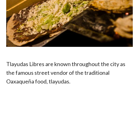
Tlayudas Libres are known throughout the city as
the famous street vendor of the traditional
Oaxaqueña food, tlayudas.