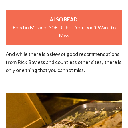
ALSO READ:
Food in Mexico: 30+ Dishes You Don’t Want to
Miss
And while there is a slew of good recommendations
from Rick Bayless and countless other sites, there is
only one thing that you cannot miss.