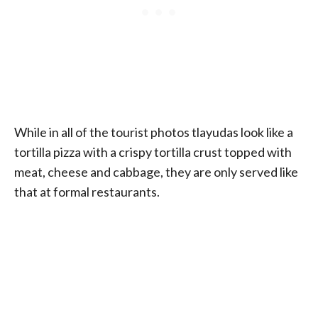
While in all of the tourist photos tlayudas look like a
tortilla pizza with a crispy tortilla crust topped with
meat, cheese and cabbage, they are only served like
that at formal restaurants.