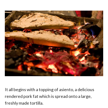
It all begins with a topping of asiento, a delicious
rendered pork fat which is spread onto a large,
freshly made tortilla.