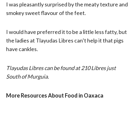
I was pleasantly surprised by the meaty texture and
smokey sweet flavour of the feet.
I would have preferred it to be a little less fatty, but
the ladies at Tlayudas Libres can’t help it that pigs
have cankles.
Tlayudas Libres can be found at 210 Libres just
South of Murguia.
More Resources About Food in Oaxaca