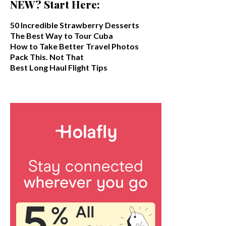
NEW? Start Here:
50 Incredible Strawberry Desserts
The Best Way to Tour Cuba
How to Take Better Travel Photos
Pack This. Not That
Best Long Haul Flight Tips