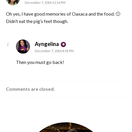
December 7, 2014 12:16 PM
Oh yes, I have good memories of Oaxaca and the food. 🙂
Didn’t eat the pig’s feet though.
says:
Ayngelina
December 7, 2014 4:01 PM
Then you must go back!
Comments are closed.