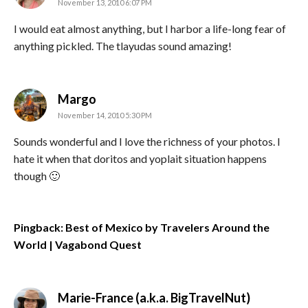
November 13, 2010 6:07 PM
I would eat almost anything, but I harbor a life-long fear of
anything pickled. The tlayudas sound amazing!
says:
Margo
November 14, 2010 5:30 PM
Sounds wonderful and I love the richness of your photos. I
hate it when that doritos and yoplait situation happens
though 🙂
Pingback: Best of Mexico by Travelers Around the
World | Vagabond Quest
says:
Marie-France (a.k.a. BigTravelNut)