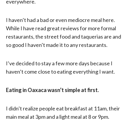
everywhere.
I haven’t had a bad or even mediocre meal here.
While I have read great reviews for more formal
restaurants, the street food and taquerias are and
so good I haven’t made it to any restaurants.
I’ve decided to stay a few more days because I
haven’t come close to eating everything I want.
Eating in Oaxaca wasn’t simple at first.
I didn’t realize people eat breakfast at 11am, their
main meal at 3pm and a light meal at 8 or 9pm.