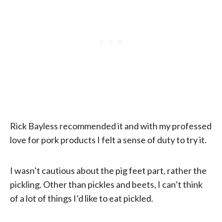
Rick Bayless recommended it and with my professed
love for pork products I felt a sense of duty to try it.
I wasn’t cautious about the pig feet part, rather the
pickling. Other than pickles and beets, I can’t think
of a lot of things I’d like to eat pickled.