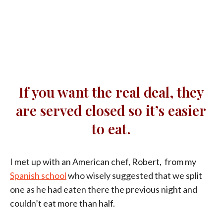
If you want the real deal, they
are served closed so it’s easier
to eat.
I met up with an American chef, Robert, from my
Spanish school
who wisely suggested that we split
one as he had eaten there the previous night and
couldn’t eat more than half.