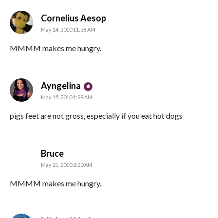
says:
Cornelius Aesop
May 14, 2010 11:38 AM
MMMM makes me hungry.
says:
Ayngelina
May 15, 2010 1:29 AM
pigs feet are not gross, especially if you eat hot dogs
says:
Bruce
May 21, 2010 2:20 AM
MMMM makes me hungry.