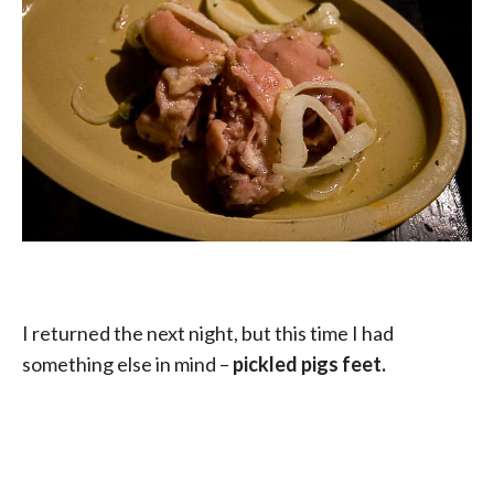
I returned the next night, but this time I had
something else in mind –
pickled pigs feet.