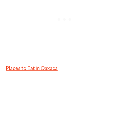
Places to Eat in Oaxaca