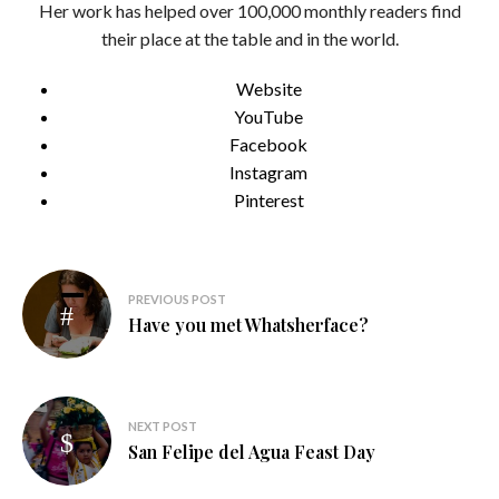
Her work has helped over 100,000 monthly readers find
their place at the table and in the world.
Website
YouTube
Facebook
Instagram
Pinterest
Post
PREVIOUS POST
navigation
Have you met Whatsherface?
NEXT POST
San Felipe del Agua Feast Day