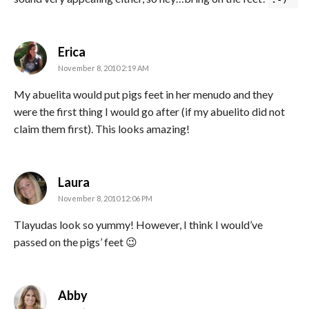
says:
Erica
November 8, 2010 2:19 AM
My abuelita would put pigs feet in her menudo and they
were the first thing I would go after (if my abuelito did not
claim them first). This looks amazing!
says:
Laura
November 8, 2010 12:06 PM
Tlayudas look so yummy! However, I think I would’ve
passed on the pigs’ feet 😉
says:
Abby