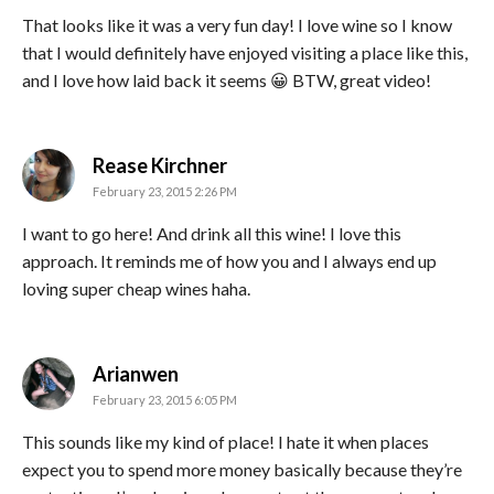
That looks like it was a very fun day! I love wine so I know
that I would definitely have enjoyed visiting a place like this,
and I love how laid back it seems 😀 BTW, great video!
says:
Rease Kirchner
February 23, 2015 2:26 PM
I want to go here! And drink all this wine! I love this
approach. It reminds me of how you and I always end up
loving super cheap wines haha.
says:
Arianwen
February 23, 2015 6:05 PM
This sounds like my kind of place! I hate it when places
expect you to spend more money basically because they’re