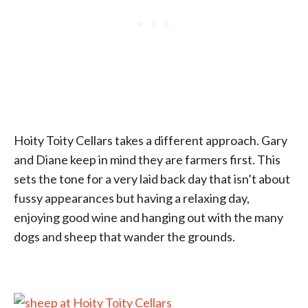
Hoity Toity Cellars takes a different approach. Gary
and Diane keep in mind they are farmers first. This
sets the tone for a very laid back day that isn’t about
fussy appearances but having a relaxing day,
enjoying good wine and hanging out with the many
dogs and sheep that wander the grounds.