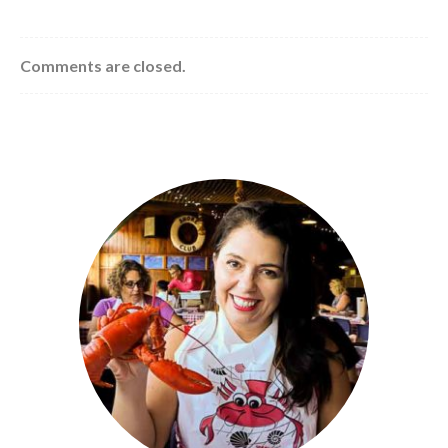
Comments are closed.