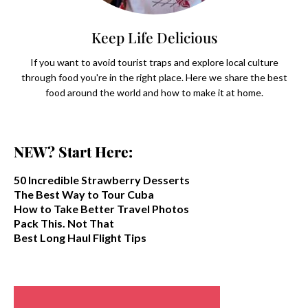
Keep Life Delicious
If you want to avoid tourist traps and explore local culture
through food you're in the right place. Here we share the best
food around the world and how to make it at home.
NEW? Start Here:
50 Incredible Strawberry Desserts
The Best Way to Tour Cuba
How to Take Better Travel Photos
Pack This. Not That
Best Long Haul Flight Tips