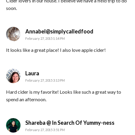
Cider lovers in our house. I believe we have a field trip to do
soon.
says:
Annabel@simplycalledfood
February 27, 2015 1:14 PM
It looks like a great place! I also love apple cider!
says:
Laura
February 27, 2015 3:13 PM
Hard cider is my favorite! Looks like such a great way to
spend an afternoon.
says:
Shareba @ In Search Of Yummy-ness
February 27, 2015 3:51 PM