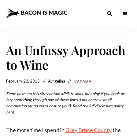
Bacon
The
Best
Food
is
Around
the
An Unfussy Approach
Magic
World
+
How
– The
to Wine
to
Make
Best
it
at
Food
Home
February 22, 2015
Ayngelina
CANADA
Around
Some posts on this site contain affiliate links, meaning if you book or
the
buy something through one of these links, I may earn a small
commission (at no extra cost to you!). Read the full disclosure policy
World
here.
The more time I spend in
Grey Bruce County
the