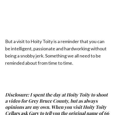
But a visit to Hoity Toity is a reminder that you can
be intelligent, passionate and hardworking without
being a snobby jerk. Something we all need to be
reminded about from time to time.
Disclosure: I spent the day at Hoity Toity to shoot
a video for Grey Bruce County, but as always
opinions are my own. When you visit Hoity Toity
Cellars ask Gary to tell you the original name of 66