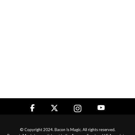
© Copyright 2024. Bacon Is Magic. All rights reserved.