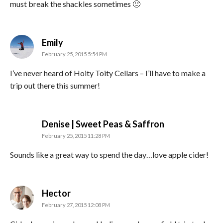
must break the shackles sometimes 🙂
says:
Emily
February 25, 2015 5:54 PM
I’ve never heard of Hoity Toity Cellars – I’ll have to make a
trip out there this summer!
says:
Denise | Sweet Peas & Saffron
February 25, 2015 11:28 PM
Sounds like a great way to spend the day…love apple cider!
says:
Hector
February 27, 2015 12:08 PM