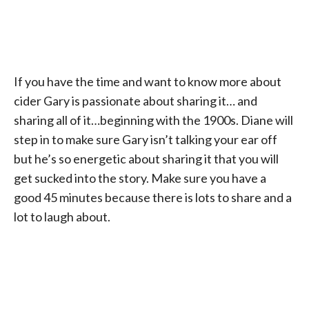
If you have the time and want to know more about
cider Gary is passionate about sharing it… and
sharing all of it…beginning with the 1900s. Diane will
step in to make sure Gary isn’t talking your ear off
but he’s so energetic about sharing it that you will
get sucked into the story. Make sure you have a
good 45 minutes because there is lots to share and a
lot to laugh about.