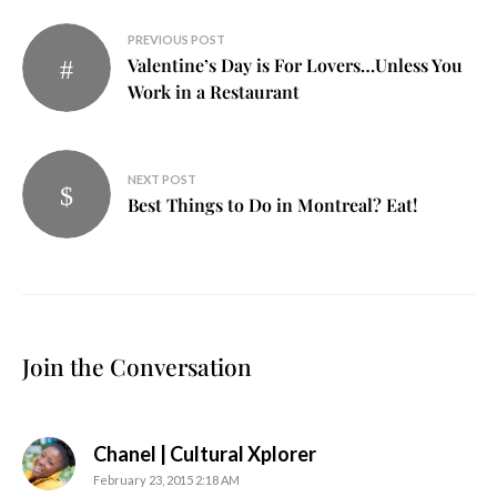
Post
PREVIOUS POST
Valentine’s Day is For Lovers…Unless You
navigation
Work in a Restaurant
NEXT POST
Best Things to Do in Montreal? Eat!
Join the Conversation
says:
Chanel | Cultural Xplorer
February 23, 2015 2:18 AM