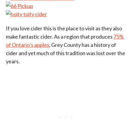
If you love cider this is the place to visit as they also
make fantastic cider. As a region that produces
75%
of Ontario’s apples
, Grey County has a history of
cider and yet much of this tradition was lost over the
years.