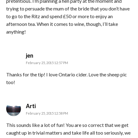
pretentious. I’m planning a hen party at the moment and
trying to persuade the mum of the bride that you don’t have
to go to the Ritz and spend £50 or more to enjoy an
afternoon tea. When it comes to wine, though, I’ll take
anything!
says:
jen
February 25, 2015 12:57 PM
Thanks for the tip! I love Ontario cider. Love the sheep pic
too!
says:
Arti
February 25, 2015 12:58 PM
This sounds like a lot of fun! You are so correct that we get
caught up in trivial matters and take life all too seriously, we