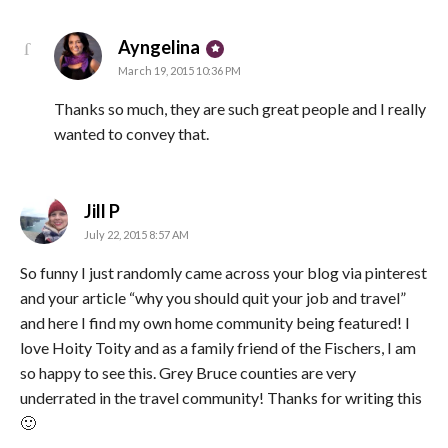
says:
Ayngelina
March 19, 2015 10:36 PM
Thanks so much, they are such great people and I really
wanted to convey that.
says:
Jill P
July 22, 2015 8:57 AM
So funny I just randomly came across your blog via pinterest
and your article “why you should quit your job and travel”
and here I find my own home community being featured! I
love Hoity Toity and as a family friend of the Fischers, I am
so happy to see this. Grey Bruce counties are very
underrated in the travel community! Thanks for writing this
🙂