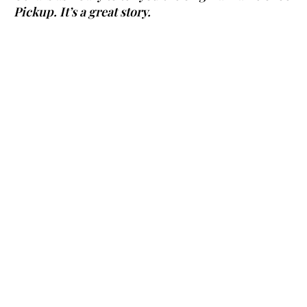
Pickup. It’s a great story.