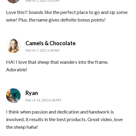
March 2, 2015 5:02 PM
Love this!! Sounds like the perfect place to go and sip some
wine! Plus, the name gives definite bonus points!
says:
Camels & Chocolate
March 7, 2015 1:44 AM
HA! I love that sheep that wanders into the frame.
Adorable!
says:
Ryan
March 16, 2015 6:06 PM
I think when passion and dedication and handwork is
involved, it results in the best products. Great video, love
the sheep haha!