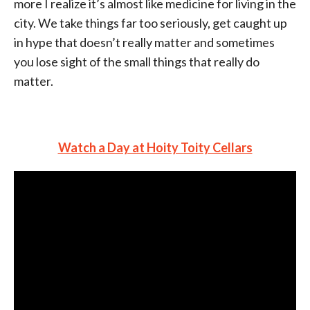
more I realize it’s almost like medicine for living in the
city. We take things far too seriously, get caught up
in hype that doesn’t really matter and sometimes
you lose sight of the small things that really do
matter.
Watch a Day at Hoity Toity Cellars