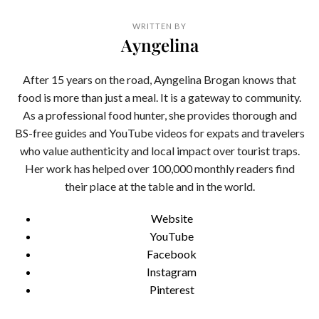
WRITTEN BY
Ayngelina
After 15 years on the road, Ayngelina Brogan knows that
food is more than just a meal. It is a gateway to community.
As a professional food hunter, she provides thorough and
BS-free guides and YouTube videos for expats and travelers
who value authenticity and local impact over tourist traps.
Her work has helped over 100,000 monthly readers find
their place at the table and in the world.
Website
YouTube
Facebook
Instagram
Pinterest