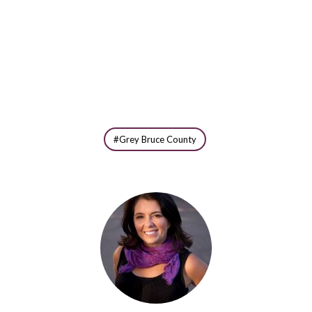
Grey Bruce County