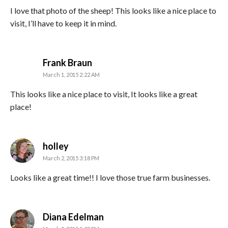
I love that photo of the sheep! This looks like a nice place to
visit, I’ll have to keep it in mind.
says:
Frank Braun
March 1, 2015 2:22 AM
This looks like a nice place to visit, It looks like a great
place!
says:
holley
March 2, 2015 3:18 PM
Looks like a great time!! I love those true farm businesses.
says:
Diana Edelman