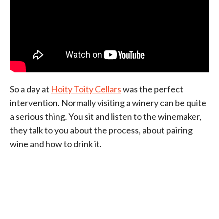
So a day at
Hoity Toity Cellars
was the perfect
intervention. Normally visiting a winery can be quite
a serious thing. You sit and listen to the winemaker,
they talk to you about the process, about pairing
wine and how to drink it.