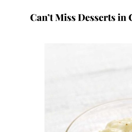
Can’t Miss Desserts in 