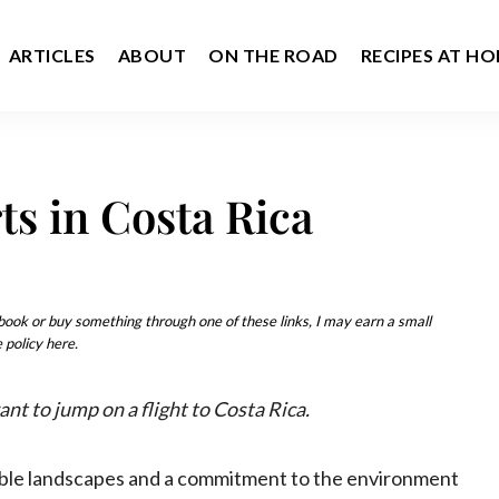
ARTICLES
ABOUT
ON THE ROAD
RECIPES AT H
ts in Costa Rica
u book or buy something through one of these links, I may earn a small
 policy here.
nt to jump on a flight to Costa Rica.
edible landscapes and a commitment to the environment