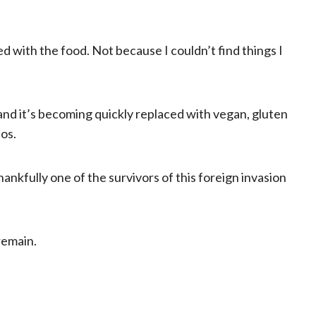
ed with the food. Not because I couldn’t find things I
 and it’s becoming quickly replaced with vegan, gluten
ios.
hankfully one of the survivors of this foreign invasion
remain.