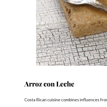
Arroz con Leche
Costa Rican cuisine combines influences from