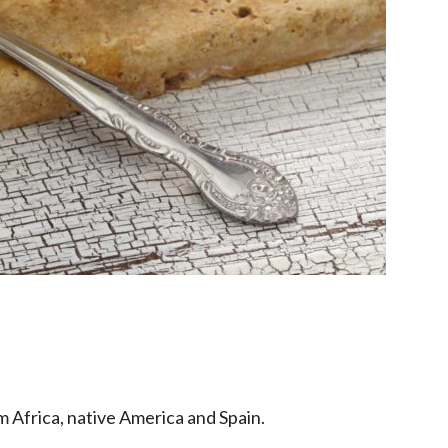
 Africa, native America and Spain.