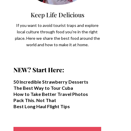
Keep Life Delicious
If you want to avoid tourist traps and explore
local culture through food you're in the right
place. Here we share the best food around the
world and how to make it at home.
NEW? Start Here:
50 Incredible Strawberry Desserts
The Best Way to Tour Cuba
How to Take Better Travel Photos
Pack This. Not That
Best Long Haul Flight Tips