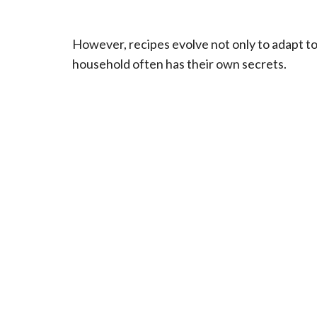
However, recipes evolve not only to adapt to l
household often has their own secrets.