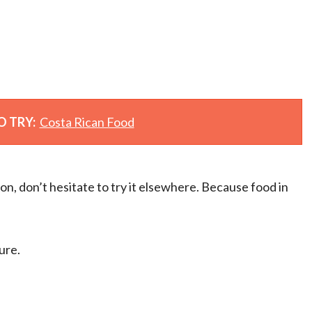
O TRY:
Costa Rican Food
ion, don’t hesitate to try it elsewhere. Because food in
ure.