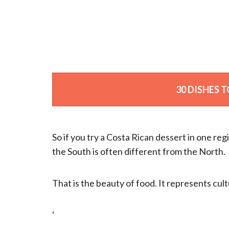
30 DISHES T
So if you try a Costa Rican dessert in one reg
the South is often different from the North.
That is the beauty of food. It represents cult
‘