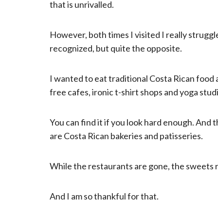
that is unrivalled.
However, both times I visited I really struggl
recognized, but quite the opposite.
I wanted to eat traditional Costa Rican food
free cafes, ironic t-shirt shops and yoga stud
You can find it if you look hard enough. And t
are Costa Rican bakeries and patisseries.
While the restaurants are gone, the sweets 
And I am so thankful for that.