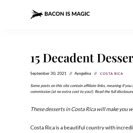
Bacon
The
Best
Food
is
Around
the
Magic
World
+
15 Decadent Desser
How
– The
to
Make
Best
it
at
September 30, 2021
Ayngelina
COSTA RICA
Food
Home
Around
Some posts on this site contain affiliate links, meaning if yo
commission (at no extra cost to you!). Read the full disclosure
the
World
These desserts in Costa Rica will make you wa
Costa Rica is a beautiful country with incr