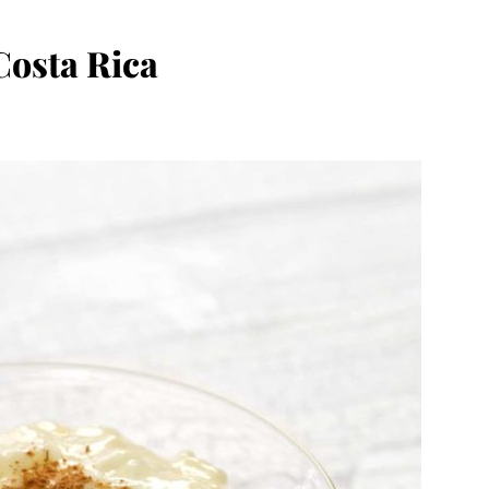
Costa Rica