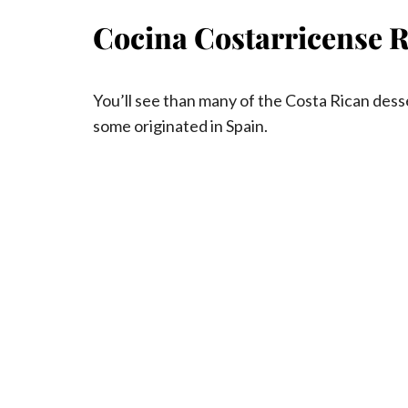
Cocina Costarricense R
You’ll see than many of the Costa Rican des
some originated in Spain.