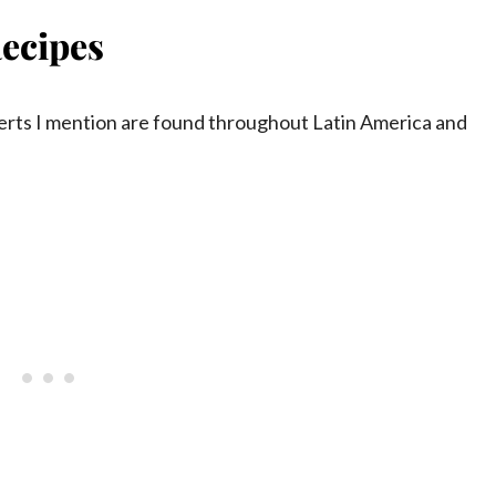
ecipes
serts I mention are found throughout Latin America and