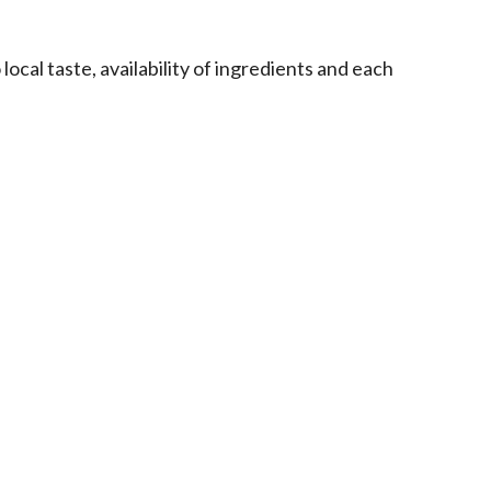
ocal taste, availability of ingredients and each