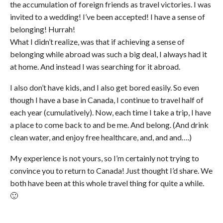
the accumulation of foreign friends as travel victories. I was
invited to a wedding! I’ve been accepted! I have a sense of
belonging! Hurrah!
What I didn’t realize, was that if achieving a sense of
belonging while abroad was such a big deal, I always had it
at home. And instead I was searching for it abroad.
I also don’t have kids, and I also get bored easily. So even
though I have a base in Canada, I continue to travel half of
each year (cumulatively). Now, each time I take a trip, I have
a place to come back to and be me. And belong. (And drink
clean water, and enjoy free healthcare, and, and and….)
My experience is not yours, so I’m certainly not trying to
convince you to return to Canada! Just thought I’d share. We
both have been at this whole travel thing for quite a while.
🙂