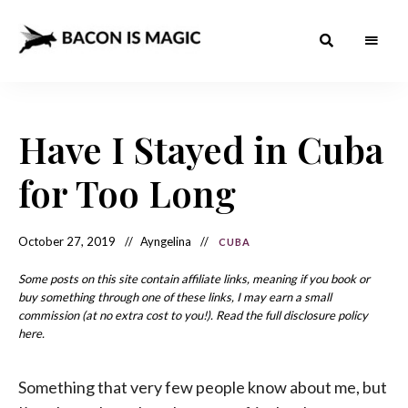
Bacon
The
Best
Food
is
Around
the
Have I Stayed in Cuba
Magic
World
+
How
– The
for Too Long
to
Make
Best
it
at
Food
Home
October 27, 2019
Ayngelina
CUBA
Around
Some posts on this site contain affiliate links, meaning if you book or
the
buy something through one of these links, I may earn a small
commission (at no extra cost to you!). Read the full disclosure policy
World
here.
Something that very few people know about me, but