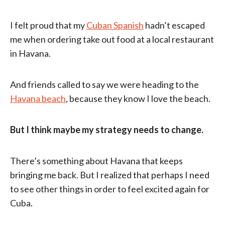
I felt proud that my
Cuban Spanish
hadn’t escaped
me when ordering take out food at a local restaurant
in Havana.
And friends called to say we were heading to the
Havana beach
, because they know I love the beach.
But I think maybe my strategy needs to change.
There’s something about Havana that keeps
bringing me back. But I realized that perhaps I need
to see other things in order to feel excited again for
Cuba.