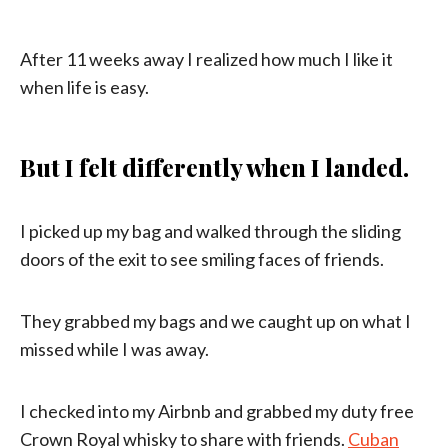
After 11 weeks away I realized how much I like it
when life is easy.
But I felt differently when I landed.
I picked up my bag and walked through the sliding
doors of the exit to see smiling faces of friends.
They grabbed my bags and we caught up on what I
missed while I was away.
I checked into my Airbnb and grabbed my duty free
Crown Royal whisky to share with friends.
Cuban