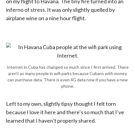
on my flight to Havana. The tiny fire turned into an
inferno of stress. It was only slightly quelled by
airplane wine on a nine hour flight.
Internet in Cuba has changed so much since I first arrived. There
aren’t as many people in wifi parks because Cubans with money
can purchase data. There is even 4G data now if you have a new
phone.
Left to my own, slightly tipsy thought I felt torn
because I love it here and there’s so much that I’ve
learned that I haven’t properly shared.