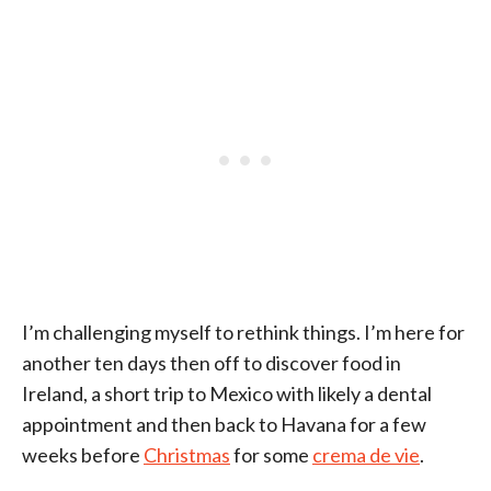
I’m challenging myself to rethink things. I’m here for
another ten days then off to discover food in
Ireland, a short trip to Mexico with likely a dental
appointment and then back to Havana for a few
weeks before
Christmas
for some
crema de vie
.