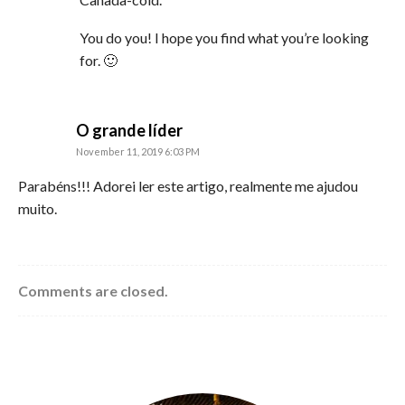
You do you! I hope you find what you’re looking
for. 🙂
says:
O grande líder
November 11, 2019 6:03 PM
Parabéns!!! Adorei ler este artigo, realmente me ajudou
muito.
Comments are closed.