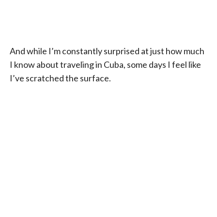
And while I’m constantly surprised at just how much
I know about traveling in Cuba, some days I feel like
I’ve scratched the surface.