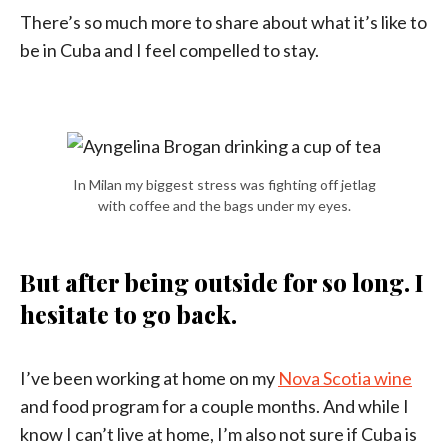
There’s so much more to share about what it’s like to
be in Cuba and I feel compelled to stay.
In Milan my biggest stress was fighting off jetlag
with coffee and the bags under my eyes.
But after being outside for so long. I
hesitate to go back.
I’ve been working at home on my
Nova Scotia wine
and food program for a couple months. And while I
know I can’t live at home, I’m also not sure if Cuba is