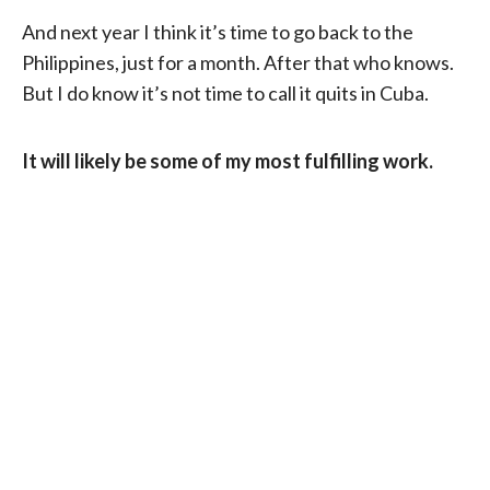
And next year I think it’s time to go back to the
Philippines, just for a month. After that who knows.
But I do know it’s not time to call it quits in Cuba.
It will likely be some of my most fulfilling work.