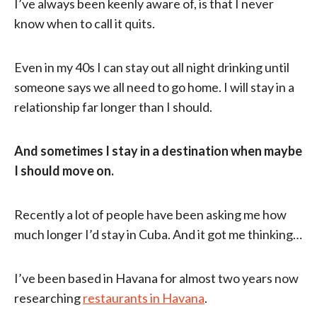
I’ve always been keenly aware of, is that I never
know when to call it quits.
Even in my 40s I can stay out all night drinking until
someone says we all need to go home. I will stay in a
relationship far longer than I should.
And sometimes I stay in a destination when maybe
I should move on.
Recently a lot of people have been asking me how
much longer I’d stay in Cuba. And it got me thinking…
I’ve been based in Havana for almost two years now
researching
restaurants in Havana
.