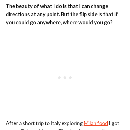
The beauty of what I do is that I can change
directions at any point. But the flip side is that if
you could go anywhere, where would you go?
After a short trip to Italy exploring
Milan food
I got