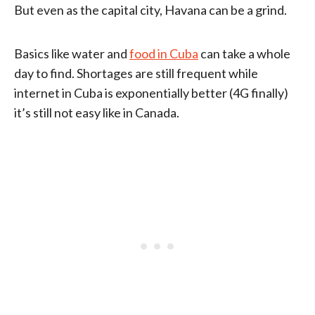
But even as the capital city, Havana can be a grind.
Basics like water and
food in Cuba
can take a whole
day to find. Shortages are still frequent while
internet in Cuba is exponentially better (4G finally)
it’s still not easy like in Canada.