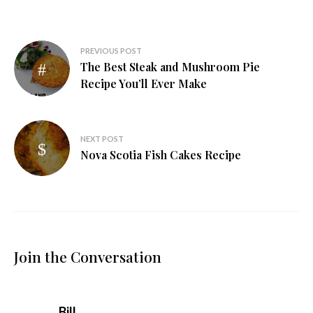
Post
PREVIOUS POST
The Best Steak and Mushroom Pie
navigation
Recipe You’ll Ever Make
NEXT POST
Nova Scotia Fish Cakes Recipe
Join the Conversation
says:
Bill