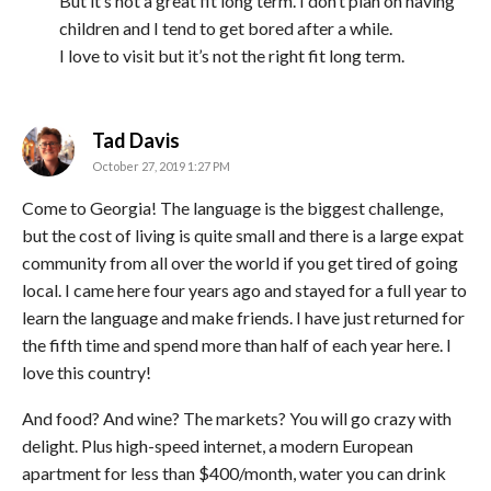
But it’s not a great fit long term. I don’t plan on having
children and I tend to get bored after a while.
I love to visit but it’s not the right fit long term.
says:
Tad Davis
October 27, 2019 1:27 PM
Come to Georgia! The language is the biggest challenge,
but the cost of living is quite small and there is a large expat
community from all over the world if you get tired of going
local. I came here four years ago and stayed for a full year to
learn the language and make friends. I have just returned for
the fifth time and spend more than half of each year here. I
love this country!
And food? And wine? The markets? You will go crazy with
delight. Plus high-speed internet, a modern European
apartment for less than $400/month, water you can drink