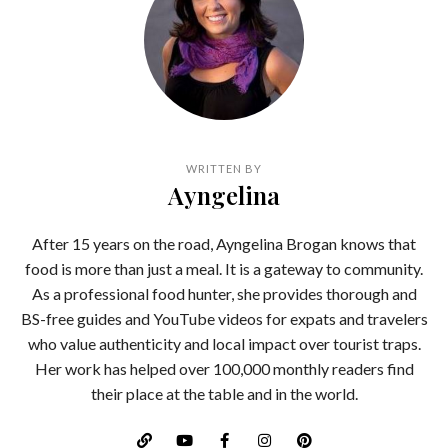
WRITTEN BY
Ayngelina
After 15 years on the road, Ayngelina Brogan knows that
food is more than just a meal. It is a gateway to community.
As a professional food hunter, she provides thorough and
BS-free guides and YouTube videos for expats and travelers
who value authenticity and local impact over tourist traps.
Her work has helped over 100,000 monthly readers find
their place at the table and in the world.