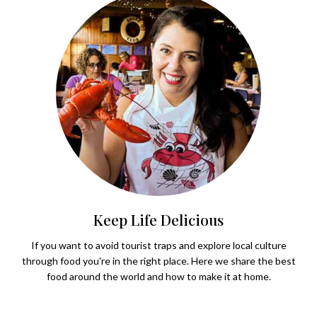
Keep Life Delicious
If you want to avoid tourist traps and explore local culture
through food you're in the right place. Here we share the best
food around the world and how to make it at home.