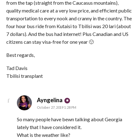
from the tap (straight from the Caucasus mountains),
quality medical care at a very low price, and efficient public
transportation to every nook and cranny in the country. The
four hour bus ride from Kutaisi to Tbilisi was 20 lari (about
7 dollars). And the bus had internet! Plus Canadian and US
citizens can stay visa-free for one year 🙂
Best regards,
Tad Davis
Tbilisi transplant
says:
Ayngelina
October 27, 2019 1:28 PM
So many people have bewn talking about Georgia
lately that I have considered it.
What is the weather like?