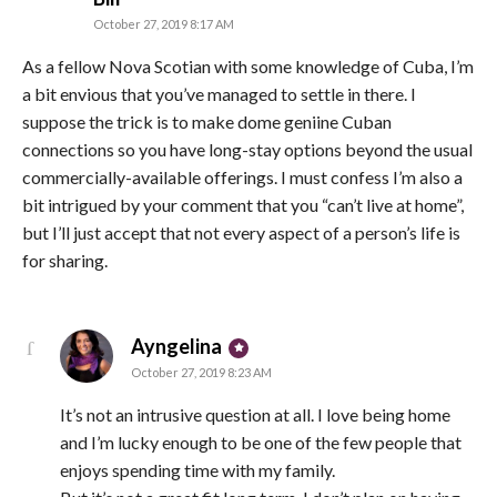
October 27, 2019 8:17 AM
As a fellow Nova Scotian with some knowledge of Cuba, I’m
a bit envious that you’ve managed to settle in there. I
suppose the trick is to make dome geniine Cuban
connections so you have long-stay options beyond the usual
commercially-available offerings. I must confess I’m also a
bit intrigued by your comment that you “can’t live at home”,
but I’ll just accept that not every aspect of a person’s life is
for sharing.
says:
Ayngelina
October 27, 2019 8:23 AM
It’s not an intrusive question at all. I love being home
and I’m lucky enough to be one of the few people that
enjoys spending time with my family.