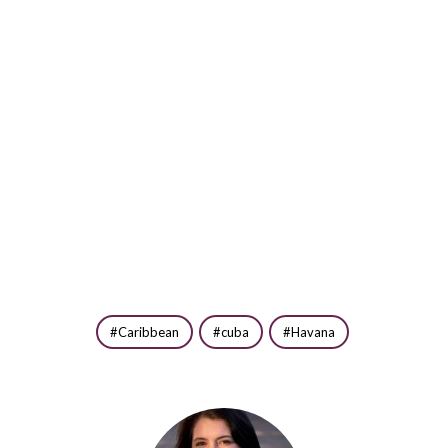
Caribbean
cuba
Havana