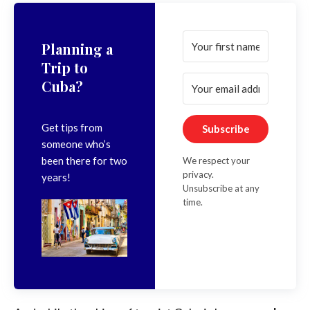
Planning a
Trip to
Cuba?
Get tips from
Subscribe
someone who’s
been there for two
We respect your
privacy.
years!
Unsubscribe at any
time.