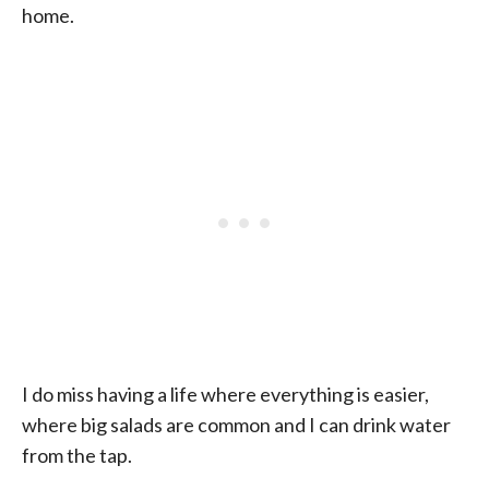
home.
I do miss having a life where everything is easier,
where big salads are common and I can drink water
from the tap.