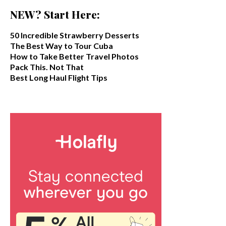
NEW? Start Here:
50 Incredible Strawberry Desserts
The Best Way to Tour Cuba
How to Take Better Travel Photos
Pack This. Not That
Best Long Haul Flight Tips