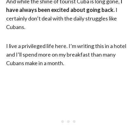
And while the shine of tourist Cuba is long gone,
I
have always been excited about going back.
I
certainly don’t deal with the daily struggles like
Cubans.
I live a privileged life here. I’m writing this in a hotel
and I’ll spend more on my breakfast than many
Cubans make in a month.