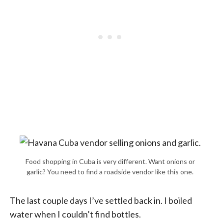
Food shopping in Cuba is very different. Want onions or
garlic? You need to find a roadside vendor like this one.
The last couple days I’ve settled back in. I boiled
water when I couldn’t find bottles.