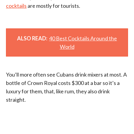
cocktails
are mostly for tourists.
ALSO READ:
40 Best Cocktails Around the
World
You’ll more often see Cubans drink mixers at most. A
bottle of Crown Royal costs $300 at a bar so it’s a
luxury for them, that, like rum, they also drink
straight.