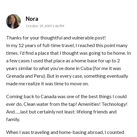
says:
Nora
October 29, 2019 1:46 PM
Thanks for your thoughtful and vulnerable post!
In my 12 years of full-time travel, I reached this point many
times. I’d find a place that I thought was going to be home. In
a few cases I used that place as a home base for up to 2
years similar to what you’ve done in Cuba (for me it was
Grenada and Peru). But in every case, something eventually
made me realize it was time to move on.
Coming back to Canada was one of the best things I could
ever do. Clean water from the tap! Amenities! Technology!
And…..last but certainly not least: lifelong friends and
family.
When I was traveling and home-basing abroad, I counted