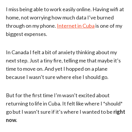
I miss being able to work easily online. Having wifi at
home, not worrying how much data I’ve burned
through on my phone.
Internet in Cuba
is one of my
biggest expenses.
In Canada I felt a bit of anxiety thinking about my
next step. Just a tiny fire, telling me that maybe it’s
time to move on. And yet I hopped on a plane
because I wasn’t sure where else I should go.
But for the first time I’m wasn’t excited about
returning to life in Cuba. It felt like where I *should*
go but I wasn’t sure if it’s where I wanted to be
right
now.