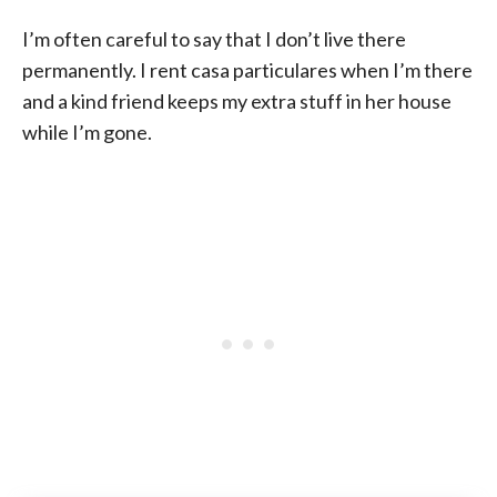
I’m often careful to say that I don’t live there
permanently. I rent casa particulares when I’m there
and a kind friend keeps my extra stuff in her house
while I’m gone.