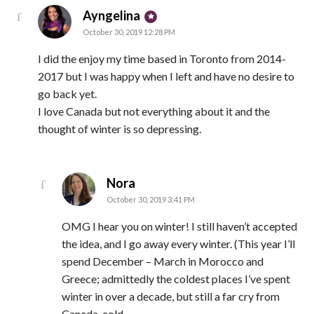
says:
Ayngelina
October 30, 2019 12:28 PM
I did the enjoy my time based in Toronto from 2014-
2017 but I was happy when I left and have no desire to
go back yet.
I love Canada but not everything about it and the
thought of winter is so depressing.
says:
Nora
October 30, 2019 3:41 PM
OMG I hear you on winter! I still haven’t accepted
the idea, and I go away every winter. (This year I’ll
spend December – March in Morocco and
Greece; admittedly the coldest places I’ve spent
winter in over a decade, but still a far cry from
Canada-cold.