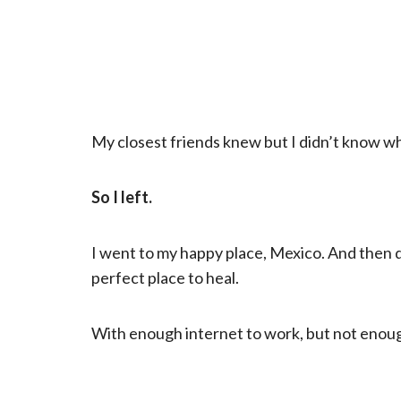
My closest friends knew but I didn’t know wh
So I left.
I went to my happy place, Mexico. And then di
perfect place to heal.
With enough internet to work, but not enou