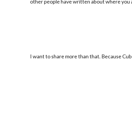
other people have written about where you a
I want to share more than that. Because Cuba