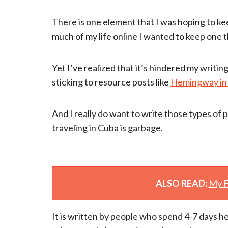
There is one element that I was hoping to kee
much of my life online I wanted to keep one 
Yet I’ve realized that it’s hindered my writi
sticking to resource posts like
Hemingway in
And I really do want to write those types of
traveling in Cuba is garbage.
ALSO READ:
My F
It is written by people who spend 4-7 days he