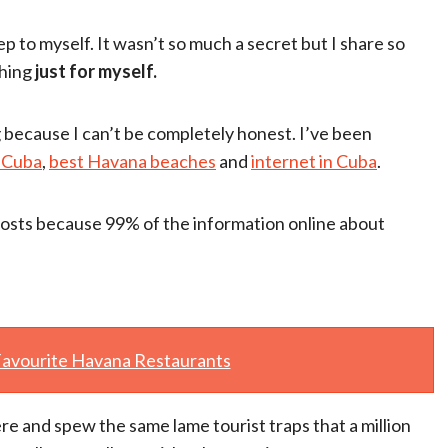
p to myself. It wasn’t so much a secret but I share so
thing
just for myself.
ng because I can’t be completely honest. I’ve been
 Cuba
,
best Havana beaches
and
internet in Cuba
.
 posts because 99% of the information online about
avourite Havana Restaurants
re and spew the same lame tourist traps that a million