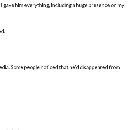
t I gave him everything, including a huge presence on my
ed.
 media. Some people noticed that he’d disappeared from