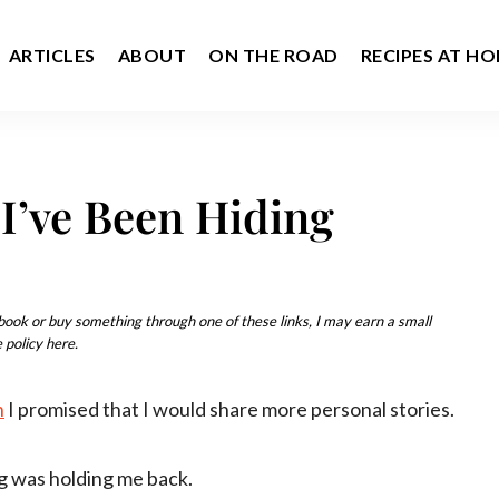
ARTICLES
ABOUT
ON THE ROAD
RECIPES AT H
I’ve Been Hiding
u book or buy something through one of these links, I may earn a small
 policy here.
n
I promised that I would share more personal stories.
g was holding me back.