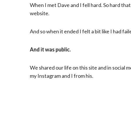
When I met Dave and I fell hard. So hard tha
website.
And so when it ended I felt a bit like I had fail
And it was public.
We shared our life on this site and in social
my Instagram and I from his.