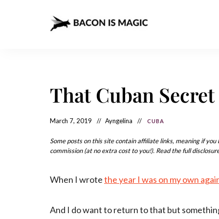
Bacon
The
Best
Food
is
Around
the
Magic
World
+
That Cuban Secret 
How
– The
to
Make
Best
it
at
March 7, 2019
Ayngelina
CUBA
Food
Home
Around
Some posts on this site contain affiliate links, meaning if yo
commission (at no extra cost to you!). Read the full disclosure
the
World
When I wrote
the year I was on my own agai
And I do want to return to that but somethin