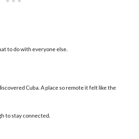
at to do with everyone else.
scovered Cuba. A place so remote it felt like the
gh to stay connected.