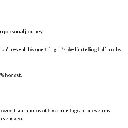
wn personal journey.
’t reveal this one thing. It’s like I’m telling half truths
00% honest.
You won’t see photos of him on instagram or even my
a year ago.