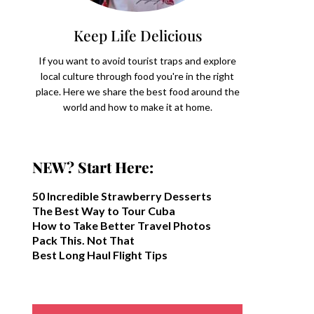
Keep Life Delicious
If you want to avoid tourist traps and explore
local culture through food you're in the right
place. Here we share the best food around the
world and how to make it at home.
NEW? Start Here:
50 Incredible Strawberry Desserts
The Best Way to Tour Cuba
How to Take Better Travel Photos
Pack This. Not That
Best Long Haul Flight Tips