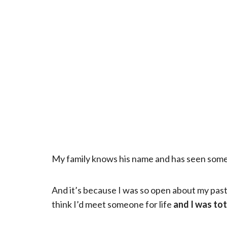
My family knows his name and has seen some p
And it’s because I was so open about my past 
think I’d meet someone for life
and I was tot