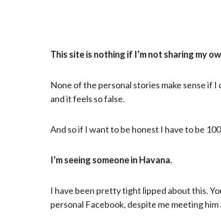
This site is nothing if I’m not sharing my o
None of the personal stories make sense if I don
and it feels so false.
And so if I want to be honest I have to be 1
I’m seeing someone in Havana.
I have been pretty tight lipped about this. 
personal Facebook, despite me meeting him 