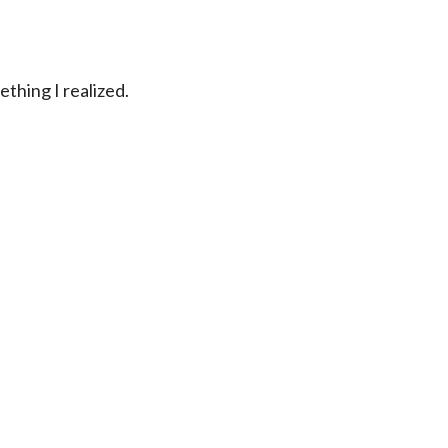
ething I realized.