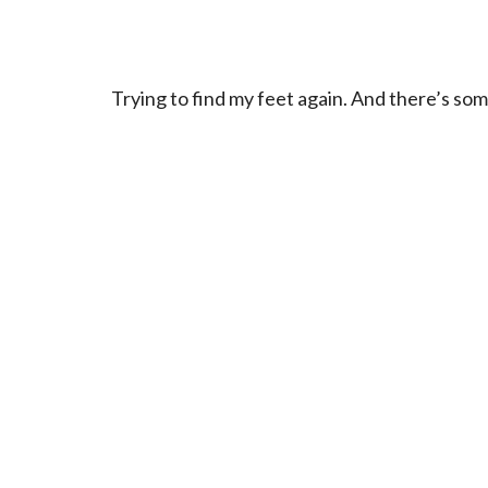
Trying to find my feet again. And there’s som