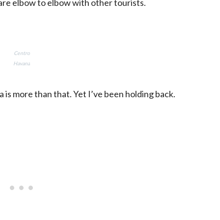
re elbow to elbow with other tourists.
Centro
Havana
 is more than that. Yet I’ve been holding back.