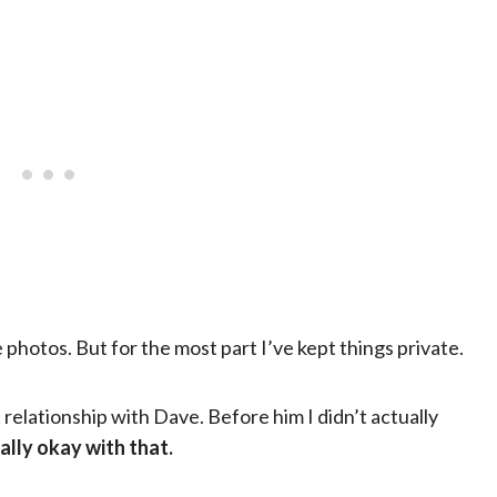
hotos. But for the most part I’ve kept things private.
relationship with Dave. Before him I didn’t actually
ally okay with that.